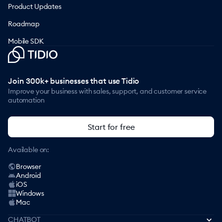
Product Updates
Roadmap
Mobile SDK
Join 300k+ businesses that use Tidio
Improve your business with sales, support, and customer service
automation
Start for free
Available on:
Browser
Android
iOS
Windows
Mac
CHATBOT