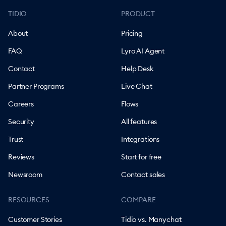
TIDIO
PRODUCT
About
Pricing
FAQ
Lyro AI Agent
Contact
Help Desk
Partner Programs
Live Chat
Careers
Flows
Security
All features
Trust
Integrations
Reviews
Start for free
Newsroom
Contact sales
RESOURCES
COMPARE
Customer Stories
Tidio vs. Manychat