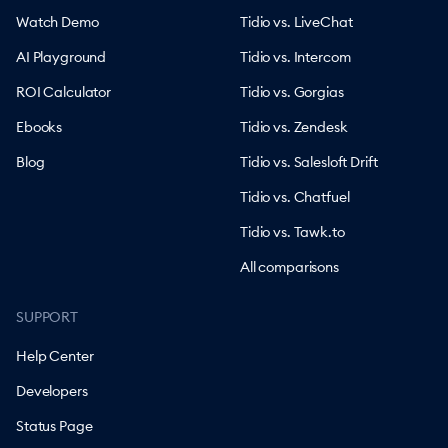
Watch Demo
Tidio vs. LiveChat
AI Playground
Tidio vs. Intercom
ROI Calculator
Tidio vs. Gorgias
Ebooks
Tidio vs. Zendesk
Blog
Tidio vs. Salesloft Drift
Tidio vs. Chatfuel
Tidio vs. Tawk.to
All comparisons
SUPPORT
Help Center
Developers
Status Page