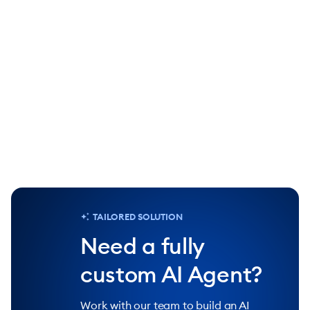
90%
25%
of repetitive tasks handled by Lyro AI
increase in 
Agent
Chat
TAILORED SOLUTION
Need a fully
custom AI Agent?
Work with our team to build an AI