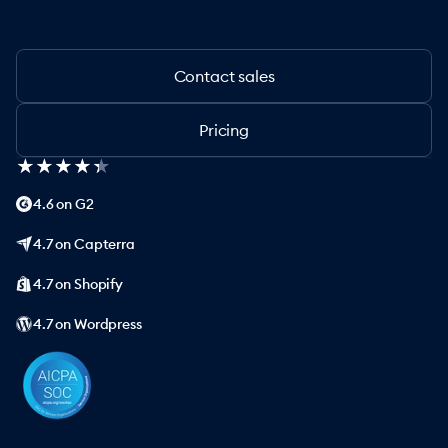
Contact sales
Pricing
★
★
★
★
★
★
★
★
★
★
4.6 on G2
4.7 on Capterra
4.7 on Shopify
4.7 on Wordpress