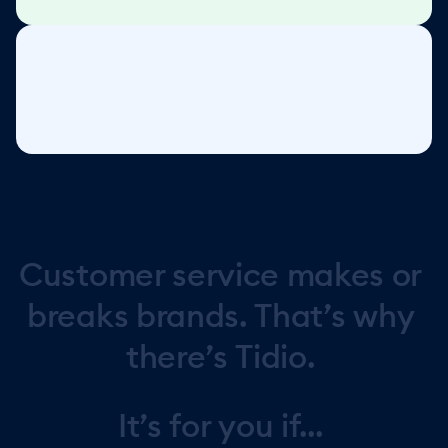
Customer
service
makes
or
breaks
brands.
That’s
why
there’s
Tidio.
It’s
for
you
if...