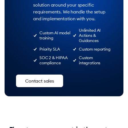
solution around your specific
requirements. We handle the setup
and implementation with you.
Unlimited AI
Custom AI model
Actions &
training
Guidances
Priority SLA
Custom reporting
SOC 2 & HIPAA
Custom
compliance
integrations
Contact sales