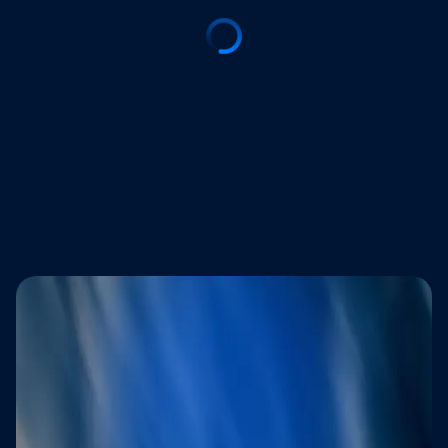
Trusted by brands that refuse to
compromise on customer experience