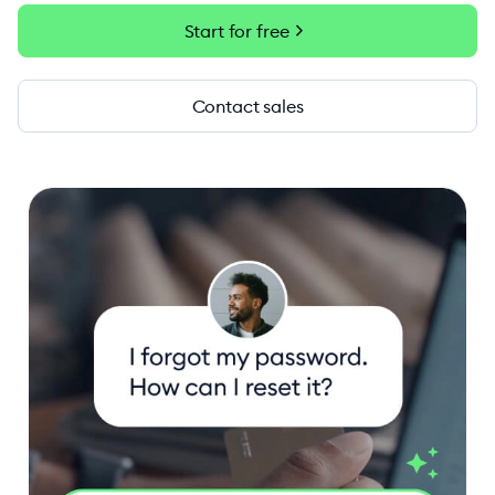
chevron_right
Start for free
Contact sales