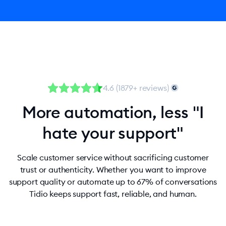
4.6 (1879+ reviews)
More automation, less "I
hate your support"
Scale customer service without sacrificing customer
trust or authenticity. Whether you want to improve
support quality or automate up to 67% of conversations
Tidio keeps support fast, reliable, and human.