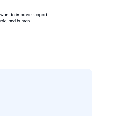
u want to improve support
iable, and human.