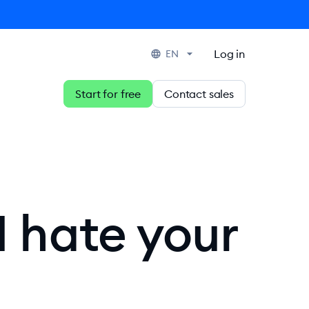
Log in
EN
Start for free
Contact sales
I hate your