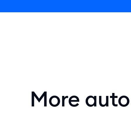
Lyro AI 
More autom