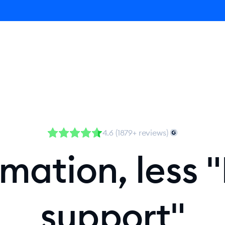
Agent
Product
Pricing
Solutions
Resources
4.6 (1879+ reviews)
ation, less "
support"