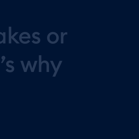
akes
or
’s
why