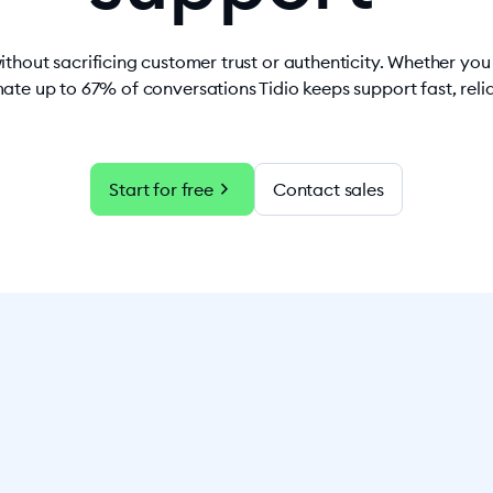
ithout sacrificing customer trust or authenticity. Whether yo
ate up to 67% of conversations Tidio keeps support fast, rel
chevron_right
Start for free
Contact sales