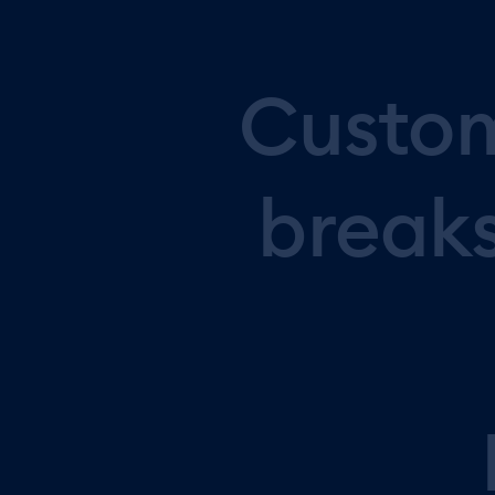
Custo
break