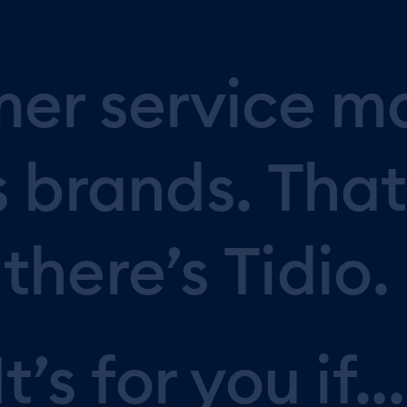
mer
service
m
s
brands.
That
there’s
Tidio.
It’s
for
you
if...