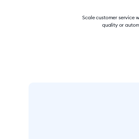
Scale customer service w
quality or autom