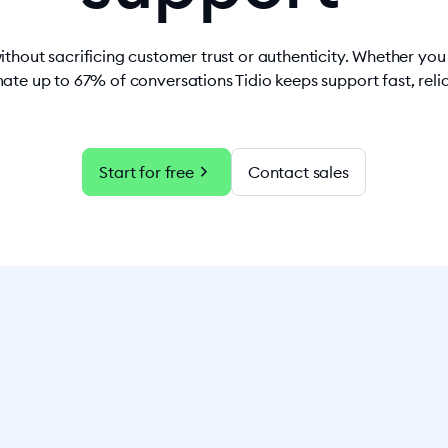
ithout sacrificing customer trust or authenticity. Whether yo
ate up to 67% of conversations Tidio keeps support fast, rel
chevron_right
Start for free
Contact sales