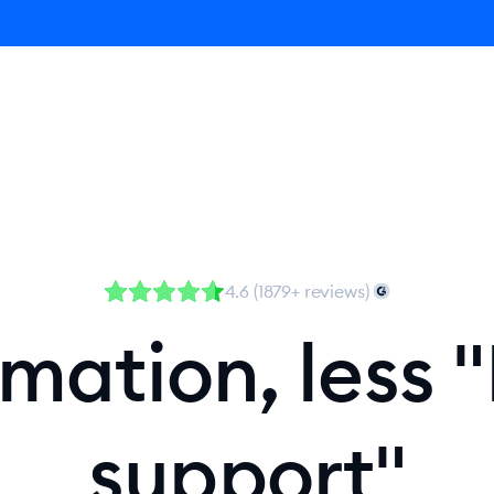
Agent
Product
Pricing
Solutions
Resources
4.6 (1879+ reviews)
ation, less "
support"