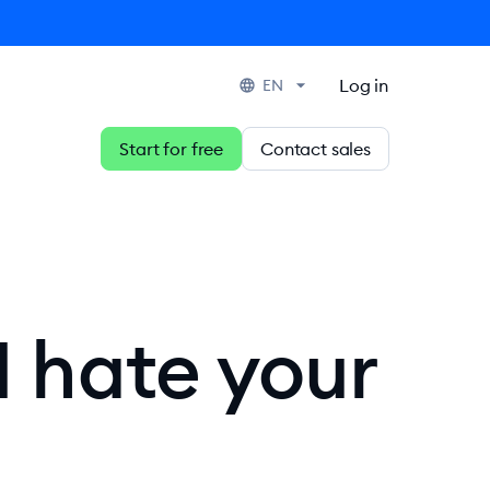
Log in
EN
Start for free
Contact sales
I hate your