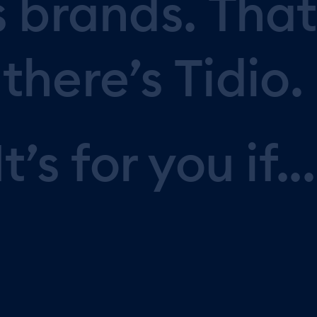
s
brands.
That
there’s
Tidio.
It’s
for
you
if...