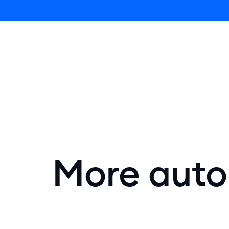
Lyro AI 
More autom