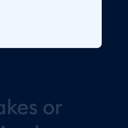
akes
or