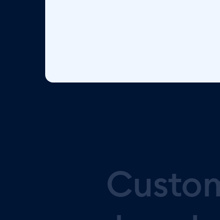
Custo