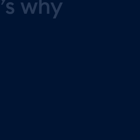
’s
why