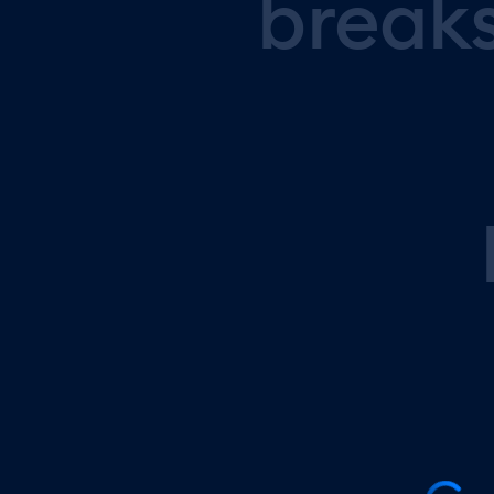
break