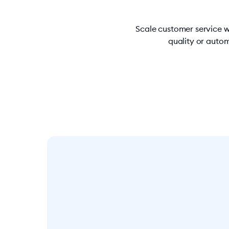
Scale customer service w
quality or autom