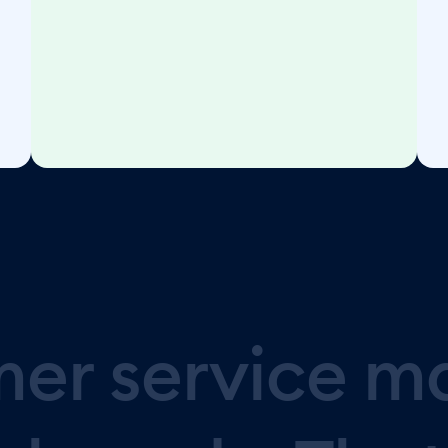
mer
service
m