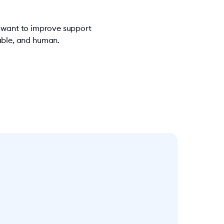
u want to improve support
iable, and human.