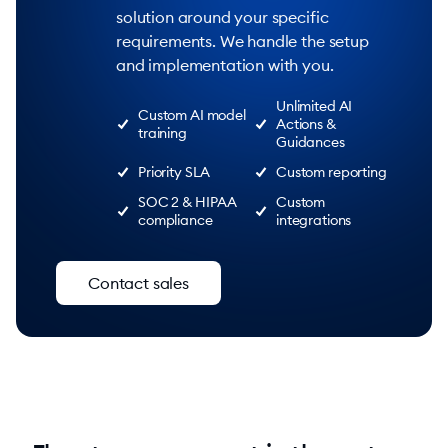
solution around your specific
requirements. We handle the setup
and implementation with you.
Unlimited AI
Custom AI model
Actions &
training
Guidances
Priority SLA
Custom reporting
SOC 2 & HIPAA
Custom
compliance
integrations
Contact sales