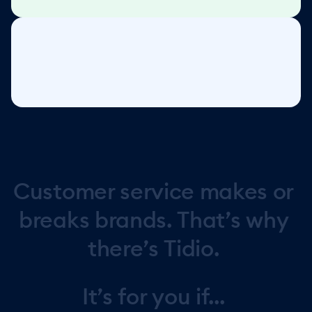
Customer
service
makes
or
breaks
brands.
That’s
why
there’s
Tidio.
It’s
for
you
if...