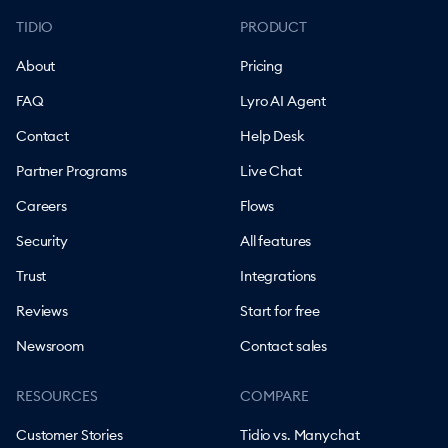
TIDIO
PRODUCT
About
Pricing
FAQ
Lyro AI Agent
Contact
Help Desk
Partner Programs
Live Chat
Careers
Flows
Security
All features
Trust
Integrations
Reviews
Start for free
Newsroom
Contact sales
RESOURCES
COMPARE
Customer Stories
Tidio vs. Manychat