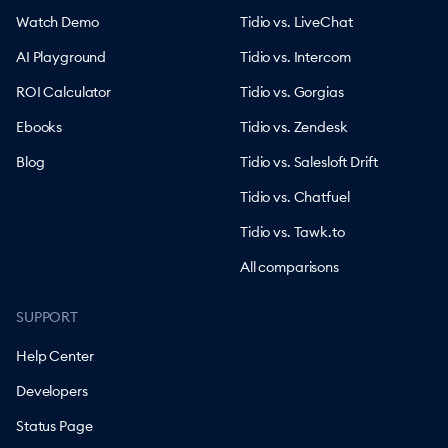
Watch Demo
Tidio vs. LiveChat
AI Playground
Tidio vs. Intercom
ROI Calculator
Tidio vs. Gorgias
Ebooks
Tidio vs. Zendesk
Blog
Tidio vs. Salesloft Drift
Tidio vs. Chatfuel
Tidio vs. Tawk.to
All comparisons
SUPPORT
Help Center
Developers
Status Page