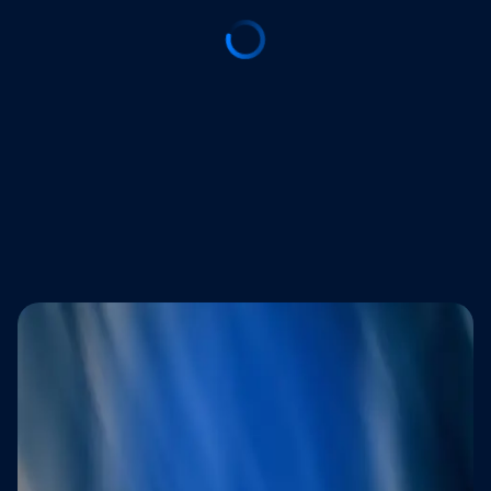
Trusted by brands that refuse to
compromise on customer experience