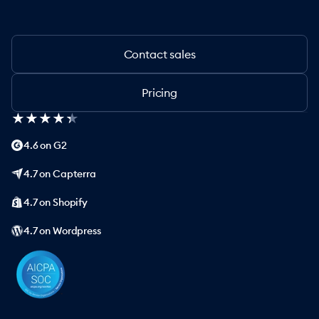
Contact sales
Pricing
★
★
★
★
★
★
★
★
★
★
4.6 on G2
4.7 on Capterra
4.7 on Shopify
4.7 on Wordpress