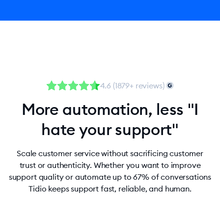
4.6 (1879+ reviews)
More automation, less "I
hate your support"
Scale customer service without sacrificing customer
trust or authenticity. Whether you want to improve
support quality or automate up to 67% of conversations
Tidio keeps support fast, reliable, and human.