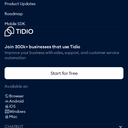
Product Updates
Roadmap
Mobile SDK
Join 300k+ businesses that use Tidio
Improve your business with sales, support, and customer service
automation
Start for free
Available on:
Browser
Android
iOS
Windows
Mac
CHATBOT