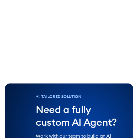
90%
25%
of repetitive tasks handled by Lyro AI
increase in 
Agent
Chat
TAILORED SOLUTION
Need a fully
custom AI Agent?
Work with our team to build an AI