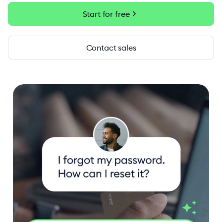
chevron_right
Start for free
Contact sales