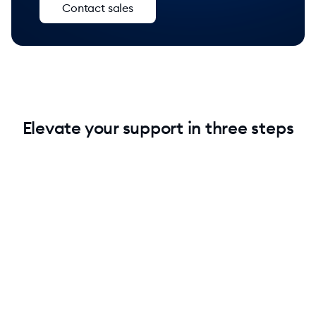
Contact sales
Elevate your support in three steps
1. Add Lyro without technical knowledge
Keep your current setup. Add Lyro to your stack and
instantly raise your support quality.