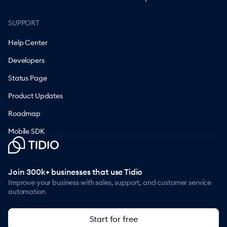
SUPPORT
Help Center
Developers
Status Page
Product Updates
Roadmap
Mobile SDK
Join 300k+ businesses that use Tidio
Improve your business with sales, support, and customer service
automation
Start for free