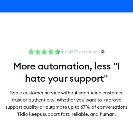
4.6 (1879+ reviews)
More automation, less "I
hate your support"
Scale customer service without sacrificing customer
trust or authenticity. Whether you want to improve
support quality or automate up to 67% of conversations
Tidio keeps support fast, reliable, and human.