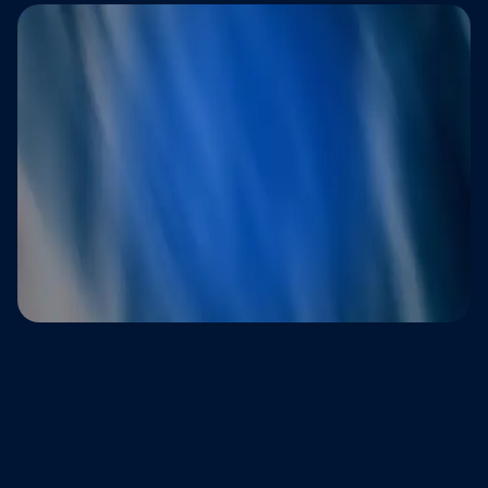
Trusted by brands that refuse to
compromise on customer experience