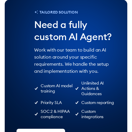
TAILORED SOLUTION
Need a fully
custom AI Agent?
Work with our team to build an AI
solution around your specific
requirements. We handle the setup
and implementation with you.
Unlimited AI
Custom AI model
Actions &
training
Guidances
Priority SLA
Custom reporting
SOC 2 & HIPAA
Custom
compliance
integrations