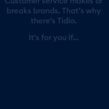
Customer
service
makes
or
breaks
brands.
That’s
why
there’s
Tidio.
It’s
for
you
if...