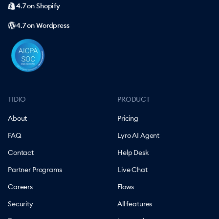
4.7 on Shopify
4.7 on Wordpress
TIDIO
PRODUCT
About
Pricing
FAQ
Lyro AI Agent
Contact
Help Desk
Partner Programs
Live Chat
Careers
Flows
Security
All features