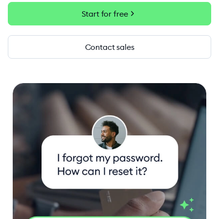
chevron_right
Start for free
Contact sales