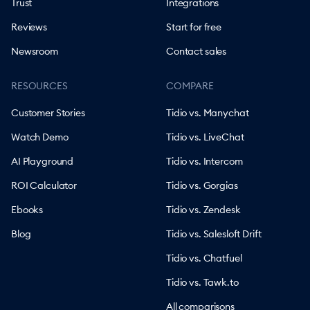
Trust
Integrations
Reviews
Start for free
Newsroom
Contact sales
RESOURCES
COMPARE
Customer Stories
Tidio vs. Manychat
Watch Demo
Tidio vs. LiveChat
AI Playground
Tidio vs. Intercom
ROI Calculator
Tidio vs. Gorgias
Ebooks
Tidio vs. Zendesk
Blog
Tidio vs. Salesloft Drift
Tidio vs. Chatfuel
Tidio vs. Tawk.to
All comparisons