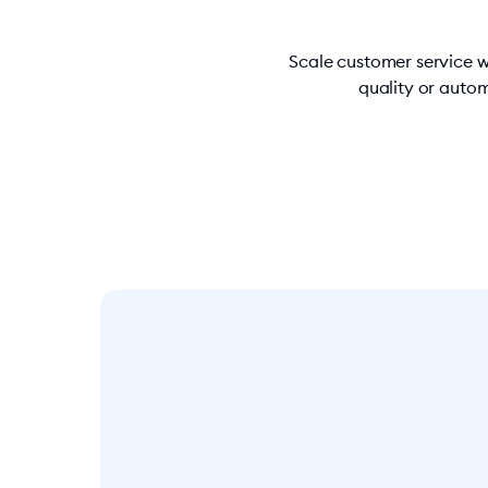
Scale customer service w
quality or autom