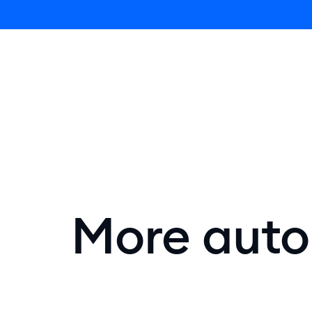
Lyro AI 
More autom