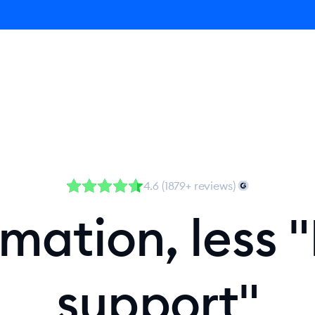
Agent
Product
Pricing
Solutions
Resources
4.6 (1879+ reviews)
ation, less "
support"