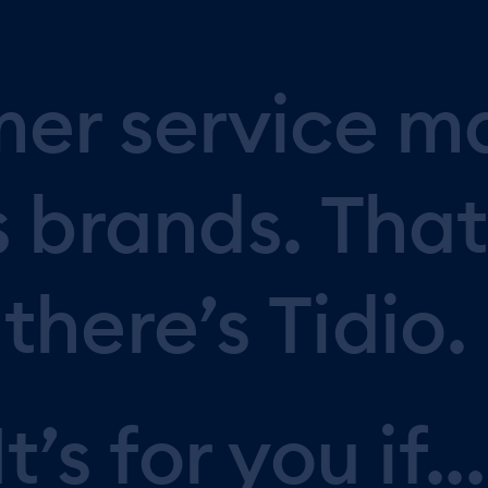
mer
service
m
s
brands.
That
there’s
Tidio.
It’s
for
you
if...