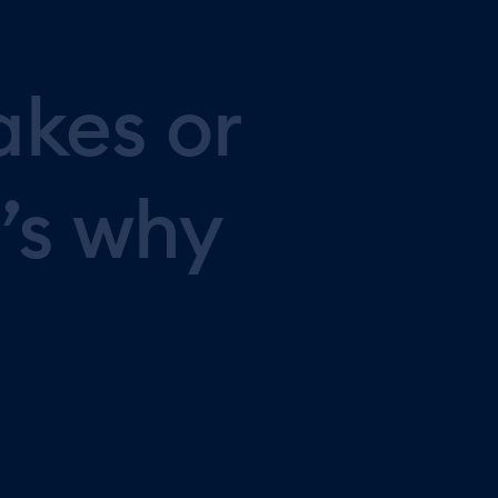
akes
or
’s
why