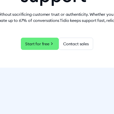
ithout sacrificing customer trust or authenticity. Whether yo
ate up to 67% of conversations Tidio keeps support fast, rel
chevron_right
Start for free
Contact sales