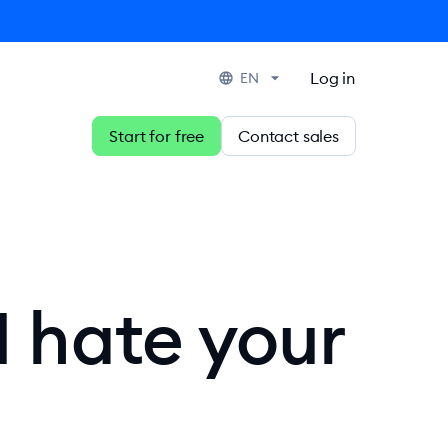
Log in
EN
Start for free
Contact sales
I hate your