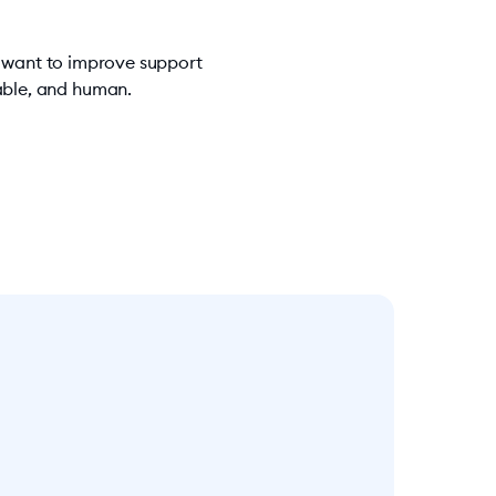
u want to improve support
iable, and human.