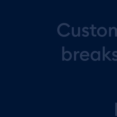
Custo
break