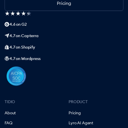
Pricing
★
★
★
★
★
★
★
★
★
★
4.6 on G2
4.7 on Capterra
4.7 on Shopify
4.7 on Wordpress
TIDIO
PRODUCT
About
Pricing
FAQ
Lyro AI Agent