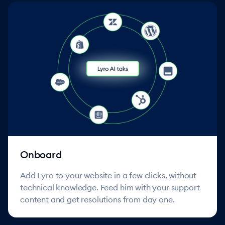
Onboard
Add Lyro to your website in a few clicks, without
technical knowledge. Feed him with your support
content and get resolutions from day one.