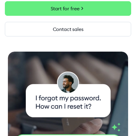
chevron_right
Start for free
Contact sales