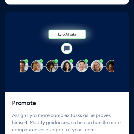
Promote
Assign Lyro more complex tasks as he proves
himself. Modify guidances, so he can handle more
complex cases as a part of your team.