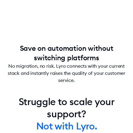
Save on automation without
switching platforms
No migration, no risk. Lyro connects with your current
stack and instantly raises the quality of your customer
service.
Struggle to scale your
support?
Not with Lyro.