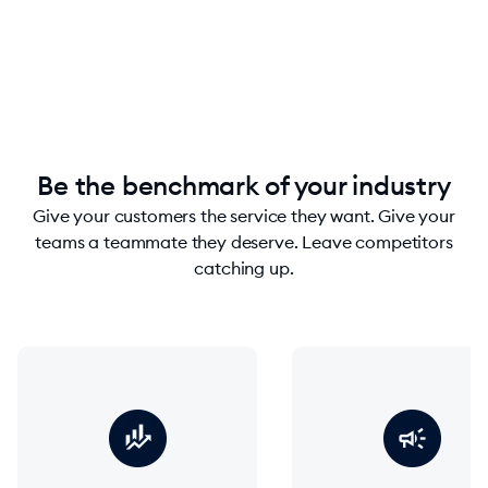
chevron_right
Contact sales
Be the benchmark of your industry
Give your customers the service they want. Give your
teams a teammate they deserve. Leave competitors
catching up.