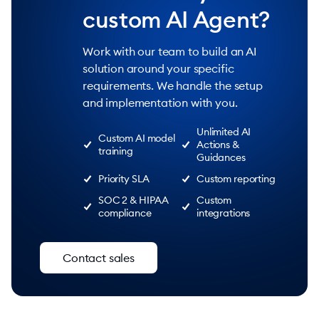
custom AI Agent?
Work with our team to build an AI
solution around your specific
requirements. We handle the setup
and implementation with you.
Unlimited AI
Custom AI model
Actions &
training
Guidances
Priority SLA
Custom reporting
SOC 2 & HIPAA
Custom
compliance
integrations
Contact sales