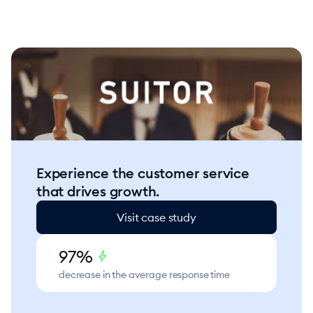
Experience the customer service
that drives growth.
Visit case study
97%
bolt
decrease in the average response time