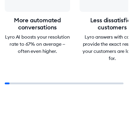
More automated
Less dissatisfie
conversations
customers
Lyro AI boosts your resolution
Lyro answers with car
rate to 67% on average —
provide the exact resp
often even higher.
your customers are loo
for.