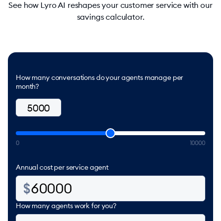
See how Lyro AI reshapes your customer service with our
savings calculator.
How many conversations do your agents manage per
month?
0
10000
Annual cost per service agent
How many agents work for you?