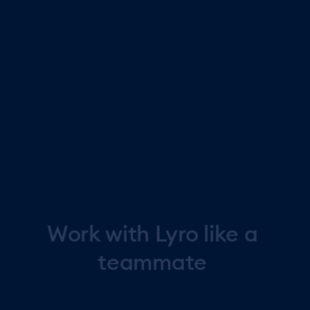
personally with high value customers or discuss sensitive
topics. Monitor conversations in real time and jump in
anytime you want.
Learn from every customer conversation
See resolution rates, satisfaction scores, and
conversation patterns to refine Lyro's performance and
improve support quality.
Work
with
Lyro
like
a
teammate