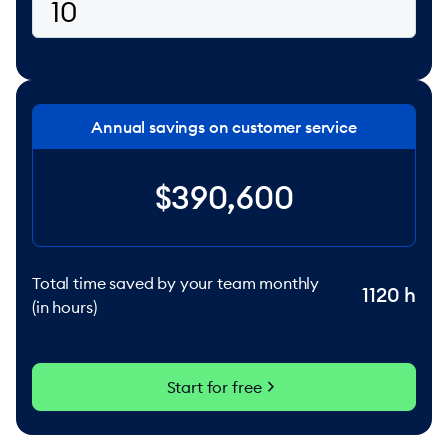
Annual savings on customer service
$390,600
Total time saved by your team monthly
1120
h
(in hours)
chevron_right
Start for free