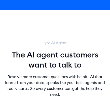
Lyro AI Agent
The AI agent customers
want to talk to
Resolve more customer questions with helpful AI that
learns from your data, speaks like your best agents and
really cares. So every customer can get the help they
need.