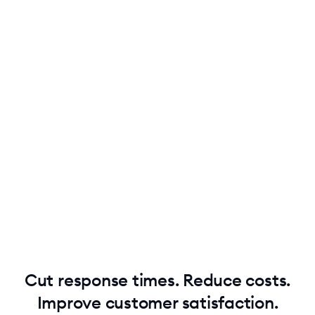
Use unlimited Lyro replies
Lyro can handle multiple questions in one customer
conversation without extra costs.
Get real cost efficiency
Keep costs low while solving more problems. Pay just
$0.5 per conversation.
Cut response times. Reduce costs.
Improve customer satisfaction.