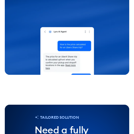
chevron_right
Test it out
TAILORED SOLUTION
Need a fully