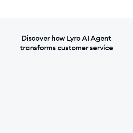
Discover how Lyro AI Agent
transforms customer service