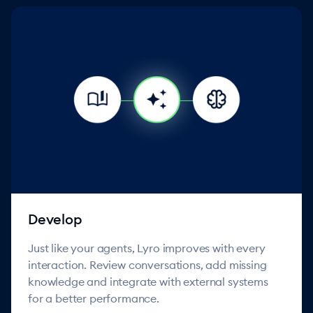
Develop
Just like your agents, Lyro improves with every
interaction. Review conversations, add missing
knowledge and integrate with external systems
for a better performance.