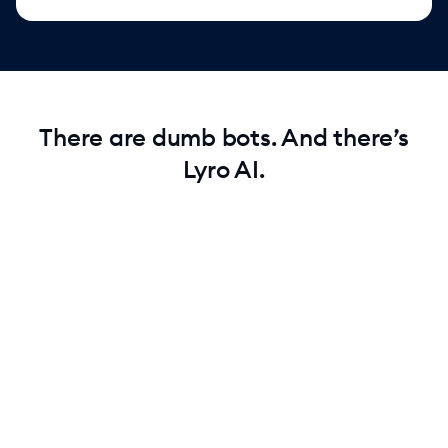
There are dumb bots. And there’s
Lyro AI.
Test Lyro for free
Start with 50 free conversations. See how Lyro handles
real customer questions before you commit.