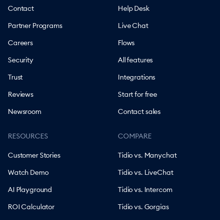
Contact
Help Desk
Partner Programs
Live Chat
Careers
Flows
Security
All features
Trust
Integrations
Reviews
Start for free
Newsroom
Contact sales
RESOURCES
COMPARE
Customer Stories
Tidio vs. Manychat
Watch Demo
Tidio vs. LiveChat
AI Playground
Tidio vs. Intercom
ROI Calculator
Tidio vs. Gorgias