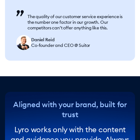
The quality of our customer service experience is
the number one factor in our growth. Our
competitors can’t offer anything like this.
Daniel Reid
Co-founder and CEO @ Suitor
Aligned with your brand, built for
trust
Lyro works only with the content
and guidance you provide. Always