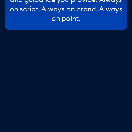
on script. Always on brand. Always
on point.
Stay in control
Other AI agents makes things up, Lyro doesn’t. With
strong guardrails and your knowledge base, every
response is accurate and helpful.
Step in whenever you want
Set flexible handoff and escalation rules to chat