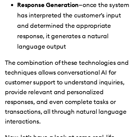
Response Generation
—once the system
has interpreted the customer’s input
and determined the appropriate
response, it generates a natural
language output
The combination of these technologies and
techniques allows conversational AI for
customer support to understand inquiries,
provide relevant and personalized
responses, and even complete tasks or
transactions, all through natural language
interactions.