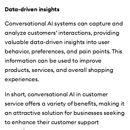
Data-driven insights
Conversational AI systems can capture and
analyze customers’ interactions, providing
valuable data-driven insights into user
behavior, preferences, and pain points. This
information can be used to improve
products, services, and overall shopping
experiences.
In short, conversational AI in customer
service offers a variety of benefits, making it
an attractive solution for businesses seeking
to enhance their customer support