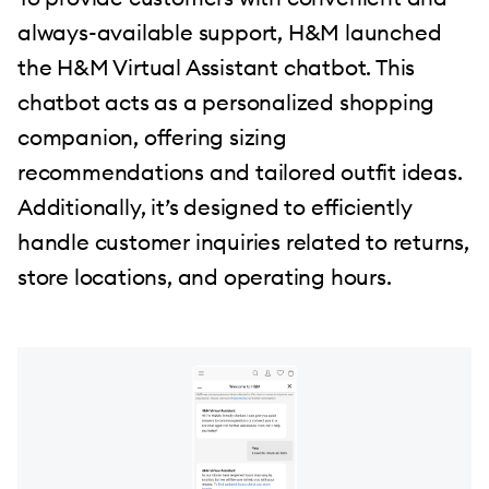
always-available support, H&M launched
the H&M Virtual Assistant chatbot. This
chatbot acts as a personalized shopping
companion, offering sizing
recommendations and tailored outfit ideas.
Additionally, it’s designed to efficiently
handle customer inquiries related to returns,
store locations, and operating hours.