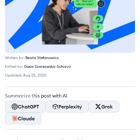
Written by:
Beata Stefanowicz
Edited by:
Gosia Szaniawska-Schiavo
Updated:
Aug 25, 2025
Summarize this post with AI
ChatGPT
Perplexity
Grok
Claude