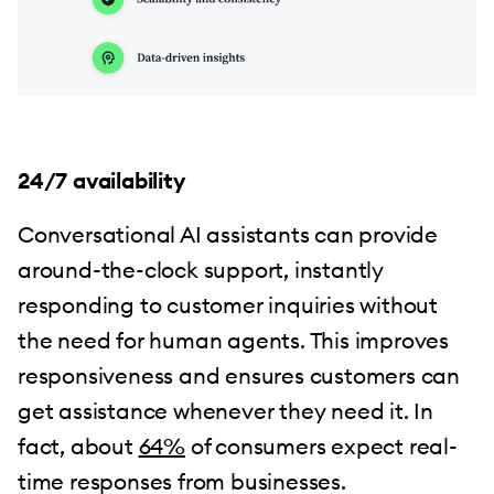
24/7 availability
Conversational AI assistants can provide
around-the-clock support, instantly
responding to customer inquiries without
the need for human agents. This improves
responsiveness and ensures customers can
get assistance whenever they need it. In
fact, about
64%
of consumers expect real-
time responses from businesses.