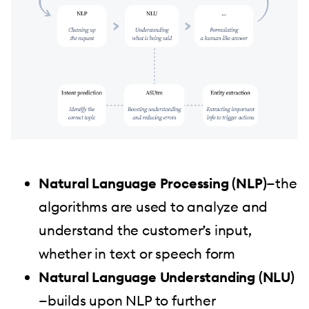
Natural Language Processing (NLP)
—the
algorithms are used to analyze and
understand the customer’s input,
whether in text or speech form
Natural Language Understanding (NLU)
—builds upon NLP to further