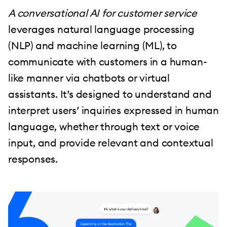
A conversational AI for customer service
leverages natural language processing
(NLP) and machine learning (ML), to
communicate with customers in a human-
like manner via chatbots or virtual
assistants. It’s designed to understand and
interpret users’ inquiries expressed in human
language, whether through text or voice
input, and provide relevant and contextual
responses.