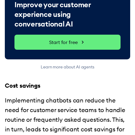
Improve your customer
experience using
conversational AI
Start for free
Learn more about AI agents
Cost savings
Implementing chatbots can reduce the
need for customer service teams to handle
routine or frequently asked questions. This,
in turn, leads to significant cost savings for