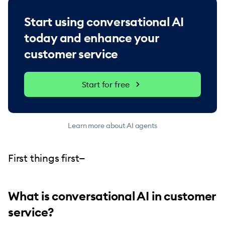
Start using conversational AI
today and enhance your
customer service
Start for free
Learn more about AI agents
First things first—
What is conversational AI in customer
service?