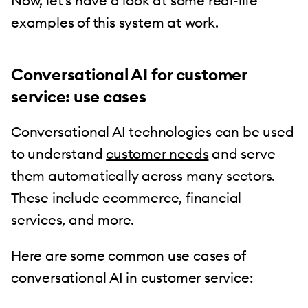
Now, let’s have a look at some real-life
examples of this system at work.
Conversational AI for customer
service: use cases
Conversational AI technologies can be used
to understand
customer needs
and serve
them automatically across many sectors.
These include ecommerce, financial
services, and more.
Here are some common use cases of
conversational AI in customer service: