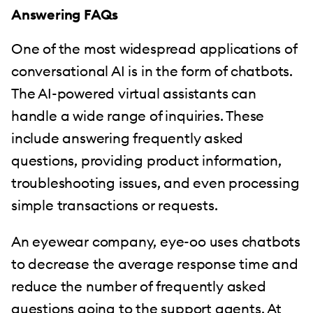
Answering FAQs
One of the most widespread applications of
conversational AI is in the form of chatbots.
The AI-powered virtual assistants can
handle a wide range of inquiries. These
include answering frequently asked
questions, providing product information,
troubleshooting issues, and even processing
simple transactions or requests.
An eyewear company, eye-oo uses chatbots
to decrease the average response time and
reduce the number of frequently asked
questions going to the support agents. At