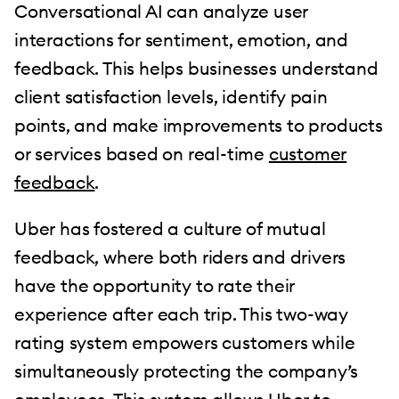
Conversational AI can analyze user
interactions for sentiment, emotion, and
feedback. This helps businesses understand
client satisfaction levels, identify pain
points, and make improvements to products
or services based on real-time
customer
feedback
.
Uber has fostered a culture of mutual
feedback, where both riders and drivers
have the opportunity to rate their
experience after each trip. This two-way
rating system empowers customers while
simultaneously protecting the company’s