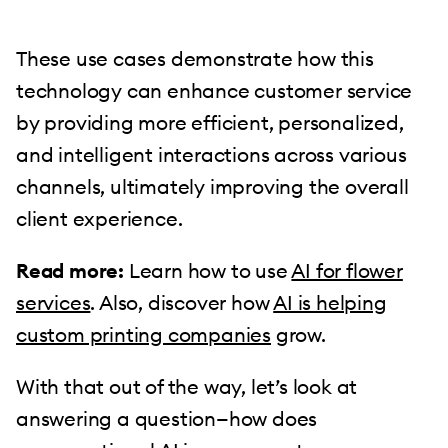
These use cases demonstrate how this
technology can enhance customer service
by providing more efficient, personalized,
and intelligent interactions across various
channels, ultimately improving the overall
client experience.
Read more:
Learn how to use
AI for flower
services
. Also, discover how
AI is helping
custom printing companies
grow.
With that out of the way, let’s look at
answering a question—how does