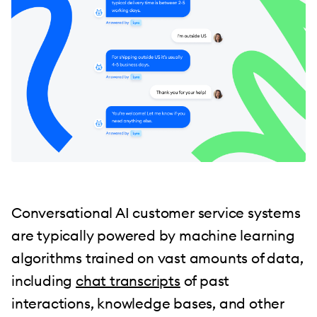
Conversational AI customer service systems
are typically powered by machine learning
algorithms trained on vast amounts of data,
including
chat transcripts
of past
interactions, knowledge bases, and other