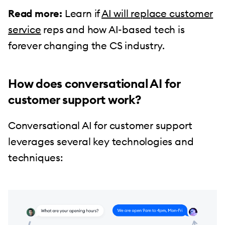
Read more:
Learn if
AI will replace customer
service
reps and how AI-based tech is
forever changing the CS industry.
How does conversational AI for
customer support work?
Conversational AI for customer support
leverages several key technologies and
techniques: