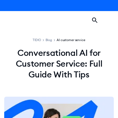
TIDIO
>
Blog
>
AI customer service
Conversational AI for
Customer Service: Full
Guide With Tips