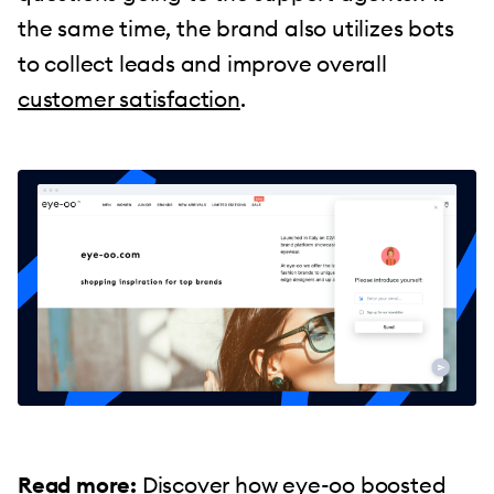
the same time, the brand also utilizes bots
to collect leads and improve overall
customer satisfaction
.
Read more:
Discover how
eye-oo boosted