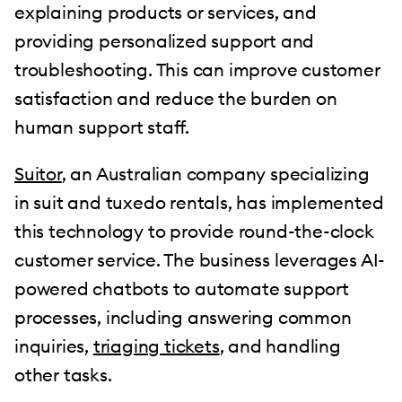
explaining products or services, and
providing personalized support and
troubleshooting. This can improve customer
satisfaction and reduce the burden on
human support staff.
Suitor
, an Australian company specializing
in suit and tuxedo rentals, has implemented
this technology to provide round-the-clock
customer service. The business leverages AI-
powered chatbots to automate support
processes, including answering common
inquiries,
triaging tickets
, and handling
other tasks.