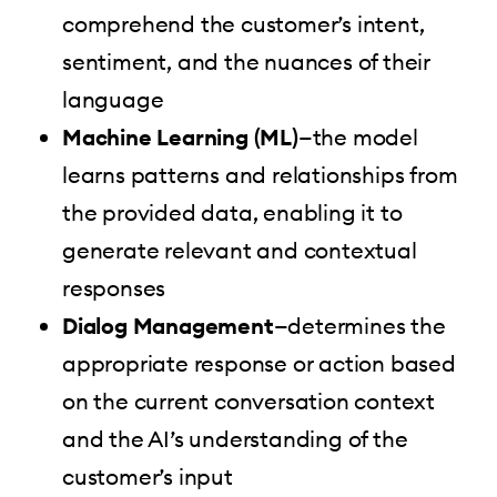
comprehend the customer’s intent,
sentiment, and the nuances of their
language
Machine Learning (ML)
—the model
learns patterns and relationships from
the provided data, enabling it to
generate relevant and contextual
responses
Dialog Management
—determines the
appropriate response or action based
on the current conversation context
and the AI’s understanding of the
customer’s input