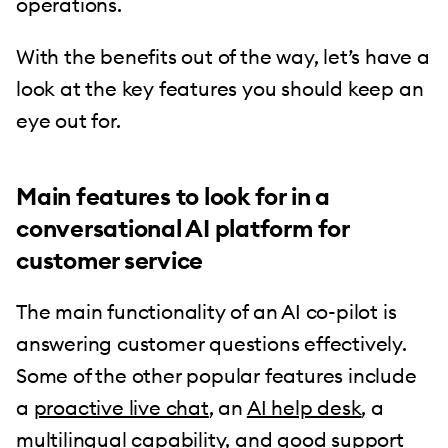
operations.
With the benefits out of the way, let’s have a
look at the key features you should keep an
eye out for.
Main features to look for in a
conversational AI platform for
customer service
The main functionality of an AI co-pilot is
answering customer questions effectively.
Some of the other popular features include
a
proactive live chat
, an
AI help desk
, a
multilingual capability, and good support