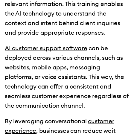
relevant information. This training enables
the AI technology to understand the
context and intent behind client inquiries
and provide appropriate responses.
AI customer support software
can be
deployed across various channels, such as
websites, mobile apps, messaging
platforms, or voice assistants. This way, the
technology can offer a consistent and
seamless customer experience regardless of
the communication channel.
By leveraging conversational
customer
experience
, businesses can reduce wait