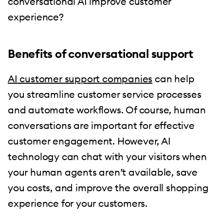
conversational AI improve customer
experience?
Benefits of conversational support
AI customer support companies
can help
you streamline customer service processes
and automate workflows. Of course, human
conversations are important for effective
customer engagement. However, AI
technology can chat with your visitors when
your human agents aren’t available, save
you costs, and improve the overall shopping
experience for your customers.