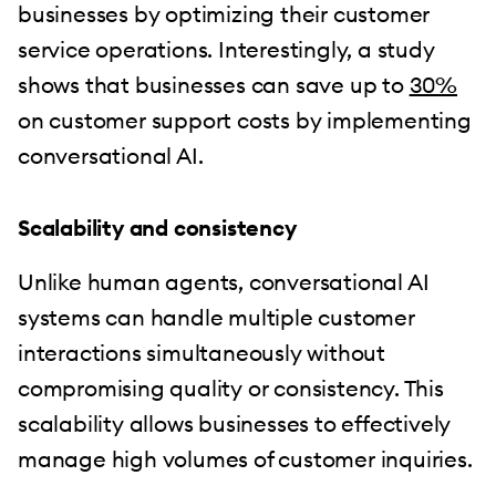
businesses by optimizing their customer
service operations. Interestingly, a study
shows that businesses can save up to
30%
on customer support costs by implementing
conversational AI.
Scalability and consistency
Unlike human agents, conversational AI
systems can handle multiple customer
interactions simultaneously without
compromising quality or consistency. This
scalability allows businesses to effectively
manage high volumes of customer inquiries.