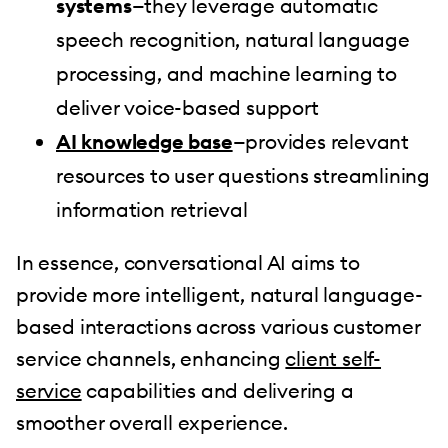
systems
—they leverage automatic
speech recognition, natural language
processing, and machine learning to
deliver voice-based support
AI knowledge base
—provides relevant
resources to user questions streamlining
information retrieval
In essence, conversational AI aims to
provide more intelligent, natural language-
based interactions across various customer
service channels, enhancing
client self-
service
capabilities and delivering a
smoother overall experience.