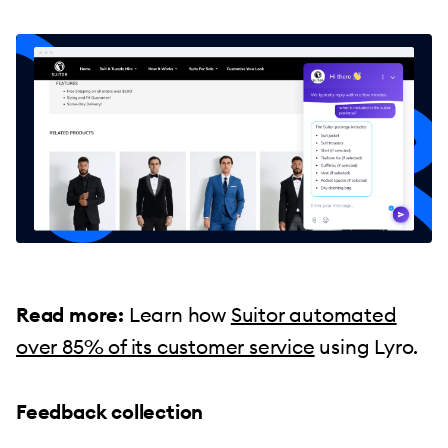
Read more:
Learn how
Suitor automated
over 85% of its customer service
using Lyro.
Feedback collection