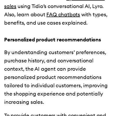
sales
using Tidio’s conversational AI, Lyro.
Also, learn about
FAQ chatbots
with types,
benefits, and use cases explained.
Personalized product recommendations
By understanding customers’ preferences,
purchase history, and conversational
context, the AI agent can provide
personalized product recommendations
tailored to individual customers, improving
the shopping experience and potentially
increasing sales.
To provide customers with convenient and