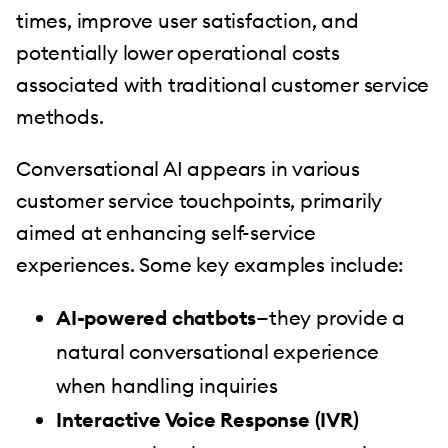
times, improve user satisfaction, and
potentially lower operational costs
associated with traditional customer service
methods.
Conversational AI appears in various
customer service touchpoints, primarily
aimed at enhancing self-service
experiences. Some key examples include:
AI-powered chatbots
—they provide a
natural conversational experience
when handling inquiries
Interactive Voice Response (IVR)