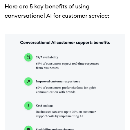
Here are 5 key benefits of using
conversational AI for customer service: