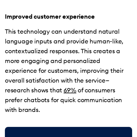
Improved customer experience
This technology can understand natural
language inputs and provide human-like,
contextualized responses. This creates a
more engaging and personalized
experience for customers, improving their
overall satisfaction with the service—
research shows that
69%
of consumers
prefer chatbots for quick communication
with brands.