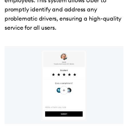
employees. This system allows Uber to
promptly identify and address any
problematic drivers, ensuring a high-quality
service for all users.