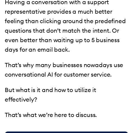
Having a conversation with a support
representative provides a much better
feeling than clicking around the predefined
questions that don’t match the intent. Or
even better than waiting up to 5 business
days for an email back.
That’s why many businesses nowadays use
conversational AI for customer service.
But what is it and how to utilize it
effectively?
That’s what we’re here to discuss.