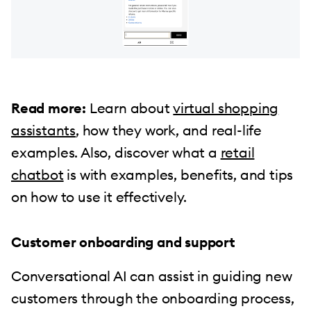
Read more:
Learn about
virtual shopping
assistants
, how they work, and real-life
examples. Also, discover what a
retail
chatbot
is with examples, benefits, and tips
on how to use it effectively.
Customer onboarding and support
Conversational AI can assist in guiding new
customers through the onboarding process,