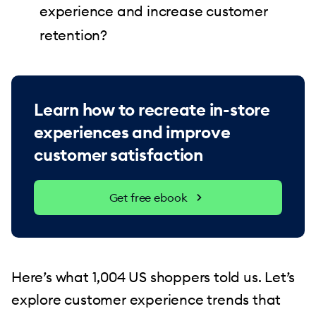
experience and increase customer
retention?
Learn how to recreate in-store
experiences and improve
customer satisfaction
Get free ebook
Here’s what 1,004 US shoppers told us. Let’s
explore customer experience trends that