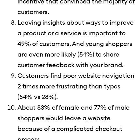
incentive that convinced the majority of
customers.
Leaving insights about ways to improve
a product or a service is important to
49% of customers. And young shoppers
are even more likely (54%) to share
customer feedback with your brand.
Customers find poor website navigation
2 times more frustrating than typos
(54% vs 28%).
About 83% of female and 77% of male
shoppers would leave a website
because of a complicated checkout
process.