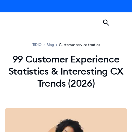
TIDIO
>
Blog
>
Customer service tactics
99 Customer Experience
Statistics & Interesting CX
Trends (2026)