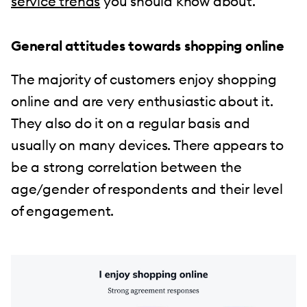
service trends
you should know about.
General attitudes towards shopping online
The majority of customers enjoy shopping
online and are very enthusiastic about it.
They also do it on a regular basis and
usually on many devices. There appears to
be a strong correlation between the
age/gender of respondents and their level
of engagement.