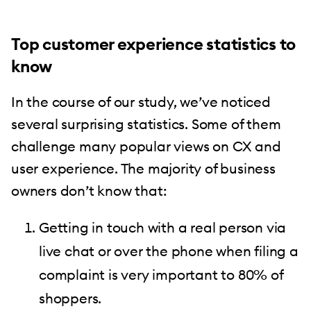
Top customer experience statistics to
know
In the course of our study, we’ve noticed
several surprising statistics. Some of them
challenge many popular views on CX and
user experience. The majority of business
owners don’t know that:
Getting in touch with a real person via
live chat or over the phone when filing a
complaint is very important to 80% of
shoppers.