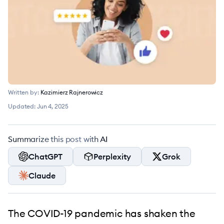
Written by:
Kazimierz Rajnerowicz
Updated:
Jun 4, 2025
Summarize this post with AI
ChatGPT
Perplexity
Grok
Claude
The COVID-19 pandemic has shaken the