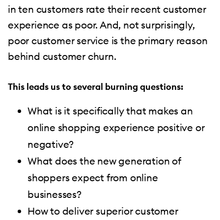
in ten customers rate their recent customer
experience as poor. And, not surprisingly,
poor customer service is the primary reason
behind customer churn.
This leads us to several burning questions:
What is it specifically that makes an
online shopping experience positive or
negative?
What does the new generation of
shoppers expect from online
businesses?
How to deliver superior customer