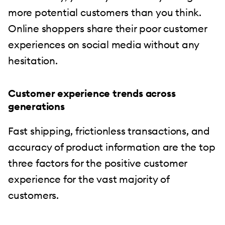
more potential customers than you think.
Online shoppers share their poor customer
experiences on social media without any
hesitation.
Customer experience trends across
generations
Fast shipping, frictionless transactions, and
accuracy of product information are the top
three factors for the positive customer
experience for the vast majority of
customers.