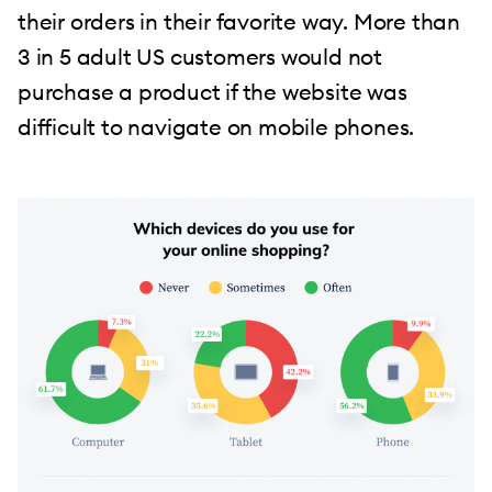
their orders in their favorite way. More than
3 in 5 adult US customers would not
purchase a product if the website was
difficult to navigate on mobile phones.