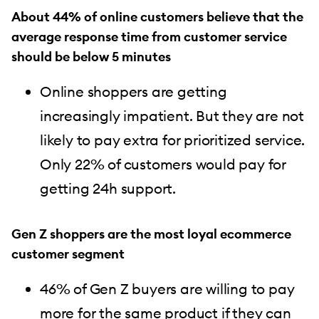
About 44% of online customers believe that the
average response time from customer service
should be below 5 minutes
Online shoppers are getting
increasingly impatient. But they are not
likely to pay extra for prioritized service.
Only 22% of customers would pay for
getting 24h support.
Gen Z shoppers are the most loyal ecommerce
customer segment
46% of Gen Z buyers are willing to pay
more for the same product if they can