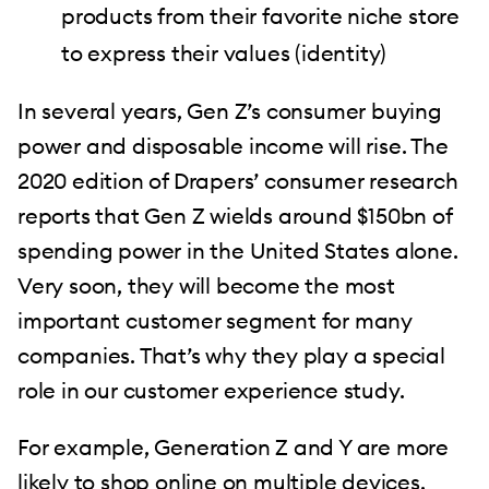
products from their favorite niche store
to express their values (identity)
In several years, Gen Z’s consumer buying
power and disposable income will rise. The
2020 edition of Drapers’ consumer research
reports that Gen Z wields around $150bn of
spending power in the United States alone.
Very soon, they will become the most
important customer segment for many
companies. That’s why they play a special
role in our customer experience study.
For example, Generation Z and Y are more
likely to shop online on multiple devices.