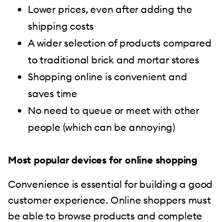
Lower prices, even after adding the
shipping costs
A wider selection of products compared
to traditional brick and mortar stores
Shopping online is convenient and
saves time
No need to queue or meet with other
people (which can be annoying)
Most popular devices for online shopping
Convenience is essential for building a good
customer experience. Online shoppers must
be able to browse products and complete