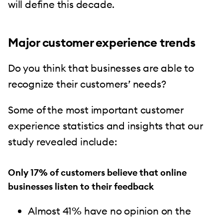
will define this decade.
Major customer experience trends
Do you think that businesses are able to
recognize their customers’ needs?
Some of the most important customer
experience statistics and insights that our
study revealed include:
Only 17% of customers believe that online
businesses listen to their feedback
Almost 41% have no opinion on the