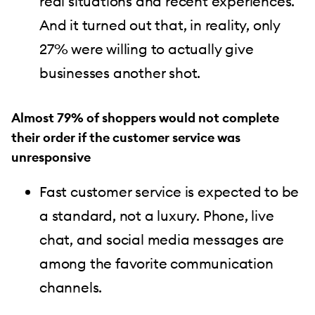
real situations and recent experiences.
And it turned out that, in reality, only
27% were willing to actually give
businesses another shot.
Almost 79% of shoppers would not complete
their order if the customer service was
unresponsive
Fast customer service is expected to be
a standard, not a luxury. Phone, live
chat, and social media messages are
among the favorite communication
channels.