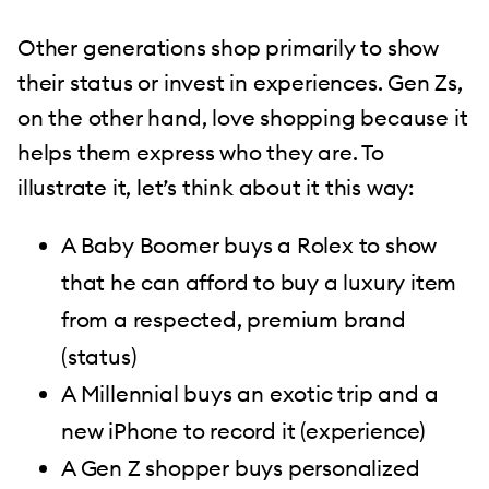
Other generations shop primarily to show
their status or invest in experiences. Gen Zs,
on the other hand, love shopping because it
helps them express who they are. To
illustrate it, let’s think about it this way:
A Baby Boomer buys a Rolex to show
that he can afford to buy a luxury item
from a respected, premium brand
(status)
A Millennial buys an exotic trip and a
new iPhone to record it (experience)
A Gen Z shopper buys personalized