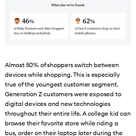
Almost 50% of shoppers switch between
devices while shopping. This is especially
true of the youngest customer segment.
Generation Z customers were exposed to
digital devices and new technologies
throughout their entire life. A college kid can
browse their favorite store while riding a
bus, order on their laptop later during the