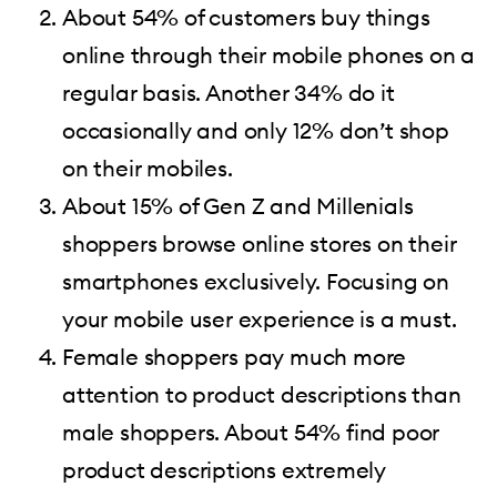
About 54% of customers buy things
online through their mobile phones on a
regular basis. Another 34% do it
occasionally and only 12% don’t shop
on their mobiles.
About 15% of Gen Z and Millenials
shoppers browse online stores on their
smartphones exclusively. Focusing on
your mobile user experience is a must.
Female shoppers pay much more
attention to product descriptions than
male shoppers. About 54% find poor
product descriptions extremely