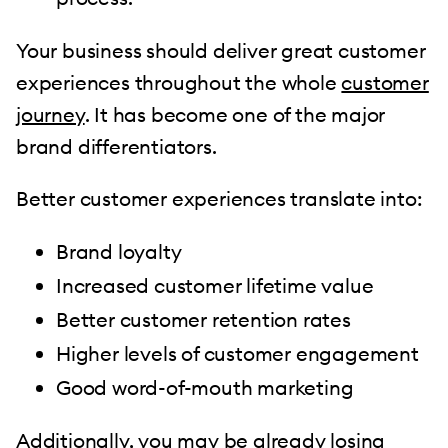
Your business should deliver great customer
experiences throughout the whole
customer
journey
. It has become one of the major
brand differentiators.
Better customer experiences translate into:
Brand loyalty
Increased customer lifetime value
Better customer retention rates
Higher levels of customer engagement
Good word-of-mouth marketing
Additionally, you may be already losing