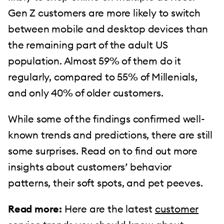
Gen Z customers are more likely to switch
between mobile and desktop devices than
the remaining part of the adult US
population. Almost 59% of them do it
regularly, compared to 55% of Millenials,
and only 40% of older customers.
While some of the findings confirmed well-
known trends and predictions, there are still
some surprises. Read on to find out more
insights about customers’ behavior
patterns, their soft spots, and pet peeves.
Read more:
Here are the latest
customer