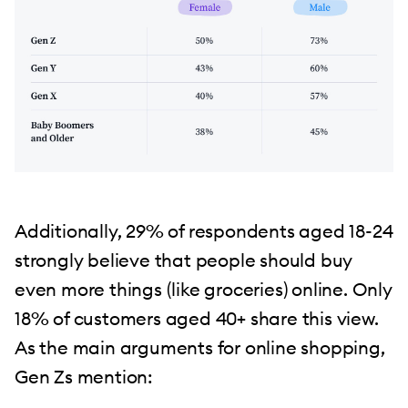
Additionally, 29% of respondents aged 18-24
strongly believe that people should buy
even more things (like groceries) online. Only
18% of customers aged 40+ share this view.
As the main arguments for online shopping,
Gen Zs mention: