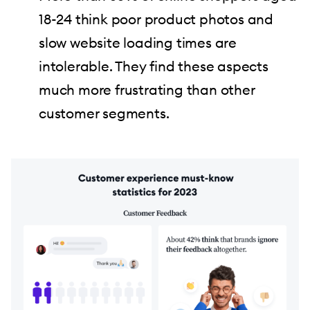
18-24 think poor product photos and
slow website loading times are
intolerable. They find these aspects
much more frustrating than other
customer segments.