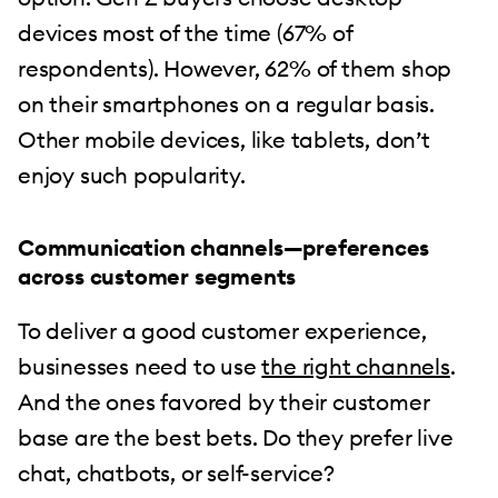
devices most of the time (67% of
respondents). However, 62% of them shop
on their smartphones on a regular basis.
Other mobile devices, like tablets, don’t
enjoy such popularity.
Communication channels—preferences
across customer segments
To deliver a good customer experience,
businesses need to use
the right channels
.
And the ones favored by their customer
base are the best bets. Do they prefer live
chat, chatbots, or self-service?