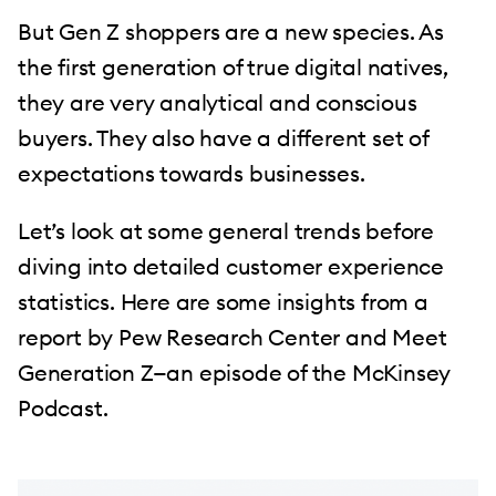
But Gen Z shoppers are a new species. As
the first generation of true digital natives,
they are very analytical and conscious
buyers. They also have a different set of
expectations towards businesses.
Let’s look at some general trends before
diving into detailed customer experience
statistics. Here are some insights from a
report by Pew Research Center and Meet
Generation Z—an episode of the McKinsey
Podcast.