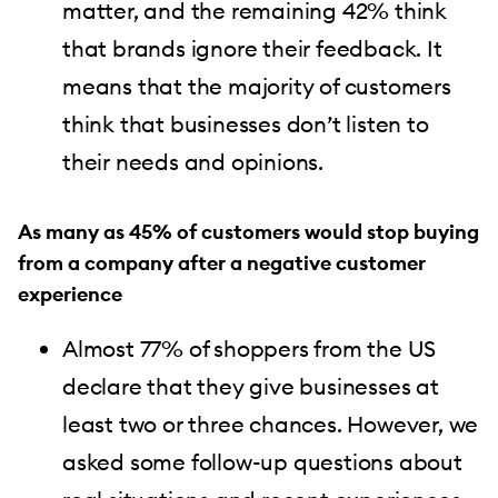
matter, and the remaining 42% think
that brands ignore their feedback. It
means that the majority of customers
think that businesses don’t listen to
their needs and opinions.
As many as 45% of customers would stop buying
from a company after a negative customer
experience
Almost 77% of shoppers from the US
declare that they give businesses at
least two or three chances. However, we
asked some follow-up questions about