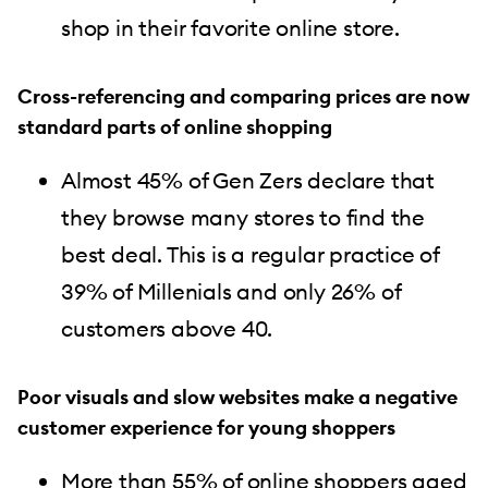
shop in their favorite online store.
Cross-referencing and comparing prices are now
standard parts of online shopping
Almost 45% of Gen Zers declare that
they browse many stores to find the
best deal. This is a regular practice of
39% of Millenials and only 26% of
customers above 40.
Poor visuals and slow websites make a negative
customer experience for young shoppers
More than 55% of online shoppers aged