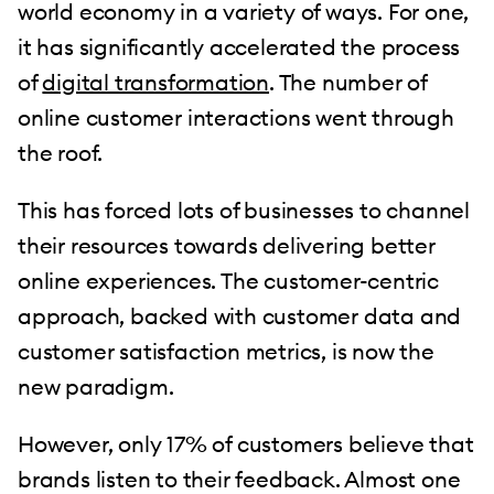
world economy in a variety of ways. For one,
it has significantly accelerated the process
of
digital transformation
. The number of
online customer interactions went through
the roof.
This has forced lots of businesses to channel
their resources towards delivering better
online experiences. The customer-centric
approach, backed with customer data and
customer satisfaction metrics, is now the
new paradigm.
However, only 17% of customers believe that
brands listen to their feedback. Almost one