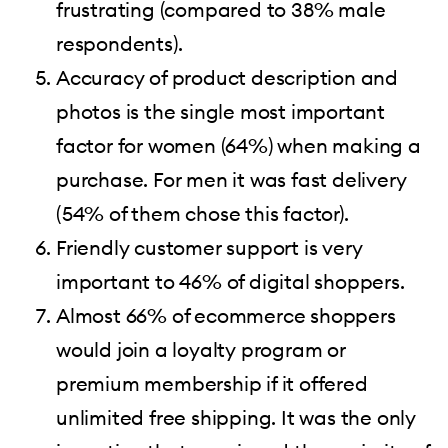
frustrating (compared to 38% male
respondents).
Accuracy of product description and
photos is the single most important
factor for women (64%) when making a
purchase. For men it was fast delivery
(54% of them chose this factor).
Friendly customer support is very
important to 46% of digital shoppers.
Almost 66% of ecommerce shoppers
would join a loyalty program or
premium membership if it offered
unlimited free shipping. It was the only