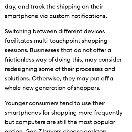
day, and track the shipping on their
smartphone via custom notifications.
Switching between different devices
facilitates multi-touchpoint shopping
sessions. Businesses that do not offer a
frictionless way of doing this, may consider
redesigning some of their processes and
solutions. Otherwise, they may put off a
whole new generation of shoppers.
Younger consumers tend to use their
smartphones for shopping more frequently
but computers are still the most popular
option. Gen Z buyers choose desktop