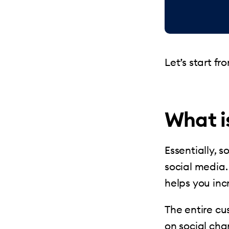
Let’s start f
What i
Essentially, 
social media.
helps you inc
The entire c
on social cha