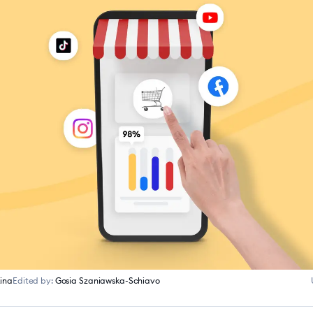
ina
Edited by:
Gosia Szaniawska-Schiavo