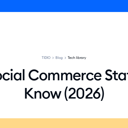
ro AI Agent
Product
Pricing
Solutions
Resources
TIDIO
>
Blog
>
Tech library
ocial Commerce Stat
Know (2026)