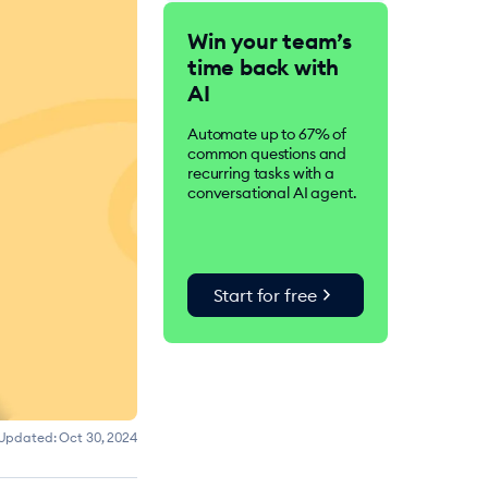
Tidio is an AI-driven
Win your team’s
customer service suite.
time back with
Over 300K businesses
worldwide use Tidio to
AI
improve customer
satisfaction, drive
Automate up to 67% of
conversions, and increase
common questions and
sales.
recurring tasks with a
conversational AI agent.
chevron_right
Start for free
Updated:
Oct 30, 2024