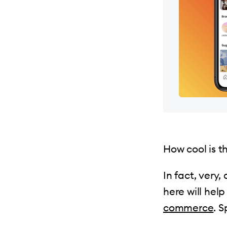
How cool is t
In fact, very,
here will hel
commerce
. S