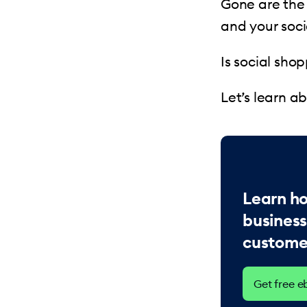
Gone are the 
and your soci
Is social sho
Let’s learn a
Learn h
busines
customer
Get free 