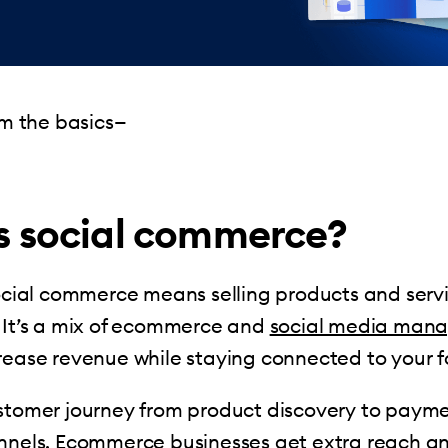
rom the basics—
s social commerce?
social commerce means selling products and serv
 It’s a mix of ecommerce and
social media man
rease revenue while staying connected to your f
ustomer journey from product discovery to pay
nnels. Ecommerce businesses get extra reach and