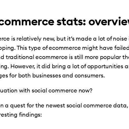
 commerce stats: overvi
e is relatively new, but it’s made a lot of noise 
opping. This type of ecommerce might have failed
nd traditional ecommerce is still more popular th
g. However, it did bring a lot of opportunities 
nges for both businesses and consumers.
ituation with social commerce now?
n a quest for the newest social commerce data,
resting findings: