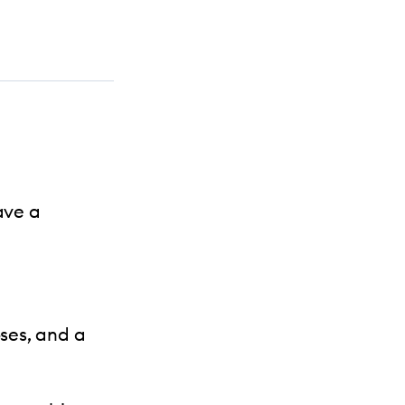
ave a
ses, and a