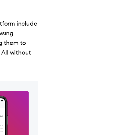
tform include
wsing
ng them to
All without