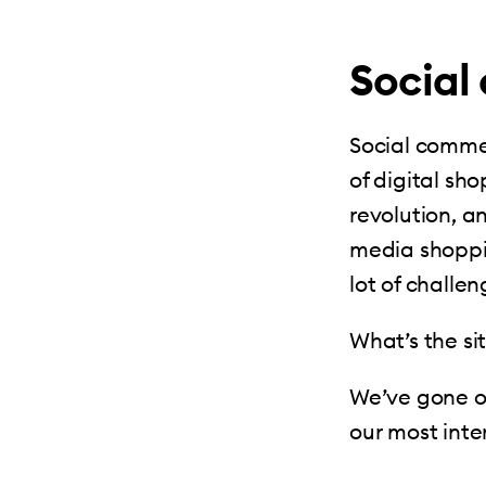
Social
Social commerc
of digital sh
revolution, a
media shoppin
lot of challe
What’s the s
We’ve gone o
our most inte