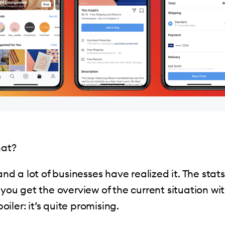
hat?
 and a lot of businesses have realized it. The sta
p you get the overview of the current situation wi
poiler: it’s quite promising.