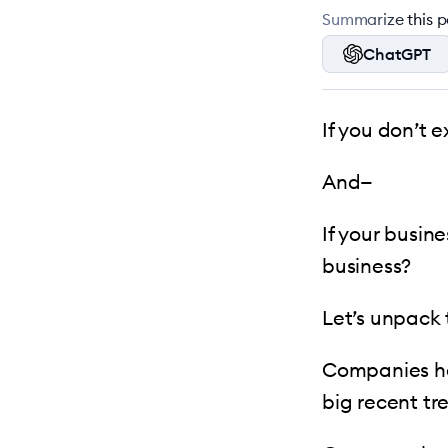
Summarize this po
ChatGPT
If you don’t e
And—
If your busin
business?
Let’s unpack t
Companies ha
big recent tr