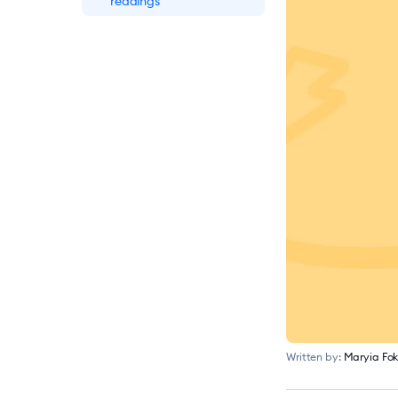
readings
10 Best Practices for
Ecommerce Customer
Service
Top 10+ Mobile
Commerce Statistics
for 2026 [Report]
Online Shopping
Statistics: Ecommerce
Trends for 2026
Written by:
Maryia Fok