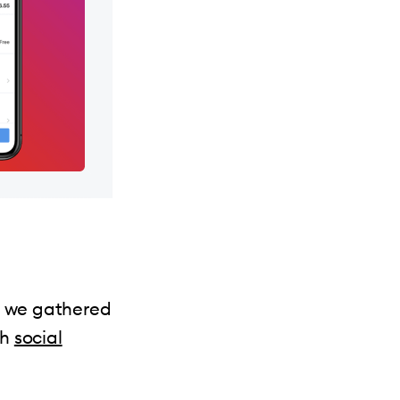
ts we gathered
th
social