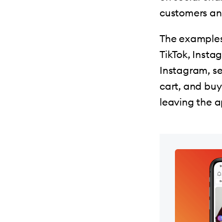
customers an
The examples 
TikTok, Insta
Instagram, se
cart, and bu
leaving the a