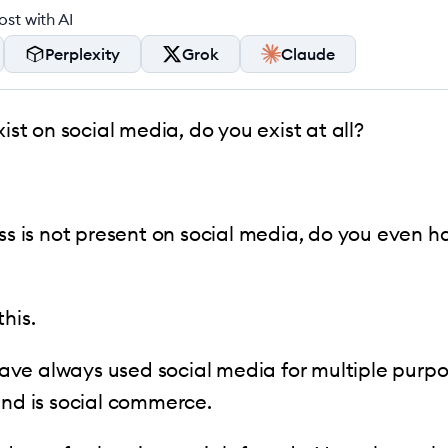
st with AI
Perplexity
Grok
Claude
xist on social media, do you exist at all?
ess is not present on social media, do you even h
his.
ve always used social media for multiple purpo
end is social commerce.