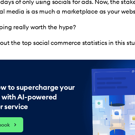
days of only using socials for ads. Now, the stake
al media is as much a marketplace as your webs
pping really worth the hype?
bout the top social commerce statistics in this st
ow to supercharge your
s with AI-powered
 service
ebook