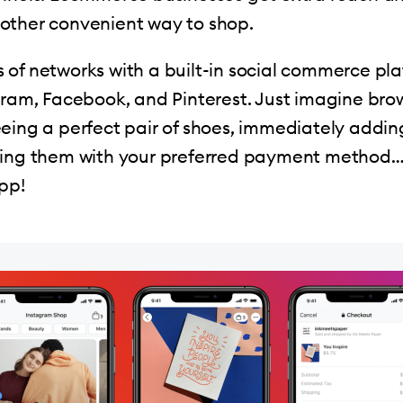
other convenient way to shop.
of networks with a built-in social commerce pla
gram, Facebook, and Pinterest. Just imagine bro
eing a perfect pair of shoes, immediately addi
ying them with your preferred payment method… 
pp!