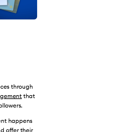
ices through
agement
that
ollowers.
ment happens
 offer their