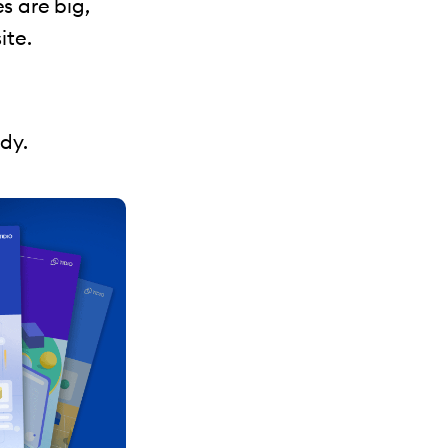
s are big,
ite.
udy.