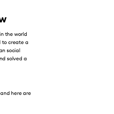
ew
in the world
 to create a
an social
and solved a
 and here are