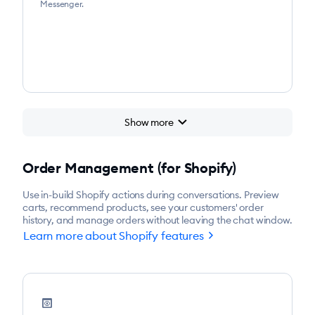
Messenger.
chevron_right
Show more
Order Management (for Shopify)
Use in-build Shopify actions during conversations. Preview
carts, recommend products, see your customers' order
history, and manage orders without leaving the chat window.
chevron_right
Learn more about Shopify features
preview