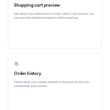
Shopping cart preview
See what your clients have in their carts in real time so you
can provide tailored answers to their questions.
device_reset
Order history
Check what your clients ordered in the past so you can
personalize your advice.