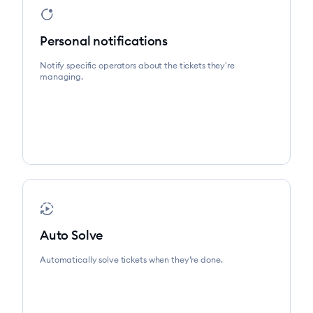
app_badging
Personal notifications
Notify specific operators about the tickets they're
managing.
autoplay
Auto Solve
Automatically solve tickets when they’re done.