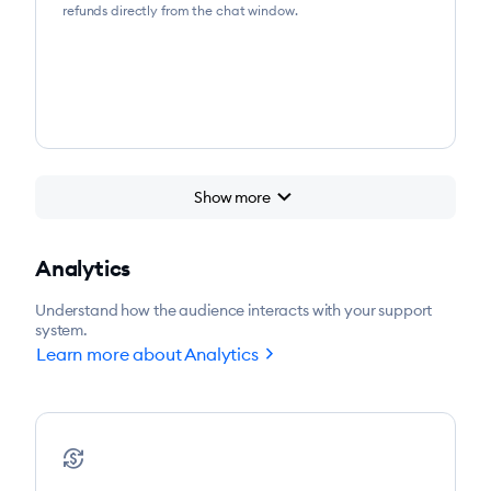
refunds directly from the chat window.
chevron_right
Show more
Analytics
Understand how the audience interacts with your support
system.
chevron_right
Learn more about Analytics
currency_exchange