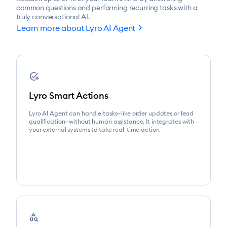
common questions and performing recurring tasks with a
truly conversational AI.
chevron_right
Learn more about Lyro AI Agent
add_task
Lyro Smart Actions
Lyro AI Agent can handle tasks—like order updates or lead
qualification—without human assistance. It integrates with
your external systems to take real-time action.
category_search