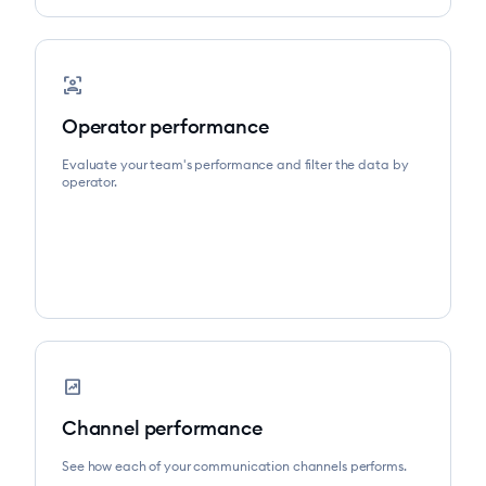
frame_person
Operator performance
Evaluate your team's performance and filter the data by
operator.
chart_data
Channel performance
See how each of your communication channels performs.