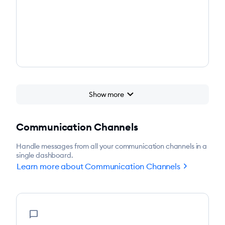
chevron_right
Show more
chevron_right
Start for free
Communication Channels
Handle messages from all your communication channels in a
single dashboard.
chevron_right
Learn more about Communication Channels
chat_bubble