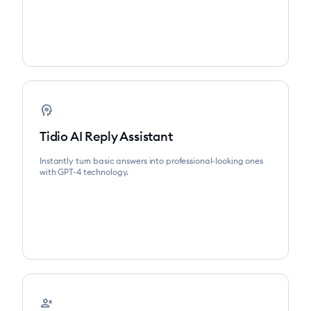
psychology
Tidio AI Reply Assistant
Instantly turn basic answers into professional-looking ones
with GPT-4 technology.
person_cancel