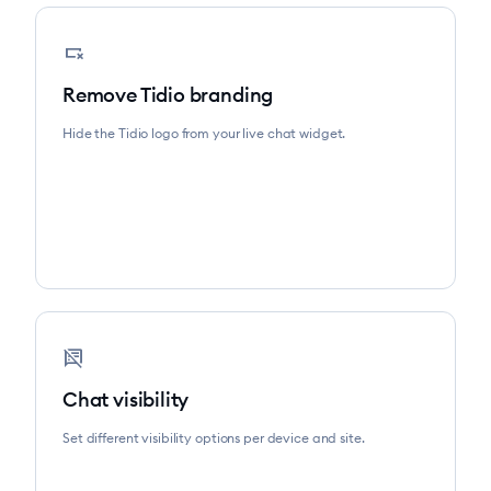
variable_remove
Remove Tidio branding
Hide the Tidio logo from your live chat widget.
speaker_notes_off
Chat visibility
Set different visibility options per device and site.