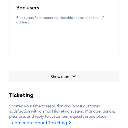
Ban users
Block users from accessing the widget based on their IP
address.
chevron_right
Show more
chevron_right
Start for free
Ticketing
Shorten your time to resolution and boost customer
satisfaction with a smart ticketing system. Manage, assign,
prioritize, and reply to customers requests in one place.
chevron_right
Learn more about Ticketing