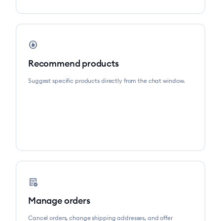
recommend
Recommend products
Suggest specific products directly from the chat window.
order_approve
Manage orders
Cancel orders, change shipping addresses, and offer