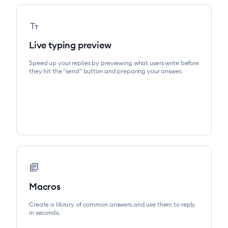
text_fields
Live typing preview
Speed up your replies by previewing what users write before
they hit the "send" button and preparing your answer.
library_books
Macros
Create a library of common answers and use them to reply
in seconds.