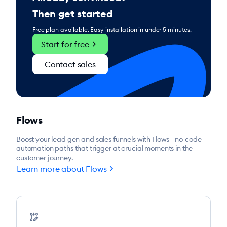
Then get started
Free plan available. Easy installation in under 5 minutes.
chevron_right
Start for free
Contact sales
Flows
Boost your lead gen and sales funnels with Flows - no-code
automation paths that trigger at crucial moments in the
customer journey.
chevron_right
Learn more about Flows
rebase_edit