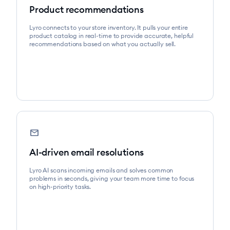
Product recommendations
Lyro connects to your store inventory. It pulls your entire
product catalog in real-time to provide accurate, helpful
recommendations based on what you actually sell.
mail
AI-driven email resolutions
Lyro AI scans incoming emails and solves common
problems in seconds, giving your team more time to focus
on high-priority tasks.