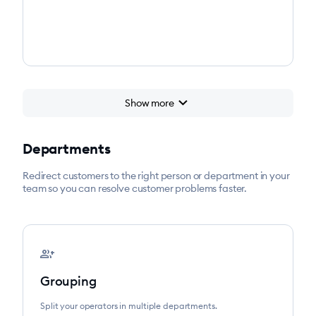
chevron_right
Show more
Departments
Redirect customers to the right person or department in your
team so you can resolve customer problems faster.
group_add
Grouping
Split your operators in multiple departments.