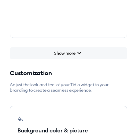
chevron_right
Show more
Customization
Adjust the look and feel of your Tidio widget to your
branding to create a seamless experience.
colors
Background color & picture