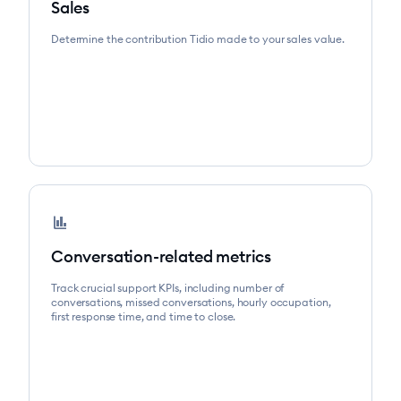
Sales
Determine the contribution Tidio made to your sales value.
finance
Conversation-related metrics
Track crucial support KPIs, including number of
conversations, missed conversations, hourly occupation,
first response time, and time to close.