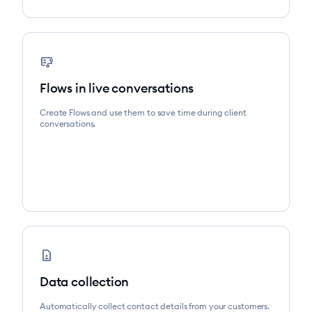
flowsheet
Flows in live conversations
Create Flows and use them to save time during client
conversations.
contact_page
Data collection
Automatically collect contact details from your customers.