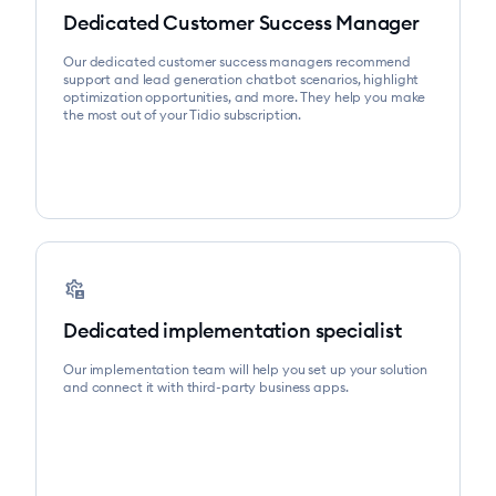
Dedicated Customer Success Manager
Our dedicated customer success managers recommend
support and lead generation chatbot scenarios, highlight
optimization opportunities, and more. They help you make
the most out of your Tidio subscription.
settings_account_box
Dedicated implementation specialist
Our implementation team will help you set up your solution
and connect it with third-party business apps.