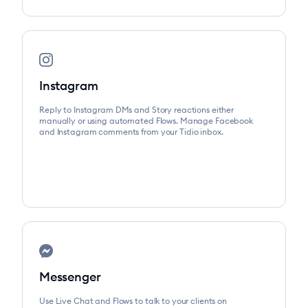
Instagram
Reply to Instagram DMs and Story reactions either
manually or using automated Flows. Manage Facebook
and Instagram comments from your Tidio inbox.
Messenger
Use Live Chat and Flows to talk to your clients on