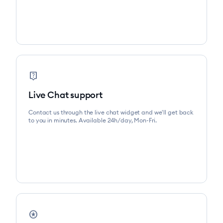
live_help
Live Chat support
Contact us through the live chat widget and we'll get back
to you in minutes. Available 24h/day, Mon-Fri.
stars