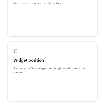
Set custom colors and profile pictures.
position_bottom_right
Widget position
Position your Tidio widget on the right or left side of the
screen.