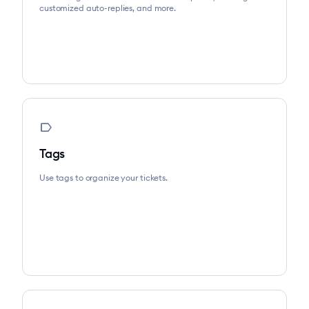
customized auto-replies, and more.
label
Tags
Use tags to organize your tickets.