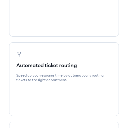
alt_route
Automated ticket routing
Speed up your response time by automatically routing
tickets to the right department.