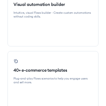
Visual automation builder
Intuitive, visual Flows builder - Create custom automations
without coding skills.
note_stack
40+ e-commerce templates
Plug-and-play Flows scenarios to help you engage users
and sell more.