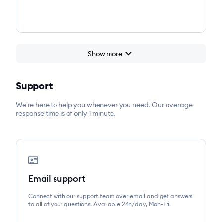
chevron_right
Show more
Support
We're here to help you whenever you need. Our average
response time is of only 1 minute.
contact_mail
Email support
Connect with our support team over email and get answers
to all of your questions. Available 24h/day, Mon-Fri.