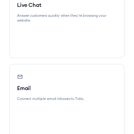
Live Chat
Answer customers quickly when they're browsing your
website.
mail
Email
Connect multiple email inboxes to Tidio.