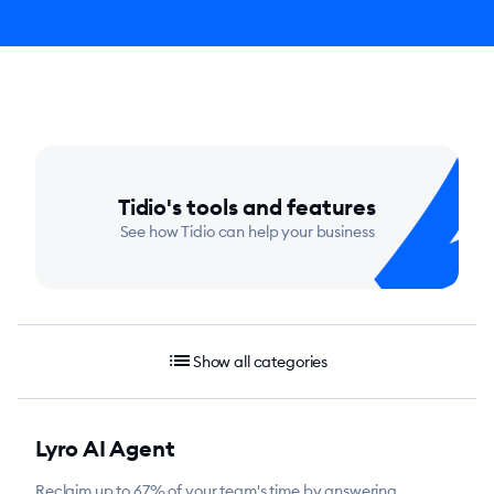
Tidio's tools and features
See how Tidio can help your business
list
Show all categories
Lyro AI Agent
Reclaim up to 67% of your team's time by answering