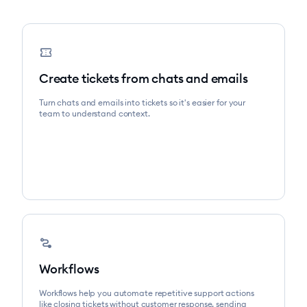
confirmation_number
Create tickets from chats and emails
Turn chats and emails into tickets so it's easier for your
team to understand context.
conversion_path
Workflows
Workflows help you automate repetitive support actions
like closing tickets without customer response, sending