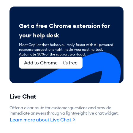
Get a free Chrome extension for
your help desk
Meet Copilot that helps you reply faster with AI-powered
response suggestions right inside your existing tool.
Automate 30% of the support workload.
Add to Chrome - It's free
Live Chat
Offer a clear route for customer questions and provide
immediate answers through a lightweight live chat widget.
chevron_right
Learn more about Live Chat