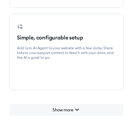
rule_settings
Simple, configurable setup
Add Lyro AI Agent to your website with a few clicks. Share
links to your support content to feed it with your data, and
the AI is good to go.
chevron_right
Show more
chevron_right
Start for free