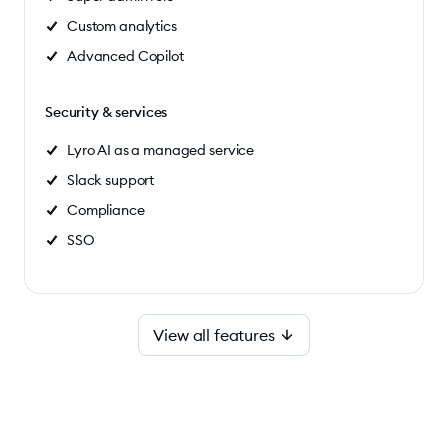
Custom analytics
Advanced Copilot
Security & services
Lyro AI as a managed service
Slack support
Compliance
SSO
View all features