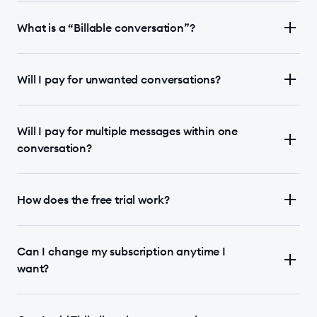
What is a “Billable conversation”?
Will I pay for unwanted conversations?
Will I pay for multiple messages within one
conversation?
How does the free trial work?
Can I change my subscription anytime I
want?