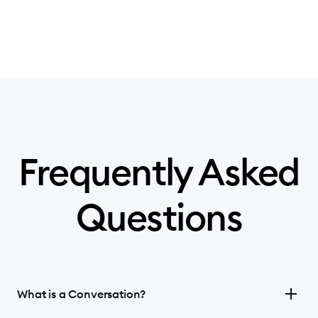
Frequently Asked
Questions
What is a Conversation?