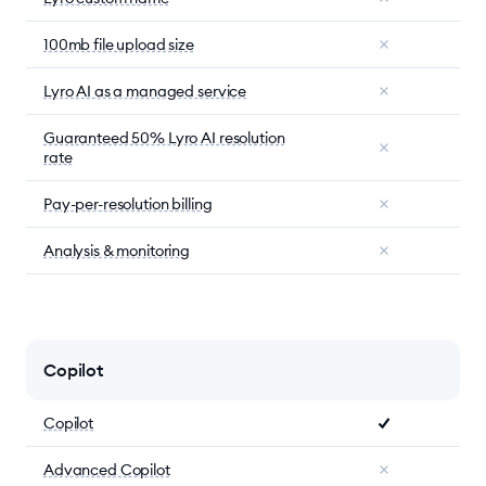
100mb file upload size
Lyro AI as a managed service
Guaranteed 50% Lyro AI resolution
rate
Pay-per-resolution billing
Analysis & monitoring
Copilot
Copilot
Advanced Copilot