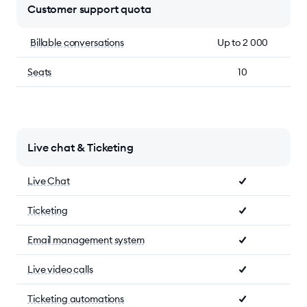
Customer support quota
Billable conversations
Up to 2 000
Seats
10
Live chat & Ticketing
Live Chat
Ticketing
Email management system
Live video calls
Ticketing automations