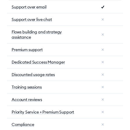
Support over email
Support over live chat
Flows building and strategy
assistance
Premium support
Dedicated Success Manager
Discounted usage rates
Training sessions
Account reviews
Priority Service + Premium Support
Compliance