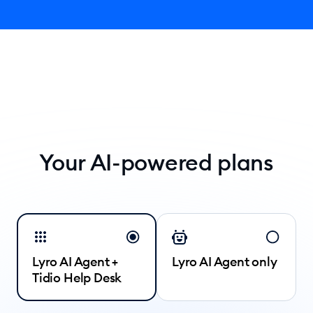
Your AI-powered plans
Lyro AI Agent +
Lyro AI Agent only
Tidio Help Desk