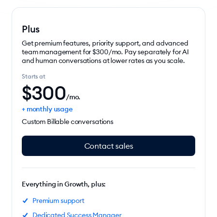
Plus
Get premium features, priority support, and advanced
team management for $300/mo. Pay separately for AI
and human conversations at lower rates as you scale.
Starts at
$
300
/mo.
+ monthly usage
Custom Billable conversations
Contact sales
Everything in Growth, plus:
Premium support
Dedicated Success Manager