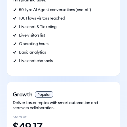
This plan includes:
50 Lyro AI Agent conversations (one-off)
100 Flows visitors reached
Live chat & Ticketing
Live visitors list
Operating hours
Basic analytics
Live chat channels
Growth
Popular
Deliver faster replies with smart automation and
seamless collaboration.
Starts at
$
49.17