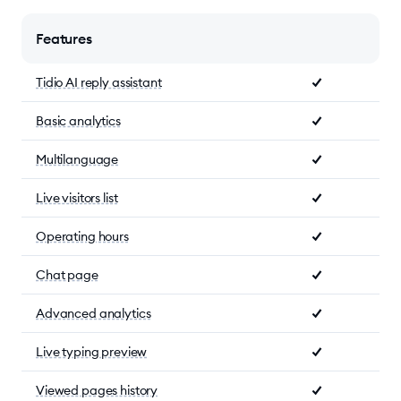
Features
Tidio AI reply assistant
Basic analytics
Multilanguage
Live visitors list
Operating hours
Chat page
Advanced analytics
Live typing preview
Viewed pages history