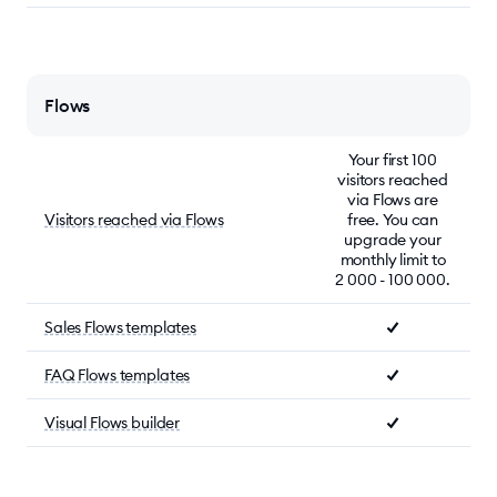
Flows
Your first 100
visitors reached
via Flows are
Visitors reached via Flows
free. You can
upgrade your
monthly limit to
2 000 - 100 000.
Sales Flows templates
FAQ Flows templates
Visual Flows builder