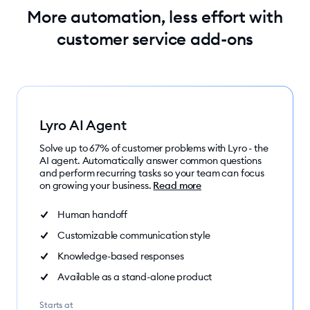
More automation, less effort with
customer service add-ons
Lyro AI Agent
Solve up to 67% of customer problems with Lyro - the
AI agent. Automatically answer common questions
and perform recurring tasks so your team can focus
on growing your business.
Read more
Human handoff
Customizable communication style
Knowledge-based responses
Available as a stand-alone product
Starts at