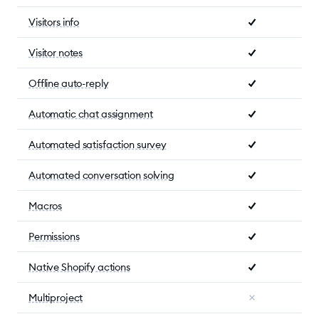
Visitors info
Visitor notes
Offline auto-reply
Automatic chat assignment
Automated satisfaction survey
Automated conversation solving
Macros
Permissions
Native Shopify actions
Multiproject