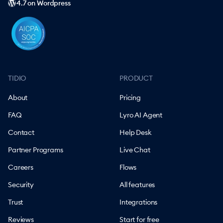
4.7 on Wordpress
TIDIO
PRODUCT
About
Pricing
FAQ
Lyro AI Agent
Contact
Help Desk
Partner Programs
Live Chat
Careers
Flows
Security
All features
Trust
Integrations
Reviews
Start for free