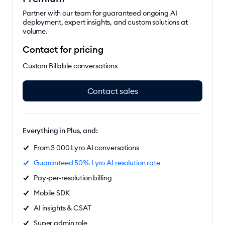
Partner with our team for guaranteed ongoing AI
deployment, expert insights, and custom solutions at
volume.
Contact for pricing
Custom Billable conversations
Contact sales
Everything in Plus, and:
From 3 000 Lyro AI conversations
Guaranteed 50% Lyro AI resolution rate
Pay-per-resolution billing
Mobile SDK
AI insights & CSAT
Super admin role