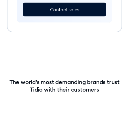
Contact sales
The world’s most demanding brands trust
Tidio with their customers