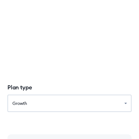
Plan type
Growth