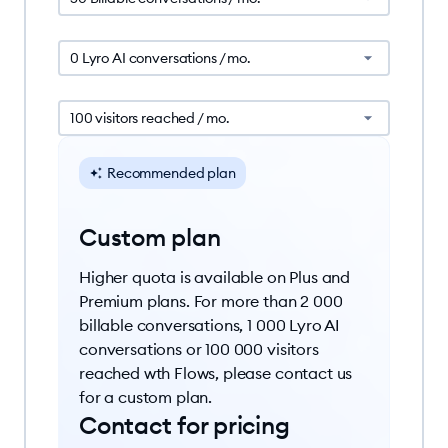
0 Lyro AI conversations / mo.
100 visitors reached / mo.
Recommended plan
Custom plan
Higher quota is available on Plus and
Premium plans. For more than 2 000
billable conversations, 1 000 Lyro AI
conversations or 100 000 visitors
reached wth Flows, please contact us
for a custom plan.
Contact for pricing