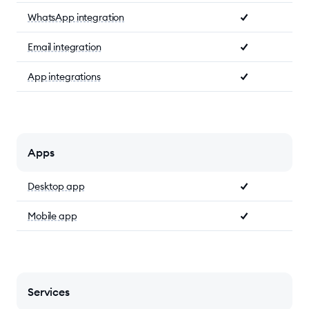
WhatsApp integration
Email integration
App integrations
Apps
Desktop app
Mobile app
Services