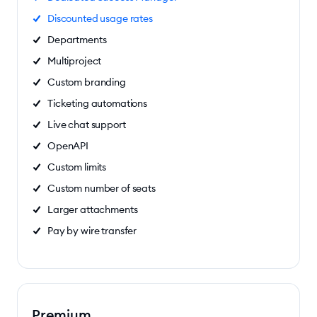
Discounted usage rates
Departments
Multiproject
Custom branding
Ticketing automations
Live chat support
OpenAPI
Custom limits
Custom number of seats
Larger attachments
Pay by wire transfer
Premium