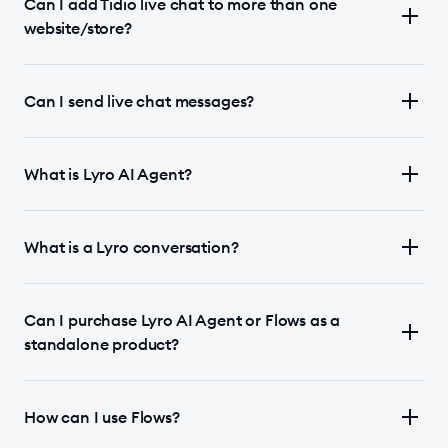
Can I add Tidio live chat to more than one
website/store?
Can I send live chat messages?
What is Lyro AI Agent?
What is a Lyro conversation?
Can I purchase Lyro AI Agent or Flows as a
standalone product?
How can I use Flows?