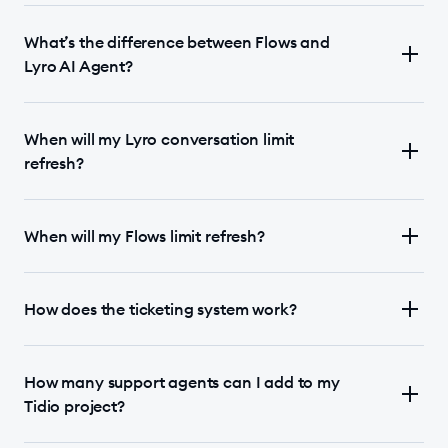
What’s the difference between Flows and
Lyro AI Agent?
When will my Lyro conversation limit
refresh?
When will my Flows limit refresh?
How does the ticketing system work?
How many support agents can I add to my
Tidio project?