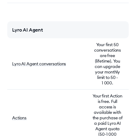
Lyro AI Agent
Your first 50
conversations
are free
(lifetime). You
Lyro AI Agent conversations
can upgrade
your monthly
limit to 50 -
1 000.
Your first Action
is free. Full
access is
available with
Actions
the purchase of
a paid Lyro AI
Agent quota
(50-1 000