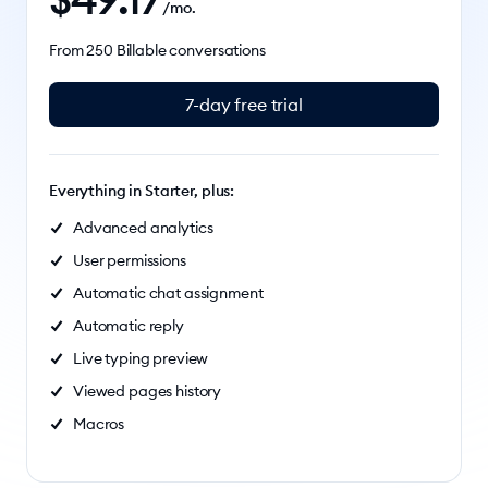
/mo.
From 250 Billable conversations
7-day free trial
Everything in Starter, plus:
Advanced analytics
User permissions
Automatic chat assignment
Automatic reply
Live typing preview
Viewed pages history
Macros