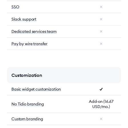
SSO
Slack support
Dedicated services team
Pay by wire transfer
Customization
Basic widget customization
Add-on (16.67
No Tidio branding
USD/mo.)
Custom branding