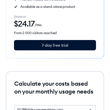
Available as a stand-alone product
Starts at
$
24.17
/mo.
From 2 000 visitors reached
7-day free trial
Calculate your costs based
on your monthly usage needs
50 Billable conversations / mo.