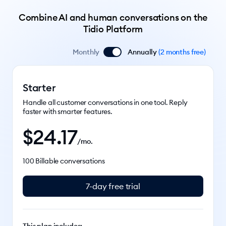
Combine AI and human conversations on the
Tidio Platform
Monthly
Annually
(
2 months free
)
Starter
Handle all customer conversations in one tool. Reply
faster with smarter features.
$
24.17
/mo.
100 Billable conversations
7-day free trial