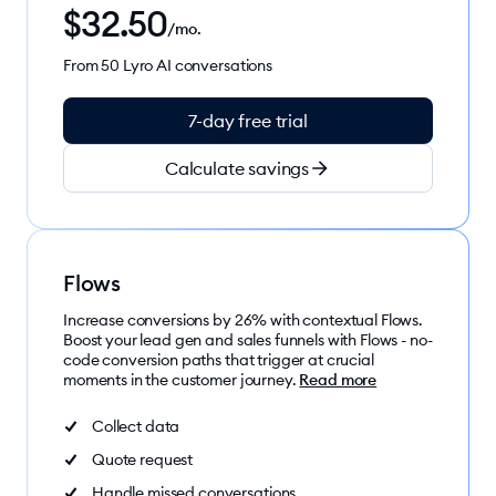
$
32.50
/mo.
From 50 Lyro AI conversations
7-day free trial
Calculate savings
Flows
Increase conversions by 26% with contextual Flows.
Boost your lead gen and sales funnels with Flows - no-
code conversion paths that trigger at crucial
moments in the customer journey.
Read more
Collect data
Quote request
Handle missed conversations