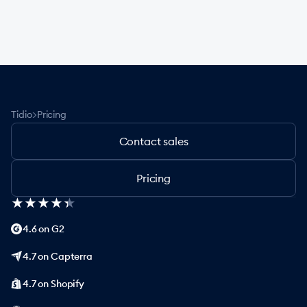
>
Tidio
Pricing
Contact sales
Pricing
★
★
★
★
★
★
★
★
★
★
4.6 on G2
4.7 on Capterra
4.7 on Shopify