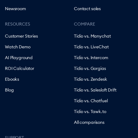
Newsroom
Contact sales
RESOURCES
COMPARE
Customer Stories
Tidio vs. Manychat
Watch Demo
Tidio vs. LiveChat
AI Playground
Tidio vs. Intercom
ROI Calculator
Tidio vs. Gorgias
Ebooks
Tidio vs. Zendesk
Blog
Tidio vs. Salesloft Drift
Tidio vs. Chatfuel
Tidio vs. Tawk.to
All comparisons
SUPPORT