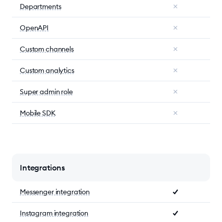
Departments
OpenAPI
Custom channels
Custom analytics
Super admin role
Mobile SDK
Integrations
Messenger integration
Instagram integration