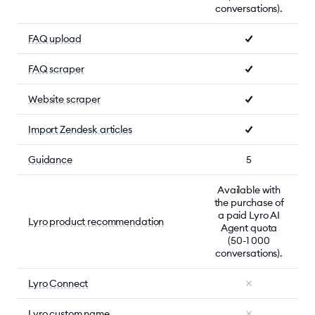
conversations).
FAQ upload
FAQ scraper
Website scraper
Import Zendesk articles
Guidance
5
Available with
the purchase of
a paid Lyro AI
Lyro product recommendation
Agent quota
(50-1 000
conversations).
Lyro Connect
Lyro custom name