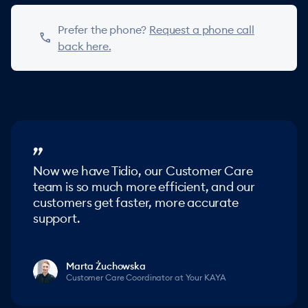
Prefer the phone?
Request a phone call
phone
back here.
Now we have Tidio, our Customer Care
team is so much more efficient, and our
customers get faster, more accurate
support.
Marta Żuchowska
Customer Care Coordinator at Your KAYA