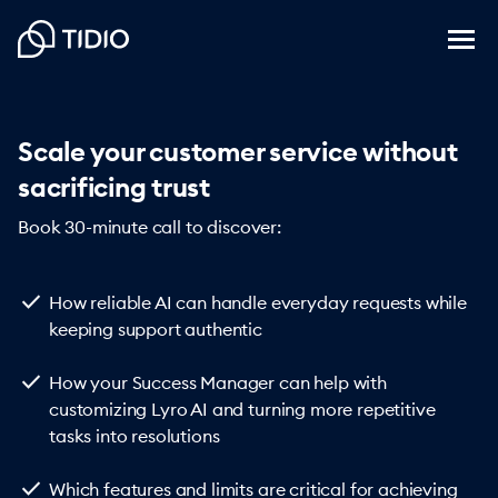
Scale your customer service without
sacrificing trust
Book 30-minute call to discover:
check
How reliable AI can handle everyday requests while
keeping support authentic
check
How your Success Manager can help with
customizing Lyro AI and turning more repetitive
tasks into resolutions
check
Which features and limits are critical for achieving