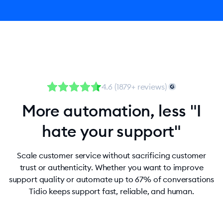
4.6 (1879+ reviews)
More automation, less "I
hate your support"
Scale customer service without sacrificing customer
trust or authenticity. Whether you want to improve
support quality or automate up to 67% of conversations
Tidio keeps support fast, reliable, and human.