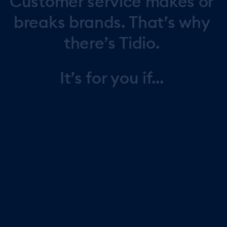
Customer
service
makes
or
breaks
brands.
That’s
why
there’s
Tidio.
It’s
for
you
if...