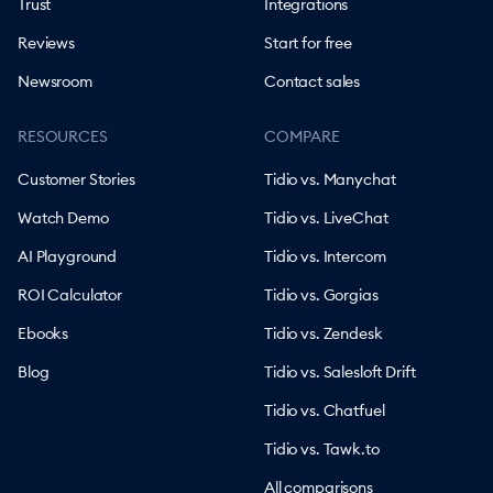
Trust
Integrations
Reviews
Start for free
Newsroom
Contact sales
RESOURCES
COMPARE
Customer Stories
Tidio vs. Manychat
Watch Demo
Tidio vs. LiveChat
AI Playground
Tidio vs. Intercom
ROI Calculator
Tidio vs. Gorgias
Ebooks
Tidio vs. Zendesk
Blog
Tidio vs. Salesloft Drift
Tidio vs. Chatfuel
Tidio vs. Tawk.to
All comparisons