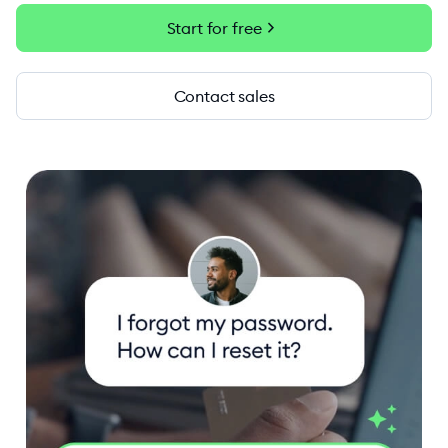
chevron_right
Start for free
Contact sales