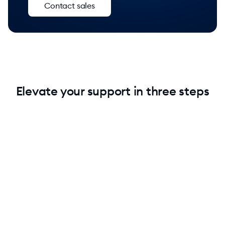
Contact sales
Elevate your support in three steps
1. Add Lyro without technical knowledge
Keep your current setup. Add Lyro to your stack and
instantly raise your support quality.