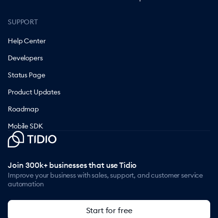
SUPPORT
Help Center
Developers
Status Page
Product Updates
Roadmap
Mobile SDK
Join 300k+ businesses that use Tidio
Improve your business with sales, support, and customer service
automation
Start for free