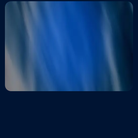
Trusted by brands that refuse to
compromise on customer experience