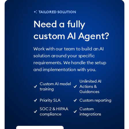
TAILORED SOLUTION
Need a fully
custom AI Agent?
Work with our team to build an AI
solution around your specific
requirements. We handle the setup
and implementation with you.
Unlimited AI
Custom AI model
Actions &
training
Guidances
Priority SLA
Custom reporting
SOC 2 & HIPAA
Custom
compliance
integrations