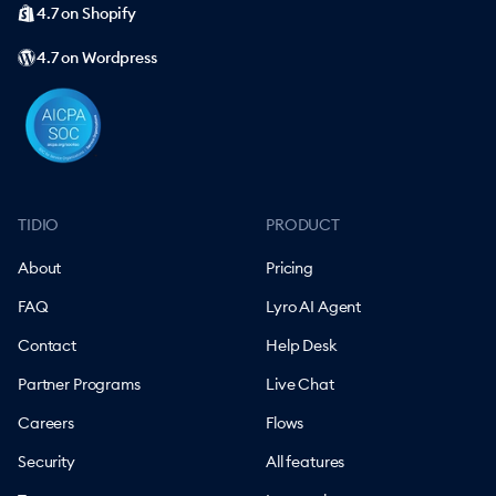
4.7 on Shopify
4.7 on Wordpress
TIDIO
PRODUCT
About
Pricing
FAQ
Lyro AI Agent
Contact
Help Desk
Partner Programs
Live Chat
Careers
Flows
Security
All features