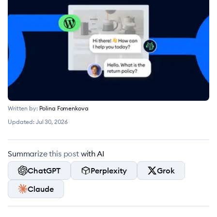
Written by:
Polina Fomenkova
Updated:
Jul 30, 2026
Summarize this post with AI
ChatGPT
Perplexity
Grok
Claude