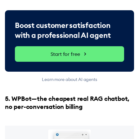
Boost customer satisfaction
with a professional AI agent
Start for free
Learn more about AI agents
5. WPBot—the cheapest real RAG chatbot,
no per-conversation billing