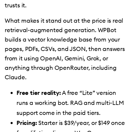
trusts it.
What makes it stand out at the price is real
retrieval-augmented generation. WPBot
builds a vector knowledge base from your
pages, PDFs, CSVs, and JSON, then answers
from it using OpenAI, Gemini, Grok, or
anything through OpenRouter, including
Claude.
Free tier reality:
A free “Lite” version
runs a working bot. RAG and multi-LLM
support come in the paid tiers.
Pricing:
Starter is $39/year, or $149 once