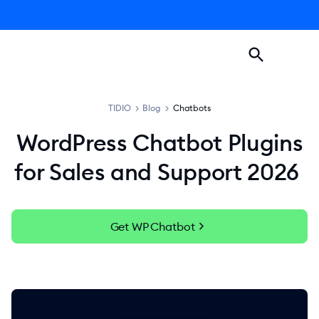
TIDIO
>
Blog
>
Chatbots
WordPress Chatbot Plugins
for Sales and Support 2026
chevron_right
Get WP Chatbot