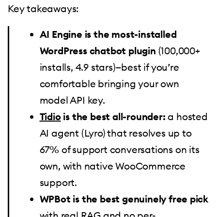
Key takeaways:
AI Engine is the most-installed
WordPress chatbot plugin
(100,000+
installs, 4.9 stars)—best if you’re
comfortable bringing your own
model API key.
Tidio
is the best all-rounder:
a hosted
AI agent (Lyro) that resolves up to
67% of support conversations on its
own, with native WooCommerce
support.
WPBot is the best genuinely free pick
with real RAG and no per-