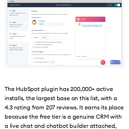
The HubSpot plugin has 200,000+ active
installs, the largest base on this list, with a
4.3 rating from 207 reviews. It earns its place
because the free tier is a genuine CRM with
a live chat and chatbot builder attached,