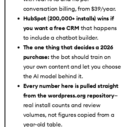
conversation billing, from $39/year.
HubSpot (200,000+ installs) wins if
you want a free CRM
that happens
to include a chatbot builder.
The one thing that decides a 2026
purchase:
the bot should train on
your own content and let you choose
the AI model behind it.
Every number here is pulled straight
from the wordpress.org repository
—
real install counts and review
volumes, not figures copied from a
year-old table.