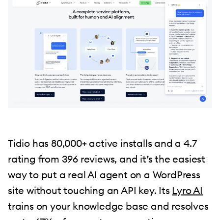
Tidio has 80,000+ active installs and a 4.7
rating from 396 reviews, and it’s the easiest
way to put a real AI agent on a WordPress
site without touching an API key. Its
Lyro AI
trains on your knowledge base and resolves