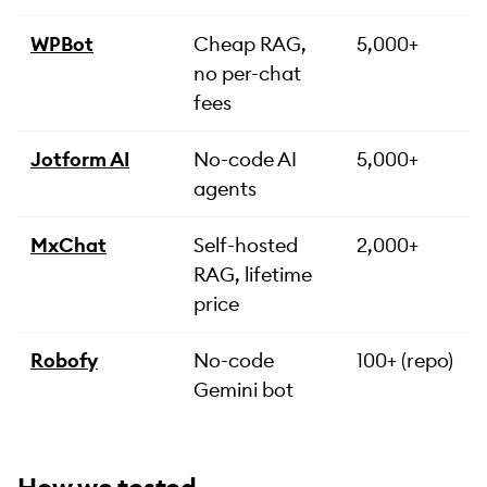
WPBot
Cheap RAG,
5,000+
no per-chat
fees
Jotform AI
No-code AI
5,000+
agents
MxChat
Self-hosted
2,000+
RAG, lifetime
price
Robofy
No-code
100+ (repo)
Gemini bot