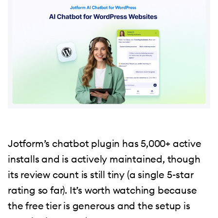
Jotform’s chatbot plugin has 5,000+ active
installs and is actively maintained, though
its review count is still tiny (a single 5-star
rating so far). It’s worth watching because
the free tier is generous and the setup is