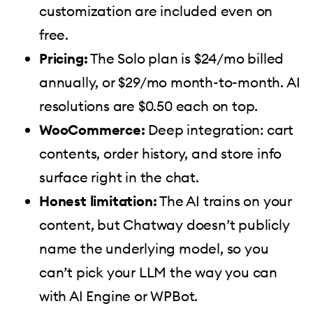
customization are included even on
free.
Pricing:
The Solo plan is $24/mo billed
annually, or $29/mo month-to-month. AI
resolutions are $0.50 each on top.
WooCommerce:
Deep integration: cart
contents, order history, and store info
surface right in the chat.
Honest limitation:
The AI trains on your
content, but Chatway doesn’t publicly
name the underlying model, so you
can’t pick your LLM the way you can
with AI Engine or WPBot.