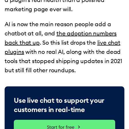
marketing page ever will.
AI is now the main reason people add a
chatbot at all, and
the adoption numbers
back that up
. So this list drops the
live chat
plugins
with no real AI, along with the dead
tools that stopped shipping updates in 2021
but still fill other roundups.
Use live chat to support your
customers in real-time
Start for free