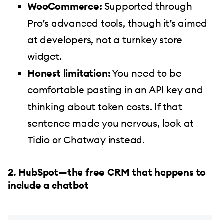
WooCommerce:
Supported through
Pro’s advanced tools, though it’s aimed
at developers, not a turnkey store
widget.
Honest limitation:
You need to be
comfortable pasting in an API key and
thinking about token costs. If that
sentence made you nervous, look at
Tidio or Chatway instead.
2. HubSpot—the free CRM that happens to
include a chatbot