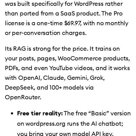
was built specifically for WordPress rather
than ported from a SaaS product. The Pro
license is a one-time $69.97, with no monthly
or per-conversation charges.
Its RAG is strong for the price. It trains on
your posts, pages, WooCommerce products,
PDFs, and even YouTube videos, and it works
with OpenAI, Claude, Gemini, Grok,
DeepSeek, and 100+ models via
OpenRouter.
Free tier reality:
The free “Basic” version
on wordpress.org runs the AI chatbot;
you bring your own model API key.