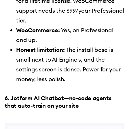
for a lifetime license. WooCommerce
support needs the $99/year Professional
tier.
WooCommerce:
Yes, on Professional
and up.
Honest limitation:
The install base is
small next to AI Engine’s, and the
settings screen is dense. Power for your
money, less polish.
6. Jotform AI Chatbot—no-code agents
that auto-train on your site