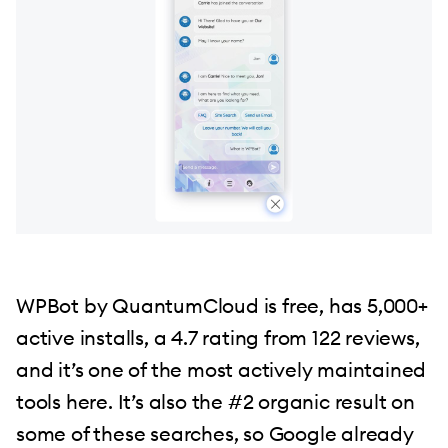
WPBot by QuantumCloud is free, has 5,000+
active installs, a 4.7 rating from 122 reviews,
and it’s one of the most actively maintained
tools here. It’s also the #2 organic result on
some of these searches, so Google already