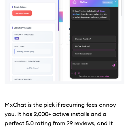
MxChat is the pick if recurring fees annoy
you. It has 2,000+ active installs and a
perfect 5.0 rating from 29 reviews, and it