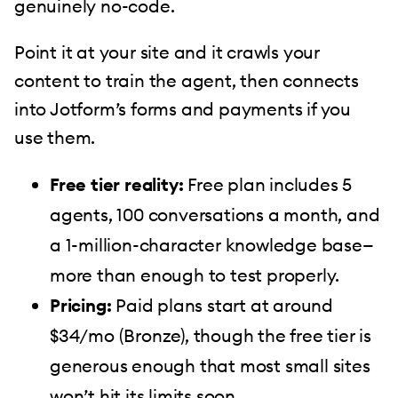
genuinely no-code.
Point it at your site and it crawls your
content to train the agent, then connects
into Jotform’s forms and payments if you
use them.
Free tier reality:
Free plan includes 5
agents, 100 conversations a month, and
a 1-million-character knowledge base—
more than enough to test properly.
Pricing:
Paid plans start at around
$34/mo (Bronze), though the free tier is
generous enough that most small sites
won’t hit its limits soon.