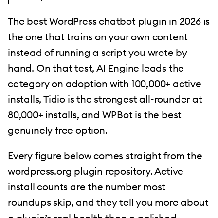
The best WordPress chatbot plugin in 2026 is
the one that trains on your own content
instead of running a script you wrote by
hand. On that test, AI Engine leads the
category on adoption with 100,000+ active
installs, Tidio is the strongest all-rounder at
80,000+ installs, and WPBot is the best
genuinely free option.
Every figure below comes straight from the
wordpress.org plugin repository. Active
install counts are the number most
roundups skip, and they tell you more about
a plugin’s real health than a polished