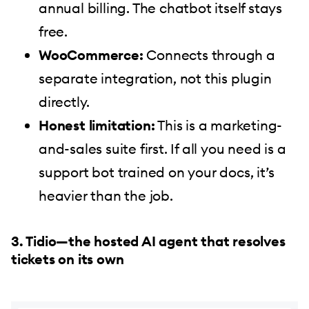
annual billing. The chatbot itself stays
free.
WooCommerce:
Connects through a
separate integration, not this plugin
directly.
Honest limitation:
This is a marketing-
and-sales suite first. If all you need is a
support bot trained on your docs, it’s
heavier than the job.
3. Tidio—the hosted AI agent that resolves
tickets on its own