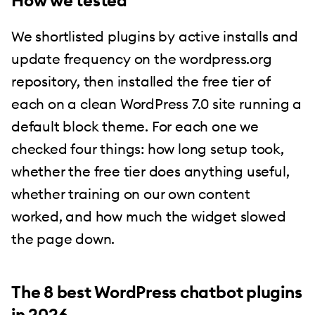
How we tested
We shortlisted plugins by active installs and
update frequency on the wordpress.org
repository, then installed the free tier of
each on a clean WordPress 7.0 site running a
default block theme. For each one we
checked four things: how long setup took,
whether the free tier does anything useful,
whether training on our own content
worked, and how much the widget slowed
the page down.
The 8 best WordPress chatbot plugins
in 2026