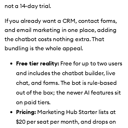
not a 14-day trial.
If you already want a CRM, contact forms,
and email marketing in one place, adding
the chatbot costs nothing extra. That
bundling is the whole appeal.
Free tier reality:
Free for up to two users
and includes the chatbot builder, live
chat, and forms. The bot is rule-based
out of the box; the newer AI features sit
on paid tiers.
Pricing:
Marketing Hub Starter lists at
$20 per seat per month, and drops on