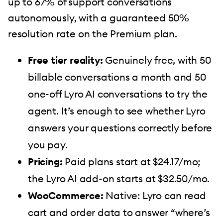
up to 67% of support conversations
autonomously, with a guaranteed 50%
resolution rate on the Premium plan.
Free tier reality:
Genuinely free, with 50
billable conversations a month and 50
one-off Lyro AI conversations to try the
agent. It’s enough to see whether Lyro
answers your questions correctly before
you pay.
Pricing:
Paid plans start at $24.17/mo;
the Lyro AI add-on starts at $32.50/mo.
WooCommerce:
Native: Lyro can read
cart and order data to answer “where’s