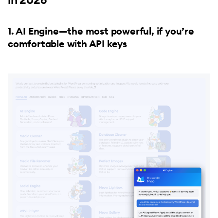
1. AI Engine—the most powerful, if you’re
comfortable with API keys