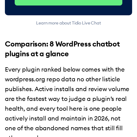
Learn more about Tidio Live Chat
Comparison: 8 WordPress chatbot
plugins at a glance
Every plugin ranked below comes with the
wordpress.org repo data no other listicle
publishes. Active installs and review volume
are the fastest way to judge a plugin’s real
health, and every tool here is one people
actively install and maintain in 2026, not
one of the abandoned names that still fill