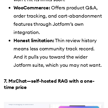
WooCommerce:
Offers product Q&A,
order tracking, and cart-abandonment
features through Jotform’s own
integration.
Honest limitation:
Thin review history
means less community track record.
And it pulls you toward the wider
Jotform suite, which you may not want.
7. MxChat—self-hosted RAG with a one-
time price