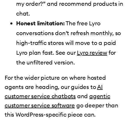
my order?” and recommend products in
chat.
Honest limitation:
The free Lyro
conversations don’t refresh monthly, so
high-traffic stores will move to a paid
Lyro plan fast. See our
Lyro review
for
the unfiltered version.
For the wider picture on where hosted
agents are heading, our guides to
AI
customer service chatbots
and
agentic
customer service software
go deeper than
this WordPress-specific piece can.