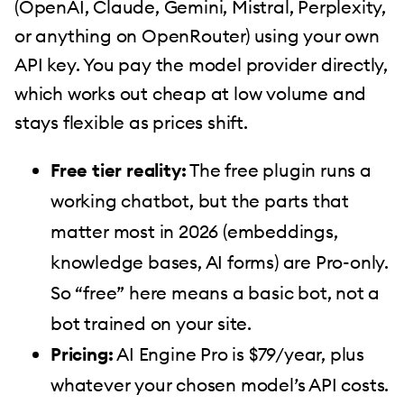
(OpenAI, Claude, Gemini, Mistral, Perplexity,
or anything on OpenRouter) using your own
API key. You pay the model provider directly,
which works out cheap at low volume and
stays flexible as prices shift.
Free tier reality:
The free plugin runs a
working chatbot, but the parts that
matter most in 2026 (embeddings,
knowledge bases, AI forms) are Pro-only.
So “free” here means a basic bot, not a
bot trained on your site.
Pricing:
AI Engine Pro is $79/year, plus
whatever your chosen model’s API costs.