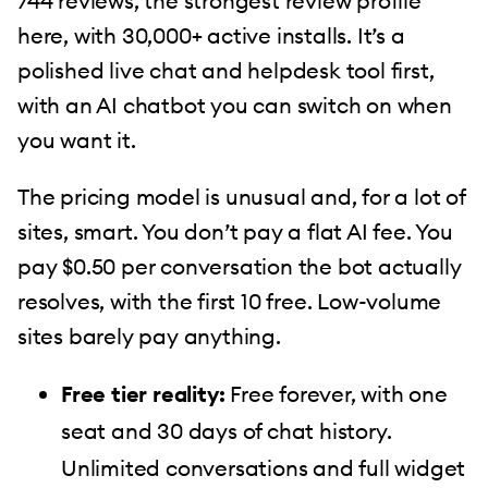
744 reviews, the strongest review profile
here, with 30,000+ active installs. It’s a
polished live chat and helpdesk tool first,
with an AI chatbot you can switch on when
you want it.
The pricing model is unusual and, for a lot of
sites, smart. You don’t pay a flat AI fee. You
pay $0.50 per conversation the bot actually
resolves, with the first 10 free. Low-volume
sites barely pay anything.
Free tier reality:
Free forever, with one
seat and 30 days of chat history.
Unlimited conversations and full widget