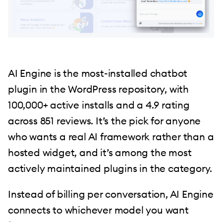
AI Engine is the most-installed chatbot
plugin in the WordPress repository, with
100,000+ active installs and a 4.9 rating
across 851 reviews. It’s the pick for anyone
who wants a real AI framework rather than a
hosted widget, and it’s among the most
actively maintained plugins in the category.
Instead of billing per conversation, AI Engine
connects to whichever model you want