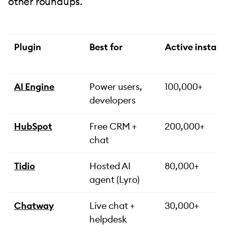
other roundups.
Plugin
Best for
Active install
AI Engine
Power users,
100,000+
developers
HubSpot
Free CRM +
200,000+
chat
Tidio
Hosted AI
80,000+
agent (Lyro)
Chatway
Live chat +
30,000+
helpdesk