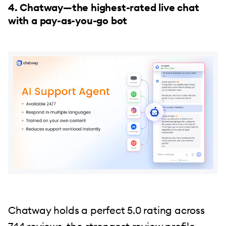
4. Chatway—the highest-rated live chat
with a pay-as-you-go bot
Chatway holds a perfect 5.0 rating across