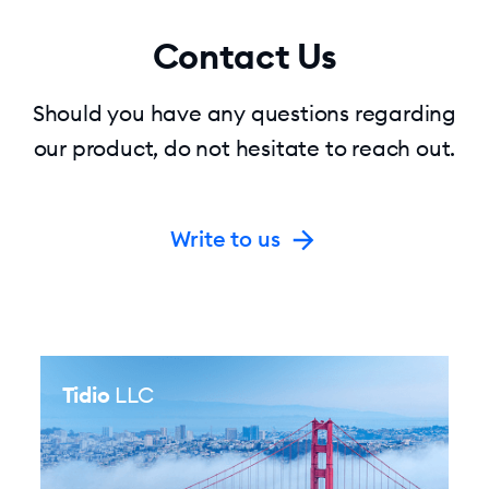
Contact Us
Should you have any questions regarding
our product, do not hesitate to reach out.
Write to us
Tidio
LLC