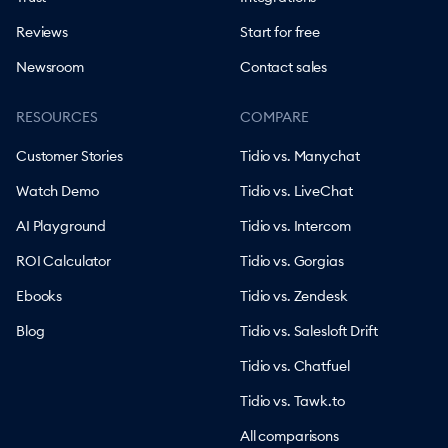
Reviews
Start for free
Newsroom
Contact sales
RESOURCES
COMPARE
Customer Stories
Tidio vs. Manychat
Watch Demo
Tidio vs. LiveChat
AI Playground
Tidio vs. Intercom
ROI Calculator
Tidio vs. Gorgias
Ebooks
Tidio vs. Zendesk
Blog
Tidio vs. Salesloft Drift
Tidio vs. Chatfuel
Tidio vs. Tawk.to
All comparisons