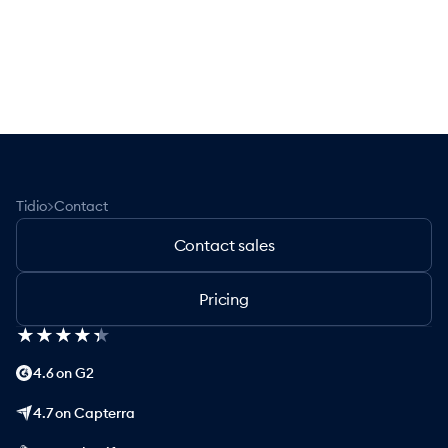
>
Tidio
Contact
Contact sales
Pricing
★
★
★
★
★
★
★
★
★
★
4.6 on G2
4.7 on Capterra