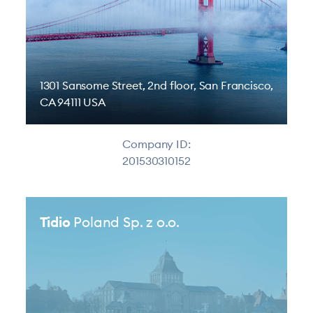
1301 Sansome Street, 2nd floor, San Francisco,
CA 94111 USA
Company ID:
201530310152
Tidio
Poland Sp. z o.o.