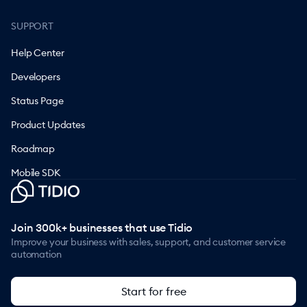
SUPPORT
Help Center
Developers
Status Page
Product Updates
Roadmap
Mobile SDK
Join 300k+ businesses that use Tidio
Improve your business with sales, support, and customer service
automation
Start for free