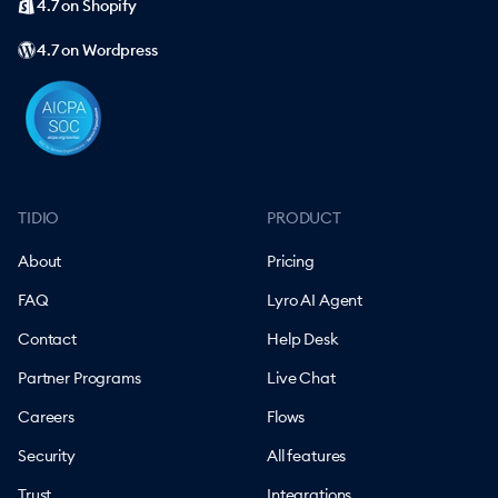
4.7 on Shopify
4.7 on Wordpress
TIDIO
PRODUCT
About
Pricing
FAQ
Lyro AI Agent
Contact
Help Desk
Partner Programs
Live Chat
Careers
Flows
Security
All features
Trust
Integrations