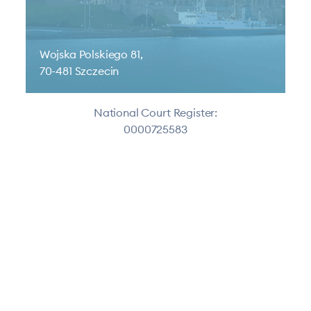
Wojska Polskiego 81,
70-481 Szczecin
National Court Register:
0000725583