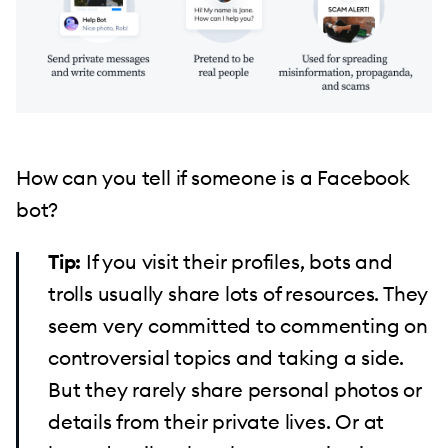
How can you tell if someone is a Facebook
bot?
If you visit their profiles, bots and
trolls usually share lots of resources. They
seem very committed to commenting on
controversial topics and taking a side.
But they rarely share personal photos or
details from their private lives. Or at