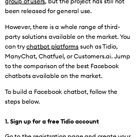
group of users
, but the project has still not
been released for general use.
However, there is a whole range of third-
party solutions available on the market. You
can try
chatbot platforms
such as Tidio,
ManyChat, Chatfuel, or Customers.ai. Jump
to the comparison of the best Facebook
chatbots available on the market.
To build a Facebook chatbot, follow the
steps below.
1. Sign up for a free Tidio account
Go to the
registration page
and create your