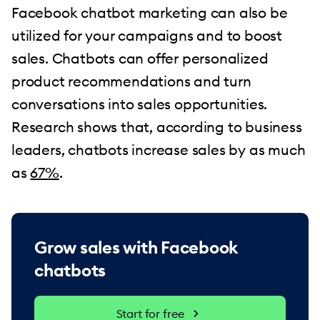
Facebook chatbot marketing can also be
utilized for your campaigns and to boost
sales. Chatbots can offer personalized
product recommendations and turn
conversations into sales opportunities.
Research shows that, according to business
leaders, chatbots increase sales by as much
as
67%
.
Grow sales with Facebook
chatbots
Start for free