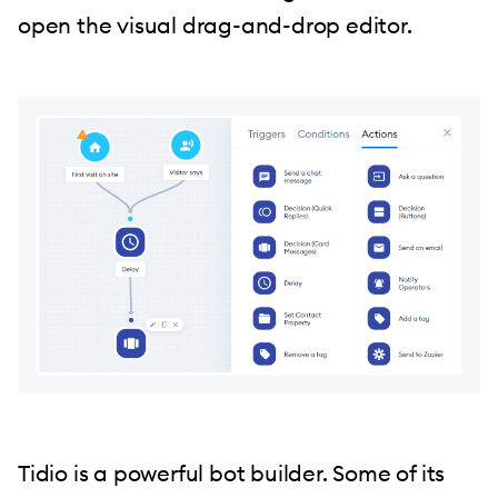
open the visual drag-and-drop editor.
Tidio is a powerful bot builder. Some of its