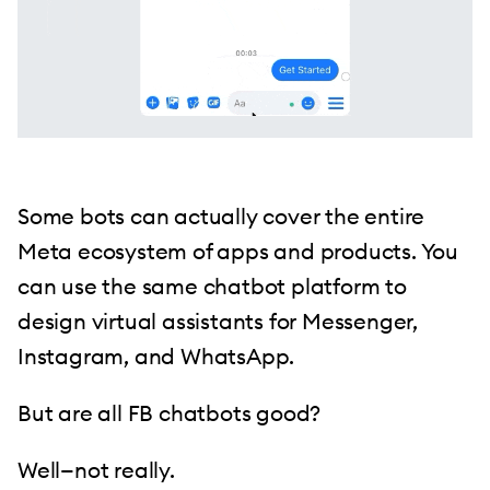
Some bots can actually cover the entire
Meta ecosystem of apps and products. You
can use the same chatbot platform to
design virtual assistants for Messenger,
Instagram, and WhatsApp.
But are all FB chatbots good?
Well—not really.