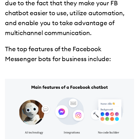
due to the fact that they make your FB
chatbot easier to use, utilize automation,
and enable you to take advantage of
multichannel communication.
The top features of the Facebook
Messenger bots for business include: