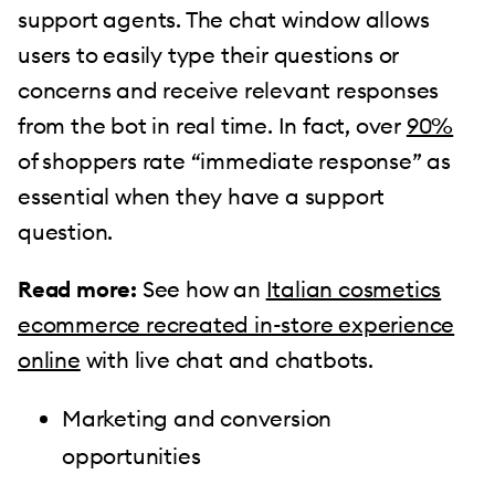
support agents. The chat window allows
users to easily type their questions or
concerns and receive relevant responses
from the bot in real time. In fact, over
90%
of shoppers rate “immediate response” as
essential when they have a support
question.
Read more:
See how an
Italian cosmetics
ecommerce recreated in-store experience
online
with live chat and chatbots.
Marketing and conversion
opportunities