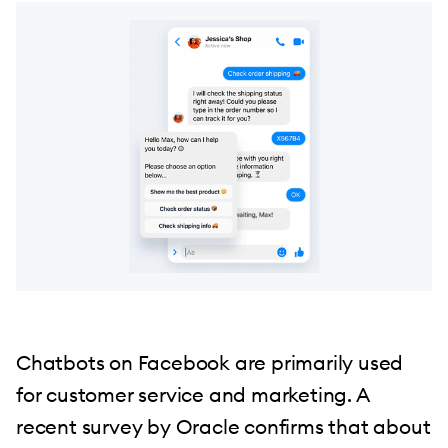
Chatbots on Facebook are primarily used
for customer service and marketing. A
recent survey by Oracle confirms that about