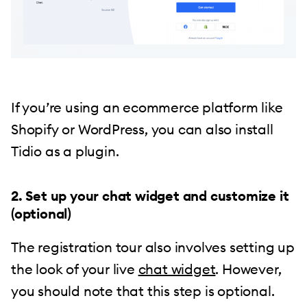
If you’re using an ecommerce platform like
Shopify or WordPress, you can also install
Tidio as a plugin.
2. Set up your chat widget and customize it
(optional)
The registration tour also involves setting up
the look of your live
chat widget
. However,
you should note that this step is optional.