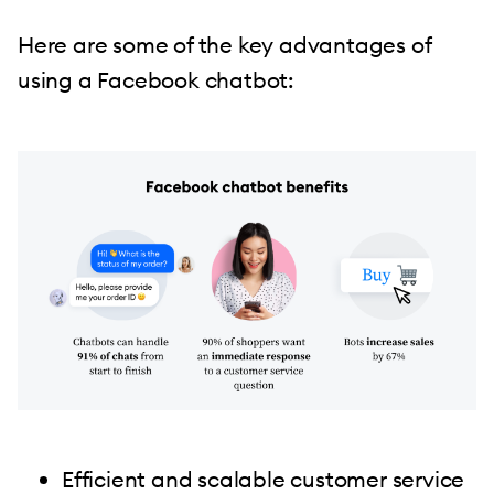
Here are some of the key advantages of
using a Facebook chatbot:
Efficient and scalable customer service