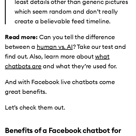
least details other than generic pictures
which seem random and don’t really
create a believable feed timeline.
Read more:
Can you tell the difference
between a
human vs. AI
? Take our test and
find out. Also, learn more about
what
chatbots are
and what they’re used for.
And with Facebook live chatbots come
great benefits.
Let’s check them out.
Benefits of a Facebook chatbot for