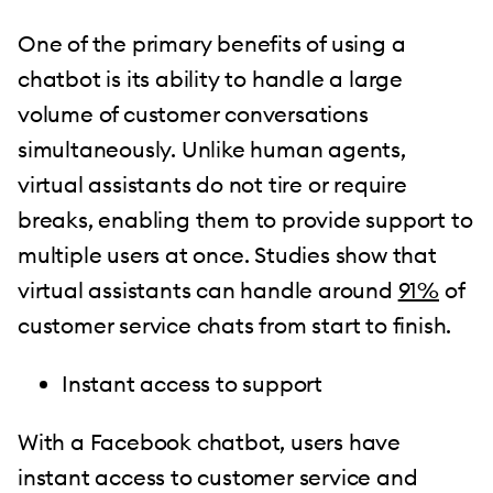
One of the primary benefits of using a
chatbot is its ability to handle a large
volume of customer conversations
simultaneously. Unlike human agents,
virtual assistants do not tire or require
breaks, enabling them to provide support to
multiple users at once. Studies show that
virtual assistants can handle around
91%
of
customer service chats from start to finish.
Instant access to support
With a Facebook chatbot, users have
instant access to customer service and