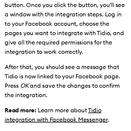
button. Once you click the button, you’ll see
a window with the integration steps. Log in
to your Facebook account, choose the
pages you want to integrate with Tidio, and
give all the required permissions for the
integration to work correctly.
After that, you should see a message that
Tidio is now linked to your Facebook page.
Press
OK
and save the changes to confirm
the integration.
Read more:
Learn more about
Tidio
integration with Facebook Messenger
.