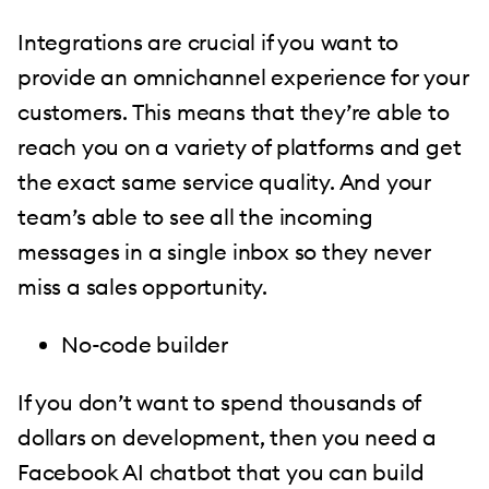
Integrations are crucial if you want to
provide an omnichannel experience for your
customers. This means that they’re able to
reach you on a variety of platforms and get
the exact same service quality. And your
team’s able to see all the incoming
messages in a single inbox so they never
miss a sales opportunity.
No-code builder
If you don’t want to spend thousands of
dollars on development, then you need a
Facebook AI chatbot that you can build