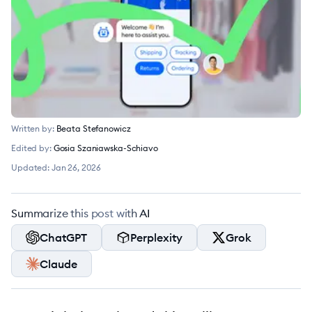
Written by:
Beata Stefanowicz
Edited by:
Gosia Szaniawska-Schiavo
Updated:
Jan 26, 2026
Summarize this post with AI
ChatGPT
Perplexity
Grok
Claude