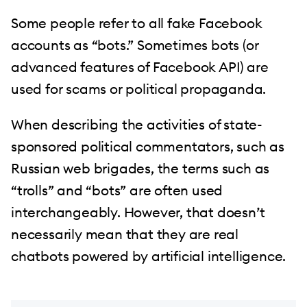
Some people refer to all fake Facebook
accounts as “bots.” Sometimes bots (or
advanced features of Facebook API) are
used for scams or political propaganda.
When describing the activities of state-
sponsored political commentators, such as
Russian web brigades, the terms such as
“trolls” and “bots” are often used
interchangeably. However, that doesn’t
necessarily mean that they are real
chatbots powered by artificial intelligence.