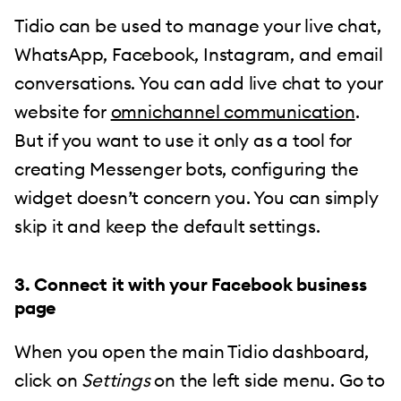
Tidio can be used to manage your live chat,
WhatsApp, Facebook, Instagram, and email
conversations. You can add live chat to your
website for
omnichannel communication
.
But if you want to use it only as a tool for
creating Messenger bots, configuring the
widget doesn’t concern you. You can simply
skip it and keep the default settings.
3. Connect it with your Facebook business
page
When you open the main Tidio dashboard,
click on
Settings
on the left side menu. Go to