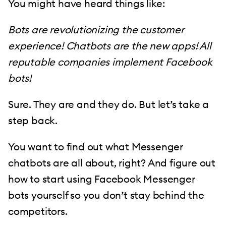
You might have heard things like:
Bots are revolutionizing the customer
experience! Chatbots are the new apps! All
reputable companies implement Facebook
bots!
Sure. They are and they do. But let’s take a
step back.
You want to find out what Messenger
chatbots are all about, right? And figure out
how to start using Facebook Messenger
bots yourself so you don’t stay behind the
competitors.