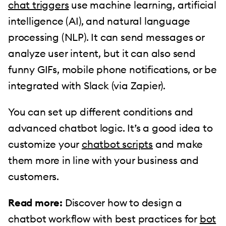
chat triggers
use machine learning, artificial
intelligence (AI), and natural language
processing (NLP). It can send messages or
analyze user intent, but it can also send
funny GIFs, mobile phone notifications, or be
integrated with Slack (via Zapier).
You can set up different conditions and
advanced chatbot logic. It’s a good idea to
customize your
chatbot scripts
and make
them more in line with your business and
customers.
Read more:
Discover how to design a
chatbot workflow with best practices for
bot