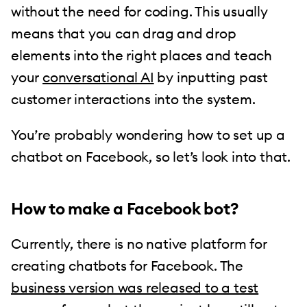
without the need for coding. This usually
means that you can drag and drop
elements into the right places and teach
your
conversational AI
by inputting past
customer interactions into the system.
You’re probably wondering how to set up a
chatbot on Facebook, so let’s look into that.
How to make a Facebook bot?
Currently, there is no native platform for
creating chatbots for Facebook. The
business version was released to a test