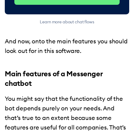
Learn more about chat flows
And now, onto the main features you should
look out for in this software.
Main features of a Messenger
chatbot
You might say that the functionality of the
bot depends purely on your needs. And
that’s true to an extent because some
features are useful for all companies. That’s