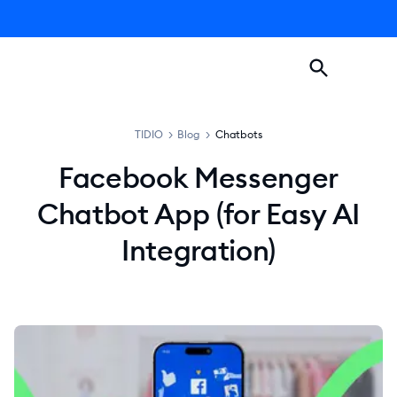
TIDIO
>
Blog
>
Chatbots
Facebook Messenger
Chatbot App (for Easy AI
Integration)