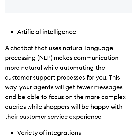
Artificial intelligence
A chatbot that uses natural language
processing (NLP) makes communication
more natural while automating the
customer support processes for you. This
way, your agents will get fewer messages
and be able to focus on the more complex
queries while shoppers will be happy with
their customer service experience.
Variety of integrations