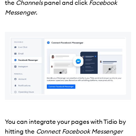
the
Channels
panel and click
Facebook
Messenger
.
You can integrate your pages with Tidio by
hitting the
Connect Facebook Messenger