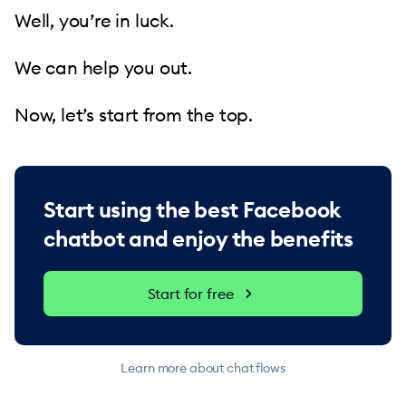
Well, you’re in luck.
We can help you out.
Now, let’s start from the top.
Start using the best Facebook
chatbot and enjoy the benefits
Start for free
Learn more about chat flows