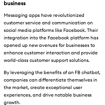
business
Messaging apps have revolutionized
customer service and communication on
social media platforms like Facebook. Their
integration into the Facebook platform has
opened up new avenues for businesses to
enhance customer interaction and provide
world-class customer support solutions.
By leveraging the benefits of an FB chatbot,
companies can differentiate themselves in
the market, create exceptional user
experiences, and drive notable business
growth.