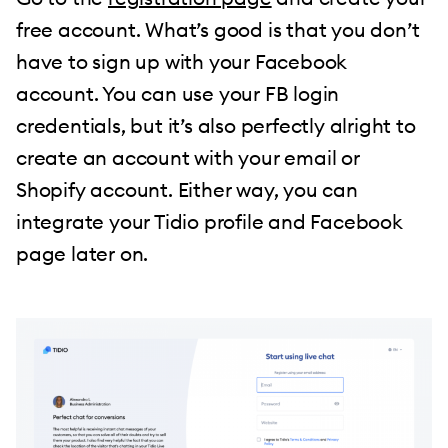
free account. What’s good is that you don’t
have to sign up with your Facebook
account. You can use your FB login
credentials, but it’s also perfectly alright to
create an account with your email or
Shopify account. Either way, you can
integrate your Tidio profile and Facebook
page later on.