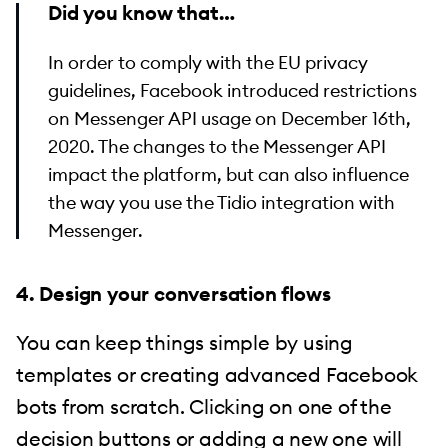
Did you know that…
In order to comply with the EU privacy
guidelines, Facebook introduced restrictions
on Messenger API usage on December 16th,
2020. The changes to the Messenger API
impact the platform, but can also influence
the way you use the Tidio integration with
Messenger.
4. Design your conversation flows
You can keep things simple by using
templates or creating advanced Facebook
bots from scratch. Clicking on one of the
decision buttons or adding a new one will