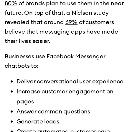
80%
of brands plan to use them in the near
future. On top of that, a Nielsen study
revealed that around
69%
of customers
believe that messaging apps have made
their lives easier.
Businesses use Facebook Messenger
chatbots to:
Deliver conversational user experience
Increase customer engagement on
pages
Answer common questions
Generate leads
Create automated customer care