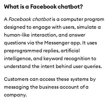
What is a Facebook chatbot?
A
Facebook chatbot
is a computer program
designed to engage with users, simulate a
human-like interaction, and answer
questions via the Messenger app. It uses
preprogrammed replies, artificial
intelligence, and keyword recognition to
understand the intent behind user queries.
Customers can access these systems by
messaging the business account of a
company.