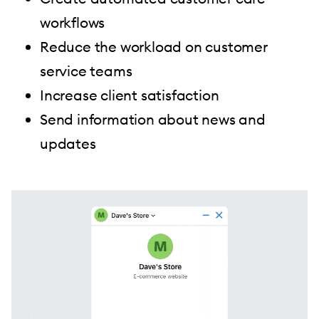
workflows
Reduce the workload on customer
service teams
Increase client satisfaction
Send information about news and
updates