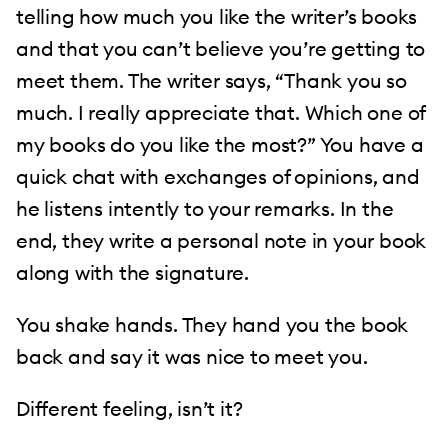
telling how much you like the writer’s books
and that you can’t believe you’re getting to
meet them. The writer says, “Thank you so
much. I really appreciate that. Which one of
my books do you like the most?” You have a
quick chat with exchanges of opinions, and
he listens intently to your remarks. In the
end, they write a personal note in your book
along with the signature.
You shake hands. They hand you the book
back and say it was nice to meet you.
Different feeling, isn’t it?