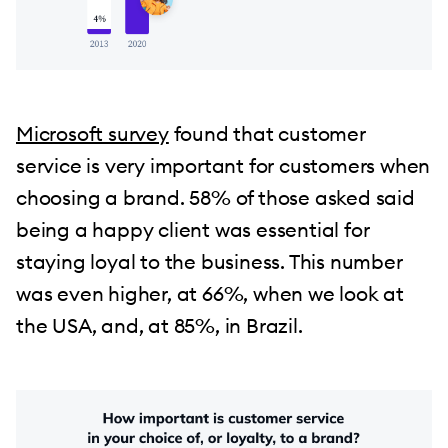
Microsoft survey
found that customer
service is very important for customers when
choosing a brand. 58% of those asked said
being a happy client was essential for
staying loyal to the business. This number
was even higher, at 66%, when we look at
the USA, and, at 85%, in Brazil.