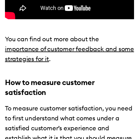
You can find out more about the
importance of customer feedback and some
strategies for it
.
How to measure customer
satisfaction
To measure customer satisfaction, you need
to first understand what comes under a
satisfied customer’s experience and
establish what it is that you should measure.