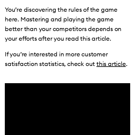
You’re discovering the rules of the game
here. Mastering and playing the game
better than your competitors depends on
your efforts after you read this article.
If you’re interested in more customer
satisfaction statistics, check out
this article
.