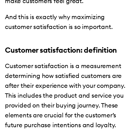
make customers feel great.
And this is exactly why maximizing
customer satisfaction is so important.
Customer satisfaction: definition
Customer satisfaction is a measurement
determining how satisfied customers are
after their experience with your company.
This includes the product and service you
provided on their buying journey. These
elements are crucial for the customer’s
future purchase intentions and loyalty.