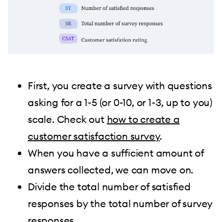
First, you create a survey with questions
asking for a 1-5 (or 0-10, or 1-3, up to you)
scale. Check out
how to create a
customer satisfaction survey
.
When you have a sufficient amount of
answers collected, we can move on.
Divide the total number of satisfied
responses by the total number of survey
responses.