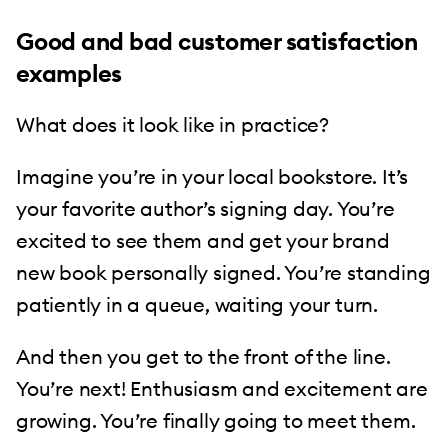
Good and bad customer satisfaction
examples
What does it look like in practice?
Imagine you’re in your local bookstore. It’s
your favorite author’s signing day. You’re
excited to see them and get your brand
new book personally signed. You’re standing
patiently in a queue, waiting your turn.
And then you get to the front of the line.
You’re next! Enthusiasm and excitement are
growing. You’re finally going to meet them.