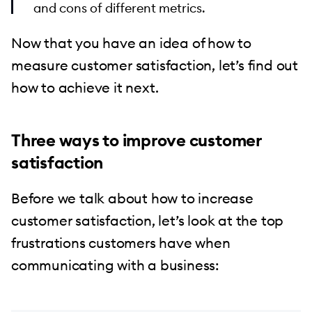
and cons of different metrics.
Now that you have an idea of how to
measure customer satisfaction, let’s find out
how to achieve it next.
Three ways to improve customer
satisfaction
Before we talk about how to increase
customer satisfaction, let’s look at the top
frustrations customers have when
communicating with a business: