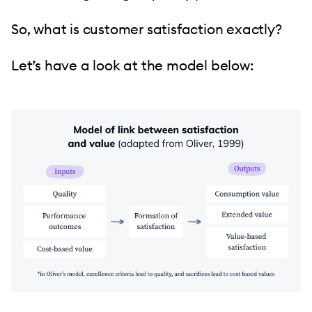
So, what is customer satisfaction exactly?
Let’s have a look at the model below: