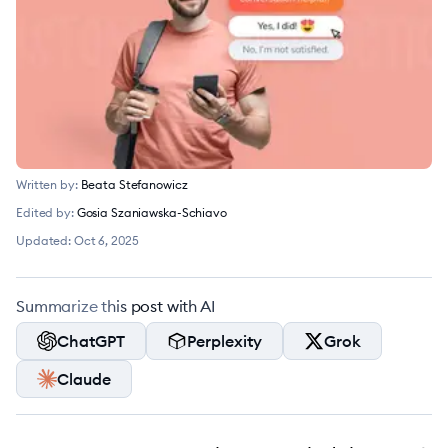
Written by:
Beata Stefanowicz
Edited by:
Gosia Szaniawska-Schiavo
Updated:
Oct 6, 2025
Summarize this post with AI
ChatGPT
Perplexity
Grok
Claude