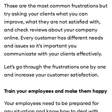
Those are the most common frustrations but
try asking your clients what you can
improve, what they are not satisfied with,
and check reviews about your company
online. Every customer has different needs
and issues so it’s important you
communicate with your clients effectively.
Let’s go through the frustrations one by one
and increase your customer satisfaction.
Train your employees and make them happy
Your employees need to be prepared for
any situation and know how to deal with