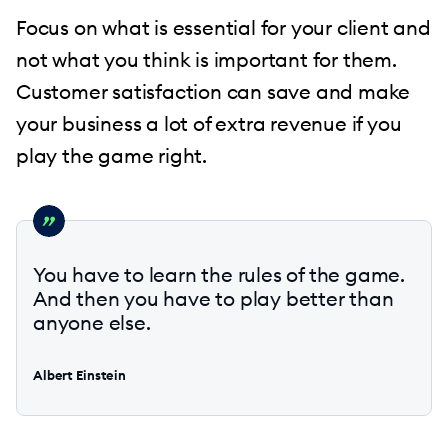
Focus on what is essential for your client and
not what you think is important for them.
Customer satisfaction can save and make
your business a lot of extra revenue if you
play the game right.
You have to learn the rules of the game.
And then you have to play better than
anyone else.
Albert Einstein