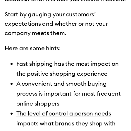
Start by gauging your customers’
expectations and whether or not your
company meets them.
Here are some hints:
Fast shipping has the most impact on
the positive shopping experience
A convenient and smooth buying
process is important for most frequent
online shoppers
The level of control a person needs
impacts
what brands they shop with