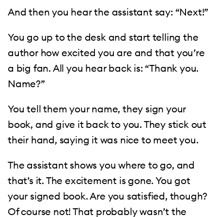
And then you hear the assistant say: “Next!”
You go up to the desk and start telling the
author how excited you are and that you’re
a big fan. All you hear back is: “Thank you.
Name?”
You tell them your name, they sign your
book, and give it back to you. They stick out
their hand, saying it was nice to meet you.
The assistant shows you where to go, and
that’s it. The excitement is gone. You got
your signed book. Are you satisfied, though?
Of course not! That probably wasn’t the