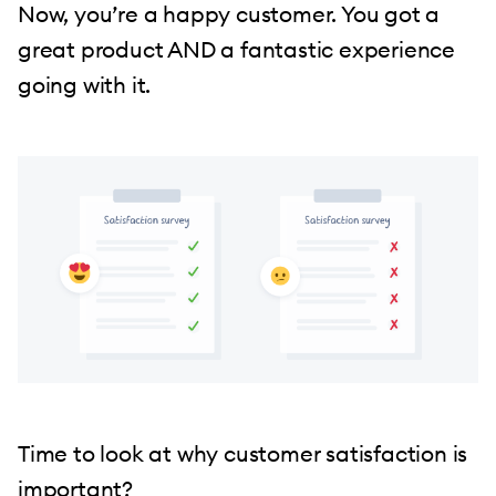
Now, you’re a happy customer. You got a
great product AND a fantastic experience
going with it.
Time to look at why customer satisfaction is
important?