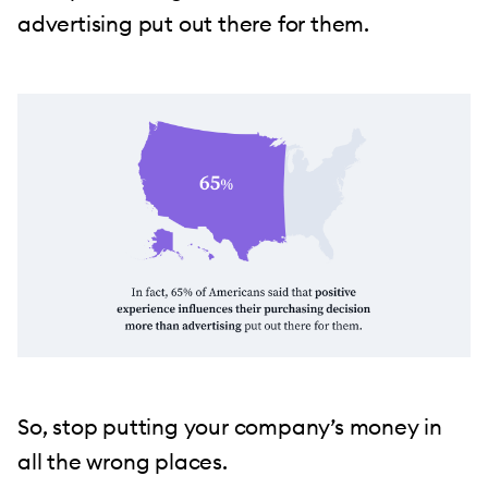
advertising put out there for them.
So, stop putting your company’s money in
all the wrong places.