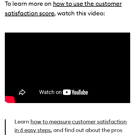
To learn more on
how to use the customer
satisfaction score
, watch this video:
Learn
how to measure customer satisfaction
in 6 easy steps
, and find out about the pros