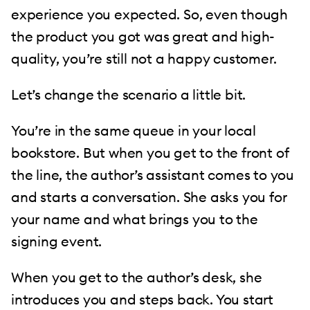
experience you expected. So, even though
the product you got was great and high-
quality, you’re still not a happy customer.
Let’s change the scenario a little bit.
You’re in the same queue in your local
bookstore. But when you get to the front of
the line, the author’s assistant comes to you
and starts a conversation. She asks you for
your name and what brings you to the
signing event.
When you get to the author’s desk, she
introduces you and steps back. You start