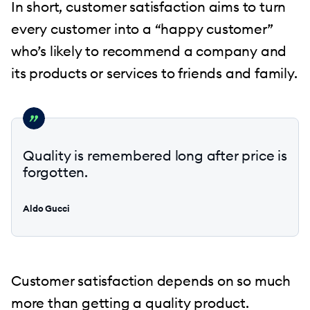
In short, customer satisfaction aims to turn
every customer into a “happy customer”
who’s likely to recommend a company and
its products or services to friends and family.
Quality is remembered long after price is
forgotten.
Aldo Gucci
Customer satisfaction depends on so much
more than getting a quality product.