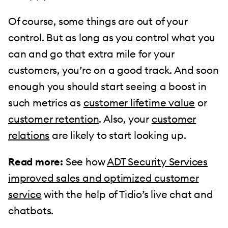
Of course, some things are out of your
control. But as long as you control what you
can and go that extra mile for your
customers, you’re on a good track. And soon
enough you should start seeing a boost in
such metrics as
customer lifetime value
or
customer retention
. Also, your
customer
relations
are likely to start looking up.
Read more:
See how
ADT Security Services
improved sales and optimized customer
service
with the help of Tidio’s live chat and
chatbots.