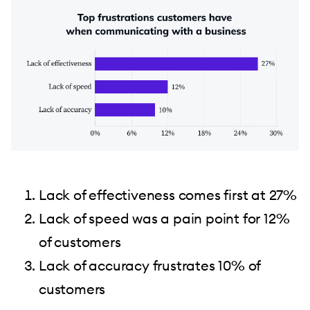
Lack of effectiveness comes first at 27%
Lack of speed was a pain point for 12%
of customers
Lack of accuracy frustrates 10% of
customers