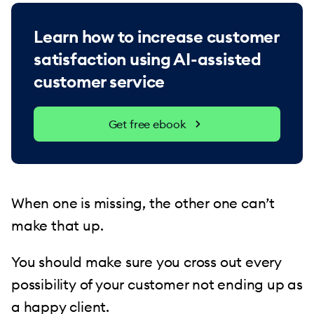
Learn how to increase customer
satisfaction using AI-assisted
customer service
Get free ebook
When one is missing, the other one can’t
make that up.
You should make sure you cross out every
possibility of your customer not ending up as
a happy client.