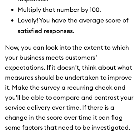
Multiply that number by 100.
Lovely! You have the average score of
satisfied responses.
Now, you can look into the extent to which
your business meets customers’
expectations. If it doesn’t, think about what
measures should be undertaken to improve
it. Make the survey a recurring check and
you’ll be able to compare and contrast your
service delivery over time. If there is a
change in the score over time it can flag
some factors that need to be investigated.