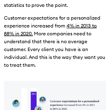
statistics to prove the point.
Customer expectations for a personalized
experience increased from
4% in 2013 to
88% in 2020.
More companies need to
understand that there is no average
customer. Every client you have is an
individual. And this is the way they want you
to treat them.