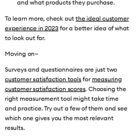
and what products they purchase.
To learn more, check out
the ideal customer
experience in 2023
for a better idea of what
to look out for.
Moving on—
Surveys and questionnaires are just two
customer satisfaction tools
for
measuring
customer satisfaction scores
. Choosing the
right measurement tool might take time
and practice. Try out a few of them and see
which one gives you the most relevant
results.