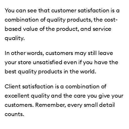
You can see that customer satisfaction is a
combination of quality products, the cost-
based value of the product, and service
quality.
In other words, customers may still leave
your store unsatisfied even if you have the
best quality products in the world.
Client satisfaction is a combination of
excellent quality and the care you give your
customers. Remember, every small detail
counts.