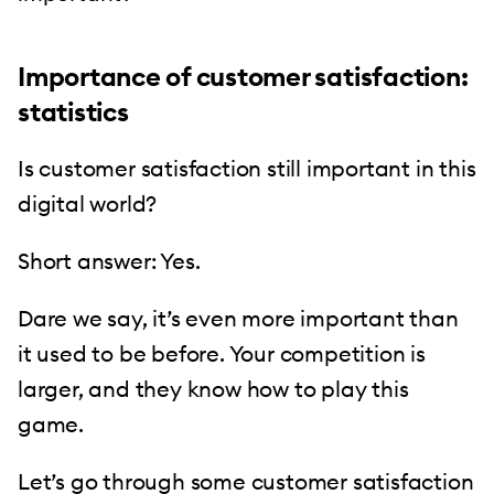
Importance of customer satisfaction:
statistics
Is customer satisfaction still important in this
digital world?
Short answer: Yes.
Dare we say, it’s even more important than
it used to be before. Your competition is
larger, and they know how to play this
game.
Let’s go through some customer satisfaction