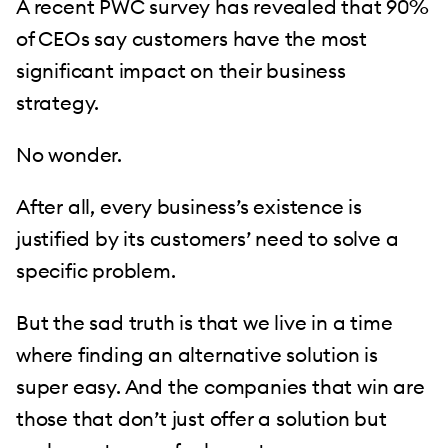
A recent PWC survey has revealed that 90%
of CEOs say customers have the most
significant impact on their business
strategy.
No wonder.
After all, every business’s existence is
justified by its customers’ need to solve a
specific problem.
But the sad truth is that we live in a time
where finding an alternative solution is
super easy. And the companies that win are
those that don’t just offer a solution but