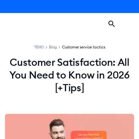
TIDIO
>
Blog
>
Customer service tactics
Customer Satisfaction: All
You Need to Know in 2026
[+Tips]