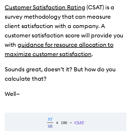
Customer Satisfaction Rating
(CSAT) is a
survey methodology that can measure
client satisfaction with a company. A
customer satisfaction score will provide you
with
guidance for resource allocation to
maximize customer satisfaction
.
Sounds great, doesn’t it? But how do you
calculate that?
Well—