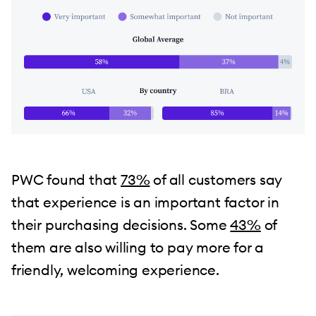
PWC found that
73%
of all customers say
that experience is an important factor in
their purchasing decisions. Some
43%
of
them are also willing to pay more for a
friendly, welcoming experience.