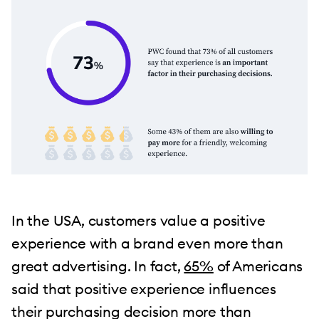
In the USA, customers value a positive
experience with a brand even more than
great advertising. In fact,
65%
of Americans
said that positive experience influences
their purchasing decision more than