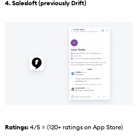
4. Salesloft (previously Drift)
Ratings:
4/5 ⭐️ (120+ ratings on App Store)