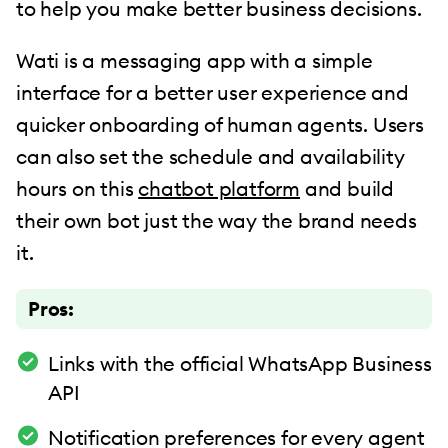
to help you make better business decisions.
Wati is a messaging app with a simple
interface for a better user experience and
quicker onboarding of human agents. Users
can also set the schedule and availability
hours on this
chatbot platform
and build
their own bot just the way the brand needs
it.
Pros:
Links with the official WhatsApp Business
API
Notification preferences for every agent