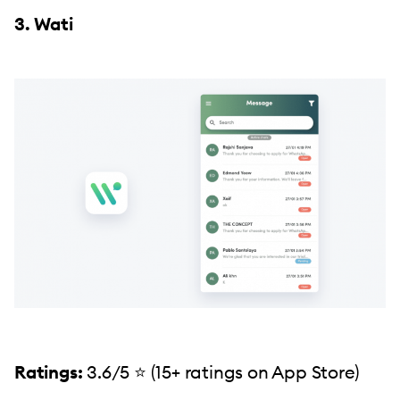
3. Wati
Ratings:
3.6/5 ⭐️ (15+ ratings on App Store)