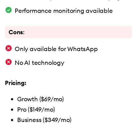
Performance monitoring available
Cons
:
Only available for WhatsApp
No AI technology
Pricing:
Growth ($69/mo)
Pro ($149/mo)
Business ($349/mo)