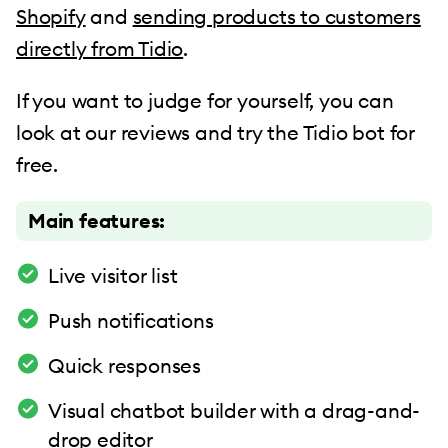
Shopify
and
sending products to customers
directly from Tidio
.
If you want to judge for yourself, you can
look at our reviews and try the Tidio bot for
free.
Main features:
Live visitor list
Push notifications
Quick responses
Visual chatbot builder with a drag-and-
drop editor