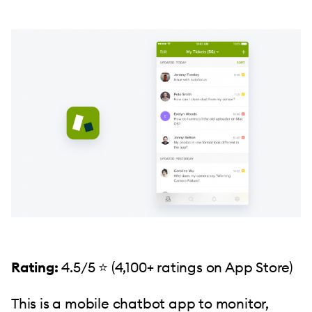
Rating:
4.5/5 ⭐️ (4,100+ ratings on App Store)
This is a mobile chatbot app to monitor,