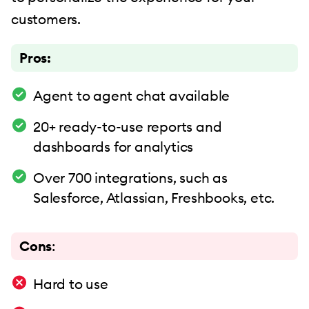
customers.
Pros:
Agent to agent chat available
20+ ready-to-use reports and
dashboards for analytics
Over 700 integrations, such as
Salesforce, Atlassian, Freshbooks, etc.
Cons
:
Hard to use