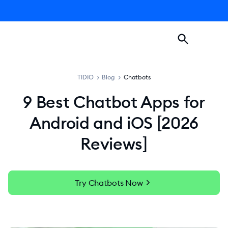
TIDIO
>
Blog
>
Chatbots
9 Best Chatbot Apps for
Android and iOS [2026
Reviews]
chevron_right
Try Chatbots Now