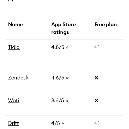
Name
App Store
Free plan
ratings
Tidio
4.8/5 ⭐️
✅
Zendesk
4.6/5 ⭐️
❌
Wati
3.6/5 ⭐️
❌
Drift
4/5 ⭐️
✅