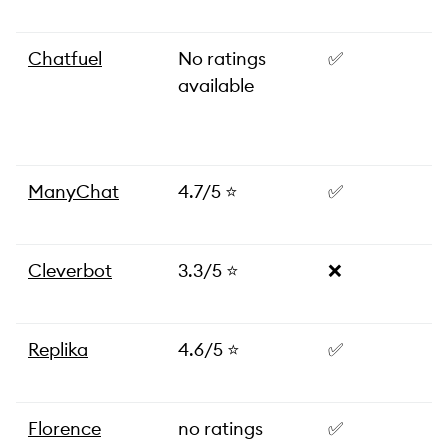
Chatfuel
No ratings
✅
available
ManyChat
4.7/5 ⭐️
✅
Cleverbot
3.3/5 ⭐️
❌
Replika
4.6/5 ⭐️
✅
Florence
no ratings
✅