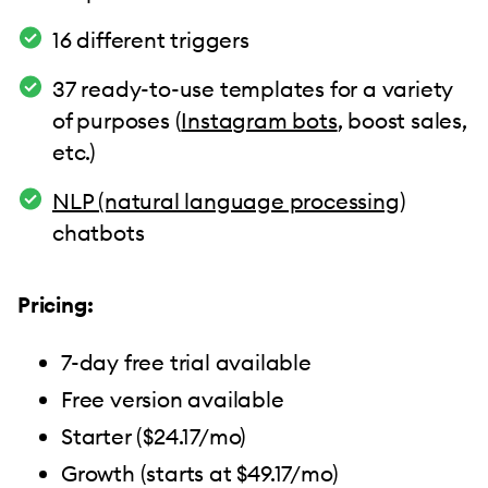
16 different triggers
37 ready-to-use templates for a variety
of purposes (
Instagram bots
, boost sales,
etc.)
NLP (natural language processing)
chatbots
Pricing:
7-day free trial available
Free version available
Starter ($24.17/mo)
Growth (starts at $49.17/mo)