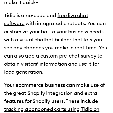
make it quick—
Tidio is a no-code and
free live chat
software
with integrated chatbots. You can
customize your bot to your business needs
with
a visual chatbot builder
that lets you
see any changes you make in real-time. You
can also add a custom pre-chat survey to
obtain visitors’ information and use it for
lead generation.
Your ecommerce business can make use of
the great Shopify integration and extra
features for Shopify users. These include
tracking abandoned carts using Tidio on