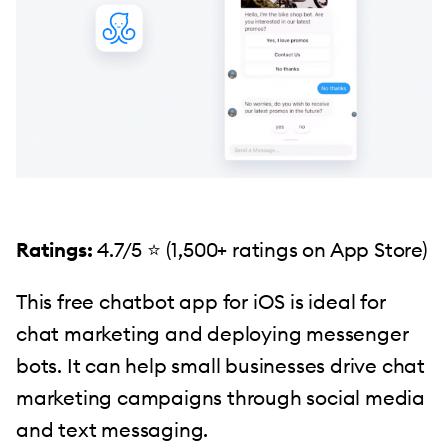
Ratings:
4.7/5 ⭐️ (1,500+ ratings on App Store)
This free chatbot app for iOS is ideal for
chat marketing and deploying messenger
bots. It can help small businesses drive chat
marketing campaigns through social media
and text messaging.