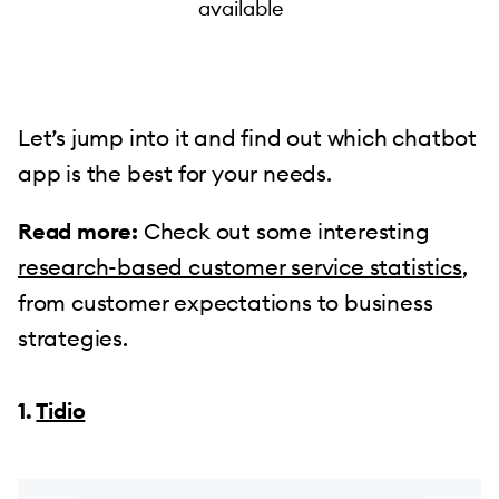
available
Let’s jump into it and find out which chatbot
app is the best for your needs.
Read more:
Check out some interesting
research-based customer service statistics
,
from customer expectations to business
strategies.
1.
Tidio