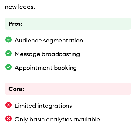
new leads.
Pros:
Audience segmentation
Message broadcasting
Appointment booking
Cons
:
Limited integrations
Only basic analytics available