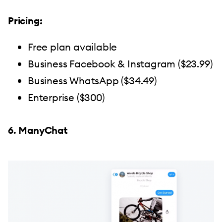
Pricing:
Free plan available
Business Facebook & Instagram ($23.99)
Business WhatsApp ($34.49)
Enterprise ($300)
6. ManyChat