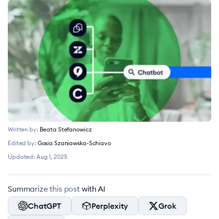
Written by:
Beata Stefanowicz
Edited by:
Gosia Szaniawska-Schiavo
Updated:
Aug 1, 2025
Summarize this post with AI
ChatGPT
Perplexity
Grok