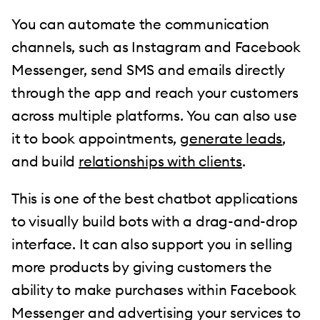
You can automate the communication
channels, such as Instagram and Facebook
Messenger, send SMS and emails directly
through the app and reach your customers
across multiple platforms. You can also use
it to book appointments,
generate leads
,
and build
relationships with clients
.
This is one of the best chatbot applications
to visually build bots with a drag-and-drop
interface. It can also support you in selling
more products by giving customers the
ability to make purchases within Facebook
Messenger and advertising your services to