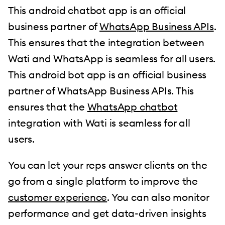
This android chatbot app is an official
business partner of
WhatsApp Business APIs
.
This ensures that the integration between
Wati and WhatsApp is seamless for all users.
This android bot app is an official business
partner of WhatsApp Business APIs. This
ensures that the
WhatsApp chatbot
integration with Wati is seamless for all
users.
You can let your reps answer clients on the
go from a single platform to improve the
customer experience
. You can also monitor
performance and get data-driven insights