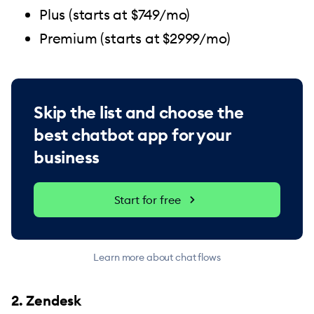
Plus (starts at $749/mo)
Premium (starts at $2999/mo)
Skip the list and choose the
best chatbot app for your
business
Start for free
Learn more about chat flows
2. Zendesk