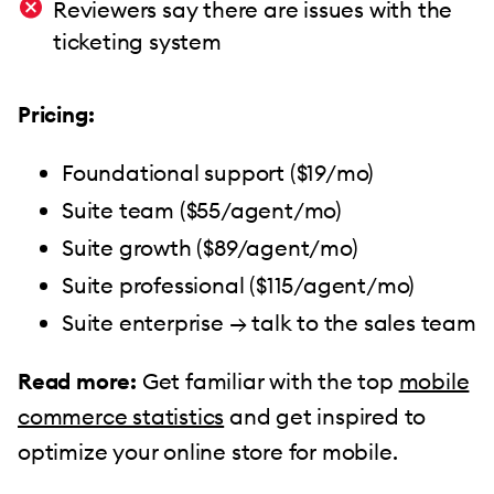
Reviewers say there are issues with the
ticketing system
Pricing:
Foundational support ($19/mo)
Suite team ($55/agent/mo)
Suite growth ($89/agent/mo)
Suite professional ($115/agent/mo)
Suite enterprise → talk to the sales team
Read more:
Get familiar with the top
mobile
commerce statistics
and get inspired to
optimize your online store for mobile.