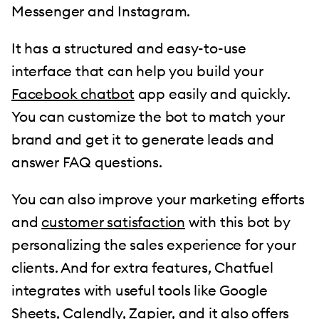
Messenger and Instagram.
It has a structured and easy-to-use
interface that can help you build your
Facebook chatbot
app easily and quickly.
You can customize the bot to match your
brand and get it to generate leads and
answer FAQ questions.
You can also improve your marketing efforts
and
customer satisfaction
with this bot by
personalizing the sales experience for your
clients. And for extra features, Chatfuel
integrates with useful tools like Google
Sheets, Calendly, Zapier, and it also offers