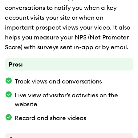
conversations to notify you when a key
account visits your site or when an
important prospect views your video. It also
helps you measure your
NPS
(Net Promoter
Score) with surveys sent in-app or by email.
Pros:
Track views and conversations
Live view of visitor’s activities on the
website
Record and share videos