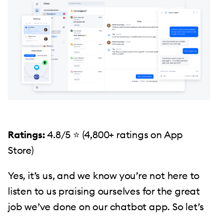
Ratings:
4.8/5 ⭐️ (4,800+ ratings on App
Store)
Yes, it’s us, and we know you’re not here to
listen to us praising ourselves for the great
job we’ve done on our chatbot app. So let’s