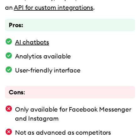
an
API for custom integrations
.
Pros:
AI chatbots
Analytics available
User-friendly interface
Cons
:
Only available for Facebook Messenger
and Instagram
Not as advanced as competitors