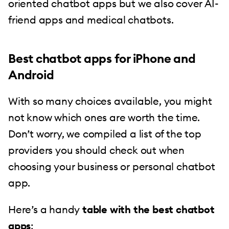
oriented chatbot apps but we also cover AI-
friend apps and medical chatbots.
Best chatbot apps for iPhone and
Android
With so many choices available, you might
not know which ones are worth the time.
Don’t worry, we compiled a list of the top
providers you should check out when
choosing your business or personal chatbot
app.
Here’s a handy
table with the best chatbot
apps
: