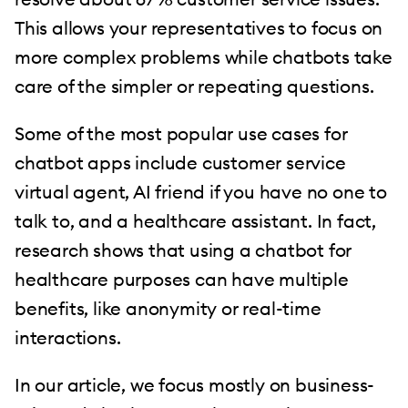
This allows your representatives to focus on
more complex problems while chatbots take
care of the simpler or repeating questions.
Some of the most popular use cases for
chatbot apps include customer service
virtual agent, AI friend if you have no one to
talk to, and a healthcare assistant. In fact,
research shows that using a chatbot for
healthcare purposes can have multiple
benefits, like anonymity or real-time
interactions.
In our article, we focus mostly on business-