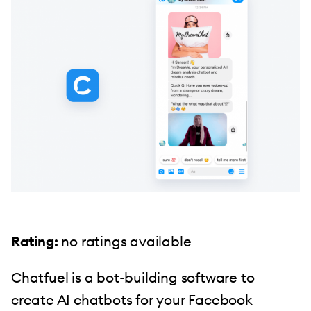
Rating:
no ratings available
Chatfuel is a bot-building software to
create AI chatbots for your Facebook