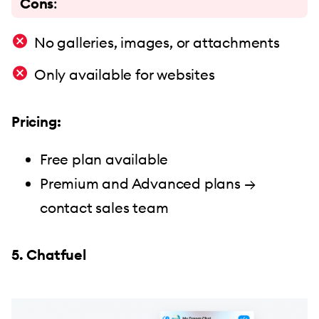
Cons
:
No galleries, images, or attachments
Only available for websites
Pricing:
Free plan available
Premium and Advanced plans →
contact sales team
5. Chatfuel