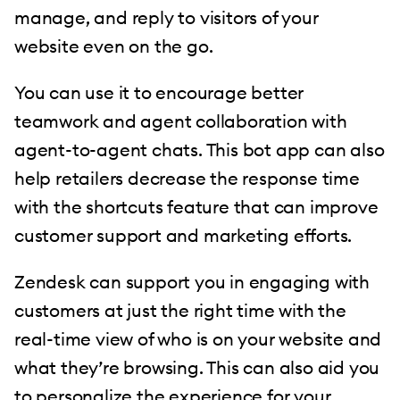
manage, and reply to visitors of your
website even on the go.
You can use it to encourage better
teamwork and agent collaboration with
agent-to-agent chats. This bot app can also
help retailers decrease the response time
with the shortcuts feature that can improve
customer support and marketing efforts.
Zendesk can support you in engaging with
customers at just the right time with the
real-time view of who is on your website and
what they’re browsing. This can also aid you
to personalize the experience for your