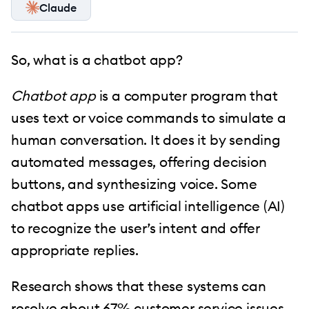
Claude
So, what is a chatbot app?
Chatbot app
is a computer program that
uses text or voice commands to simulate a
human conversation. It does it by sending
automated messages, offering decision
buttons, and synthesizing voice. Some
chatbot apps use artificial intelligence (AI)
to recognize the user’s intent and offer
appropriate replies.
Research shows that these systems can
resolve about 67% customer service issues.