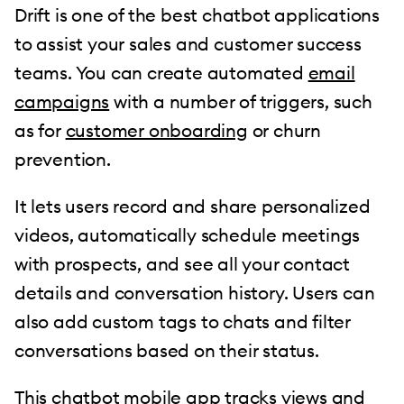
Drift is one of the best chatbot applications
to assist your sales and customer success
teams. You can create automated
email
campaigns
with a number of triggers, such
as for
customer onboarding
or churn
prevention.
It lets users record and share personalized
videos, automatically schedule meetings
with prospects, and see all your contact
details and conversation history. Users can
also add custom tags to chats and filter
conversations based on their status.
This chatbot mobile app tracks views and