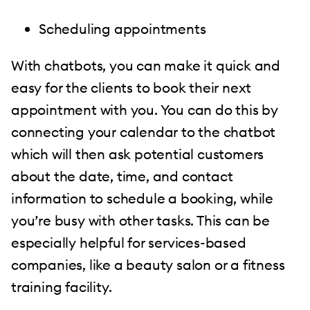
Scheduling appointments
With chatbots, you can make it quick and
easy for the clients to book their next
appointment with you. You can do this by
connecting your calendar to the chatbot
which will then ask potential customers
about the date, time, and contact
information to schedule a booking, while
you’re busy with other tasks. This can be
especially helpful for services-based
companies, like a beauty salon or a fitness
training facility.