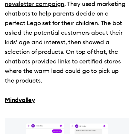
newsletter campaign
. They used marketing
chatbots to help parents decide on a
perfect Lego set for their children. The bot
asked the potential customers about their
kids’ age and interest, then showed a
selection of products. On top of that, the
chatbots provided links to certified stores
where the warm lead could go to pick up
the products.
Mindvalley