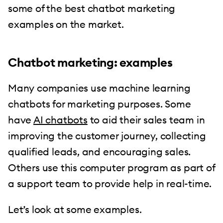
some of the best chatbot marketing
examples on the market.
Chatbot marketing: examples
Many companies use machine learning
chatbots for marketing purposes. Some
have
AI chatbots
to aid their sales team in
improving the customer journey, collecting
qualified leads, and encouraging sales.
Others use this computer program as part of
a support team to provide help in real-time.
Let’s look at some examples.