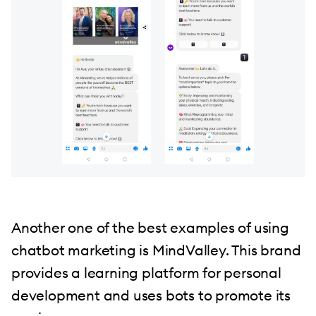
Another one of the best examples of using
chatbot marketing is MindValley. This brand
provides a learning platform for personal
development and uses bots to promote its