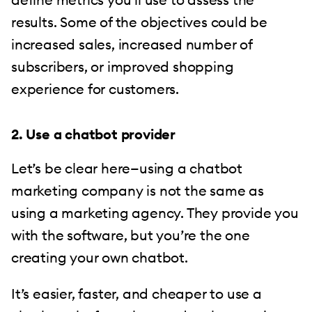
results. Some of the objectives could be
increased sales, increased number of
subscribers, or improved shopping
experience for customers.
2. Use a chatbot provider
Let’s be clear here—using a chatbot
marketing company is not the same as
using a marketing agency. They provide you
with the software, but you’re the one
creating your own chatbot.
It’s easier, faster, and cheaper to use a