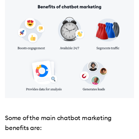
Some of the main chatbot marketing
benefits are: