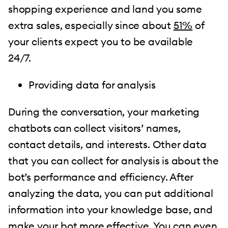
shopping experience and land you some
extra sales, especially since about
51%
of
your clients expect you to be available
24/7.
Providing data for analysis
During the conversation, your marketing
chatbots can collect visitors’ names,
contact details, and interests. Other data
that you can collect for analysis is about the
bot’s performance and efficiency. After
analyzing the data, you can put additional
information into your knowledge base, and
make your bot more effective. You can even