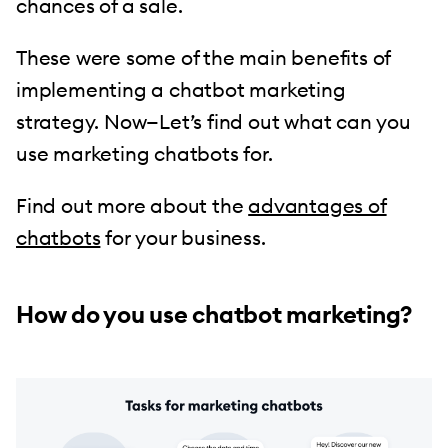
chances of a sale.
These were some of the main benefits of
implementing a chatbot marketing
strategy. Now—Let’s find out what can you
use marketing chatbots for.
Find out more about the
advantages of
chatbots
for your business.
How do you use chatbot marketing?