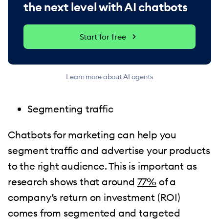
the next level with AI chatbots
Start for free
Learn more about AI agents
Segmenting traffic
Chatbots for marketing can help you
segment traffic and advertise your products
to the right audience. This is important as
research shows that around
77%
of a
company’s return on investment (ROI)
comes from segmented and targeted