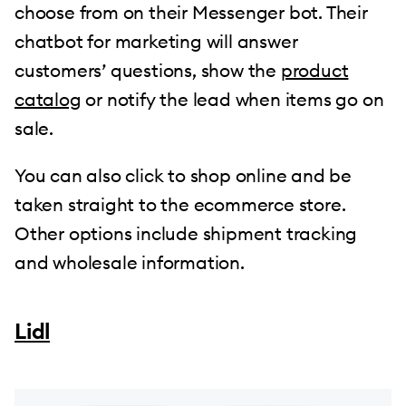
choose from on their Messenger bot. Their
chatbot for marketing will answer
customers’ questions, show the
product
catalog
or notify the lead when items go on
sale.
You can also click to shop online and be
taken straight to the ecommerce store.
Other options include shipment tracking
and wholesale information.
Lidl