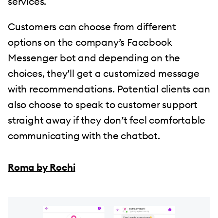
services.
Customers can choose from different
options on the company’s Facebook
Messenger bot and depending on the
choices, they’ll get a customized message
with recommendations. Potential clients can
also choose to speak to customer support
straight away if they don’t feel comfortable
communicating with the chatbot.
Roma by Rochi