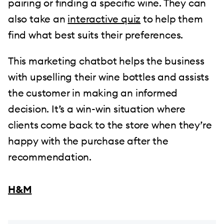
pairing or finding a specific wine. They can
also take an
interactive quiz
to help them
find what best suits their preferences.
This marketing chatbot helps the business
with upselling their wine bottles and assists
the customer in making an informed
decision. It’s a win-win situation where
clients come back to the store when they’re
happy with the purchase after the
recommendation.
H&M