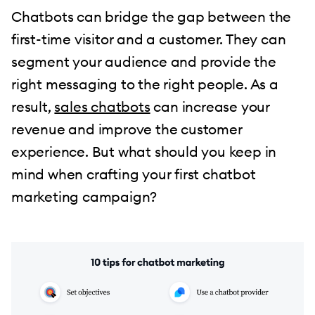
Chatbots can bridge the gap between the
first-time visitor and a customer. They can
segment your audience and provide the
right messaging to the right people. As a
result,
sales chatbots
can increase your
revenue and improve the customer
experience. But what should you keep in
mind when crafting your first chatbot
marketing campaign?