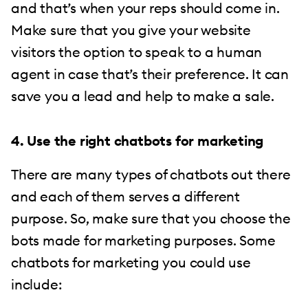
and that’s when your reps should come in.
Make sure that you give your website
visitors the option to speak to a human
agent in case that’s their preference. It can
save you a lead and help to make a sale.
4. Use the right chatbots for marketing
There are many types of chatbots out there
and each of them serves a different
purpose. So, make sure that you choose the
bots made for marketing purposes. Some
chatbots for marketing you could use
include: