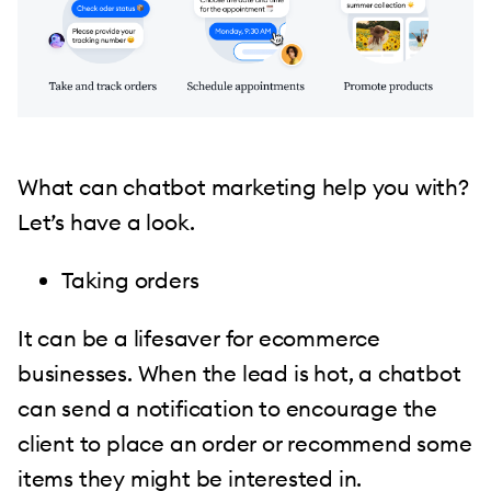
What can chatbot marketing help you with?
Let’s have a look.
Taking orders
It can be a lifesaver for ecommerce
businesses. When the lead is hot, a chatbot
can send a notification to encourage the
client to place an order or recommend some
items they might be interested in.