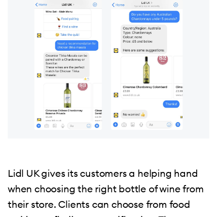
Lidl UK gives its customers a helping hand
when choosing the right bottle of wine from
their store. Clients can choose from food