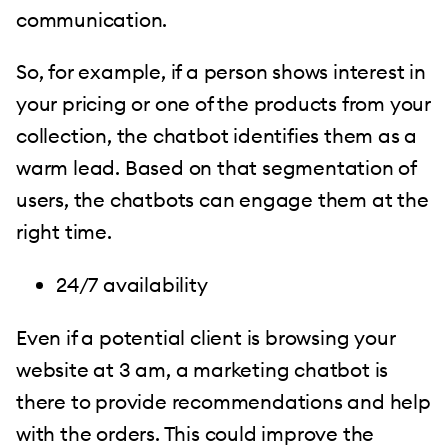
communication.
So, for example, if a person shows interest in
your pricing or one of the products from your
collection, the chatbot identifies them as a
warm lead. Based on that segmentation of
users, the chatbots can engage them at the
right time.
24/7 availability
Even if a potential client is browsing your
website at 3 am, a marketing chatbot is
there to provide recommendations and help
with the orders. This could improve the