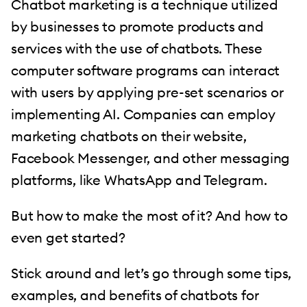
Chatbot marketing is a technique utilized
by businesses to promote products and
services with the use of chatbots. These
computer software programs can interact
with users by applying pre-set scenarios or
implementing AI. Companies can employ
marketing chatbots on their website,
Facebook Messenger, and other messaging
platforms, like WhatsApp and Telegram.
But how to make the most of it? And how to
even get started?
Stick around and let’s go through some tips,
examples, and benefits of chatbots for