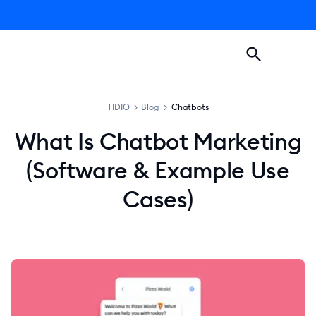
TIDIO
>
Blog
>
Chatbots
What Is Chatbot Marketing
(Software & Example Use
Cases)