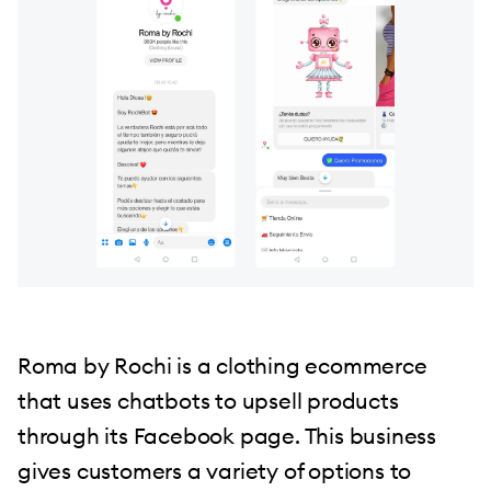
Roma by Rochi is a clothing ecommerce
that uses chatbots to upsell products
through its Facebook page. This business
gives customers a variety of options to