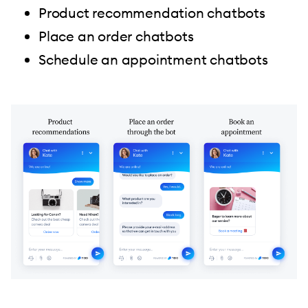
Product recommendation chatbots
Place an order chatbots
Schedule an appointment chatbots