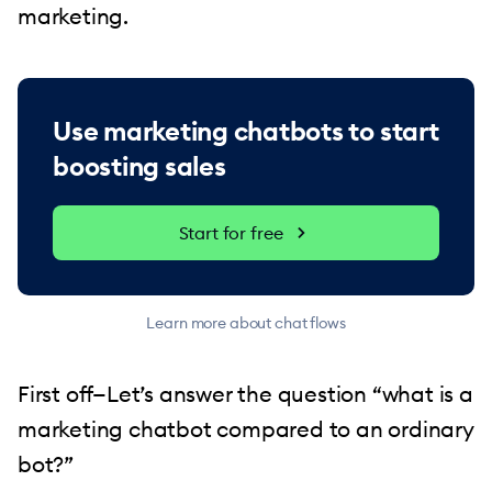
marketing.
Use marketing chatbots to start
boosting sales
Start for free
Learn more about chat flows
First off—Let’s answer the question “what is a
marketing chatbot compared to an ordinary
bot?”