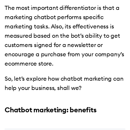
The most important differentiator is that a
marketing chatbot performs specific
marketing tasks. Also, its effectiveness is
measured based on the bot’s ability to get
customers signed for a newsletter or
encourage a purchase from your company’s
ecommerce store.
So, let’s explore how chatbot marketing can
help your business, shall we?
Chatbot marketing: benefits