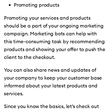
Promoting products
Promoting your services and products
should be a part of your ongoing marketing
campaign. Marketing bots can help with
this time-consuming task by recommending
products and showing your offer to push the
client to the checkout.
You can also share news and updates of
your company to keep your customer base
informed about your latest products and
services.
Since you know the basics, let’s check out