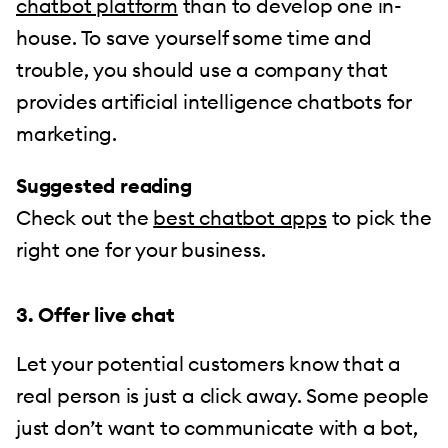
chatbot platform
than to develop one in-
house. To save yourself some time and
trouble, you should use a company that
provides artificial intelligence chatbots for
marketing.
Suggested reading
Check out the
best chatbot apps
to pick the
right one for your business.
3. Offer live chat
Let your potential customers know that a
real person is just a click away. Some people
just don’t want to communicate with a bot,