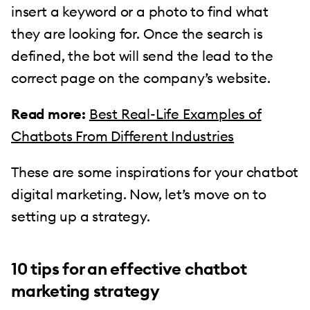
insert a keyword or a photo to find what
they are looking for. Once the search is
defined, the bot will send the lead to the
correct page on the company’s website.
Read more:
Best Real-Life Examples of
Chatbots From Different Industries
These are some inspirations for your chatbot
digital marketing. Now, let’s move on to
setting up a strategy.
10 tips for an effective chatbot
marketing strategy