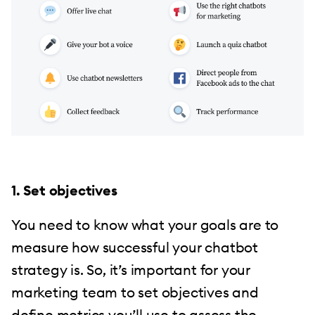
1. Set objectives
You need to know what your goals are to
measure how successful your chatbot
strategy is. So, it’s important for your
marketing team to set objectives and
define metrics you’ll use to assess the