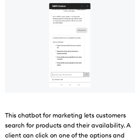
This chatbot for marketing lets customers
search for products and their availability. A
client can click on one of the options and