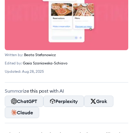
Written by:
Beata Stefanowicz
Edited by:
Gosia Szaniawska-Schiavo
Updated:
Aug 28, 2025
Summarize this post with AI
ChatGPT
Perplexity
Grok
Claude