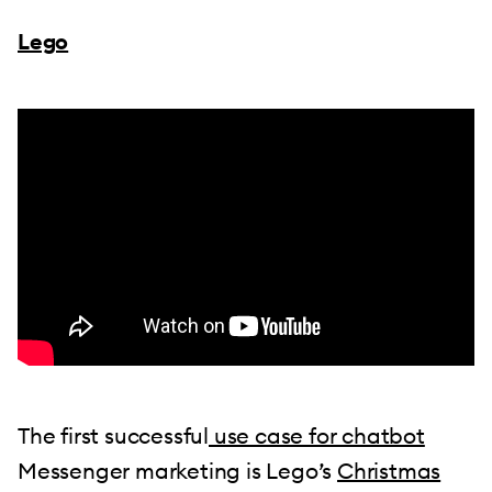
Lego
The first successful
use case for chatbot
Messenger marketing is Lego’s
Christmas