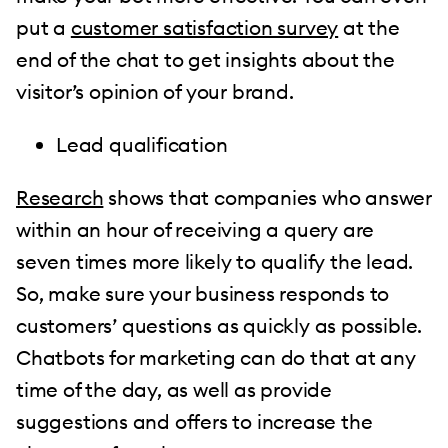
put a
customer satisfaction survey
at the
end of the chat to get insights about the
visitor’s opinion of your brand.
Lead qualification
Research
shows that companies who answer
within an hour of receiving a query are
seven times more likely to qualify the lead.
So, make sure your business responds to
customers’ questions as quickly as possible.
Chatbots for marketing can do that at any
time of the day, as well as provide
suggestions and offers to increase the