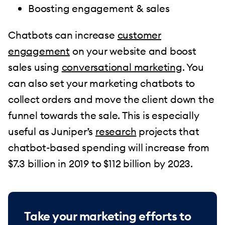
Boosting engagement & sales
Chatbots can increase
customer
engagement
on your website and boost
sales using
conversational marketing
. You
can also set your marketing chatbots to
collect orders and move the client down the
funnel towards the sale. This is especially
useful as Juniper’s
research
projects that
chatbot-based spending will increase from
$7.3 billion in 2019 to $112 billion by 2023.
Take your marketing efforts to