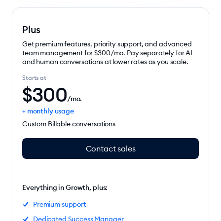
Plus
Get premium features, priority support, and advanced
team management for $300/mo. Pay separately for AI
and human conversations at lower rates as you scale.
Starts at
$
300
/mo.
+ monthly usage
Custom Billable conversations
Contact sales
Everything in Growth, plus:
Premium support
Dedicated Success Manager