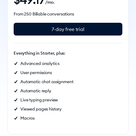
/mo.
From 250 Billable conversations
7-day free trial
Everything in Starter, plus:
Advanced analytics
User permissions
Automatic chat assignment
Automatic reply
Live typing preview
Viewed pages history
Macros