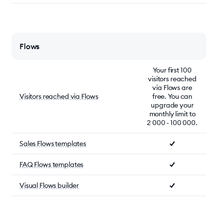
Flows
Your first 100
visitors reached
via Flows are
Visitors reached via Flows
free. You can
upgrade your
monthly limit to
2 000 - 100 000.
Sales Flows templates
FAQ Flows templates
Visual Flows builder