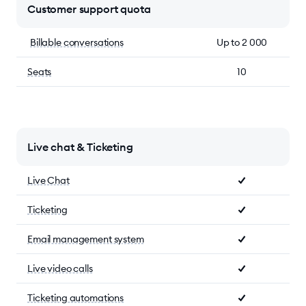
Customer support quota
Billable conversations
Up to 2 000
Seats
10
Live chat & Ticketing
Live Chat
Ticketing
Email management system
Live video calls
Ticketing automations