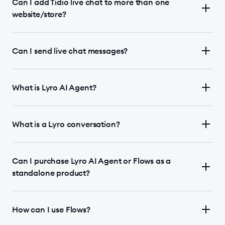
Can I add Tidio live chat to more than one
website/store?
Can I send live chat messages?
What is Lyro AI Agent?
What is a Lyro conversation?
Can I purchase Lyro AI Agent or Flows as a
standalone product?
How can I use Flows?