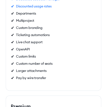
Discounted usage rates
Departments
Multiproject
Custom branding
Ticketing automations
Live chat support
OpenAPI
Custom limits
Custom number of seats
Larger attachments
Pay by wire transfer
Premium