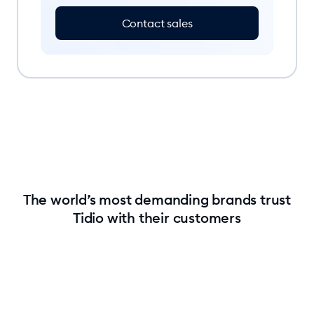
Contact sales
The world’s most demanding brands trust
Tidio with their customers