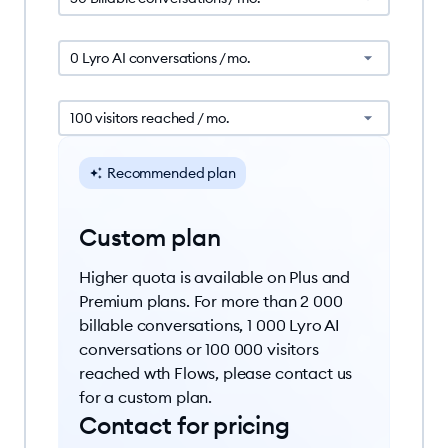
0 Lyro AI conversations / mo.
100 visitors reached / mo.
Recommended plan
Custom plan
Higher quota is available on Plus and
Premium plans. For more than 2 000
billable conversations, 1 000 Lyro AI
conversations or 100 000 visitors
reached wth Flows, please contact us
for a custom plan.
Contact for pricing