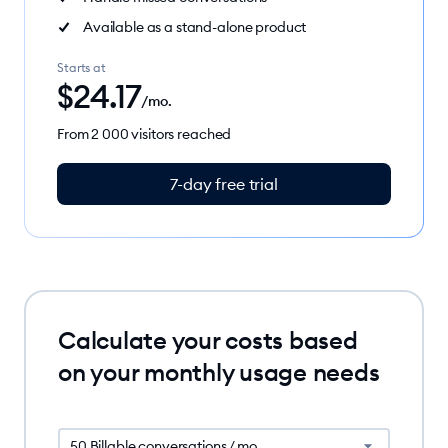
Available as a stand-alone product
Starts at
$
24.17
/mo.
From 2 000 visitors reached
7-day free trial
Calculate your costs based
on your monthly usage needs
50 Billable conversations / mo.