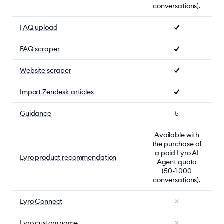
conversations).
FAQ upload
FAQ scraper
Website scraper
Import Zendesk articles
Guidance
5
Available with
the purchase of
a paid Lyro AI
Lyro product recommendation
Agent quota
(50-1 000
conversations).
Lyro Connect
Lyro custom name