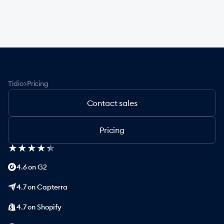
>
Tidio
Pricing
Contact sales
Pricing
★
★
★
★
★
★
★
★
★
★
4.6 on G2
4.7 on Capterra
4.7 on Shopify