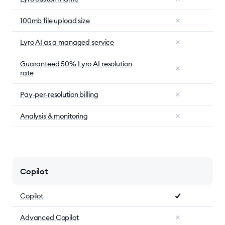
100mb file upload size
Lyro AI as a managed service
Guaranteed 50% Lyro AI resolution
rate
Pay-per-resolution billing
Analysis & monitoring
Copilot
Copilot
Advanced Copilot