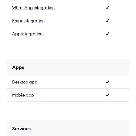
WhatsApp integration
Email integration
App integrations
Apps
Desktop app
Mobile app
Services