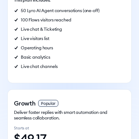
This plan includes:
50 Lyro AI Agent conversations (one-off)
100 Flows visitors reached
Live chat & Ticketing
Live visitors list
Operating hours
Basic analytics
Live chat channels
Growth
Popular
Deliver faster replies with smart automation and
seamless collaboration.
Starts at
$
49.17