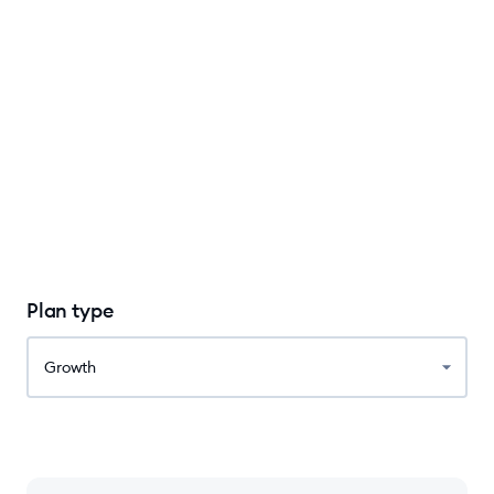
Plan type
Growth