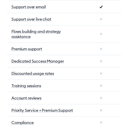
Support over email
Support over live chat
Flows building and strategy
assistance
Premium support
Dedicated Success Manager
Discounted usage rates
Training sessions
Account reviews
Priority Service + Premium Support
Compliance