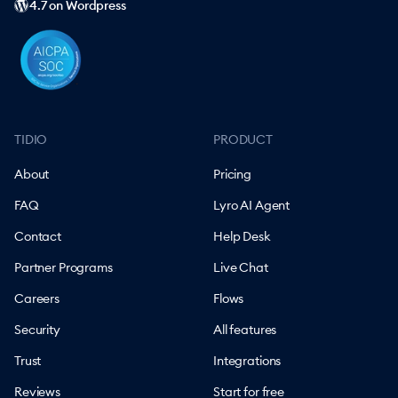
4.7 on Wordpress
TIDIO
PRODUCT
About
Pricing
FAQ
Lyro AI Agent
Contact
Help Desk
Partner Programs
Live Chat
Careers
Flows
Security
All features
Trust
Integrations
Reviews
Start for free