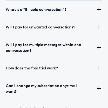
What is a “Billable conversation”?
Will I pay for unwanted conversations?
Will I pay for multiple messages within one
conversation?
How does the free trial work?
Can I change my subscription anytime I
want?