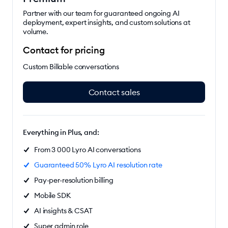
Partner with our team for guaranteed ongoing AI
deployment, expert insights, and custom solutions at
volume.
Contact for pricing
Custom Billable conversations
Contact sales
Everything in Plus, and:
From 3 000 Lyro AI conversations
Guaranteed 50% Lyro AI resolution rate
Pay-per-resolution billing
Mobile SDK
AI insights & CSAT
Super admin role