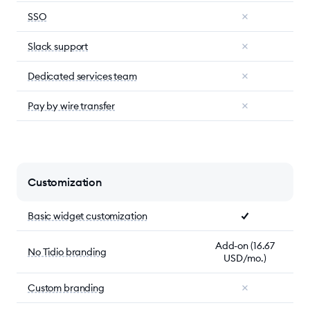
SSO
Slack support
Dedicated services team
Pay by wire transfer
Customization
Basic widget customization
Add-on (16.67
No Tidio branding
USD/mo.)
Custom branding