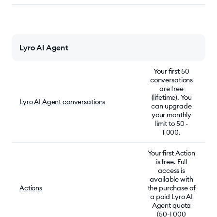
Lyro AI Agent
Your first 50
conversations
are free
(lifetime). You
Lyro AI Agent conversations
can upgrade
your monthly
limit to 50 -
1 000.
Your first Action
is free. Full
access is
available with
Actions
the purchase of
a paid Lyro AI
Agent quota
(50-1 000