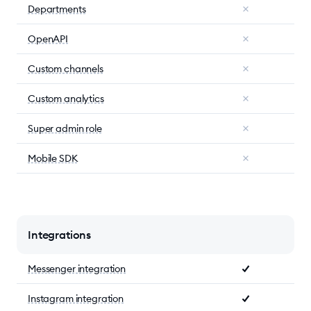
Departments
OpenAPI
Custom channels
Custom analytics
Super admin role
Mobile SDK
Integrations
Messenger integration
Instagram integration