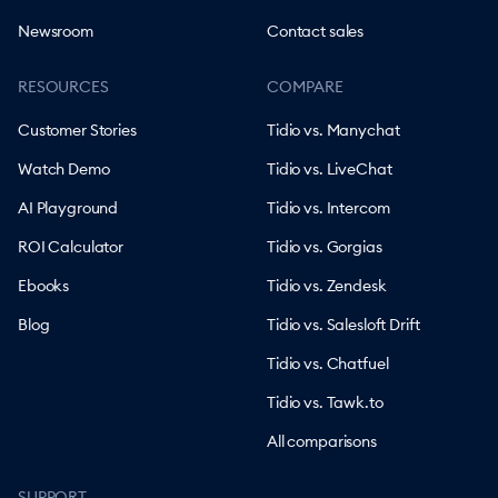
Newsroom
Contact sales
RESOURCES
COMPARE
Customer Stories
Tidio vs. Manychat
Watch Demo
Tidio vs. LiveChat
AI Playground
Tidio vs. Intercom
ROI Calculator
Tidio vs. Gorgias
Ebooks
Tidio vs. Zendesk
Blog
Tidio vs. Salesloft Drift
Tidio vs. Chatfuel
Tidio vs. Tawk.to
All comparisons
SUPPORT