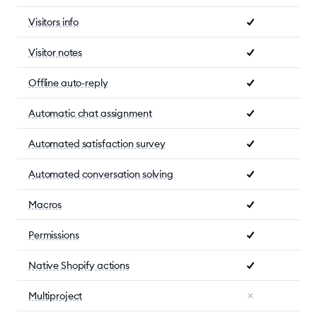
Visitors info
Visitor notes
Offline auto-reply
Automatic chat assignment
Automated satisfaction survey
Automated conversation solving
Macros
Permissions
Native Shopify actions
Multiproject