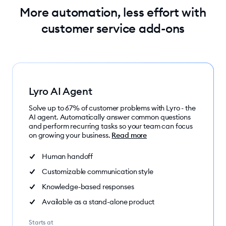
More automation, less effort with
customer service add-ons
Lyro AI Agent
Solve up to 67% of customer problems with Lyro - the
AI agent. Automatically answer common questions
and perform recurring tasks so your team can focus
on growing your business.
Read more
Human handoff
Customizable communication style
Knowledge-based responses
Available as a stand-alone product
Starts at