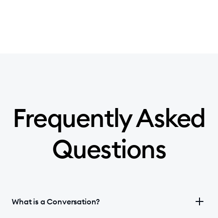
Frequently Asked
Questions
What is a Conversation?