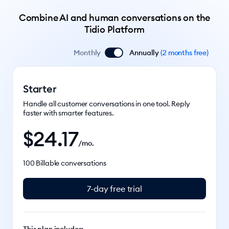
Combine AI and human conversations on the
Tidio Platform
Monthly
Annually
(
2 months free
)
Starter
Handle all customer conversations in one tool. Reply
faster with smarter features.
$
24.17
/mo.
100 Billable conversations
7-day free trial