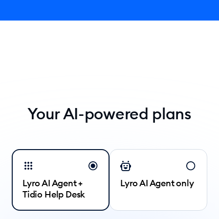
Your AI-powered plans
Lyro AI Agent +
Lyro AI Agent only
Tidio Help Desk