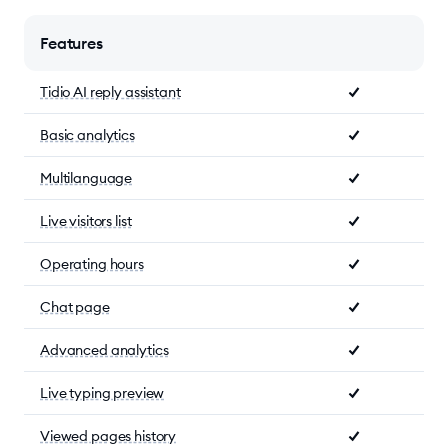
Features
Tidio AI reply assistant
Basic analytics
Multilanguage
Live visitors list
Operating hours
Chat page
Advanced analytics
Live typing preview
Viewed pages history