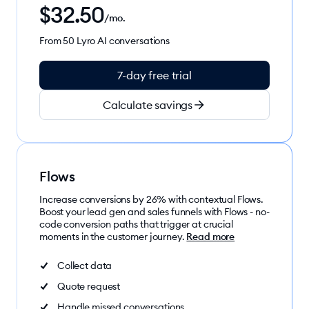
$
32.50
/mo.
From 50 Lyro AI conversations
7-day free trial
Calculate savings
Flows
Increase conversions by 26% with contextual Flows.
Boost your lead gen and sales funnels with Flows - no-
code conversion paths that trigger at crucial
moments in the customer journey.
Read more
Collect data
Quote request
Handle missed conversations