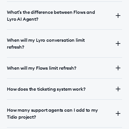
What’s the difference between Flows and
Lyro AI Agent?
When will my Lyro conversation limit
refresh?
When will my Flows limit refresh?
How does the ticketing system work?
How many support agents can I add to my
Tidio project?