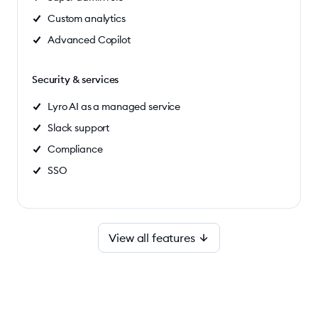
Custom analytics
Advanced Copilot
Security & services
Lyro AI as a managed service
Slack support
Compliance
SSO
View all features