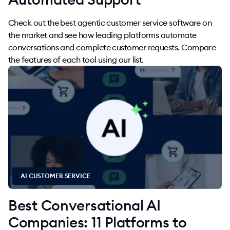
Check out the best agentic customer service software on
the market and see how leading platforms automate
conversations and complete customer requests. Compare
the features of each tool using our list.
AI CUSTOMER SERVICE
Best Conversational AI
Companies: 11 Platforms to