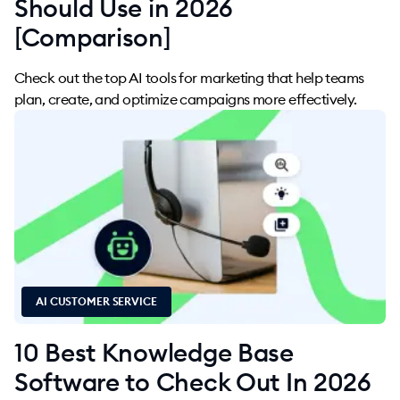
Should Use in 2026
[Comparison]
Check out the top AI tools for marketing that help teams
plan, create, and optimize campaigns more effectively.
AI CUSTOMER SERVICE
10 Best Knowledge Base
Software to Check Out In 2026