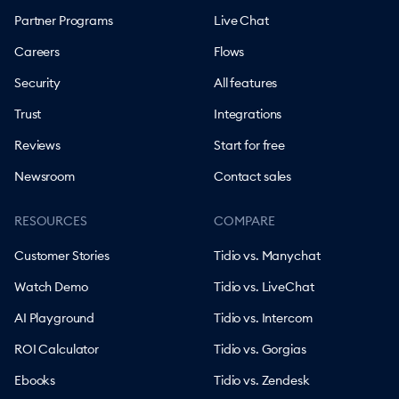
Partner Programs
Live Chat
Careers
Flows
Security
All features
Trust
Integrations
Reviews
Start for free
Newsroom
Contact sales
RESOURCES
COMPARE
Customer Stories
Tidio vs. Manychat
Watch Demo
Tidio vs. LiveChat
AI Playground
Tidio vs. Intercom
ROI Calculator
Tidio vs. Gorgias
Ebooks
Tidio vs. Zendesk