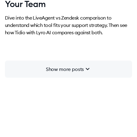
Your Team
Dive into the LiveAgent vs Zendesk comparison to
understand which tool fits your support strategy. Then see
how Tidio with Lyro AI compares against both.
chevron_right
Show more posts