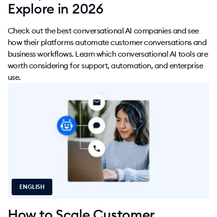
Explore in 2026
Check out the best conversational AI companies and see
how their platforms automate customer conversations and
business workflows. Learn which conversational AI tools are
worth considering for support, automation, and enterprise
use.
ENGLISH
How to Scale Customer