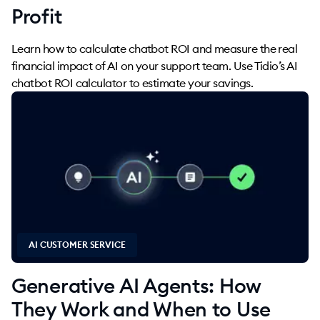
Profit
Learn how to calculate chatbot ROI and measure the real
financial impact of AI on your support team. Use Tidio’s AI
chatbot ROI calculator to estimate your savings.
AI CUSTOMER SERVICE
Generative AI Agents: How
They Work and When to Use