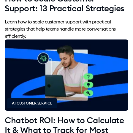
Support: 13 Practical Strategies
Learn how to scale customer support with practical
strategies that help teams handle more conversations
efficiently.
AI CUSTOMER SERVICE
Chatbot ROI: How to Calculate
It & What to Track for Most