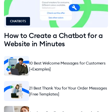
Apps and Integrations
Marketing
CHATBOTS
How to Create a Chatbot for a
Website in Minutes
10 Best Welcome Messages for Customers
[+Examples]
21 Best Thank You for Your Order Messages
[Free Templates]