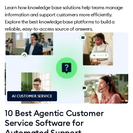
Learn how knowledge base solutions help teams manage
information and support customers more efficiently.
Explore the best knowledge base platforms to build a
reliable, easy-to-access source of answers.
AI CUSTOMER SERVICE
10 Best Agentic Customer
Service Software for
Automated Support