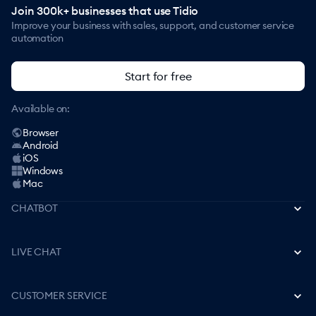
Join 300k+ businesses that use Tidio
Improve your business with sales, support, and customer service
automation
Start for free
Available on:
Browser
Android
iOS
Windows
Mac
CHATBOT
Best AI Chatbots
LIVE CHAT
How to Create a Chatbot
Free Live Chat Software
CUSTOMER SERVICE
Best Chatbot Apps
How to Add Live Chat to a Website