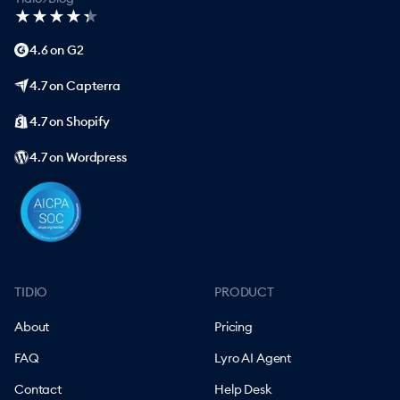
★
★
★
★
★
★
★
★
★
★
4.6 on G2
4.7 on Capterra
4.7 on Shopify
4.7 on Wordpress
TIDIO
PRODUCT
About
Pricing
FAQ
Lyro AI Agent
Contact
Help Desk