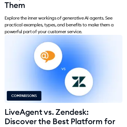
Them
Explore the inner workings of generative AI agents. See
practical examples, types, and benefits to make them a
powerful part of your customer service.
COMPARISONS
LiveAgent vs. Zendesk:
Discover the Best Platform for