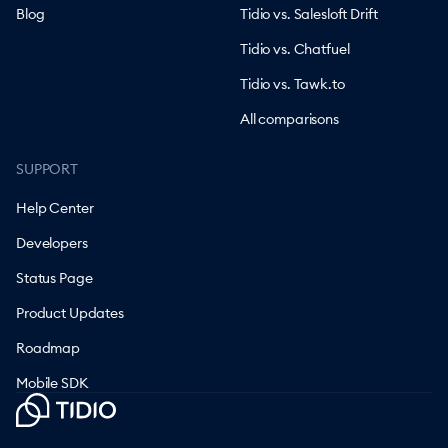
Blog
Tidio vs. Salesloft Drift
Tidio vs. Chatfuel
Tidio vs. Tawk.to
All comparisons
SUPPORT
Help Center
Developers
Status Page
Product Updates
Roadmap
Mobile SDK