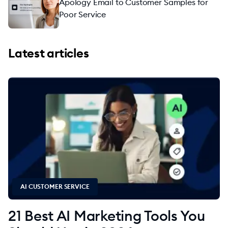
Apology Email to Customer Samples for
Poor Service
Latest articles
AI CUSTOMER SERVICE
21 Best AI Marketing Tools You