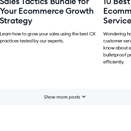
Sales Tactics Bundle for
10 Best
Your Ecommerce Growth
Ecomm
Strategy
Servic
Learn how to grow your sales using the best CX
Wondering h
practices tested by our experts.
customer serv
know about e
bulletproof p
efficiently.
chevron_right
Show more posts