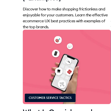
Discover how to make shopping frictionless and
enjoyable for your customers. Learn the effective
ecommerce UX best practices with examples of
the top brands.
CUSTOMER SERVICE TACTICS