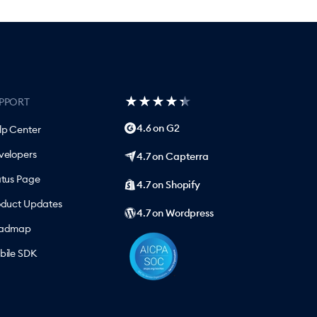
★
★
★
★
★
★
★
★
★
★
PPORT
4.6 on G2
lp Center
velopers
4.7 on Capterra
atus Page
4.7 on Shopify
oduct Updates
4.7 on Wordpress
admap
bile SDK