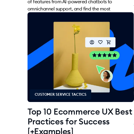
of features from AI-powered chatbots to
omnichannel support, and find the most
CUSTOMER SERVICE TACTICS
Top 10 Ecommerce UX Best
Practices for Success
[+Examples]