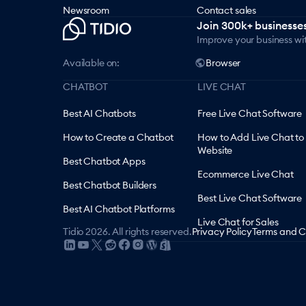
Newsroom
Contact sales
Join 300k+ businesses
Improve your business wi
Available on:
Browser
CHATBOT
LIVE CHAT
Best AI Chatbots
Free Live Chat Software
How to Create a Chatbot
How to Add Live Chat to
Website
Best Chatbot Apps
Ecommerce Live Chat
Best Chatbot Builders
Best Live Chat Software
Best AI Chatbot Platforms
Live Chat for Sales
Tidio
2026
.
All rights reserved.
Privacy Policy
Terms and C