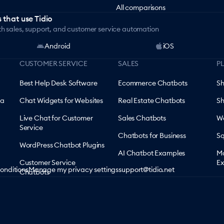
All comparisons
 that use Tidio
th sales, support, and customer service automation
Android
iOS
CUSTOMER SERVICE
SALES
P
Best Help Desk Software
Ecommerce Chatbots
Sh
 a
Chat Widgets for Websites
Real Estate Chatbots
Sh
Live Chat for Customer
Sales Chatbots
Wo
Service
Chatbots for Business
Sq
WordPress Chatbot Plugins
AI Chatbot Examples
Ma
Customer Service
Ex
onditions
Manage my privacy settings
support@tidio.net
Chatbots