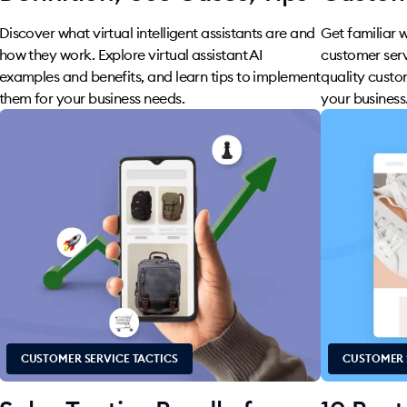
Discover what virtual intelligent assistants are and
Get familiar 
how they work. Explore virtual assistant AI
customer serv
examples and benefits, and learn tips to implement
quality custo
them for your business needs.
your business
CUSTOMER SERVICE TACTICS
CUSTOMER 