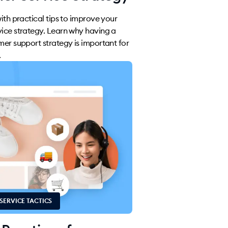
with practical tips to improve your
ice strategy. Learn why having a
mer support strategy is important for
.
SERVICE TACTICS