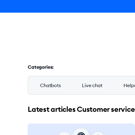
Ly
Blog
Categories
:
Chatbots
Live chat
Help
Latest articles Customer service