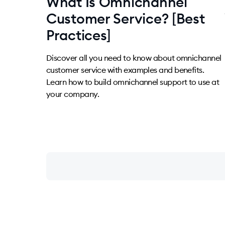
What Is Omnichannel
Customer Service? [Best
Practices]
Discover all you need to know about omnichannel
customer service with examples and benefits.
Learn how to build omnichannel support to use at
your company.