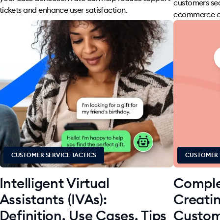
customers se
tickets and enhance user satisfaction.
ecommerce co
CUSTOMER SERVICE TACTICS
CUSTOMER 
Intelligent Virtual
Comple
Assistants (IVAs):
Creati
Definition, Use Cases, Tips
Custom