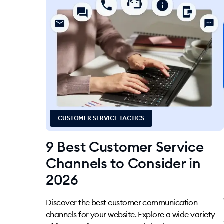
CUSTOMER SERVICE TACTICS
9 Best Customer Service
Channels to Consider in
2026
Discover the best customer communication
channels for your website. Explore a wide variety