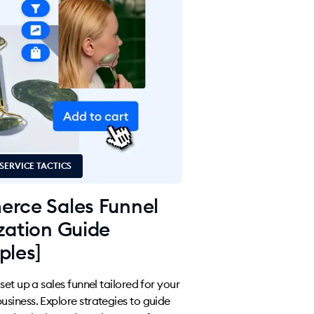
SERVICE TACTICS
rce Sales Funnel
zation Guide
ples]
et up a sales funnel tailored for your
iness. Explore strategies to guide