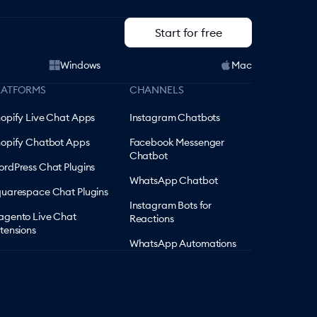
Start for free
Windows
Mac
LATFORMS
CHANNELS
opify Live Chat Apps
Instagram Chatbots
opify Chatbot Apps
Facebook Messenger
Chatbot
rdPress Chat Plugins
WhatsApp Chatbot
uarespace Chat Plugins
Instagram Bots for
gento Live Chat
Reactions
tensions
WhatsApp Automations