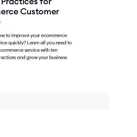
 Practices for
erce Customer
e
ow to improve your ecommerce
ice quickly? Learn all you need to
commerce service with ten
ractices and grow your business