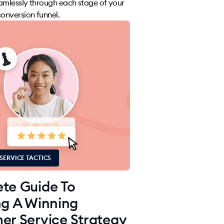
amlessly through each stage of your
nversion funnel.
SERVICE TACTICS
te Guide To
ng A Winning
er Service Strategy