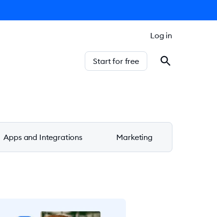
Log in
Start for free
Apps and Integrations
Marketing