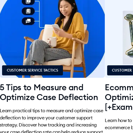
CUSTOMER SERVICE TACTICS
CUSTOMER 
5 Tips to Measure and
Ecomme
Optimize Case Deflection
Optimi
[+Exam
Learn practical tips to measure and optimize case
deflection to improve your customer support
Learn how to s
strategy. Discover how tracking and increasing
ecommerce bus
your case deflection rate can help reduce support