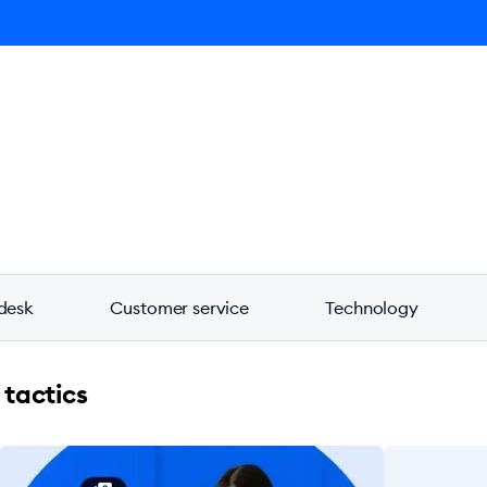
ro AI Agent
Product
Pricing
Solutions
Resources
desk
Customer service
Technology
 tactics