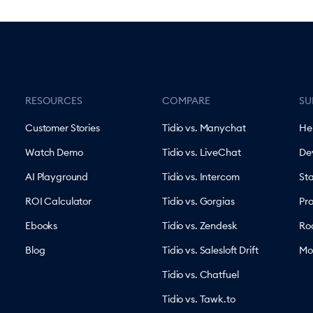
RESOURCES
COMPARE
SU
Customer Stories
Tidio vs. Manychat
He
Watch Demo
Tidio vs. LiveChat
De
AI Playground
Tidio vs. Intercom
St
ROI Calculator
Tidio vs. Gorgias
Pr
Ebooks
Tidio vs. Zendesk
Ro
Blog
Tidio vs. Salesloft Drift
Mo
Tidio vs. Chatfuel
Tidio vs. Tawk.to