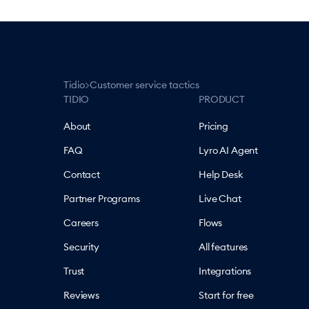
>
Tidio
Customer service tactics
TIDIO
PRODUCT
About
Pricing
FAQ
Lyro AI Agent
Contact
Help Desk
Partner Programs
Live Chat
Careers
Flows
Security
All features
Trust
Integrations
Reviews
Start for free