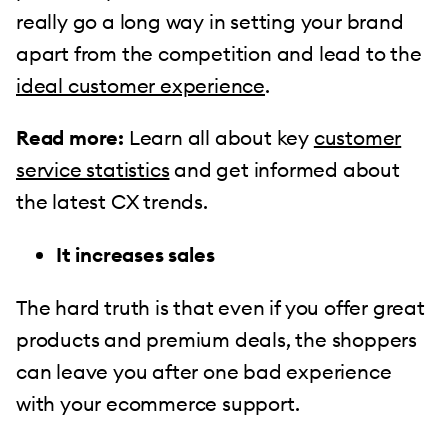
really go a long way in setting your brand
apart from the competition and lead to the
ideal customer experience
.
Read more:
Learn all about key
customer
service statistics
and get informed about
the latest CX trends.
It increases sales
The hard truth is that even if you offer great
products and premium deals, the shoppers
can leave you after one bad experience
with your ecommerce support.