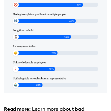
Read more:
Learn more about
bad