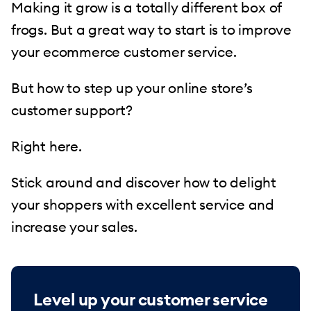
Making it grow is a totally different box of
frogs. But a great way to start is to improve
your ecommerce customer service.
But how to step up your online store’s
customer support?
Right here.
Stick around and discover how to delight
your shoppers with excellent service and
increase your sales.
Level up your customer service