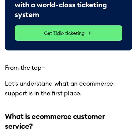
with a world-class ticketing
system
Get Tidio ticketing
From the top—
Let’s understand what an ecommerce
support is in the first place.
What is ecommerce customer
service?