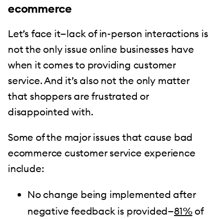
ecommerce
Let’s face it—lack of in-person interactions is
not the only issue online businesses have
when it comes to providing customer
service. And it’s also not the only matter
that shoppers are frustrated or
disappointed with.
Some of the major issues that cause bad
ecommerce customer service experience
include:
No change being implemented after
negative feedback is provided—
81%
of