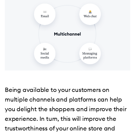
Being available to your customers on
multiple channels and platforms can help
you delight the shoppers and improve their
experience. In turn, this will improve the
trustworthiness of your online store and