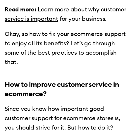
Read more:
Learn more about
why customer
service is important
for your business.
Okay, so how to fix your ecommerce support
to enjoy all its benefits? Let’s go through
some of the best practices to accomplish
that.
How to improve customer service in
ecommerce?
Since you know how important good
customer support for ecommerce stores is,
you should strive for it. But how to do it?