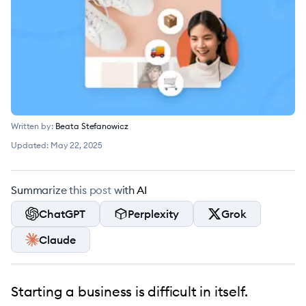
Written by:
Beata Stefanowicz
Updated:
May 22, 2025
Summarize this post with AI
ChatGPT
Perplexity
Grok
Claude
Starting a business is difficult in itself.