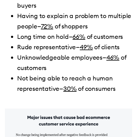
buyers
Having to explain a problem to multiple
people—
72%
of shoppers
Long time on hold—
66%
of customers
Rude representative—
49%
of clients
Unknowledgeable employees—
46%
of
customers
Not being able to reach a human
representative—
30%
of consumers