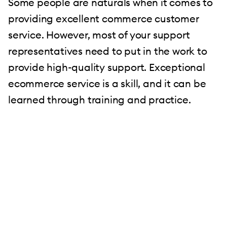
Some people are naturals when it comes to
providing excellent commerce customer
service. However, most of your support
representatives need to put in the work to
provide high-quality support. Exceptional
ecommerce service is a skill, and it can be
learned through training and practice.