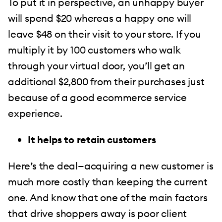
To put it in perspective, an unhappy buyer
will spend $20 whereas a happy one will
leave $48 on their visit to your store. If you
multiply it by 100 customers who walk
through your virtual door, you’ll get an
additional $2,800 from their purchases just
because of a good ecommerce service
experience.
It helps to retain customers
Here’s the deal—acquiring a new customer is
much more costly than keeping the current
one. And know that one of the main factors
that drive shoppers away is poor client