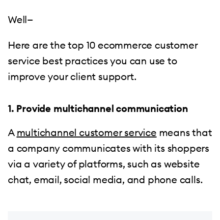
Well—
Here are the top 10 ecommerce customer
service best practices you can use to
improve your client support.
1. Provide multichannel communication
A
multichannel customer service
means that
a company communicates with its shoppers
via a variety of platforms, such as website
chat, email, social media, and phone calls.