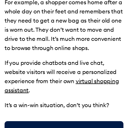
For example, a shopper comes home after a
whole day on their feet and remembers that
they need to get a new bag as their old one
is worn out. They don’t want to move and
drive to the mall. It’s much more convenient
to browse through online shops.
If you provide chatbots and live chat,
website visitors will receive a personalized
experience from their own
virtual shopping
assistant
.
It’s a win-win situation, don’t you think?