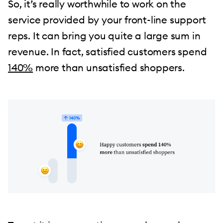
So, it’s really worthwhile to work on the
service provided by your front-line support
reps. It can bring you quite a large sum in
revenue. In fact, satisfied customers spend
140%
more than unsatisfied shoppers.