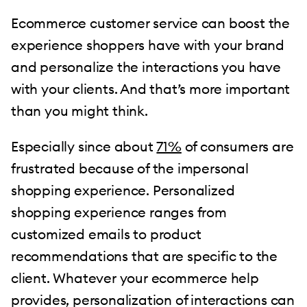
Ecommerce customer service can boost the
experience shoppers have with your brand
and personalize the interactions you have
with your clients. And that’s more important
than you might think.
Especially since about
71%
of consumers are
frustrated because of the impersonal
shopping experience. Personalized
shopping experience ranges from
customized emails to product
recommendations that are specific to the
client. Whatever your ecommerce help
provides, personalization of interactions can