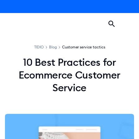
TIDIO
>
Blog
>
Customer service tactics
10 Best Practices for
Ecommerce Customer
Service