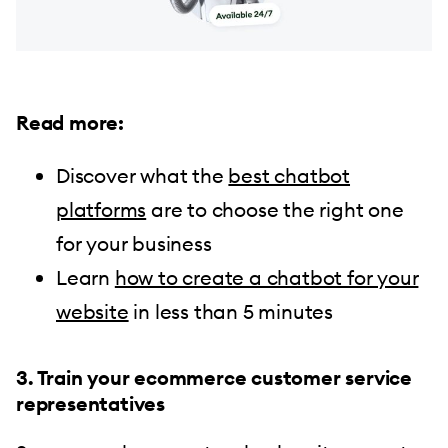
Read more:
Discover what the
best chatbot
platforms
are to choose the right one
for your business
Learn
how to create a chatbot for your
website
in less than 5 minutes
3. Train your ecommerce customer service
representatives