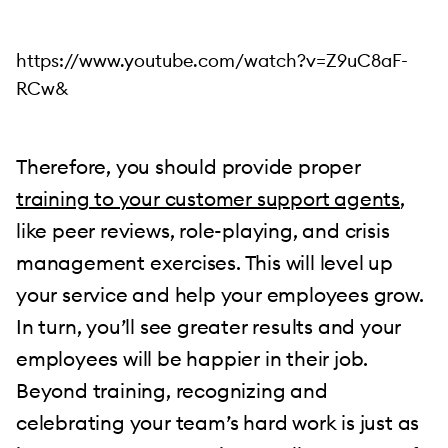
https://www.youtube.com/watch?v=Z9uC8aF-
RCw&
Therefore, you should provide proper
training to your customer support agents
,
like peer reviews, role-playing, and crisis
management exercises. This will level up
your service and help your employees grow.
In turn, you’ll see greater results and your
employees will be happier in their job.
Beyond training, recognizing and
celebrating your team’s hard work is just as