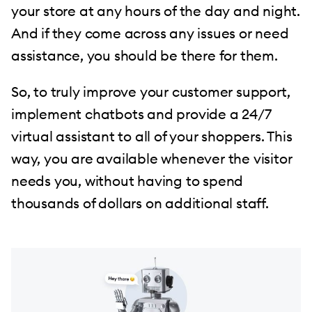
your store at any hours of the day and night.
And if they come across any issues or need
assistance, you should be there for them.
So, to truly improve your customer support,
implement chatbots and provide a 24/7
virtual assistant to all of your shoppers. This
way, you are available whenever the visitor
needs you, without having to spend
thousands of dollars on additional staff.