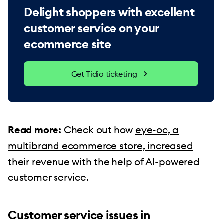
Delight shoppers with excellent
customer service on your
ecommerce site
Get Tidio ticketing
Read more:
Check out how
eye-oo, a
multibrand ecommerce store, increased
their revenue
with the help of AI-powered
customer service.
Customer service issues in