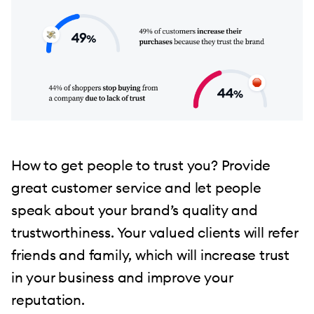
How to get people to trust you? Provide
great customer service and let people
speak about your brand’s quality and
trustworthiness. Your valued clients will refer
friends and family, which will increase trust
in your business and improve your
reputation.