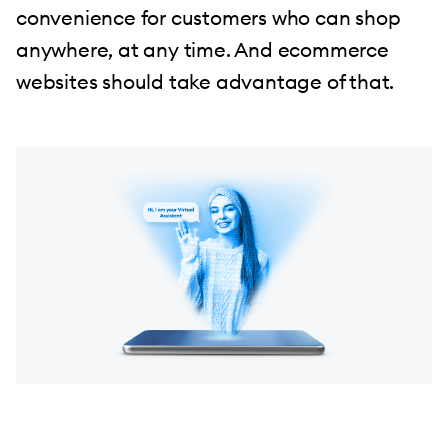
convenience for customers who can shop
anywhere, at any time. And ecommerce
websites should take advantage of that.