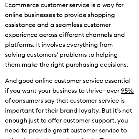
Ecommerce customer service is a way for
online businesses to provide shopping
assistance and a seamless customer
experience across different channels and
platforms. It involves everything from
solving customers’ problems to helping
them make the right purchasing decisions.
And good online customer service essential
if you want your business to thrive—over
95%
of consumers say that customer service is
important for their brand loyalty. But it’s not
enough just to offer customer support, you
need to provide great customer service to