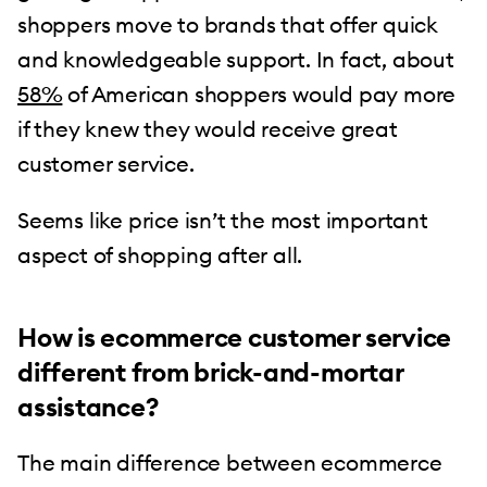
shoppers move to brands that offer quick
and knowledgeable support. In fact, about
58%
of American shoppers would pay more
if they knew they would receive great
customer service.
Seems like price isn’t the most important
aspect of shopping after all.
How is ecommerce customer service
different from brick-and-mortar
assistance?
The main difference between ecommerce