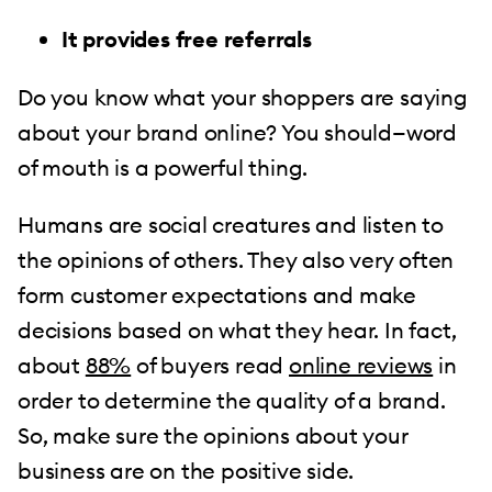
It provides free referrals
Do you know what your shoppers are saying
about your brand online? You should—word
of mouth is a powerful thing.
Humans are social creatures and listen to
the opinions of others. They also very often
form customer expectations and make
decisions based on what they hear. In fact,
about
88%
of buyers read
online reviews
in
order to determine the quality of a brand.
So, make sure the opinions about your
business are on the positive side.