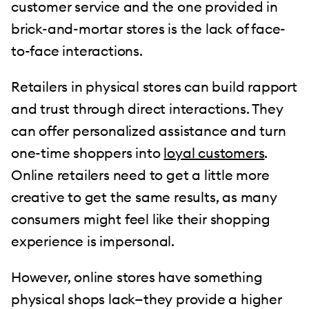
customer service and the one provided in
brick-and-mortar stores is the lack of face-
to-face interactions.
Retailers in physical stores can build rapport
and trust through direct interactions. They
can offer personalized assistance and turn
one-time shoppers into
loyal customers
.
Online retailers need to get a little more
creative to get the same results, as many
consumers might feel like their shopping
experience is impersonal.
However, online stores have something
physical shops lack—they provide a higher