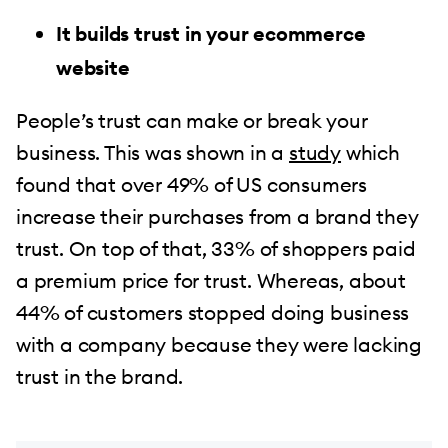
It builds trust in your ecommerce
website
People’s trust can make or break your
business. This was shown in a
study
which
found that over 49% of US consumers
increase their purchases from a brand they
trust. On top of that, 33% of shoppers paid
a premium price for trust. Whereas, about
44% of customers stopped doing business
with a company because they were lacking
trust in the brand.