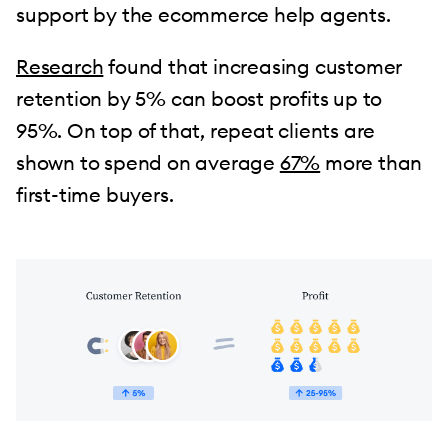
support by the ecommerce help agents.
Research
found that increasing customer
retention by 5% can boost profits up to
95%. On top of that, repeat clients are
shown to spend on average
67%
more than
first-time buyers.