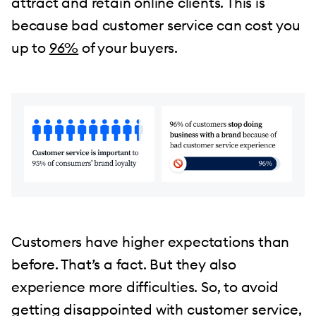
attract and retain online clients. This is
because bad customer service can cost you
up to
96%
of your buyers.
Customers have higher expectations than
before. That’s a fact. But they also
experience more difficulties. So, to avoid
getting disappointed with customer service,