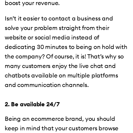
boost your revenue.
Isn’t it easier to contact a business and
solve your problem straight from their
website or social media instead of
dedicating 30 minutes to being on hold with
the company? Of course, it is! That’s why so
many customers enjoy the live chat and
chatbots available on multiple platforms
and communication channels.
2. Be available 24/7
Being an ecommerce brand, you should
keep in mind that your customers browse