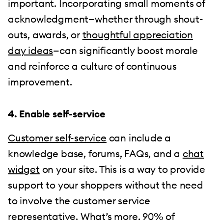
important. Incorporating small moments of
acknowledgment—whether through shout-
outs, awards, or
thoughtful appreciation
day ideas
—can significantly boost morale
and reinforce a culture of continuous
improvement.
4. Enable self-service
Customer self-service
can include a
knowledge base, forums, FAQs, and a
chat
widget
on your site. This is a way to provide
support to your shoppers without the need
to involve the customer service
representative. What’s more,
90%
of