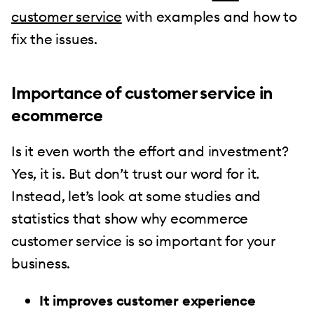
customer service
with examples and how to
fix the issues.
Importance of customer service in
ecommerce
Is it even worth the effort and investment?
Yes, it is. But don’t trust our word for it.
Instead, let’s look at some studies and
statistics that show why ecommerce
customer service is so important for your
business.
It improves customer experience