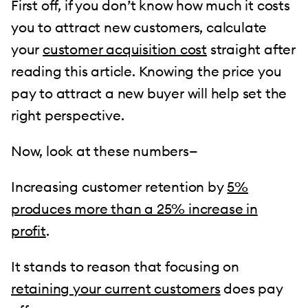
First off, if you don’t know how much it costs
you to attract new customers, calculate
your
customer acquisition cost
straight after
reading this article. Knowing the price you
pay to attract a new buyer will help set the
right perspective.
Now, look at these numbers—
Increasing customer retention by
5%
produces more than a 25% increase in
profit
.
It stands to reason that focusing on
retaining your current customers
does pay