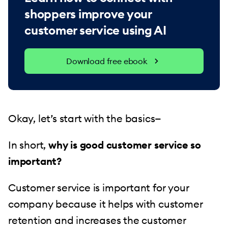
shoppers improve your
customer service using AI
Download free ebook
Okay, let’s start with the basics—
In short,
why is good customer service so
important?
Customer service is important for your
company because it helps with customer
retention and increases the customer