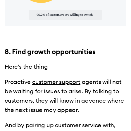
8. Find growth opportunities
Here’s the thing—
Proactive
customer support
agents will not
be waiting for issues to arise. By talking to
customers, they will know in advance where
the next issue may appear.
And by pairing up customer service with,