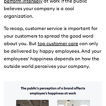
perform intensely
at work if the public
believes your company is a cool
organization.
To recap, customer service is important for
your customers to spread the good word
about you. But
top customer care
can only
be delivered by happy employees. And your
employees’ happiness depends on how the
outside world perceives your company.