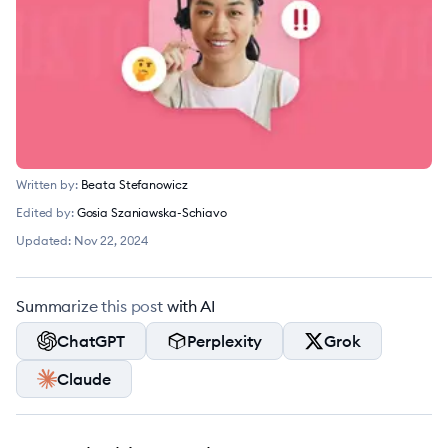
Written by:
Beata Stefanowicz
Edited by:
Gosia Szaniawska-Schiavo
Updated:
Nov 22, 2024
Summarize this post with AI
ChatGPT
Perplexity
Grok
Claude