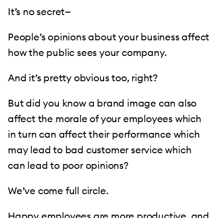
It’s no secret—
People’s opinions about your business affect
how the public sees your company.
And it’s pretty obvious too, right?
But did you know a brand image can also
affect the morale of your employees which
in turn can affect their performance which
may lead to bad customer service which
can lead to poor opinions?
We’ve come full circle.
Happy employees
are more productive, and