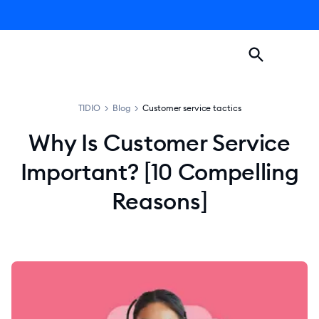
TIDIO
>
Blog
>
Customer service tactics
Why Is Customer Service
Important? [10 Compelling
Reasons]