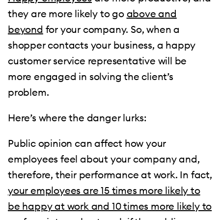
they are more likely to go
above and
beyond
for your company. So, when a
shopper contacts your business, a happy
customer service representative will be
more engaged in solving the client’s
problem.
Here’s where the danger lurks:
Public opinion can affect how your
employees feel about your company and,
therefore, their performance at work. In fact,
your employees are 15 times more likely to
be happy at work and 10 times more likely to