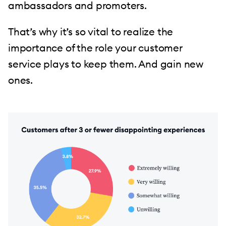
ambassadors and promoters.
That’s why it’s so vital to realize the
importance of the role your customer
service plays to keep them. And gain new
ones.