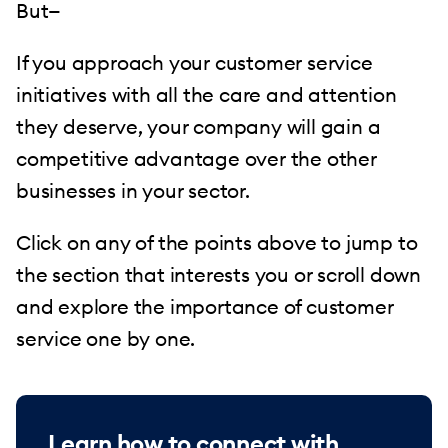
But—
If you approach your customer service
initiatives with all the care and attention
they deserve, your company will gain a
competitive advantage over the other
businesses in your sector.
Click on any of the points above to jump to
the section that interests you or scroll down
and explore the importance of customer
service one by one.
Learn how to connect with