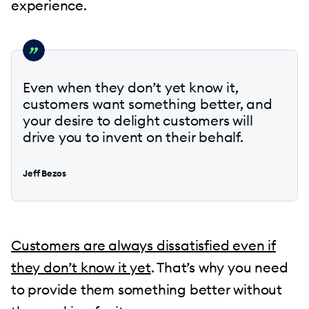
experience.
Even when they don’t yet know it,
customers want something better, and
your desire to delight customers will
drive you to invent on their behalf.
Jeff Bezos
Customers are always dissatisfied even if
they don’t know it yet
. That’s why you need
to provide them something better without