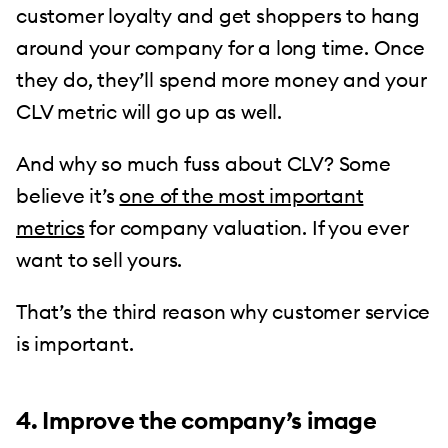
customer loyalty and get shoppers to hang
around your company for a long time. Once
they do, they’ll spend more money and your
CLV metric will go up as well.
And why so much fuss about CLV? Some
believe it’s
one of the most important
metrics
for company valuation. If you ever
want to sell yours.
That’s the third reason why customer service
is important.
4. Improve the company’s image