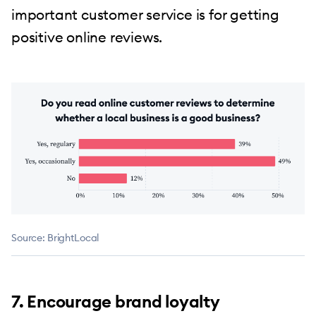
important customer service is for getting
positive online reviews.
Source: BrightLocal
7. Encourage brand loyalty