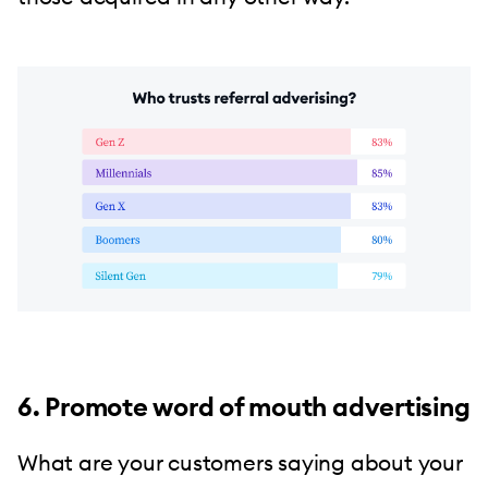
6. Promote word of mouth advertising
What are your customers saying about your