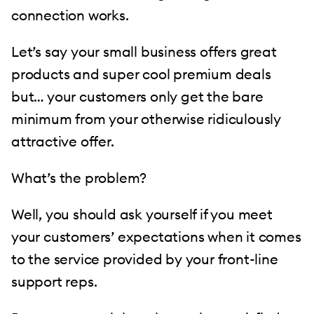
connection works.
Let’s say your small business offers great
products and super cool premium deals
but… your customers only get the bare
minimum from your otherwise ridiculously
attractive offer.
What’s the problem?
Well, you should ask yourself if you meet
your customers’ expectations when it comes
to the service provided by your front-line
support reps.