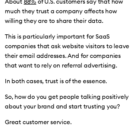
About
88%
of U.S. customers say that how
much they trust a company affects how
willing they are to share their data.
This is particularly important for SaaS
companies that ask website visitors to leave
their email addresses. And for companies
that want to rely on referral advertising.
In both cases, trust is of the essence.
So, how do you get people talking positively
about your brand and start trusting you?
Great customer service.