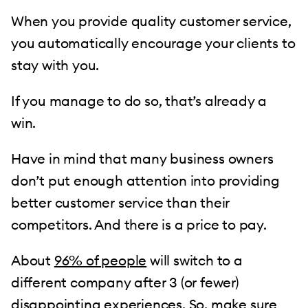
When you provide quality customer service,
you automatically encourage your clients to
stay with you.
If you manage to do so, that’s already a
win.
Have in mind that many business owners
don’t put enough attention into providing
better customer service than their
competitors. And there is a price to pay.
About
96% of people
will switch to a
different company after 3 (or fewer)
disappointing experiences. So, make sure