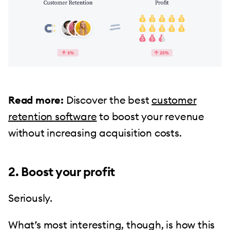
Read more:
Discover the best
customer
retention software
to boost your revenue
without increasing acquisition costs.
2. Boost your profit
Seriously.
What’s most interesting, though, is how this