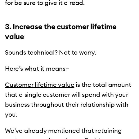
for be sure to give it a read.
3. Increase the customer lifetime
value
Sounds technical? Not to worry.
Here’s what it means—
Customer lifetime value
is the total amount
that a single customer will spend with your
business throughout their relationship with
you.
We’ve already mentioned that retaining