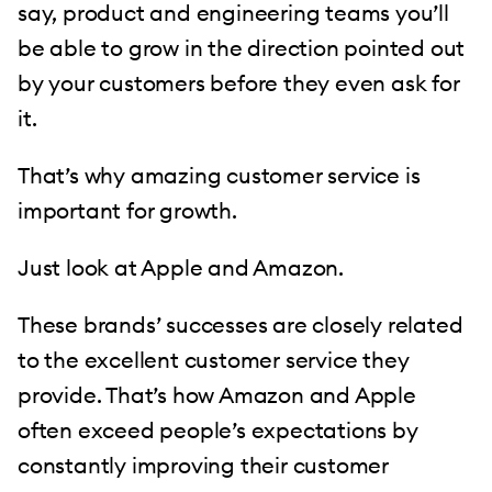
say, product and engineering teams you’ll
be able to grow in the direction pointed out
by your customers before they even ask for
it.
That’s why amazing customer service is
important for growth.
Just look at Apple and Amazon.
These brands’ successes are closely related
to the excellent customer service they
provide. That’s how Amazon and Apple
often exceed people’s expectations by
constantly improving their customer