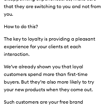
that they are switching to you and not from
you.
How to do this?
The key to loyalty is providing a pleasant
experience for your clients at each
interaction.
We’ve already shown you that loyal
customers spend more than first-time
buyers. But they’re also more likely to try
your new products when they come out.
Such customers are your free brand