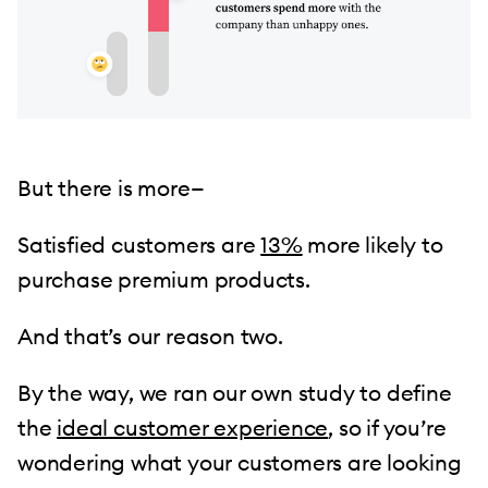
But there is more—
Satisfied customers are
13%
more likely to
purchase premium products.
And that’s our reason two.
By the way, we ran our own study to define
the
ideal customer experience
, so if you’re
wondering what your customers are looking