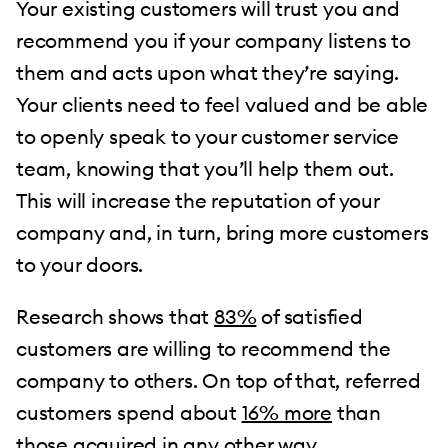
Your existing customers will trust you and
recommend you if your company listens to
them and acts upon what they’re saying.
Your clients need to feel valued and be able
to openly speak to your customer service
team, knowing that you’ll help them out.
This will increase the reputation of your
company and, in turn, bring more customers
to your doors.
Research shows that
83%
of satisfied
customers are willing to recommend the
company to others. On top of that, referred
customers spend about
16% more
than
those acquired in any other way.