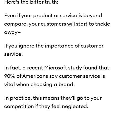
Here’s the bitter truth:
Even if your product or service is beyond
compare, your customers will start to trickle
away—
If you ignore the importance of customer
service.
In fact, a recent Microsoft study found that
90% of Americans say customer service is
vital when choosing a brand.
In practice, this means they’ll go to your
competition if they feel neglected.