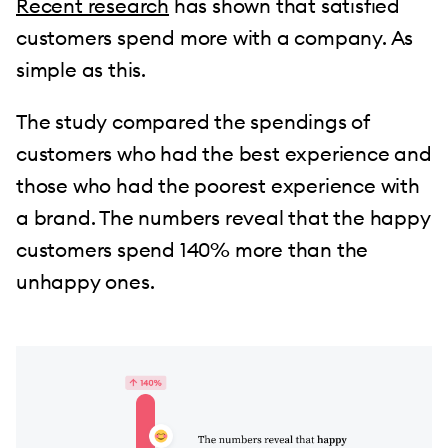
Recent research
has shown that satisfied
customers spend more with a company. As
simple as this.
The study compared the spendings of
customers who had the best experience and
those who had the poorest experience with
a brand. The numbers reveal that the happy
customers spend 140% more than the
unhappy ones.