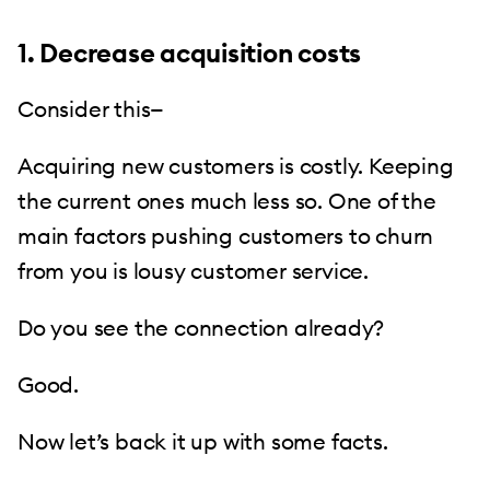
1. Decrease acquisition costs
Consider this—
Acquiring new customers is costly. Keeping
the current ones much less so. One of the
main factors pushing customers to churn
from you is lousy customer service.
Do you see the connection already?
Good.
Now let’s back it up with some facts.