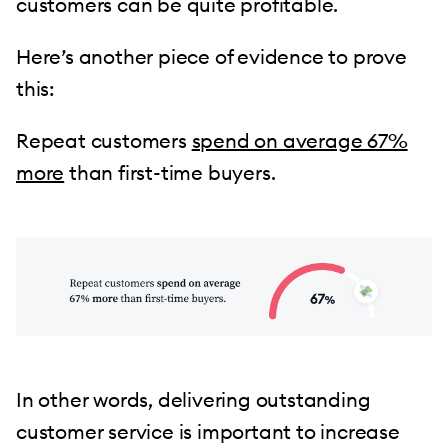
customers can be quite profitable.
Here’s another piece of evidence to prove
this:
Repeat customers
spend on average 67%
more
than first-time buyers.
In other words, delivering outstanding
customer service is important to increase