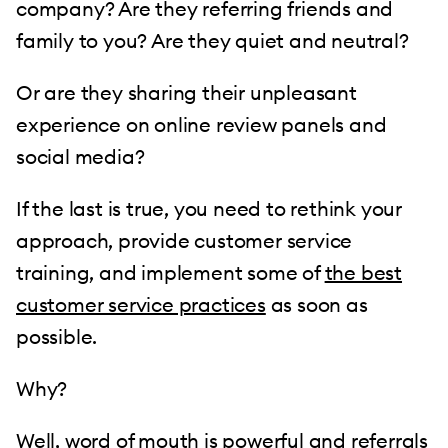
company? Are they referring friends and
family to you? Are they quiet and neutral?
Or are they sharing their unpleasant
experience on online review panels and
social media?
If the last is true, you need to rethink your
approach, provide customer service
training, and implement some of
the best
customer service practices
as soon as
possible.
Why?
Well, word of mouth is powerful and referrals