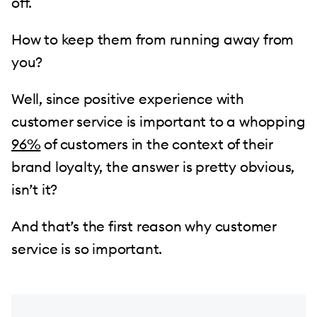
off.
How to keep them from running away from
you?
Well, since positive experience with
customer service is important to a whopping
96%
of customers in the context of their
brand loyalty, the answer is pretty obvious,
isn’t it?
And that’s the first reason why customer
service is so important.