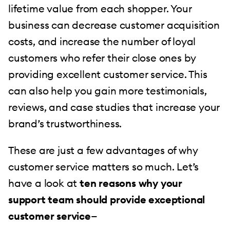
lifetime value from each shopper. Your
business can decrease customer acquisition
costs, and increase the number of loyal
customers who refer their close ones by
providing excellent customer service. This
can also help you gain more testimonials,
reviews, and case studies that increase your
brand’s trustworthiness.
These are just a few advantages of why
customer service matters so much. Let’s
have a look at
ten reasons why your
support team should provide exceptional
customer service
—