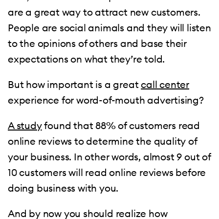
are a great way to attract new customers.
People are social animals and they will listen
to the opinions of others and base their
expectations on what they’re told.
But how important is a great
call center
experience for word-of-mouth advertising?
A study
found that 88% of customers read
online reviews to determine the quality of
your business. In other words, almost 9 out of
10 customers will read online reviews before
doing business with you.
And by now you should realize how