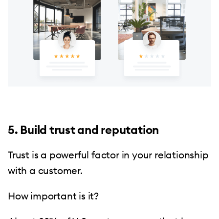
5. Build trust and reputation
Trust is a powerful factor in your relationship
with a customer.
How important is it?