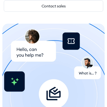
Contact sales