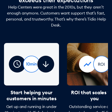
exceeds their expectations
Help Centers were great in the 2010s, but they aren’t
enough anymore. Customers want support that’s fast,
personal, and trustworthy. That’s why there’s Tidio Help
Desk.
Start helping your
ROI that scales w
customers in minutes
you
Get up and running in under
Outstanding service do