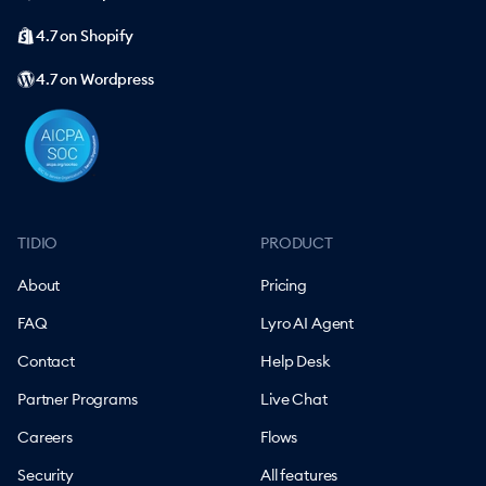
4.7 on Shopify
4.7 on Wordpress
TIDIO
PRODUCT
About
Pricing
FAQ
Lyro AI Agent
Contact
Help Desk
Partner Programs
Live Chat
Careers
Flows
Security
All features