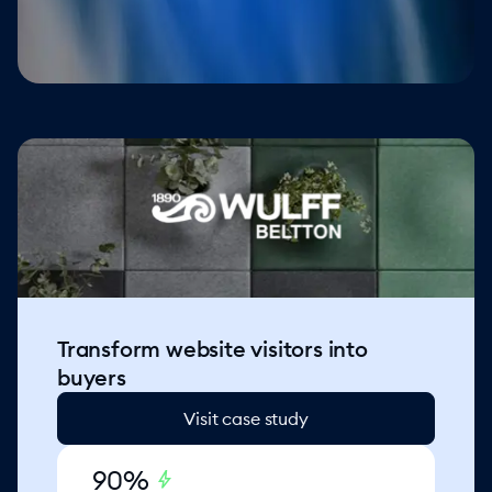
Transform website visitors into
buyers
Visit case study
90%
bolt