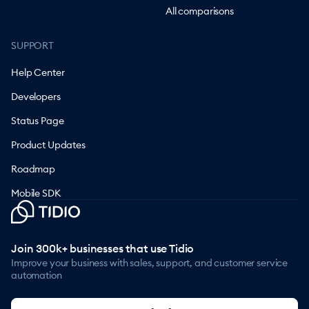
All comparisons
SUPPORT
Help Center
Developers
Status Page
Product Updates
Roadmap
Mobile SDK
Join 300k+ businesses that use Tidio
Improve your business with sales, support, and customer service
automation