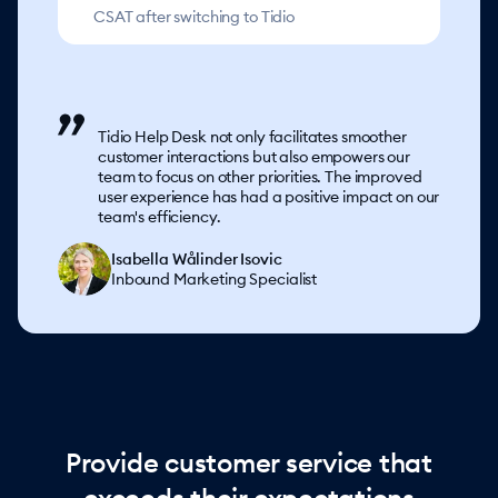
CSAT after switching to Tidio
Tidio Help Desk not only facilitates smoother
customer interactions but also empowers our
team to focus on other priorities. The improved
user experience has had a positive impact on our
team's efficiency.
Isabella Wålinder Isovic
Inbound Marketing Specialist
Provide customer service that