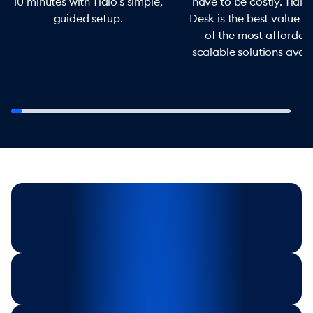
10 minutes with Tidio’s simple,
have to be costly. Tidio
guided setup.
Desk is the best value f
of the most affordab
scalable solutions avail