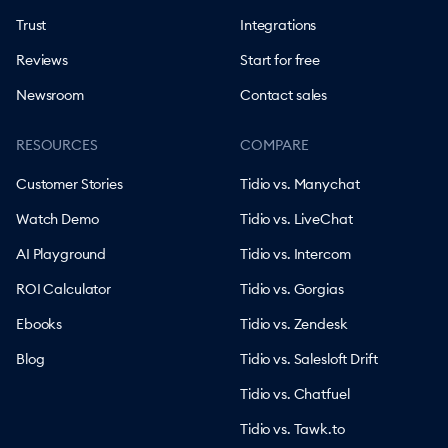
Trust
Integrations
Reviews
Start for free
Newsroom
Contact sales
RESOURCES
COMPARE
Customer Stories
Tidio vs. Manychat
Watch Demo
Tidio vs. LiveChat
AI Playground
Tidio vs. Intercom
ROI Calculator
Tidio vs. Gorgias
Ebooks
Tidio vs. Zendesk
Blog
Tidio vs. Salesloft Drift
Tidio vs. Chatfuel
Tidio vs. Tawk.to