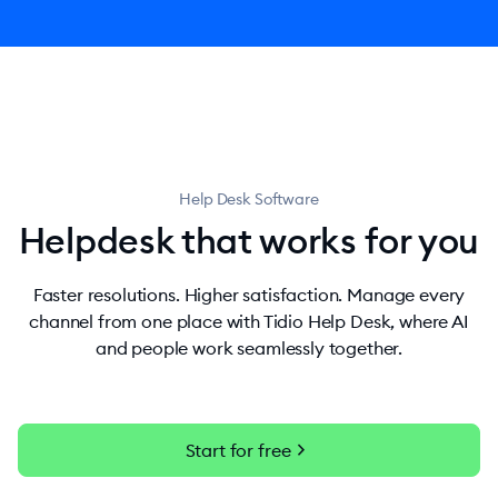
Help Desk Software
Helpdesk that works for you
Faster resolutions. Higher satisfaction. Manage every
channel from one place with Tidio Help Desk, where AI
and people work seamlessly together.
chevron_right
Start for free