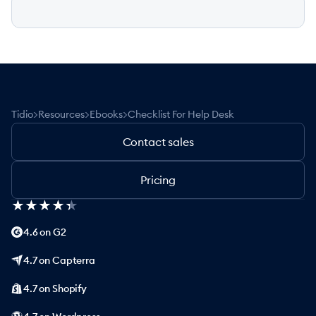
>
>
>
Tidio
Resources
Ebooks
Checklist For Help Desk
Contact sales
Pricing
★
★
★
★
★
★
★
★
★
★
4.6 on G2
4.7 on Capterra
4.7 on Shopify