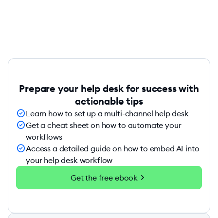
Prepare your help desk for success with
actionable tips
check_circle
Learn how to set up a multi-channel help desk
check_circle
Get a cheat sheet on how to automate your
workflows
check_circle
Access a detailed guide on how to embed AI into
your help desk workflow
chevron_right
Get the free ebook