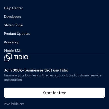
Help Center
Developers
Status Page
Product Updates
Roadmap
Mobile SDK
Join 300k+ businesses that use Tidio
Improve your business with sales, support, and customer service
automation
Start for free
Available on: