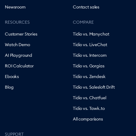
Newsroom
Contact sales
RESOURCES
COMPARE
Customer Stories
Tidio vs. Manychat
Watch Demo
Tidio vs. LiveChat
AI Playground
Tidio vs. Intercom
ROI Calculator
Tidio vs. Gorgias
Ebooks
Tidio vs. Zendesk
Blog
Tidio vs. Salesloft Drift
Tidio vs. Chatfuel
Tidio vs. Tawk.to
All comparisons
SUPPORT