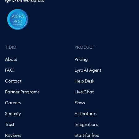
4.7 on Wordpress
TIDIO
PRODUCT
About
Pricing
FAQ
Lyro AI Agent
Contact
Help Desk
Partner Programs
Live Chat
Careers
Flows
Security
All features
Trust
Integrations
Reviews
Start for free