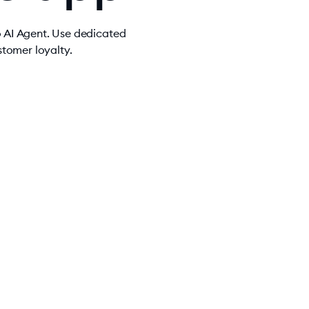
o AI Agent. Use dedicated
tomer loyalty.