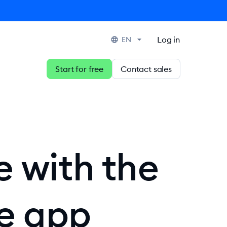
Log in
EN
Start for free
Contact sales
e with the
ce app