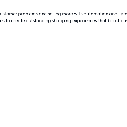
 customer problems and selling more with automation and Lyr
res to create outstanding shopping experiences that boost cus