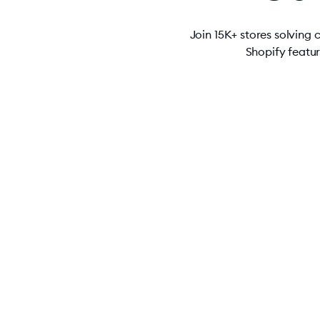
Join 15K+ stores solving
Shopify featu