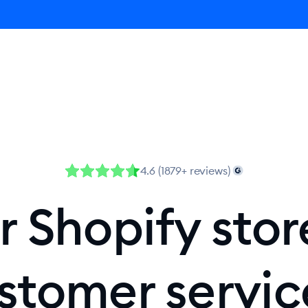
Agent
Product
Pricing
Solutions
Resources
4.6 (1879+ reviews)
 Shopify stor
stomer servi