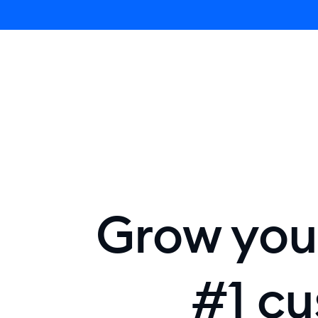
Lyro AI 
Grow your
#1 cu