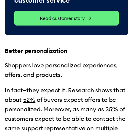
customer service
Read customer story
Better personalization
Shoppers love personalized experiences,
offers, and products.
In fact—they expect it. Research shows that
about
52%
of buyers expect offers to be
personalized. Moreover, as many as
35%
of
customers expect to be able to contact the
same support representative on multiple