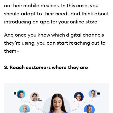
on their mobile devices. In this case, you
should adapt to their needs and think about
introducing an app for your online store.
And once you know which digital channels
they’re using, you can start reaching out to
them—
3. Reach customers where they are