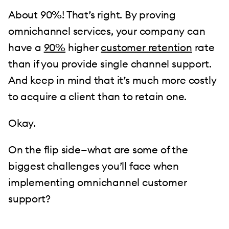
About 90%! That’s right. By proving
omnichannel services, your company can
have a
90%
higher
customer retention
rate
than if you provide single channel support.
And keep in mind that it’s much more costly
to acquire a client than to retain one.
Okay.
On the flip side—what are some of the
biggest challenges you’ll face when
implementing omnichannel customer
support?