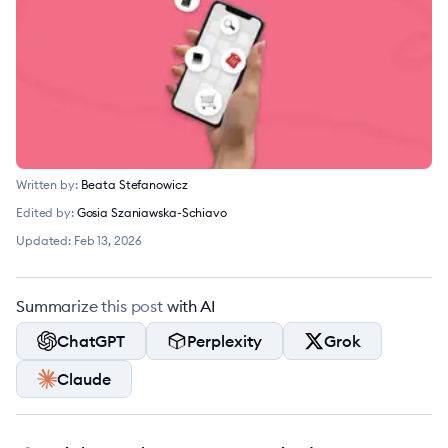
Written by:
Beata Stefanowicz
Edited by:
Gosia Szaniawska-Schiavo
Updated:
Feb 13, 2026
Summarize this post with AI
ChatGPT
Perplexity
Grok
Claude