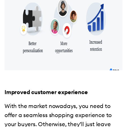
Improved customer experience
With the market nowadays, you need to
offer a seamless shopping experience to
your buyers. Otherwise, they’ll just leave