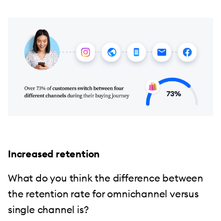
Increased retention
What do you think the difference between
the retention rate for omnichannel versus
single channel is?