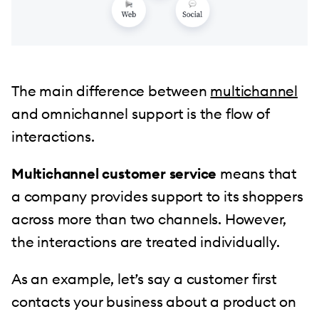
The main difference between
multichannel
and omnichannel support is the flow of
interactions.
Multichannel customer service
means that
a company provides support to its shoppers
across more than two channels. However,
the interactions are treated individually.
As an example, let’s say a customer first
contacts your business about a product on