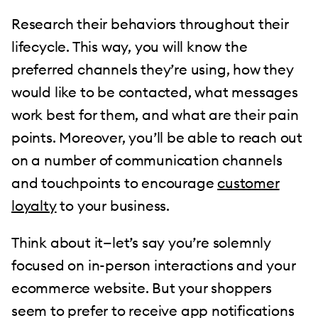
Research their behaviors throughout their
lifecycle. This way, you will know the
preferred channels they’re using, how they
would like to be contacted, what messages
work best for them, and what are their pain
points. Moreover, you’ll be able to reach out
on a number of communication channels
and touchpoints to encourage
customer
loyalty
to your business.
Think about it—let’s say you’re solemnly
focused on in-person interactions and your
ecommerce website. But your shoppers
seem to prefer to receive app notifications