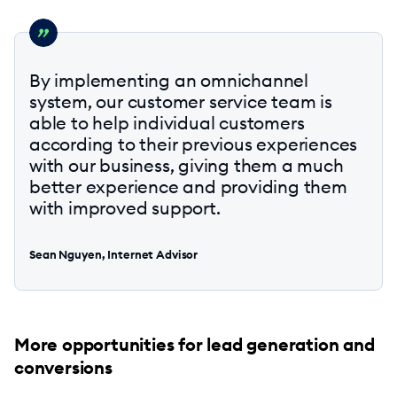
By implementing an omnichannel
system, our customer service team is
able to help individual customers
according to their previous experiences
with our business, giving them a much
better experience and providing them
with improved support.
Sean Nguyen, Internet Advisor
More opportunities for lead generation and
conversions