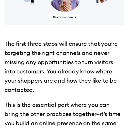
The first three steps will ensure that you’re
targeting the right channels and never
missing any opportunities to turn visitors
into customers. You already know where
your shoppers are and how they like to be
contacted.
This is the essential part where you can
bring the other practices together—it’s time
you build an online presence on the same