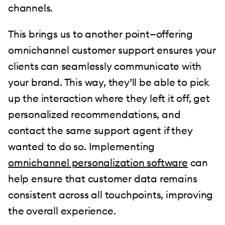
channels.
This brings us to another point—offering
omnichannel customer support ensures your
clients can seamlessly communicate with
your brand. This way, they’ll be able to pick
up the interaction where they left it off, get
personalized recommendations, and
contact the same support agent if they
wanted to do so. Implementing
omnichannel personalization software
can
help ensure that customer data remains
consistent across all touchpoints, improving
the overall experience.