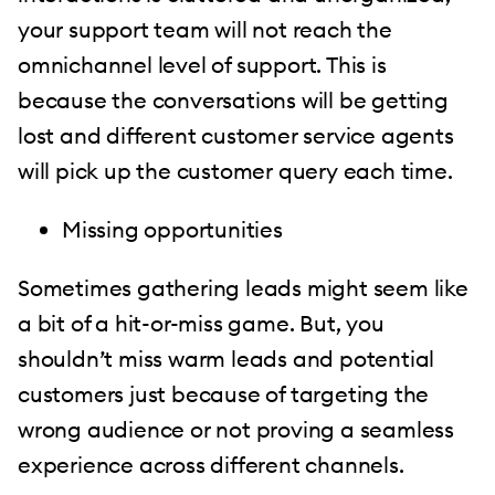
your support team will not reach the
omnichannel level of support. This is
because the conversations will be getting
lost and different customer service agents
will pick up the customer query each time.
Missing opportunities
Sometimes gathering leads might seem like
a bit of a hit-or-miss game. But, you
shouldn’t miss warm leads and potential
customers just because of targeting the
wrong audience or not proving a seamless
experience across different channels.