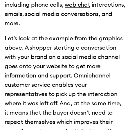
including phone calls,
web chat
interactions,
emails, social media conversations, and
more.
Let’s look at the example from the graphics
above. A shopper starting a conversation
with your brand on a social media channel
goes onto your website to get more
information and support. Omnichannel
customer service enables your
representatives to pick up the interaction
where it was left off. And, at the same time,
it means that the buyer doesn’t need to
repeat themselves which improves their