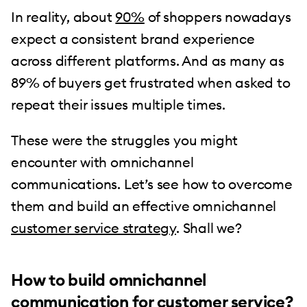
In reality, about
90%
of shoppers nowadays
expect a consistent brand experience
across different platforms. And as many as
89% of buyers get frustrated when asked to
repeat their issues multiple times.
These were the struggles you might
encounter with omnichannel
communications. Let’s see how to overcome
them and build an effective omnichannel
customer service strategy
. Shall we?
How to build omnichannel
communication for customer service?