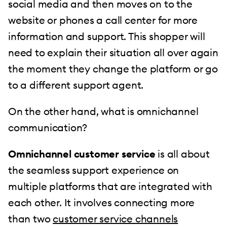
social media and then moves on to the
website or phones a call center for more
information and support. This shopper will
need to explain their situation all over again
the moment they change the platform or go
to a different support agent.
On the other hand, what is omnichannel
communication?
Omnichannel customer service
is all about
the seamless support experience on
multiple platforms that are integrated with
each other. It involves connecting more
than two
customer service channels