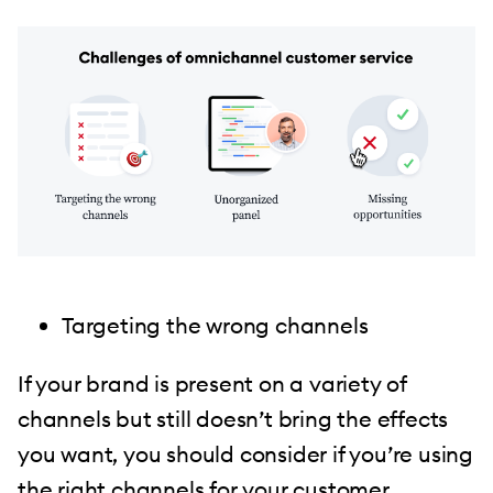
Targeting the wrong channels
If your brand is present on a variety of
channels but still doesn’t bring the effects
you want, you should consider if you’re using
the right channels for your customer