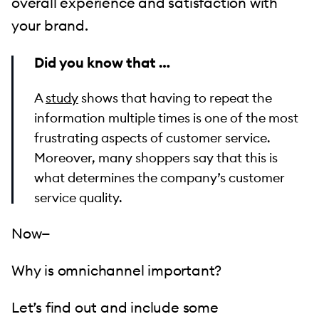
overall experience and satisfaction with
your brand.
Did you know that …
A
study
shows that having to repeat the
information multiple times is one of the most
frustrating aspects of customer service.
Moreover, many shoppers say that this is
what determines the company’s customer
service quality.
Now—
Why is omnichannel important?
Let’s find out and include some