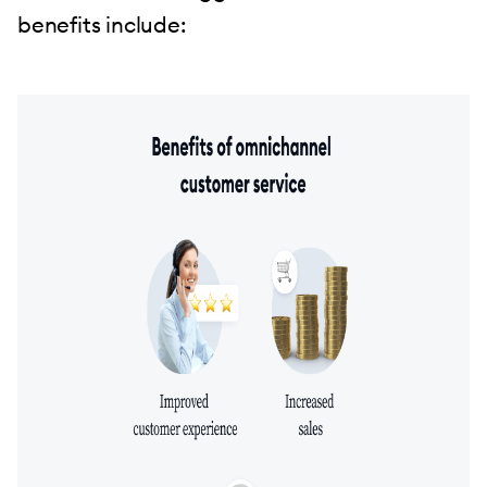
benefits include: