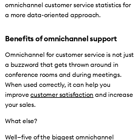
omnichannel customer service statistics for
a more data-oriented approach.
Benefits of omnichannel support
Omnichannel for customer service is not just
a buzzword that gets thrown around in
conference rooms and during meetings.
When used correctly, it can help you
improve
customer satisfaction
and increase
your sales.
What else?
Well—five of the biggest omnichannel