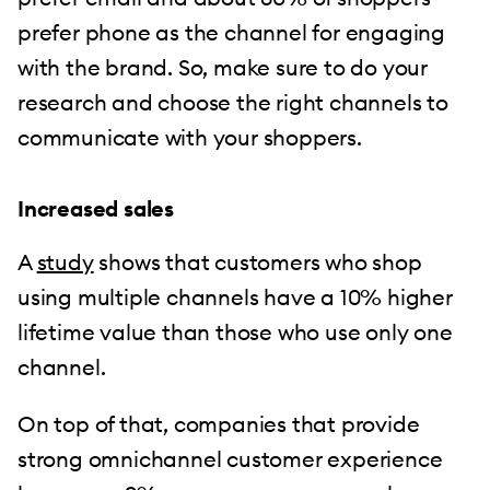
prefer phone as the channel for engaging
with the brand. So, make sure to do your
research and choose the right channels to
communicate with your shoppers.
Increased sales
A
study
shows that customers who shop
using multiple channels have a 10% higher
lifetime value than those who use only one
channel.
On top of that, companies that provide
strong omnichannel customer experience