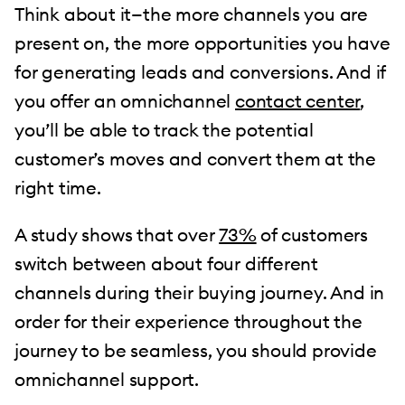
Think about it—the more channels you are
present on, the more opportunities you have
for generating leads and conversions. And if
you offer an omnichannel
contact center
,
you’ll be able to track the potential
customer’s moves and convert them at the
right time.
A study shows that over
73%
of customers
switch between about four different
channels during their buying journey. And in
order for their experience throughout the
journey to be seamless, you should provide
omnichannel support.