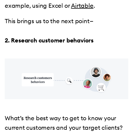
example, using Excel or
Airtable
.
This brings us to the next point—
2. Research customer behaviors
What’s the best way to get to know your
current customers and your target clients?