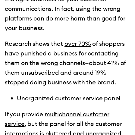
communications. In fact, using the wrong
platforms can do more harm than good for
your business.
Research shows that
over 70%
of shoppers
have punished a business for contacting
them on the wrong channels—about 41% of
them unsubscribed and around 19%
stopped doing business with the brand.
Unorganized customer service panel
If you provide
multichannel customer
service
, but the panel for all the customer
interactions is cluttered and unorganized,