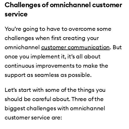
Challenges of omnichannel customer
service
You’re going to have to overcome some
challenges when first creating your
omnichannel
customer communication
. But
once you implement it, it’s all about
continuous improvements to make the
support as seamless as possible.
Let’s start with some of the things you
should be careful about. Three of the
biggest challenges with omnichannel
customer service are: