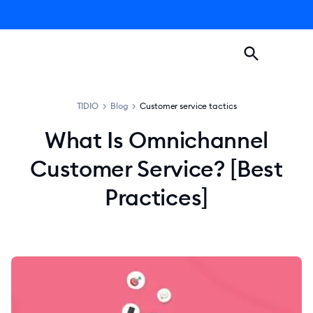
TIDIO
>
Blog
>
Customer service tactics
What Is Omnichannel
Customer Service? [Best
Practices]