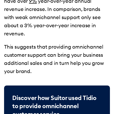
have over
9%
year-over-year annual
revenue increase. In comparison, brands
with weak omnichannel support only see
about a 3% year-over-year increase in
revenue.
This suggests that providing omnichannel
customer support can bring your business
additional sales and in turn help you grow
your brand.
Discover how Suitor used Tidio
to provide omnichannel