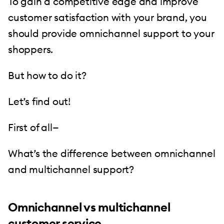
To gain a competitive edge and improve
customer satisfaction with your brand, you
should provide omnichannel support to your
shoppers.
But how to do it?
Let’s find out!
First of all—
What’s the difference between omnichannel
and multichannel support?
Omnichannel vs multichannel
customer service