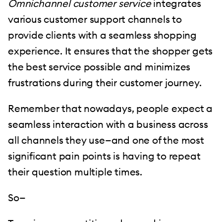
Omnichannel customer service
integrates
various customer support channels to
provide clients with a seamless shopping
experience. It ensures that the shopper gets
the best service possible and minimizes
frustrations during their customer journey.
Remember that nowadays, people expect a
seamless interaction with a business across
all channels they use—and one of the most
significant pain points is having to repeat
their question multiple times.
So—