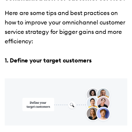
Here are some tips and best practices on
how to improve your omnichannel customer
service strategy for bigger gains and more
efficiency:
1. Define your target customers