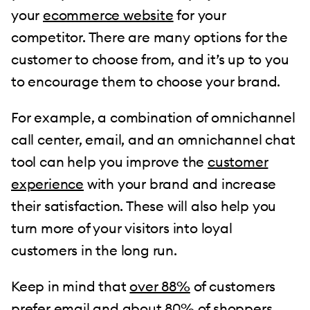
your
ecommerce website
for your
competitor. There are many options for the
customer to choose from, and it’s up to you
to encourage them to choose your brand.
For example, a combination of omnichannel
call center, email, and an omnichannel chat
tool can help you improve the
customer
experience
with your brand and increase
their satisfaction. These will also help you
turn more of your visitors into loyal
customers in the long run.
Keep in mind that
over 88%
of customers
prefer email and about 80% of shoppers