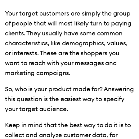
Your target customers are simply the group
of people that will most likely turn to paying
clients. They usually have some common
characteristics, like demographics, values,
or interests. These are the shoppers you
want to reach with your messages and
marketing campaigns.
So, who is your product made for? Answering
this question is the easiest way to specify
your target audience.
Keep in mind that the best way to do it is to
collect and analyze customer data, for