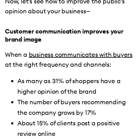
Now, let’s see how to improve the public’s
opinion about your business—
Customer communication improves your
brand image
When a
business communicates with buyers
at the right frequency and channels:
As many as 31% of shoppers have a
higher opinion of the brand
The number of buyers recommending
the company grows by 17%
About 15% of clients post a positive
review online