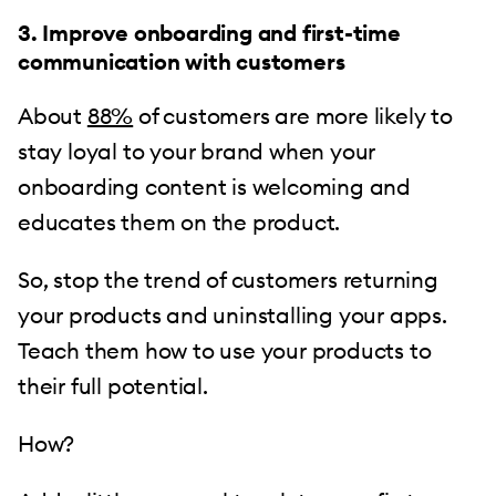
3. Improve onboarding and first-time
communication with customers
About
88%
of customers are more likely to
stay loyal to your brand when your
onboarding content is welcoming and
educates them on the product.
So, stop the trend of customers returning
your products and uninstalling your apps.
Teach them how to use your products to
their full potential.
How?