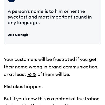
A person's name is to him or her the
sweetest and most important sound in
any language.
Dale Carnegie
Your customers will be frustrated if you get
their name wrong in brand communication,
or at least
76%
of them will be.
Mistakes happen.
But if you know this is a potential frustration