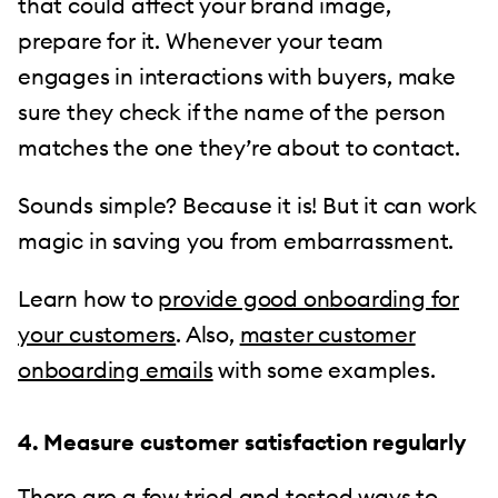
that could affect your brand image,
prepare for it. Whenever your team
engages in interactions with buyers, make
sure they check if the name of the person
matches the one they’re about to contact.
Sounds simple? Because it is! But it can work
magic in saving you from embarrassment.
Learn how to
provide good onboarding for
your customers
. Also,
master customer
onboarding emails
with some examples.
4. Measure customer satisfaction regularly
There are a few tried and tested ways to