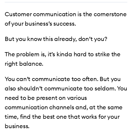
Customer communication is the cornerstone
of your business’s success.
But you know this already, don’t you?
The problem is, it’s kinda hard to strike the
right balance.
You can’t communicate too often. But you
also shouldn’t communicate too seldom. You
need to be present on various
communication channels and, at the same
time, find the best one that works for your
business.