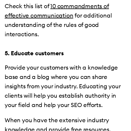
Check this list of
10 commandments of
effective communication
for additional
understanding of the rules of good
interactions.
5. Educate customers
Provide your customers with a knowledge
base and a blog where you can share
insights from your industry. Educating your
clients will help you establish authority in
your field and help your SEO efforts.
When you have the extensive industry
knowledge and provide free resources,