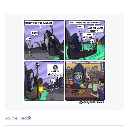
Source:
Reddit