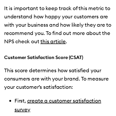
It is important to keep track of this metric to
understand how happy your customers are
with your business and how likely they are to
recommend you. To find out more about the
NPS check out
this article
.
Customer Satisfaction Score (CSAT)
This score determines how satisfied your
consumers are with your brand. To measure
your customer’s satisfaction:
First,
create a customer satisfaction
survey