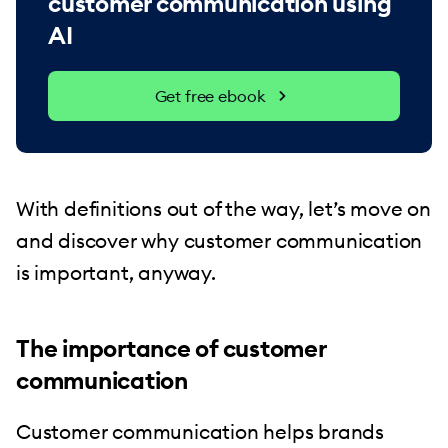
customer communication using
AI
Get free ebook
With definitions out of the way, let’s move on
and discover why customer communication
is important, anyway.
The importance of customer
communication
Customer communication helps brands