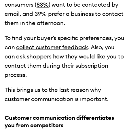
consumers (
83%
) want to be contacted by
email, and 39% prefer a business to contact
them in the afternoon.
To find your buyer’s specific preferences, you
can
collect customer feedback
. Also, you
can ask shoppers how they would like you to
contact them during their subscription
process.
This brings us to the last reason why
customer communication is important.
Customer communication differentiates
you from competitors