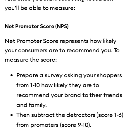
you’ll be able to measure:
Net Promoter Score (NPS)
Net Promoter Score represents how likely
your consumers are to recommend you. To
measure the score:
Prepare a survey asking your shoppers
from 1-10 how likely they are to
recommend your brand to their friends
and family.
Then subtract the detractors (score 1-6)
from promoters (score 9-10).