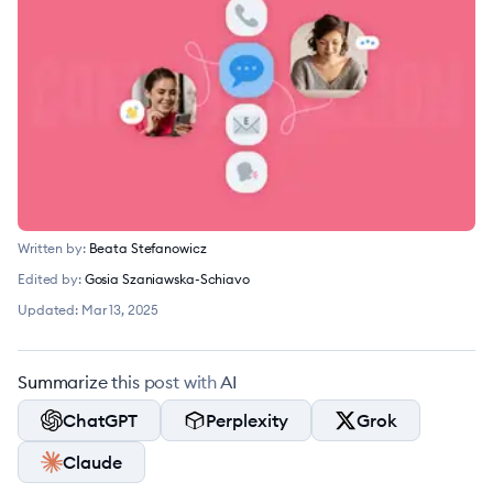
Written by:
Beata Stefanowicz
Edited by:
Gosia Szaniawska-Schiavo
Updated:
Mar 13, 2025
Summarize this post with AI
ChatGPT
Perplexity
Grok
Claude