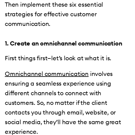
Then implement these six essential
strategies for effective customer
communication.
1. Create an omnichannel communication
First things first—let’s look at what it is.
Omnichannel communication
involves
ensuring a seamless experience using
different channels to connect with
customers. So, no matter if the client
contacts you through email, website, or
social media, they’ll have the same great
experience.