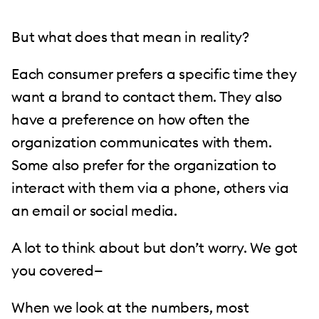
But what does that mean in reality?
Each consumer prefers a specific time they
want a brand to contact them. They also
have a preference on how often the
organization communicates with them.
Some also prefer for the organization to
interact with them via a phone, others via
an email or social media.
A lot to think about but don’t worry. We got
you covered—
When we look at the numbers, most