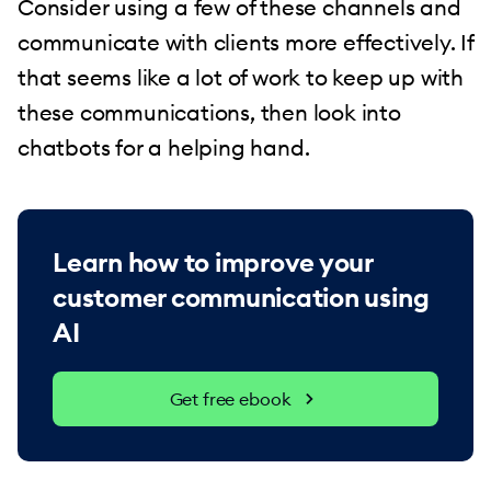
Consider using a few of these channels and
communicate with clients more effectively. If
that seems like a lot of work to keep up with
these communications, then look into
chatbots for a helping hand.
Learn how to improve your
customer communication using
AI
Get free ebook