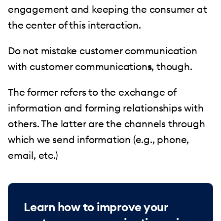
engagement and keeping the consumer at
the center of this interaction.
Do not mistake customer communication
with customer communication
s
, though.
The former refers to the exchange of
information and forming relationships with
others. The latter are the channels through
which we send information (e.g., phone,
email, etc.)
Learn how to improve your