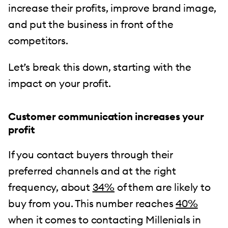
increase their profits, improve brand image,
and put the business in front of the
competitors.
Let’s break this down, starting with the
impact on your profit.
Customer communication increases your
profit
If you contact buyers through their
preferred channels and at the right
frequency, about
34%
of them are likely to
buy from you. This number reaches
40%
when it comes to contacting Millenials in