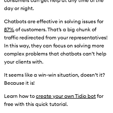
consumers can get help at any time of the
day or night.
Chatbots are effective in solving issues for
87%
of customers. That’s a big chunk of
traffic redirected from your representatives!
In this way, they can focus on solving more
complex problems that chatbots can’t help
your clients with.
It seems like a win-win situation, doesn’t it?
Because it is!
Learn how to
create your own Tidio bot
for
free with this quick tutorial.