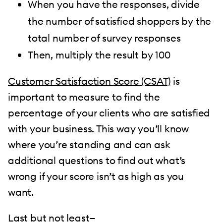
When you have the responses, divide
the number of satisfied shoppers by the
total number of survey responses
Then, multiply the result by 100
Customer Satisfaction Score (CSAT)
is
important to measure to find the
percentage of your clients who are satisfied
with your business. This way you’ll know
where you’re standing and can ask
additional questions to find out what’s
wrong if your score isn’t as high as you
want.
Last but not least—