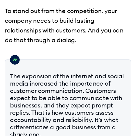
To stand out from the competition, your
company needs to build lasting
relationships with customers. And you can
do that through a dialog.
The expansion of the internet and social
media increased the importance of
customer communication. Customers
expect to be able to communicate with
businesses, and they expect prompt
replies. That is how customers assess
accountability and reliability. It's what
differentiates a good business from a
shady one.