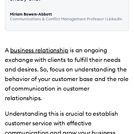
Miriam Bowers-Abbott
Communications & Conflict Management Professor |
LinkedIn
A
business relationship
is an ongoing
exchange with clients to fulfill their needs
and desires. So, focus on understanding the
behavior of your customer base and the role
of communication in customer
relationships.
Understanding this is crucial to establish
customer service with effective
communication and grow your business