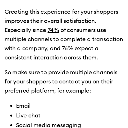
Creating this experience for your shoppers
improves their overall satisfaction.
Especially since
74%
of consumers use
multiple channels to complete a transaction
with a company, and 76% expect a
consistent interaction across them.
So make sure to provide multiple channels
for your shoppers to contact you on their
preferred platform, for example:
Email
Live chat
Social media messaging