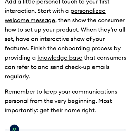
Add a little personal touch to your first
interaction. Start with a
personalized
welcome message
, then show the consumer
how to set up your product. When they’re all
set, have an interactive show of your
features. Finish the onboarding process by
providing a
knowledge base
that consumers
can refer to and send check-up emails
regularly.
Remember to keep your communications
personal from the very beginning. Most
importantly: get their name right.