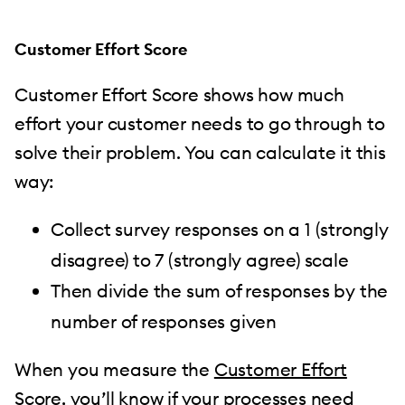
Customer Effort Score
Customer Effort Score shows how much
effort your customer needs to go through to
solve their problem. You can calculate it this
way:
Collect survey responses on a 1 (strongly
disagree) to 7 (strongly agree) scale
Then divide the sum of responses by the
number of responses given
When you measure the
Customer Effort
Score
, you’ll know if your processes need