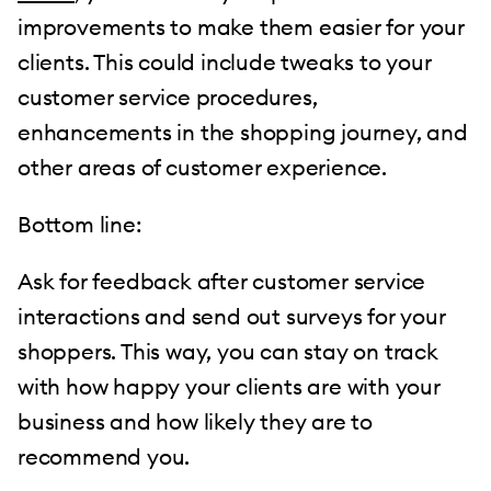
improvements to make them easier for your
clients. This could include tweaks to your
customer service procedures,
enhancements in the shopping journey, and
other areas of customer experience.
Bottom line:
Ask for feedback after customer service
interactions and send out surveys for your
shoppers. This way, you can stay on track
with how happy your clients are with your
business and how likely they are to
recommend you.