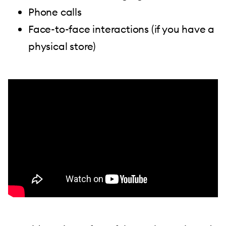
Phone calls
Face-to-face interactions (if you have a
physical store)