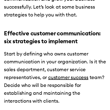
successfully. Let’s look at some business
strategies to help you with that.
Effective customer communication:
six strategies to implement
Start by defining who owns customer
communication in your organization. Is it the
sales department, customer service
representatives, or
customer success
team?
Decide who will be responsible for
establishing and maintaining the
interactions with clients.