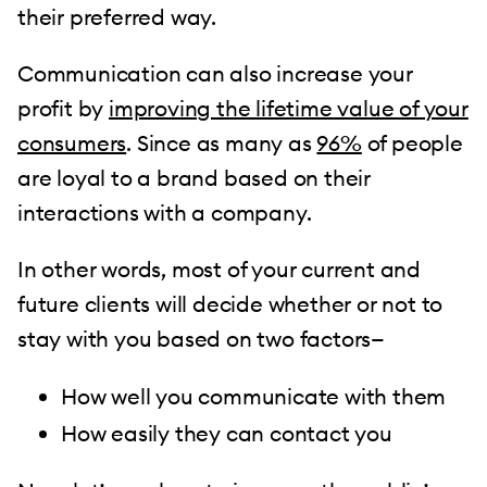
their preferred way.
Communication can also increase your
profit by
improving the lifetime value of your
consumers
. Since as many as
96%
of people
are loyal to a brand based on their
interactions with a company.
In other words, most of your current and
future clients will decide whether or not to
stay with you based on two factors—
How well you communicate with them
How easily they can contact you