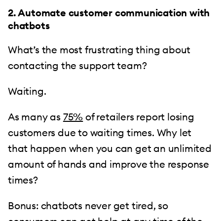
2. Automate customer communication with
chatbots
What’s the most frustrating thing about
contacting the support team?
Waiting.
As many as
75%
of retailers report losing
customers due to waiting times. Why let
that happen when you can get an unlimited
amount of hands and improve the response
times?
Bonus: chatbots never get tired, so