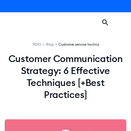
TIDIO
>
Blog
>
Customer service tactics
Customer Communication
Strategy: 6 Effective
Techniques [+Best
Practices]