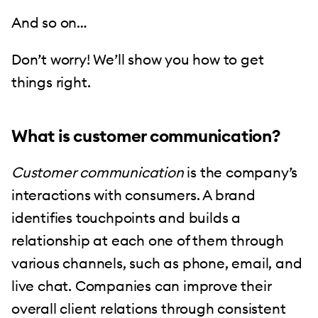
And so on…
Don’t worry! We’ll show you how to get
things right.
What is customer communication?
Customer communication
is the company’s
interactions with consumers. A brand
identifies touchpoints and builds a
relationship at each one of them through
various channels, such as phone, email, and
live chat. Companies can improve their
overall client relations through consistent