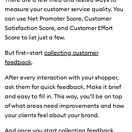
measure your customer service quality. You
can use Net Promoter Score, Customer
Satisfaction Score, and Customer Effort
Score to list just a few.
But first—start
collecting customer
feedback
.
After every interaction with your shopper,
ask them for quick feedback. Make it brief
and easy to fill in. This way, you’ll be on top
of what areas need improvements and how
your clients feel about your brand.
And once you start collecting feedback