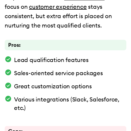
focus on
customer experience
stays
consistent, but extra effort is placed on
nurturing the most qualified clients.
Pros:
Lead qualification features
Sales-oriented service packages
Great customization options
Various integrations (Slack, Salesforce,
etc.)