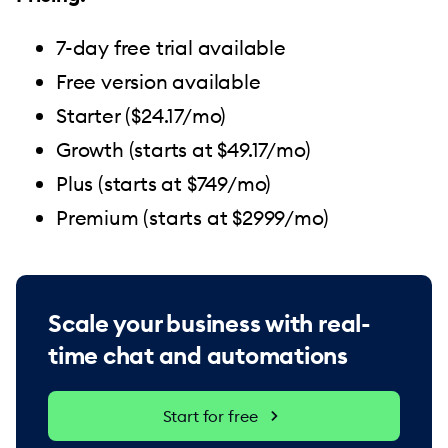
7-day free trial available
Free version available
Starter ($24.17/mo)
Growth (starts at $49.17/mo)
Plus (starts at $749/mo)
Premium (starts at $2999/mo)
Scale your business with real-
time chat and automations
Start for free