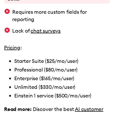
Requires more custom fields for
reporting
Lack of
chat surveys
Pricing
:
Starter Suite ($25/mo/user)
Professional ($80/mo/user)
Enterprise ($165/mo/user)
Unlimited ($330/mo/user)
Einstein 1 service ($500/mo/user)
Read more:
Discover the best
AI customer