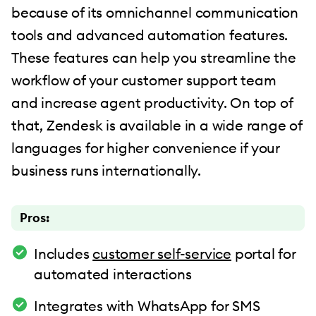
because of its omnichannel communication
tools and advanced automation features.
These features can help you streamline the
workflow of your customer support team
and increase agent productivity. On top of
that, Zendesk is available in a wide range of
languages for higher convenience if your
business runs internationally.
Pros:
Includes
customer self-service
portal for
automated interactions
Integrates with WhatsApp for SMS