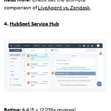
comparison of
LiveAgent vs. Zendesk
.
4.
HubSpot Service Hub
Rating:
4.4/5 ⭐️ (
2,235+ reviews)