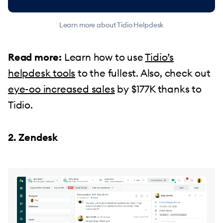
Learn more about Tidio Helpdesk
Read more:
Learn how to use
Tidio’s
helpdesk tools
to the fullest. Also, check out
eye-oo increased sales
by $177K thanks to
Tidio.
2. Zendesk