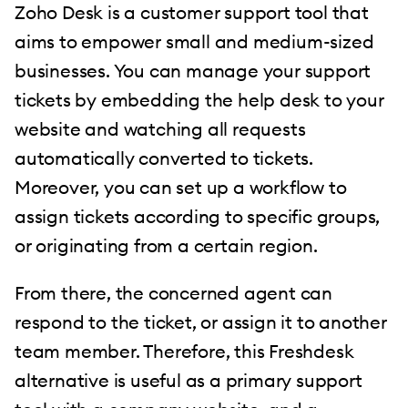
Zoho Desk is a customer support tool that
aims to empower small and medium-sized
businesses. You can manage your support
tickets by embedding the help desk to your
website and watching all requests
automatically converted to tickets.
Moreover, you can set up a workflow to
assign tickets according to specific groups,
or originating from a certain region.
From there, the concerned agent can
respond to the ticket, or assign it to another
team member. Therefore, this Freshdesk
alternative is useful as a primary support