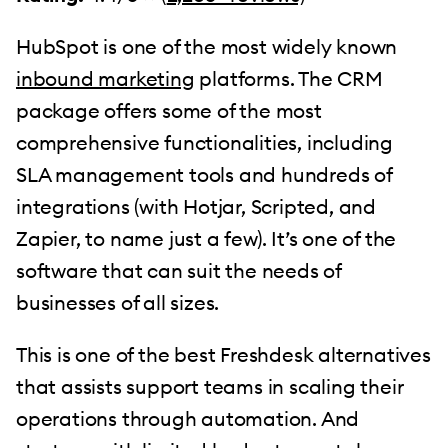
HubSpot is one of the most widely known
inbound marketing
platforms. The CRM
package offers some of the most
comprehensive functionalities, including
SLA management tools and hundreds of
integrations (with Hotjar, Scripted, and
Zapier, to name just a few). It’s one of the
software that can suit the needs of
businesses of all sizes.
This is one of the best Freshdesk alternatives
that assists support teams in scaling their
operations through automation. And