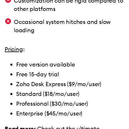
Customization can be rigid compared to
other platforms
Occasional system hitches and slow
loading
Pricing
:
Free version available
Free 15-day trial
Zoho Desk Express ($9/mo/user)
Standard ($18/mo/user)
Professional ($30/mo/user)
Enterprise ($45/mo/user)
Read more:
Check out the ultimate