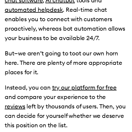
chat software
,
AI chatbot
tools and
automated helpdesk
. Real-time chat
enables you to connect with customers
proactively, whereas bot automation allows
your business to be available 24/7.
But—we aren’t going to toot our own horn
here. There are plenty of more appropriate
places for it.
Instead, you can
try our platform for free
and compare your experience to the
reviews
left by thousands of users. Then, you
can decide for yourself whether we deserve
this position on the list.