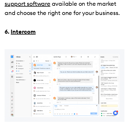
support software
available on the market
and choose the right one for your business.
6.
Intercom