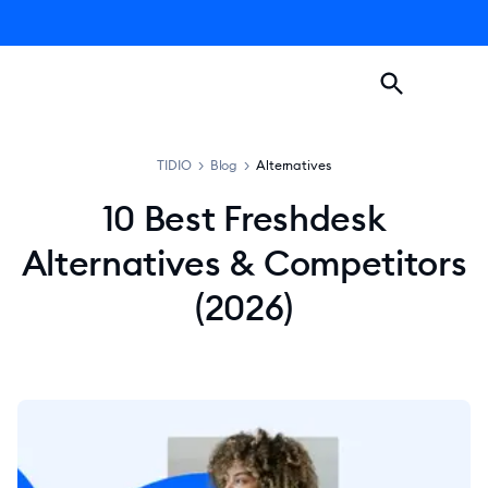
TIDIO
>
Blog
>
Alternatives
10 Best Freshdesk
Alternatives & Competitors
(2026)