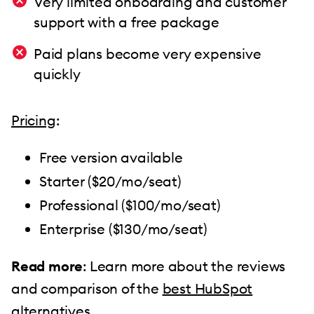
Very limited onboarding and customer
support with a free package
Paid plans become very expensive
quickly
Pricing
:
Free version available
Starter ($20/mo/seat)
Professional ($100/mo/seat)
Enterprise ($130/mo/seat)
Read more
: Learn more about the reviews
and comparison of the
best HubSpot
alternatives
.