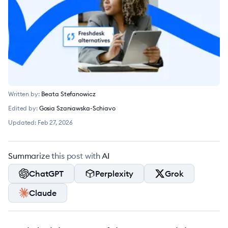
Written by:
Beata Stefanowicz
Edited by:
Gosia Szaniawska-Schiavo
Updated:
Feb 27, 2026
Summarize this post with AI
ChatGPT
Perplexity
Grok
Claude