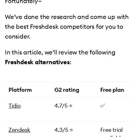
Fortunately—
We’ve done the research and come up with
the best Freshdesk competitors for you to
consider.
In this article, we’ll review the following
Freshdesk alternatives
:
Platform
G2 rating
Free plan
Tidio
4.7/5 ⭐️
✅
Zendesk
4.3/5 ⭐️
Free trial