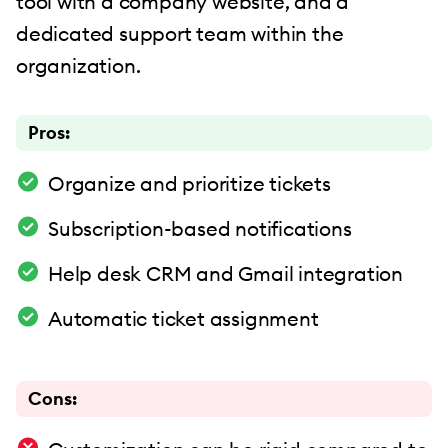
tool with a company website, and a
dedicated support team within the
organization.
Pros:
Organize and prioritize tickets
Subscription-based notifications
Help desk CRM and Gmail integration
Automatic ticket assignment
Cons: