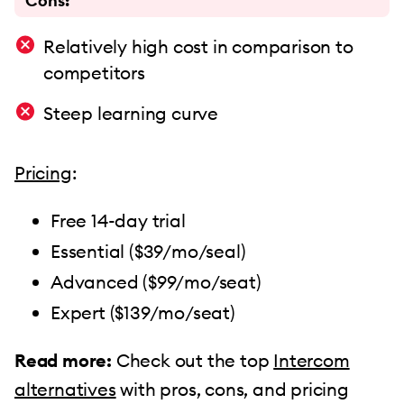
Cons:
Relatively high cost in comparison to
competitors
Steep learning curve
Pricing
:
Free 14-day trial
Essential ($39/mo/seal)
Advanced ($99/mo/seat)
Expert ($139/mo/seat)
Read more:
Check out the top
Intercom
alternatives
with pros, cons, and pricing