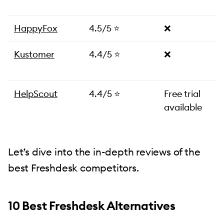
HappyFox
4.5/5 ⭐️
❌
Kustomer
4.4/5 ⭐️
❌
HelpScout
4.4/5 ⭐️
Free trial
available
Let’s dive into the in-depth reviews of the
best Freshdesk competitors.
10 Best Freshdesk Alternatives