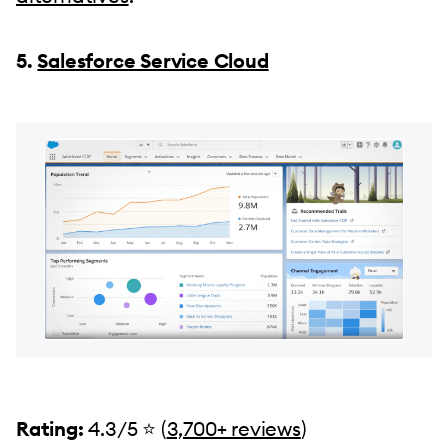
5.
Salesforce Service Cloud
Rating:
4.3/5 ⭐️ (
3,700+ reviews
)