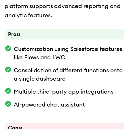
platform supports advanced reporting and
analytic features.
Pros:
Customization using Salesforce features
like Flows and LWC
Consolidation of different functions onto
a single dashboard
Multiple third-party app integrations
AI-powered chat assistant
Cons: