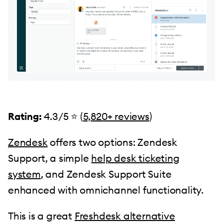
Rating:
4.3/5 ⭐️ (
5,820+ reviews
)
Zendesk
offers two options: Zendesk
Support, a simple
help desk ticketing
system
, and Zendesk Support Suite
enhanced with omnichannel functionality.
This is a great
Freshdesk alternative