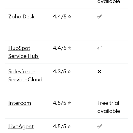
available
Zoho Desk
4.4/5 ⭐️
✅
HubSpot
4.4/5 ⭐️
✅
Service Hub
Salesforce
4.3/5 ⭐️
❌
Service Cloud
Intercom
4.5/5 ⭐️
Free trial
available
LiveAgent
4.5/5 ⭐️
✅