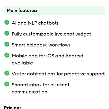
Main features:
AI and
NLP chatbots
Fully customizable live
chat widget
Smart
helpdesk workflows
Mobile app for iOS and Android
available
Visitor notifications for
proactive support
Shared inbox
for all client
communication
Pricing: