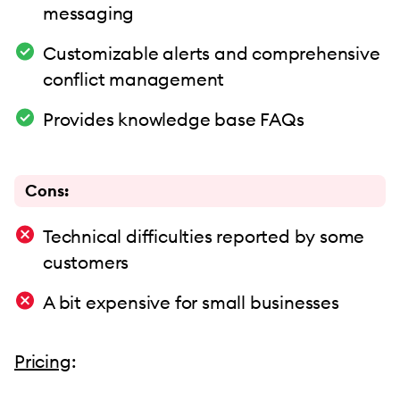
messaging
Customizable alerts and comprehensive
conflict management
Provides knowledge base FAQs
Cons:
Technical difficulties reported by some
customers
A bit expensive for small businesses
Pricing
: