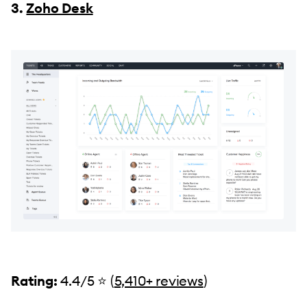
3.
Zoho Desk
Rating:
4.4/5 ⭐️ (
5,410+ reviews
)