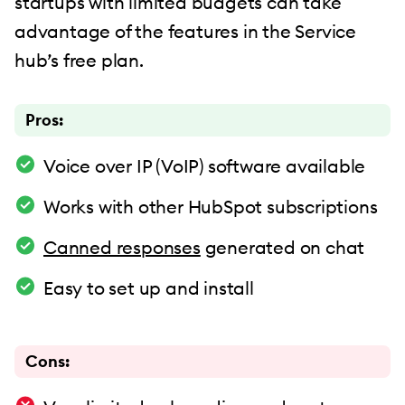
startups with limited budgets can take
advantage of the features in the Service
hub’s free plan.
Pros:
Voice over IP (VoIP) software available
Works with other HubSpot subscriptions
Canned responses
generated on chat
Easy to set up and install
Cons: