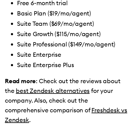
Free 6-month trial
Basic Plan ($19/mo/agent)
Suite Team ($69/mo/agent)
Suite Growth ($115/mo/agent)
Suite Professional ($149/mo/agent)
Suite Enterprise
Suite Enterprise Plus
Read more
: Check out the reviews about
the
best Zendesk alternatives
for your
company. Also, check out the
comprehensive comparison of
Freshdesk vs
Zendesk
.