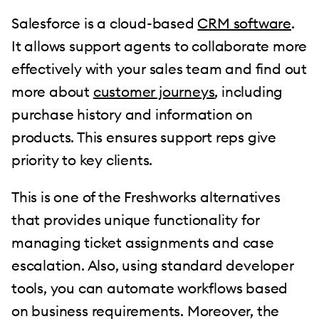
Salesforce is a cloud-based
CRM software
.
It allows support agents to collaborate more
effectively with your sales team and find out
more about
customer journeys
, including
purchase history and information on
products. This ensures support reps give
priority to key clients.
This is one of the Freshworks alternatives
that provides unique functionality for
managing ticket assignments and case
escalation. Also, using standard developer
tools, you can automate workflows based
on business requirements. Moreover, the