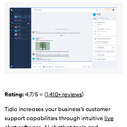
Rating:
4.7/5 ⭐️ (
1,410+ reviews
)
Tidio increases your business’s customer
support capabilities through intuitive
live