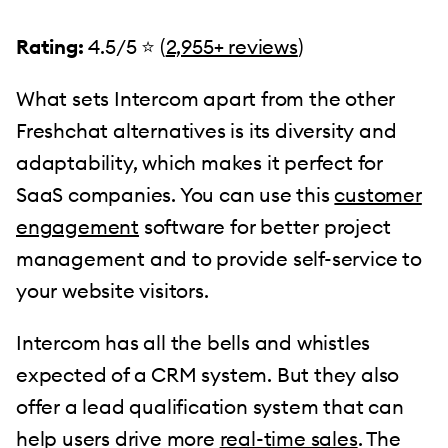
Rating:
4.5/5 ⭐️ (
2,955+ reviews
)
What sets Intercom apart from the other
Freshchat alternatives is its diversity and
adaptability, which makes it perfect for
SaaS companies. You can use this
customer
engagement
software for better project
management and to provide self-service to
your website visitors.
Intercom has all the bells and whistles
expected of a CRM system. But they also
offer a lead qualification system that can
help users drive more
real-time sales
. The