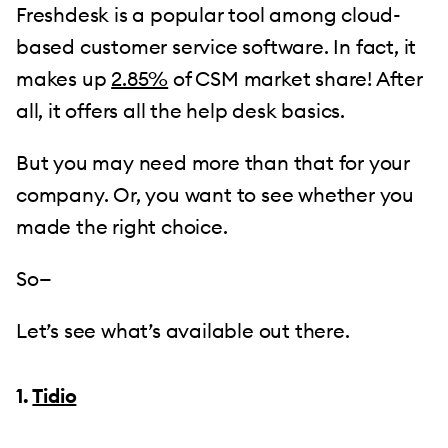
Freshdesk is a popular tool among cloud-
based customer service software. In fact, it
makes up
2.85%
of CSM market share! After
all, it offers all the help desk basics.
But you may need more than that for your
company. Or, you want to see whether you
made the right choice.
So—
Let’s see what’s available out there.
1.
Tidio