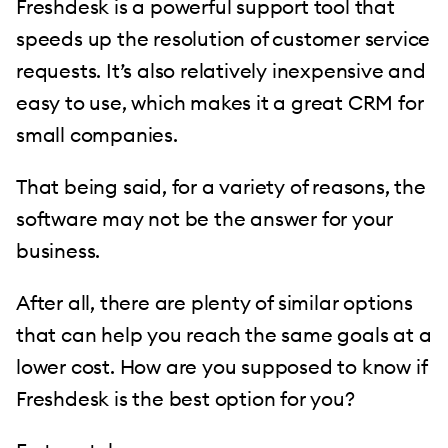
Freshdesk is a powerful support tool that
speeds up the resolution of customer service
requests. It’s also relatively inexpensive and
easy to use, which makes it a great CRM for
small companies.
That being said, for a variety of reasons, the
software may not be the answer for your
business.
After all, there are plenty of similar options
that can help you reach the same goals at a
lower cost. How are you supposed to know if
Freshdesk is the best option for you?