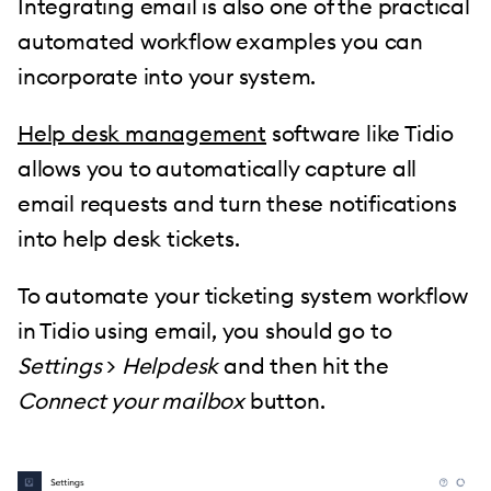
Integrating email is also one of the practical
automated workflow examples you can
incorporate into your system.
Help desk management
software like Tidio
allows you to automatically capture all
email requests and turn these notifications
into help desk tickets.
To automate your ticketing system workflow
in Tidio using email, you should go to
Settings
>
Helpdesk
and then hit the
Connect your mailbox
button.