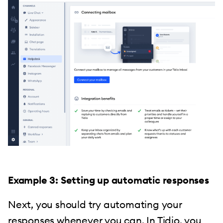
Example 3: Setting up automatic responses
Next, you should try automating your
responses whenever you can. In Tidio, you