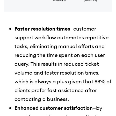
Faster resolution times
—customer
support workflow automates repetitive
tasks, eliminating manual efforts and
reducing the time spent on each user
query. This results in reduced ticket
volume and faster resolution times,
which is always a plus given that
88%
of
clients prefer fast assistance after
contacting a business.
Enhanced customer satisfaction
—by