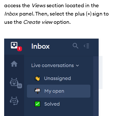
access the
Views
section located in the
Inbox
panel. Then, select the plus (+) sign to
use the
Create view
option.