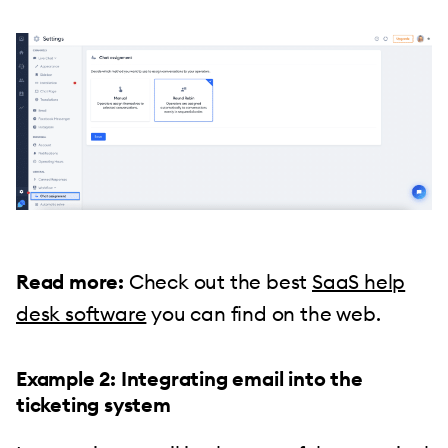
Read more:
Check out the best
SaaS help
desk software
you can find on the web.
Example 2: Integrating email into the
ticketing system