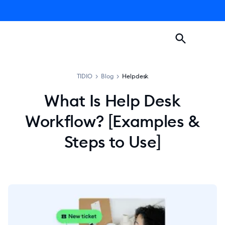
TIDIO
>
Blog
>
Helpdesk
What Is Help Desk
Workflow? [Examples &
Steps to Use]