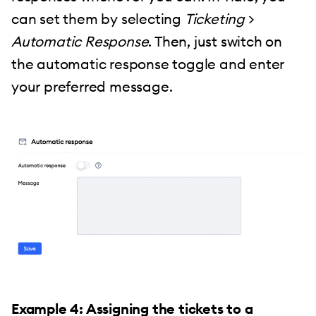
can set them by selecting
Ticketing
>
Automatic Response
. Then, just switch on
the automatic response toggle and enter
your preferred message.
Example 4: Assigning the tickets to a