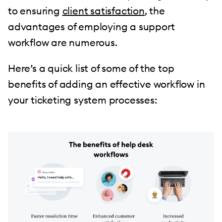
to ensuring
client satisfaction
, the
advantages of employing a support
workflow are numerous.
Here’s a quick list of some of the top
benefits of adding an effective workflow in
your ticketing system processes: