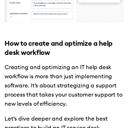
How to create and optimize a help
desk workflow
Creating and optimizing an IT help desk
workflow is more than just implementing
software. It’s about strategizing a support
process that takes your customer support to
new levels of efficiency.
Let’s dive deeper and explore the best
practices to build an IT service desk