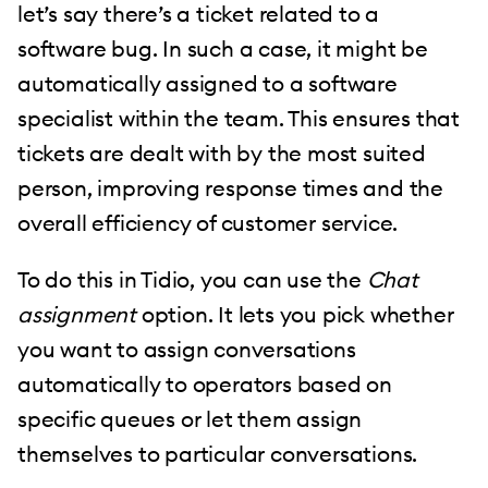
let’s say there’s a ticket related to a
software bug. In such a case, it might be
automatically assigned to a software
specialist within the team. This ensures that
tickets are dealt with by the most suited
person, improving response times and the
overall efficiency of customer service.
To do this in Tidio, you can use the
Chat
assignment
option. It lets you pick whether
you want to assign conversations
automatically to operators based on
specific queues or let them assign
themselves to particular conversations.