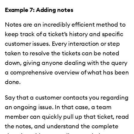
Example 7: Adding notes
Notes are an incredibly efficient method to
keep track of a ticket’s history and specific
customer issues. Every interaction or step
taken to resolve the tickets can be noted
down, giving anyone dealing with the query
a comprehensive overview of what has been
done.
Say that a customer contacts you regarding
an ongoing issue. In that case, a team
member can quickly pull up that ticket, read
the notes, and understand the complete