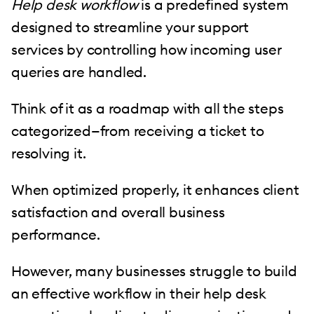
Help desk workflow
is a predefined system
designed to streamline your support
services by controlling how incoming user
queries are handled.
Think of it as a roadmap with all the steps
categorized—from receiving a ticket to
resolving it.
When optimized properly, it enhances client
satisfaction and overall business
performance.
However, many businesses struggle to build
an effective workflow in their help desk