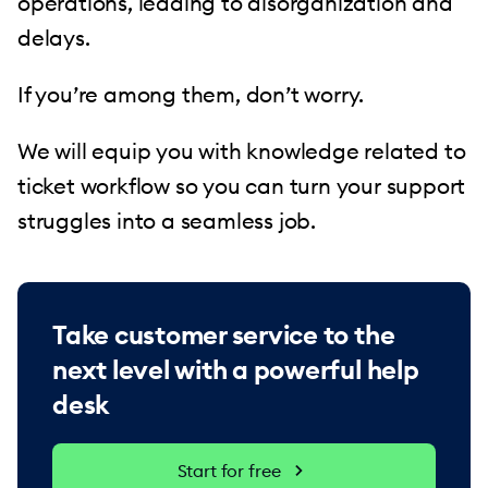
operations, leading to disorganization and
delays.
If you’re among them, don’t worry.
We will equip you with knowledge related to
ticket workflow so you can turn your support
struggles into a seamless job.
Take customer service to the
next level with a powerful help
desk
Start for free