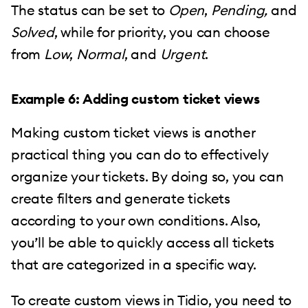
The status can be set to
Open
,
Pending,
and
Solved
, while for priority, you can choose
from
Low
,
Normal
, and
Urgent
.
Example 6: Adding custom ticket views
Making custom ticket views is another
practical thing you can do to effectively
organize your tickets. By doing so, you can
create filters and generate tickets
according to your own conditions. Also,
you’ll be able to quickly access all tickets
that are categorized in a specific way.
To create custom views in Tidio, you need to