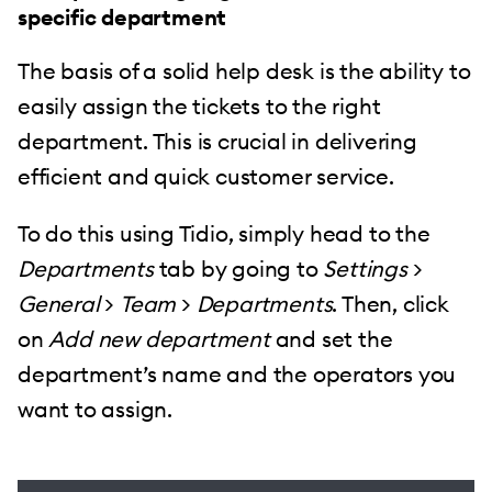
specific department
The basis of a solid help desk is the ability to
easily assign the tickets to the right
department. This is crucial in delivering
efficient and quick customer service.
To do this using Tidio, simply head to the
Departments
tab by going to
Settings
>
General
>
Team
>
Departments
. Then, click
on
Add new department
and set the
department’s name and the operators you
want to assign.