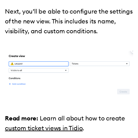
Next, you’ll be able to configure the settings
of the new view. This includes its name,
visibility, and custom conditions.
Read more:
Learn all about how to create
custom ticket views in Tidio
.