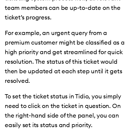
team members can be up-to-date on the
ticket’s progress.
For example, an urgent query from a
premium customer might be classified as a
high priority and get streamlined for quick
resolution. The status of this ticket would
then be updated at each step until it gets
resolved.
To set the ticket status in Tidio, you simply
need to click on the ticket in question. On
the right-hand side of the panel, you can
easily set its status and priority.