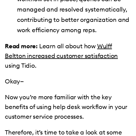
managed and resolved systematically,
contributing to better organization and
work efficiency among reps.
Read more:
Learn all about how
Wulff
Beltton increased customer satisfaction
using Tidio.
Okay—
Now you’re more familiar with the key
benefits of using help desk workflow in your
customer service processes.
Therefore, it’s time to take a look at some