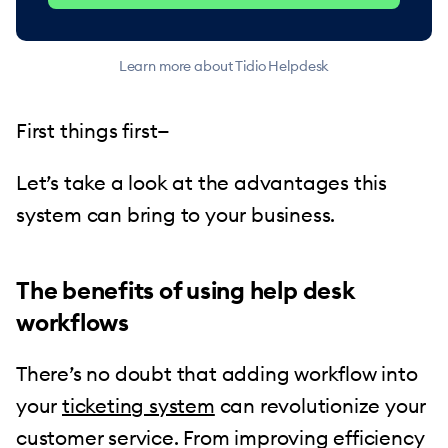
Learn more about Tidio Helpdesk
First things first—
Let’s take a look at the advantages this
system can bring to your business.
The benefits of using help desk
workflows
There’s no doubt that adding workflow into
your
ticketing system
can revolutionize your
customer service. From improving efficiency