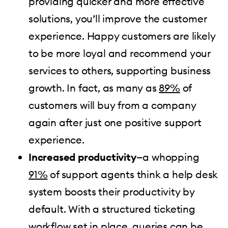
providing quicker and more effective
solutions, you’ll improve the customer
experience. Happy customers are likely
to be more loyal and recommend your
services to others, supporting business
growth. In fact, as many as
89%
of
customers will buy from a company
again after just one positive support
experience.
Increased productivity
—a whopping
91%
of support agents think a help desk
system boosts their productivity by
default. With a structured ticketing
workflow set in place, queries can be