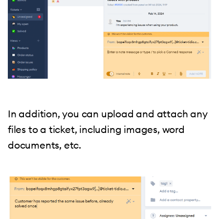
In addition, you can upload and attach any
files to a ticket, including images, word
documents, etc.