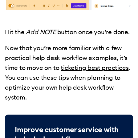
Hit the
Add NOTE
button once you’re done.
Now that you’re more familiar with a few
practical help desk workflow examples, it’s
time to move on to
ticketing best practices
.
You can use these tips when planning to
optimize your own help desk workflow
system.
Improve customer service with