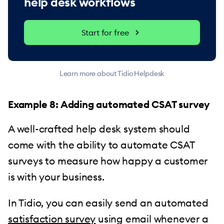
help desk workflows
Start for free
Learn more about Tidio Helpdesk
Example 8: Adding automated CSAT survey
A well-crafted help desk system should
come with the ability to automate CSAT
surveys to measure how happy a customer
is with your business.
In Tidio, you can easily send an automated
satisfaction survey
using email whenever a