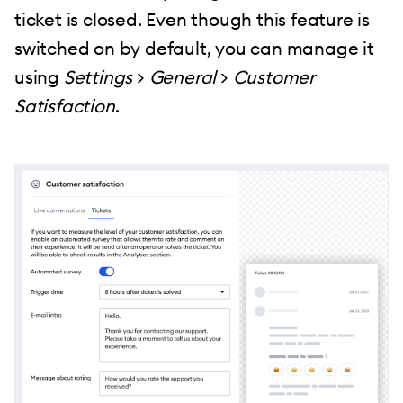
ticket is closed. Even though this feature is
switched on by default, you can manage it
using
Settings
>
General
>
Customer
Satisfaction
.