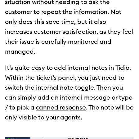
situation without needing to ask the
customer to repeat the information. Not
only does this save time, but it also
increases customer satisfaction, as they feel
their issue is carefully monitored and
managed.
It’s quite easy to add internal notes in Tidio.
Within the ticket’s panel, you just need to
switch the internal note toggle. Then you
can simply add an internal message or type
/ to pick a
canned response
. The note will be
only visible to your agents.