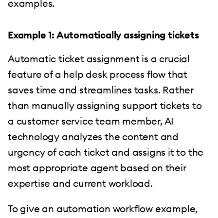
examples.
Example 1: Automatically assigning tickets
Automatic ticket assignment is a crucial
feature of a help desk process flow that
saves time and streamlines tasks. Rather
than manually assigning support tickets to
a customer service team member, AI
technology analyzes the content and
urgency of each ticket and assigns it to the
most appropriate agent based on their
expertise and current workload.
To give an automation workflow example,