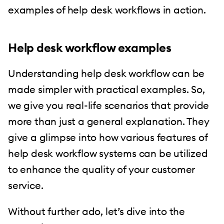
examples of help desk workflows in action.
Help desk workflow examples
Understanding help desk workflow can be
made simpler with practical examples. So,
we give you real-life scenarios that provide
more than just a general explanation. They
give a glimpse into how various features of
help desk workflow systems can be utilized
to enhance the quality of your customer
service.
Without further ado, let’s dive into the