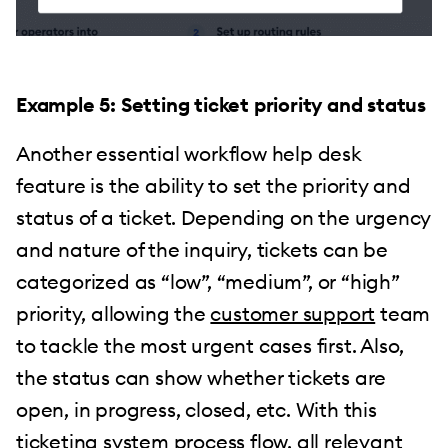
Example 5: Setting ticket priority and status
Another essential workflow help desk
feature is the ability to set the priority and
status of a ticket. Depending on the urgency
and nature of the inquiry, tickets can be
categorized as “low”, “medium”, or “high”
priority, allowing the
customer support
team
to tackle the most urgent cases first. Also,
the status can show whether tickets are
open, in progress, closed, etc. With this
ticketing system process flow, all relevant