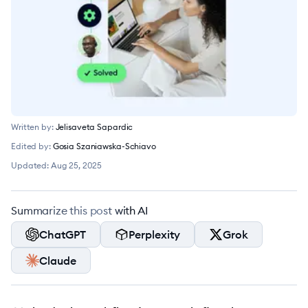
Written by:
Jelisaveta Sapardic
Edited by:
Gosia Szaniawska-Schiavo
Updated:
Aug 25, 2025
Summarize this post with AI
ChatGPT
Perplexity
Grok
Claude