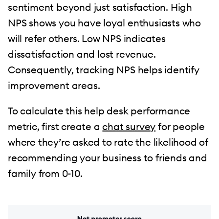
sentiment beyond just satisfaction. High
NPS shows you have loyal enthusiasts who
will refer others. Low NPS indicates
dissatisfaction and lost revenue.
Consequently, tracking NPS helps identify
improvement areas.
To calculate this help desk performance
metric, first create a
chat survey
for people
where they’re asked to rate the likelihood of
recommending your business to friends and
family from 0-10.