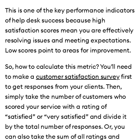
This is one of the key performance indicators
of help desk success because high
satisfaction scores mean you are effectively
resolving issues and meeting expectations.
Low scores point to areas for improvement.
So, how to calculate this metric? You’ll need
to make a
customer satisfaction survey
first
to get responses from your clients. Then,
simply take the number of customers who
scored your service with a rating of
“satisfied” or “very satisfied” and divide it
by the total number of responses. Or, you
can also take the sum of all ratings and