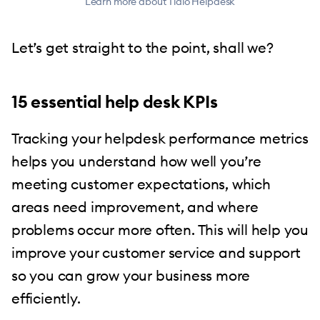
Learn more about Tidio Helpdesk
Let’s get straight to the point, shall we?
15 essential help desk KPIs
Tracking your helpdesk performance metrics
helps you understand how well you’re
meeting customer expectations, which
areas need improvement, and where
problems occur more often. This will help you
improve your customer service and support
so you can grow your business more
efficiently.