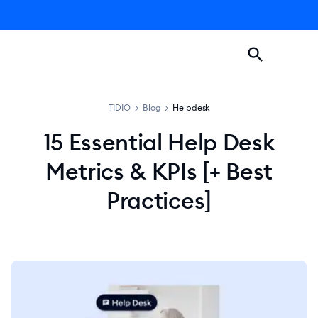
TIDIO
>
Blog
>
Helpdesk
15 Essential Help Desk
Metrics & KPIs [+ Best
Practices]