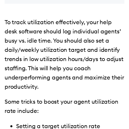
To track utilization effectively, your help
desk software should log individual agents’
busy vs. idle time. You should also set a
daily/weekly utilization target and identify
trends in low utilization hours/days to adjust
staffing. This will help you coach
underperforming agents and maximize their
productivity.
Some tricks to boost your agent utilization
rate include:
Setting a target utilization rate