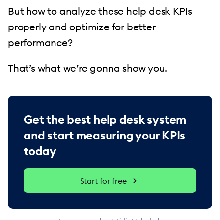
But how to analyze these help desk KPIs
properly and optimize for better
performance?
That’s what we’re gonna show you.
Get the best help desk system
and start measuring your KPIs
today
Start for free