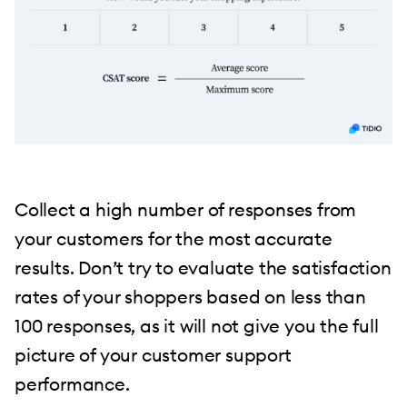
Collect a high number of responses from
your customers for the most accurate
results. Don’t try to evaluate the satisfaction
rates of your shoppers based on less than
100 responses, as it will not give you the full
picture of your customer support
performance.