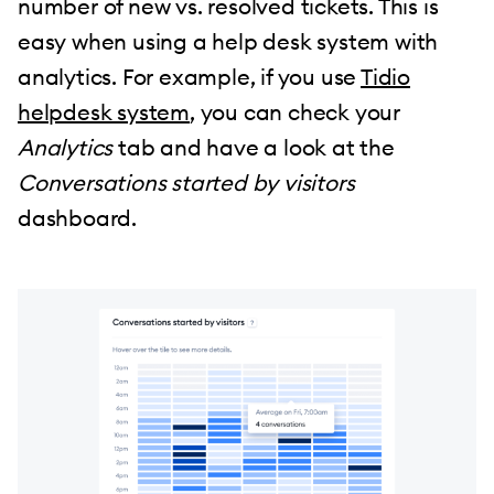
number of new vs. resolved tickets. This is
easy when using a help desk system with
analytics. For example, if you use
Tidio
helpdesk system
, you can check your
Analytics
tab and have a look at the
Conversations started by visitors
dashboard.