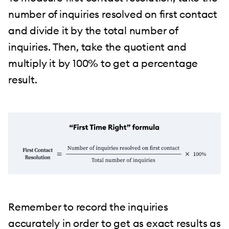
number of inquiries resolved on first contact
and divide it by the total number of
inquiries. Then, take the quotient and
multiply it by 100% to get a percentage
result.
Remember to record the inquiries
accurately in order to get as exact results as