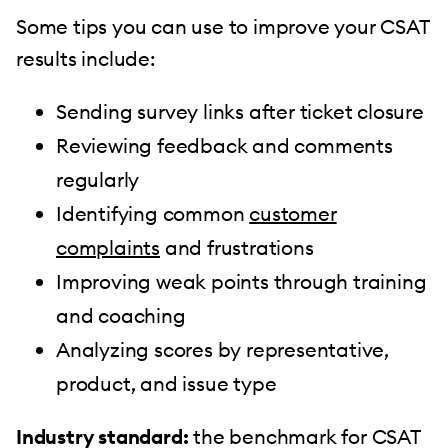
Some tips you can use to improve your CSAT
results include:
Sending survey links after ticket closure
Reviewing feedback and comments
regularly
Identifying common
customer
complaints
and frustrations
Improving weak points through training
and coaching
Analyzing scores by representative,
product, and issue type
Industry standard:
the benchmark for CSAT