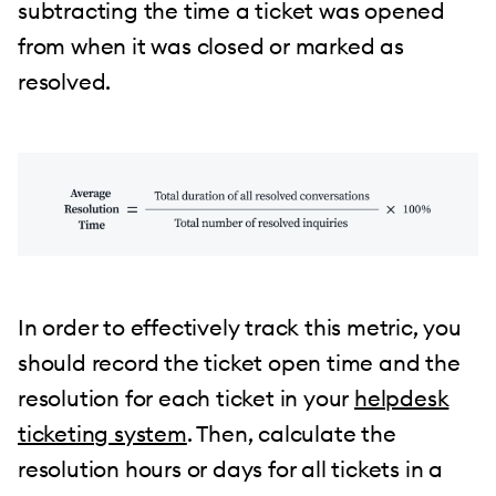
subtracting the time a ticket was opened
from when it was closed or marked as
resolved.
In order to effectively track this metric, you
should record the ticket open time and the
resolution for each ticket in your
helpdesk
ticketing system
. Then, calculate the
resolution hours or days for all tickets in a