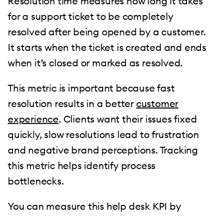
Resolution time measures how long it takes
for a support ticket to be completely
resolved after being opened by a customer.
It starts when the ticket is created and ends
when it’s closed or marked as resolved.
This metric is important because fast
resolution results in a better
customer
experience
. Clients want their issues fixed
quickly, slow resolutions lead to frustration
and negative brand perceptions. Tracking
this metric helps identify process
bottlenecks.
You can measure this help desk KPI by