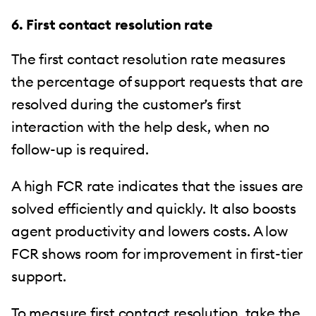
6. First contact resolution rate
The first contact resolution rate measures
the percentage of support requests that are
resolved during the customer’s first
interaction with the help desk, when no
follow-up is required.
A high FCR rate indicates that the issues are
solved efficiently and quickly. It also boosts
agent productivity and lowers costs. A low
FCR shows room for improvement in first-tier
support.
To measure first contact resolution, take the