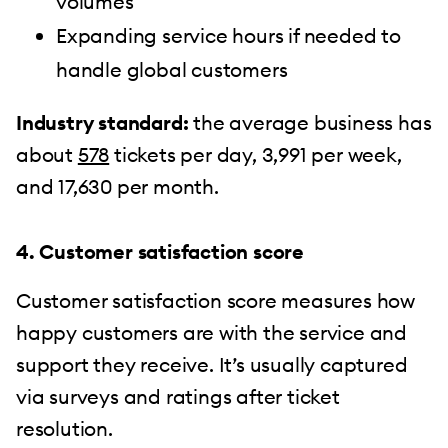
volumes
Expanding service hours if needed to
handle global customers
Industry standard:
the average business has
about
578
tickets per day, 3,991 per week,
and 17,630 per month.
4. Customer satisfaction score
Customer satisfaction score measures how
happy customers are with the service and
support they receive. It’s usually captured
via surveys and ratings after ticket
resolution.