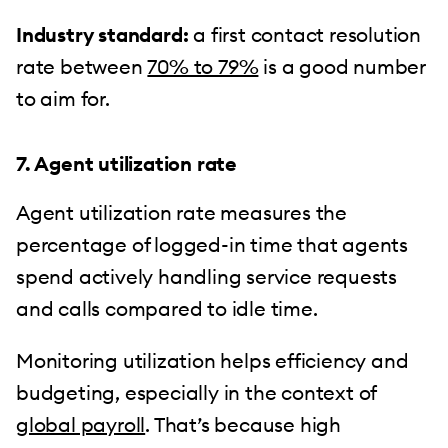
Industry standard:
a first contact resolution
rate between
70% to 79%
is a good number
to aim for.
7. Agent utilization rate
Agent utilization rate measures the
percentage of logged-in time that agents
spend actively handling service requests
and calls compared to idle time.
Monitoring utilization helps efficiency and
budgeting, especially in the context of
global payroll
. That’s because high