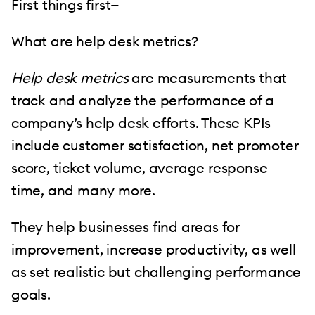
First things first—
What are help desk metrics?
Help desk metrics
are measurements that
track and analyze the performance of a
company’s help desk efforts. These KPIs
include customer satisfaction, net promoter
score, ticket volume, average response
time, and many more.
They help businesses find areas for
improvement, increase productivity, as well
as set realistic but challenging performance
goals.