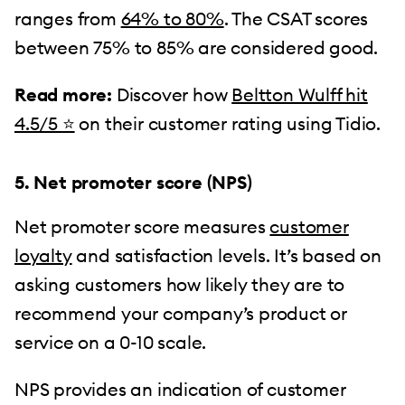
ranges from
64% to 80%
. The CSAT scores
between 75% to 85% are considered good.
Read more:
Discover how
Beltton Wulff hit
4.5/5 ⭐️
on their customer rating using Tidio.
5. Net promoter score (NPS)
Net promoter score measures
customer
loyalty
and satisfaction levels. It’s based on
asking customers how likely they are to
recommend your company’s product or
service on a 0-10 scale.
NPS provides an indication of customer