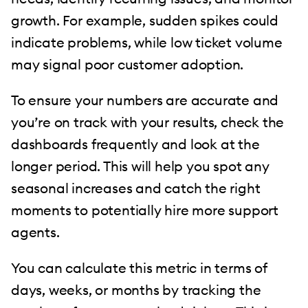
growth. For example, sudden spikes could
indicate problems, while low ticket volume
may signal poor customer adoption.
To ensure your numbers are accurate and
you’re on track with your results, check the
dashboards frequently and look at the
longer period. This will help you spot any
seasonal increases and catch the right
moments to potentially hire more support
agents.
You can calculate this metric in terms of
days, weeks, or months by tracking the