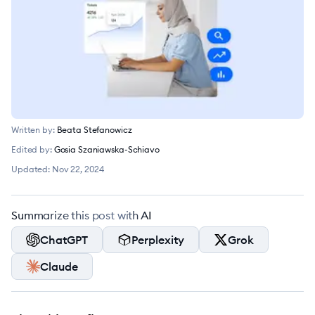
Written by:
Beata Stefanowicz
Edited by:
Gosia Szaniawska-Schiavo
Updated:
Nov 22, 2024
Summarize this post with AI
ChatGPT
Perplexity
Grok
Claude