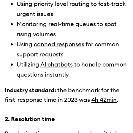
Using priority level routing to fast-track
urgent issues
Monitoring real-time queues to spot
rising volumes
Using
canned responses
for common
support requests
Utilizing
AI chatbots
to handle common
questions instantly
Industry standard:
the benchmark for the
first-response time in 2023 was
4h 42min
.
2. Resolution time