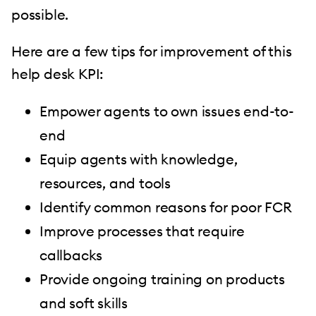
possible.
Here are a few tips for improvement of this
help desk KPI:
Empower agents to own issues end-to-
end
Equip agents with knowledge,
resources, and tools
Identify common reasons for poor FCR
Improve processes that require
callbacks
Provide ongoing training on products
and soft skills