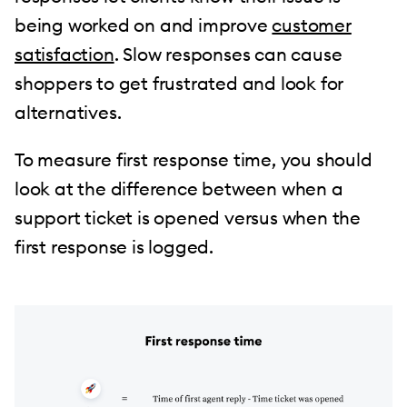
being worked on and improve
customer
satisfaction
. Slow responses can cause
shoppers to get frustrated and look for
alternatives.
To measure first response time, you should
look at the difference between when a
support ticket is opened versus when the
first response is logged.