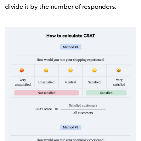
divide it by the number of responders.