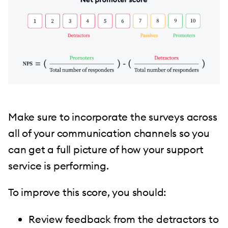
Make sure to incorporate the surveys across
all of your communication channels so you
can get a full picture of how your support
service is performing.
To improve this score, you should:
Review feedback from the detractors to