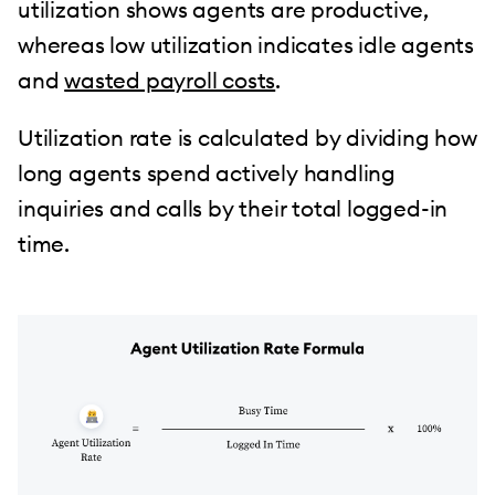
utilization shows agents are productive,
whereas low utilization indicates idle agents
and
wasted payroll costs
.
Utilization rate is calculated by dividing how
long agents spend actively handling
inquiries and calls by their total logged-in
time.