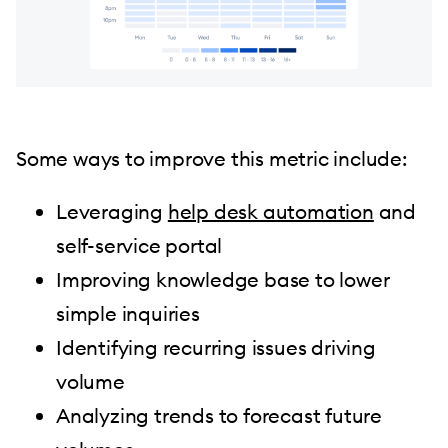
Some ways to improve this metric include:
Leveraging
help desk automation
and
self-service portal
Improving knowledge base to lower
simple inquiries
Identifying recurring issues driving
volume
Analyzing trends to forecast future