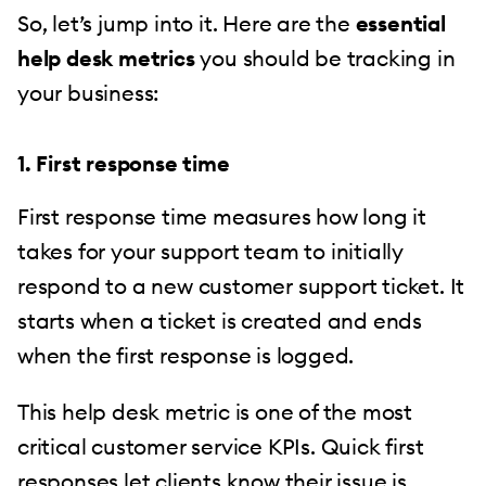
So, let’s jump into it. Here are the
essential
help desk metrics
you should be tracking in
your business:
1. First response time
First response time measures how long it
takes for your support team to initially
respond to a new customer support ticket. It
starts when a ticket is created and ends
when the first response is logged.
This help desk metric is one of the most
critical customer service KPIs. Quick first
responses let clients know their issue is