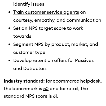
identify issues
Train customer service agents
on
courtesy, empathy, and communication
Set an NPS target score to work
towards
Segment NPS by product, market, and
customer type
Develop retention offers for Passives
and Detractors
Industry standard:
for
ecommerce helpdesk
,
the benchmark is
50
and for retail, the
standard NPS score is 61.