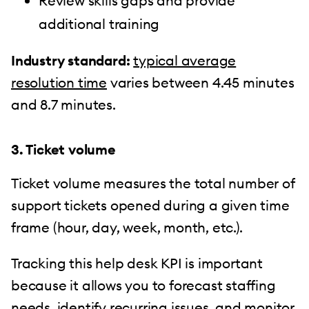
Review skills gaps and provide
additional training
Industry standard:
typical average
resolution time
varies between 4.45 minutes
and 8.7 minutes.
3. Ticket volume
Ticket volume measures the total number of
support tickets opened during a given time
frame (hour, day, week, month, etc.).
Tracking this help desk KPI is important
because it allows you to forecast staffing
needs, identify recurring issues, and monitor