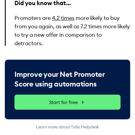
Did you know that…
Promoters are
4.2 times
more likely to buy
from you again, as well as 7.2 times more likely
to try a new offer in comparison to
detractors.
Improve your Net Promoter
Score using automations
Start for free
Learn more about Tidio Helpdesk