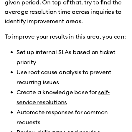
given period. On top of that, try to find the
average resolution time across inquiries to
identify improvement areas.
To improve your results in this area, you can:
Set up internal SLAs based on ticket
priority
Use root cause analysis to prevent
recurring issues
Create a knowledge base for
self-
service resolutions
Automate responses for common
requests