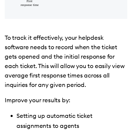
To track it effectively, your helpdesk
software needs to record when the ticket
gets opened and the initial response for
each ticket. This will allow you to easily view
average first response times across all
inquiries for any given period.
Improve your results by:
Setting up automatic ticket
assignments to agents