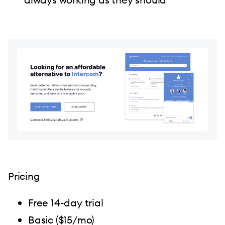
Pricing
Free 14-day trial
Basic ($15/mo)