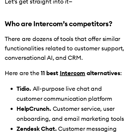
Let’s get straight into it—
Who are Intercom’s competitors?
There are dozens of tools that offer similar
functionalities related to customer support,
conversational AI, and CRM.
Here are the
11 best
Intercom
alternatives
:
Tidio.
All-purpose live chat and
customer communication platform
HelpCrunch.
Customer service, user
onboarding, and email marketing tools
Zendesk Chat.
Customer messaging