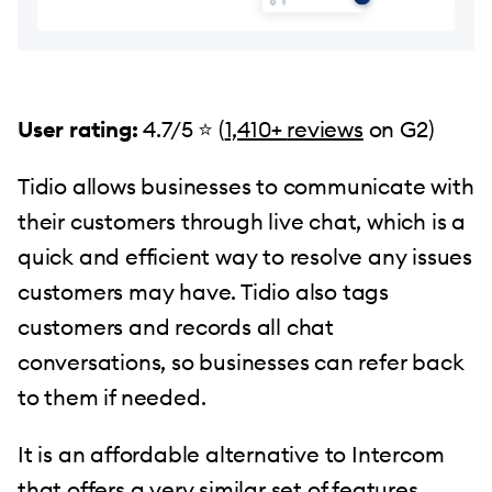
User rating:
4.7/5 ⭐ (
1,410+
reviews
on G2)
Tidio allows businesses to communicate with
their customers through live chat, which is a
quick and efficient way to resolve any issues
customers may have. Tidio also tags
customers and records all chat
conversations, so businesses can refer back
to them if needed.
It is an affordable alternative to Intercom
that offers a very similar set of features.