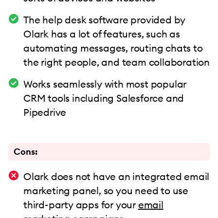
The help desk software provided by
Olark has a lot of features, such as
automating messages, routing chats to
the right people, and team collaboration
Works seamlessly with most popular
CRM tools including Salesforce and
Pipedrive
Cons:
Olark does not have an integrated email
marketing panel, so you need to use
third-party apps for your
email