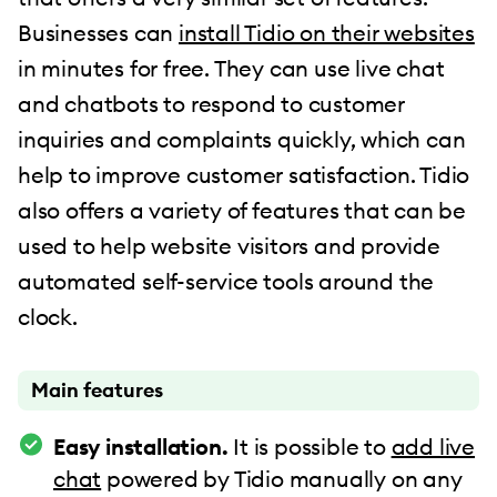
Businesses can
install Tidio on their websites
in minutes for free. They can use live chat
and chatbots to respond to customer
inquiries and complaints quickly, which can
help to improve customer satisfaction. Tidio
also offers a variety of features that can be
used to help website visitors and provide
automated self-service tools around the
clock.
Main features
Easy installation.
It is possible to
add live
chat
powered by Tidio manually on any