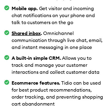
Mobile app.
Get visitor and incoming
chat notifications on your phone and
talk to customers on the go
Shared inbox
.
Omnichannel
communication through live chat, email,
and instant messaging in one place
A built-in simple CRM.
Allows you to
track and manage your customer
interactions and collect customer data
Ecommerce features.
Tidio can be used
for best product recommendations,
order tracking, and preventing shopping
cart abandonment