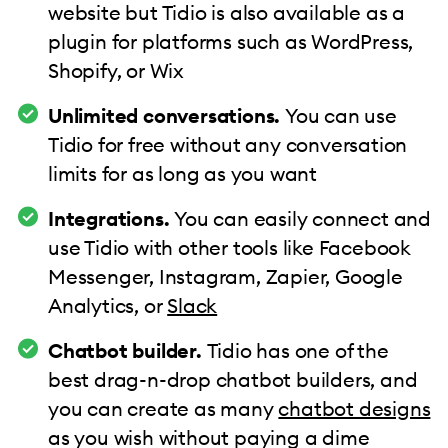
website but Tidio is also available as a
plugin for platforms such as WordPress,
Shopify, or Wix
Unlimited conversations.
You can use
Tidio for free without any conversation
limits for as long as you want
Integrations.
You can easily connect and
use Tidio with other tools like Facebook
Messenger, Instagram, Zapier, Google
Analytics, or
Slack
Chatbot builder.
Tidio has one of the
best drag-n-drop chatbot builders, and
you can create as many
chatbot designs
as you wish without paying a dime