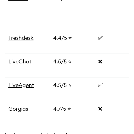
Freshdesk
4.4/5 ⭐
✅
LiveChat
4.5/5 ⭐
❌
LiveAgent
4.5/5 ⭐
✅
Gorgias
4.7/5 ⭐
❌