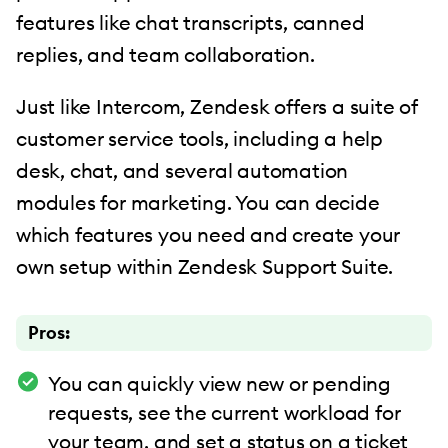
features like chat transcripts, canned
replies, and team collaboration.
Just like Intercom, Zendesk offers a suite of
customer service tools, including a help
desk, chat, and several automation
modules for marketing. You can decide
which features you need and create your
own setup within Zendesk Support Suite.
Pros:
You can quickly view new or pending
requests, see the current workload for
your team, and set a status on a ticket