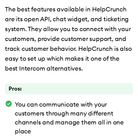
The best features available in HelpCrunch
are its open API, chat widget, and ticketing
system. They allow you to connect with your
customers, provide customer support, and
track customer behavior. HelpCrunch is also
easy to set up which makes it one of the
best Intercom alternatives.
Pros:
You can communicate with your
customers through many different
channels and manage them all in one
place