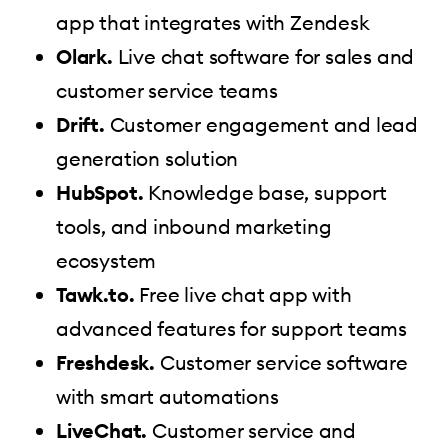
app that integrates with Zendesk
Olark.
Live chat software for sales and
customer service teams
Drift.
Customer engagement and lead
generation solution
HubSpot.
Knowledge base, support
tools, and inbound marketing
ecosystem
Tawk.to.
Free live chat app with
advanced features for support teams
Freshdesk.
Customer service software
with smart automations
LiveChat.
Customer service and