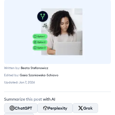
Written by:
Beata Stefanowicz
Edited by:
Gosia Szaniawska-Schiavo
Updated:
Jan 7, 2026
Summarize this post with AI
ChatGPT
Perplexity
Grok