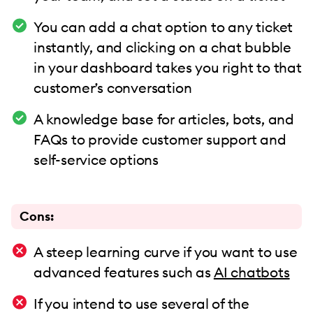
You can add a chat option to any ticket
instantly, and clicking on a chat bubble
in your dashboard takes you right to that
customer’s conversation
A knowledge base for articles, bots, and
FAQs to provide customer support and
self-service options
Cons:
A steep learning curve if you want to use
advanced features such as
AI chatbots
If you intend to use several of the