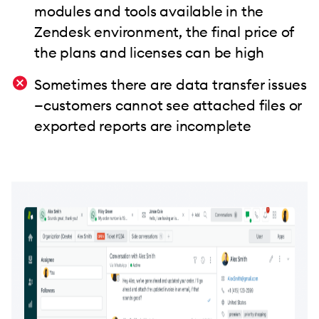
modules and tools available in the
Zendesk environment, the final price of
the plans and licenses can be high
Sometimes there are data transfer issues
—customers cannot see attached files or
exported reports are incomplete