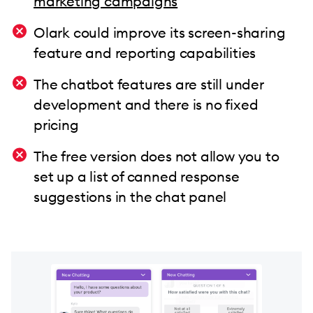
marketing campaigns
Olark could improve its screen-sharing
feature and reporting capabilities
The chatbot features are still under
development and there is no fixed
pricing
The free version does not allow you to
set up a list of canned response
suggestions in the chat panel