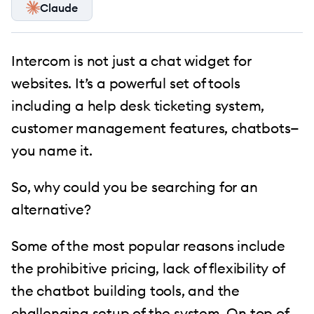
Claude
Intercom is not just a chat widget for
websites. It’s a powerful set of tools
including a help desk ticketing system,
customer management features, chatbots—
you name it.
So, why could you be searching for an
alternative?
Some of the most popular reasons include
the prohibitive pricing, lack of flexibility of
the chatbot building tools, and the
challenging setup of the system. On top of