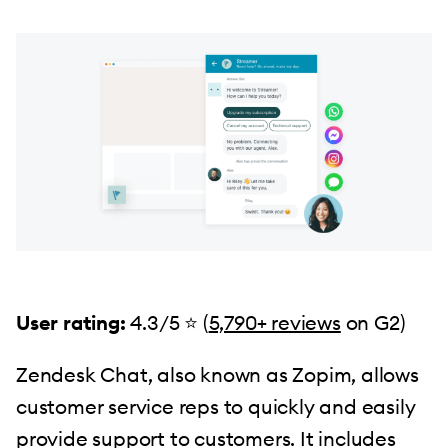
User rating:
4.3/5 ⭐ (
5,790+ reviews
on G2)
Zendesk Chat, also known as Zopim, allows
customer service reps to quickly and easily
provide support to customers. It includes