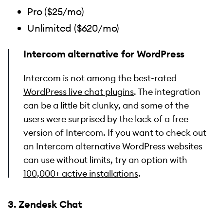
Pro ($25/mo)
Unlimited ($620/mo)
Intercom alternative for WordPress
Intercom is not among the best-rated
WordPress live chat plugins
. The integration
can be a little bit clunky, and some of the
users were surprised by the lack of a free
version of Intercom. If you want to check out
an Intercom alternative WordPress websites
can use without limits, try an option with
100,000+ active installations
.
3. Zendesk Chat