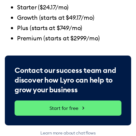
Starter ($24.17/mo)
Growth (starts at $49.17/mo)
Plus (starts at $749/mo)
Premium (starts at $2999/mo)
Contact our success team and
discover how Lyro can help to
grow your business
Start for free
Learn more about chat flows