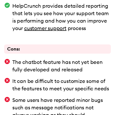
HelpCrunch provides detailed reporting
that lets you see how your support team
is performing and how you can improve
your
customer support
process
Cons:
The chatbot feature has not yet been
fully developed and released
It can be difficult to customize some of
the features to meet your specific needs
Some users have reported minor bugs
such as message notifications not
always working as they should