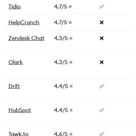
Tidio
4.7/5 ⭐
✅
HelpCrunch
4.7/5 ⭐
❌
Zendesk Chat
4.3/5 ⭐
❌
Olark
4.3/5 ⭐
❌
Drift
4.4/5 ⭐
✅
HubSpot
4.4/5 ⭐
✅
Tawk.to
4.6/5 ⭐
✅