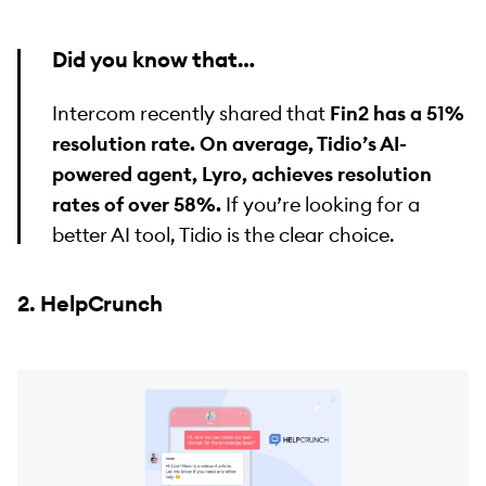
Did you know that…
Intercom recently shared that
Fin2 has a 51%
resolution rate. On average, Tidio’s AI-
powered agent, Lyro, achieves resolution
rates of over 58%.
If you’re looking for a
better AI tool, Tidio is the clear choice.
2. HelpCrunch