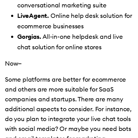
conversational marketing suite
LiveAgent.
Online help desk solution for
ecommerce businesses
Gorgias.
All-in-one helpdesk and live
chat solution for online stores
Now—
Some platforms are better for ecommerce
and others are more suitable for SaaS
companies and startups. There are many
additional aspects to consider. For instance,
do you plan to integrate your live chat tools
with social media? Or maybe you need bots