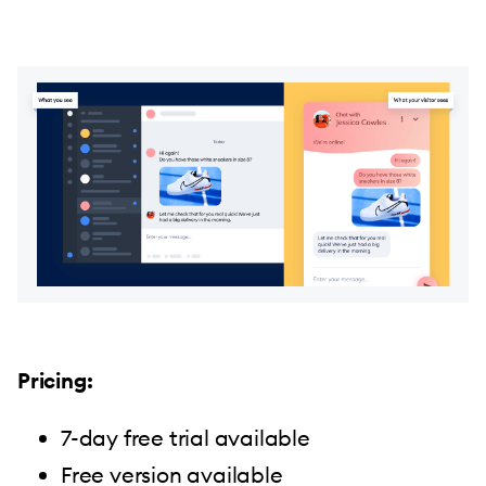
Pricing:
7-day free trial available
Free version available