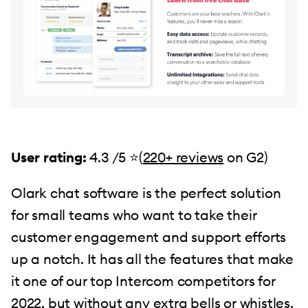
User rating:
4.3 /5 ⭐(
220+ reviews
on G2)
Olark chat software is the perfect solution
for small teams who want to take their
customer engagement and support efforts
up a notch. It has all the features that make
it one of our top Intercom competitors for
2022, but without any extra bells or whistles.