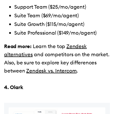
Support Team ($25/mo/agent)
Suite Team ($69/mo/agent)
Suite Growth ($115/mo/agent)
Suite Professional ($149/mo/agent)
Read more:
Learn the top
Zendesk
alternatives
and competitors on the market.
Also, be sure to explore key differences
between
Zendesk vs. Intercom
.
4. Olark