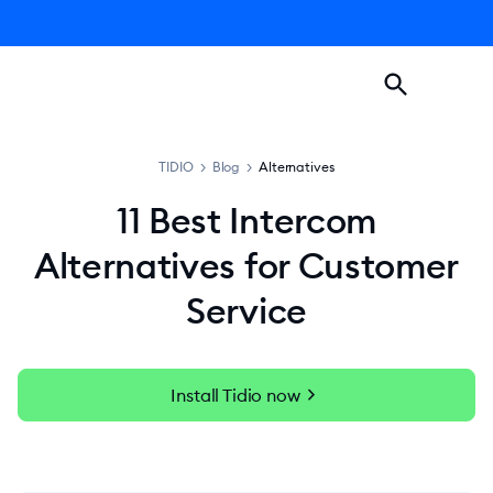
TIDIO
>
Blog
>
Alternatives
11 Best Intercom
Alternatives for Customer
Service
chevron_right
Install Tidio now