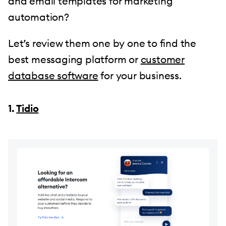
and email templates for marketing
automation?
Let’s review them one by one to find the
best messaging platform or
customer
database software
for your business.
1.
Tidio