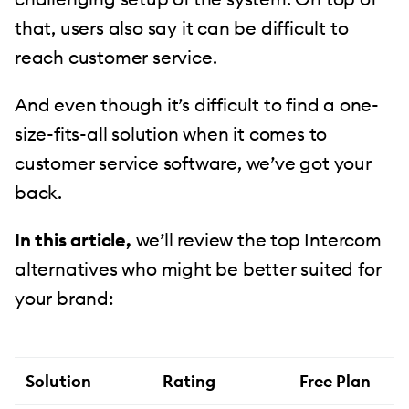
that, users also say it can be difficult to
reach customer service.
And even though it’s difficult to find a one-
size-fits-all solution when it comes to
customer service software, we’ve got your
back.
In this article,
we’ll review the top Intercom
alternatives who might be better suited for
your brand:
Solution
Rating
Free Plan