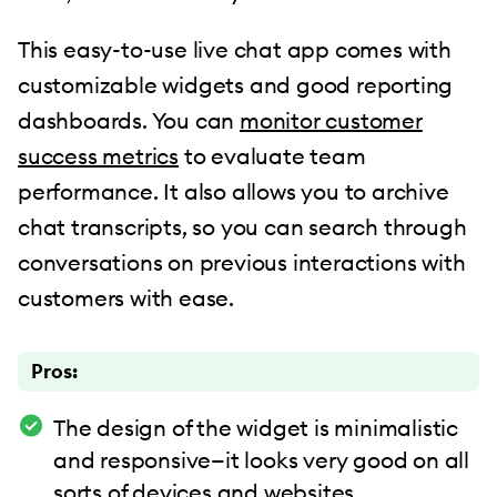
This easy-to-use live chat app comes with
customizable widgets and good reporting
dashboards. You can
monitor customer
success metrics
to evaluate team
performance. It also allows you to archive
chat transcripts, so you can search through
conversations on previous interactions with
customers with ease.
Pros:
The design of the widget is minimalistic
and responsive—it looks very good on all
sorts of devices and websites