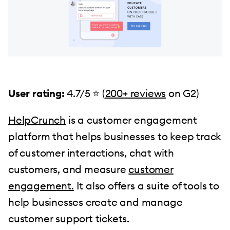
User rating:
4.7/5 ⭐ (
200+ reviews
on G2)
HelpCrunch
is a customer engagement
platform that helps businesses to keep track
of customer interactions, chat with
customers, and measure
customer
engagement.
It also offers a suite of tools to
help businesses create and manage
customer support tickets.