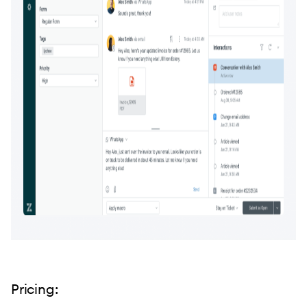
Pricing: