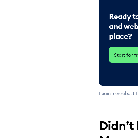
Ready to
and web
place?
Start for f
Learn more about Ti
Didn’t