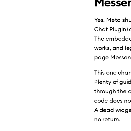
Messen
Yes. Meta sh
Chat Plugin) 
The embeddabl
works, and l
page Messenge
This one chan
Plenty of gui
through the o
code does noth
A dead widget 
no return.