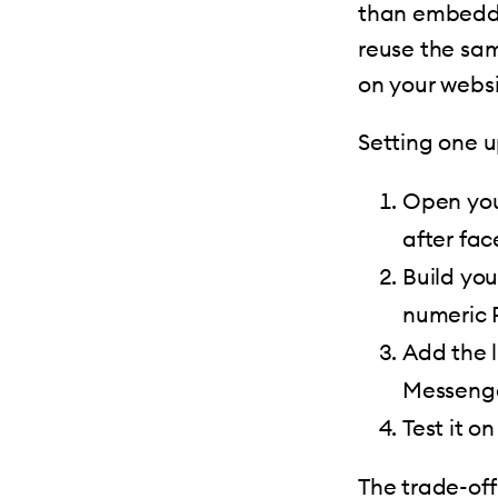
than embeddi
reuse the sam
on your websi
Setting one u
Open you
after fa
Build yo
numeric P
Add the l
Messenge
Test it o
The trade-off 