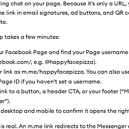
ng chat on your page. Because it’s only a URL,
e link in email signatures, ad buttons, and QR c
te.
p takes a few minutes:
r Facebook Page and find your Page username 
cebook.com/, e.g. @happyfacepizza).
ur link as m.me/happyfacepizza. You can also us
age ID if you haven’t set a username.
ink to a button, a header CTA, or your footer (“
r”).
n desktop and mobile to confirm it opens the righ
is real. An m.me link redirects to the Messenger 