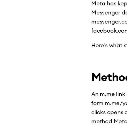
Meta has kep
Messenger des
messenger.com
facebook.com
Here’s what st
Method
An m.me link 
form m.me/yo
clicks opens 
method Meta s