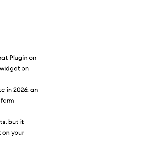
at Plugin on
 widget on
e in 2026: an
tform
s, but it
t on your