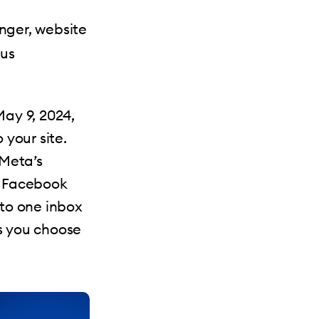
nger, website
lus
ay 9, 2024,
your site.
Meta’s
 Facebook
nto one inbox
ps you choose