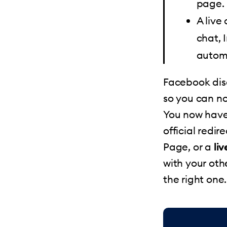
page.
A live
chat, 
autom
Facebook dis
so you can no
You now have
official redire
Page, or a
li
with your oth
the right one.