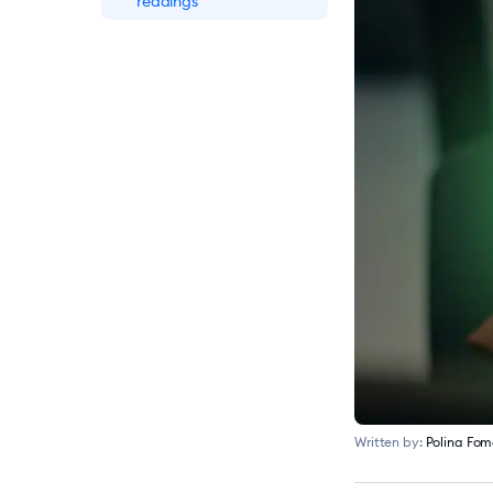
readings
What Is Live Chat?
Meaning & How It
Works
How to Add Live Chat
to Website in 10 Minutes
[11 Steps]
18 Best Free Live Chat
Software for Customer
Service in 2026
Written by:
Polina Fo