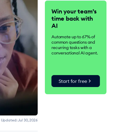
Tidio is an AI-driven
Win your team’s
customer service suite.
time back with
Over 300K businesses
worldwide use Tidio to
AI
improve customer
satisfaction, drive
Automate up to 67% of
conversions, and increase
common questions and
sales.
recurring tasks with a
conversational AI agent.
chevron_right
Start for free
Updated:
Jul 30, 2026