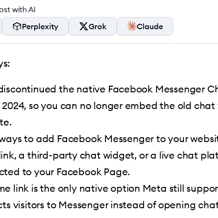
st with AI
Perplexity
Grok
Claude
s:
iscontinued the native Facebook Messenger Ch
 2024, so you can no longer embed the old chat
te.
ways to add Facebook Messenger to your websit
ink, a third-party chat widget, or a live chat pla
cted to your Facebook Page.
e link is the only native option Meta still support
cts visitors to Messenger instead of opening cha