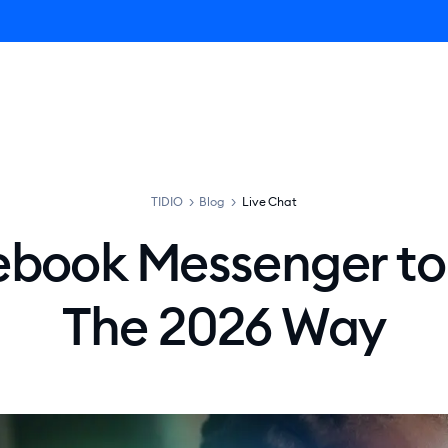
ro AI Agent
Product
Pricing
Solutions
Resources
TIDIO
>
Blog
>
Live Chat
book Messenger to
The 2026 Way