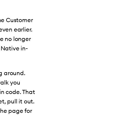
the Customer
ven earlier.
te no longer
Native in-
ng around.
walk you
in code. That
, pull it out.
 the page for