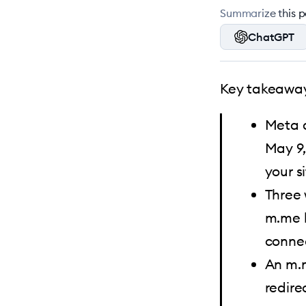
Summarize this po
ChatGPT
Key takeaway
Meta d
May 9,
your si
Three 
m.me l
conne
An m.m
redire