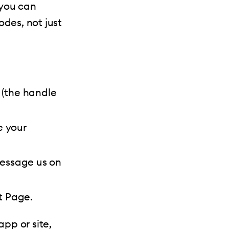
 you can
odes, not just
(the handle
e your
Message us on
t Page.
app or site,