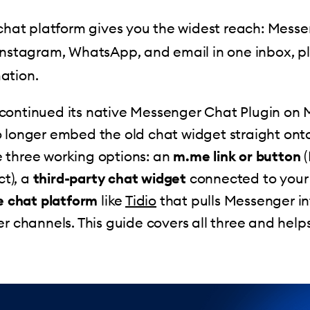
 chat platform gives you the widest reach: Messe
Instagram, WhatsApp, and email in one inbox, p
ation.
continued its native Messenger Chat Plugin on M
 longer embed the old chat widget straight onto 
 three working options: an
m.me link or button
(
ct), a
third-party chat widget
connected to your
ve chat platform
like
Tidio
that pulls Messenger i
er channels. This guide covers all three and hel