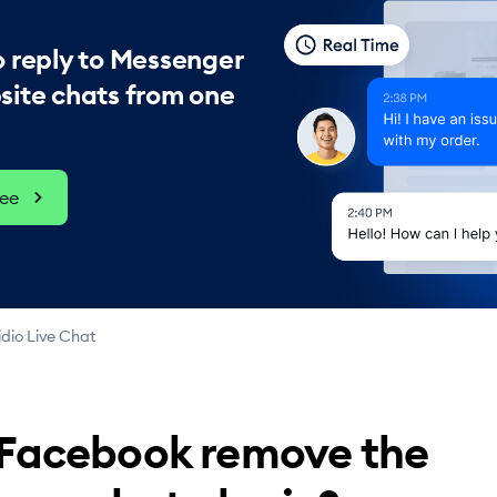
 reply to Messenger
site chats from one
ree
dio Live Chat
 Facebook remove the