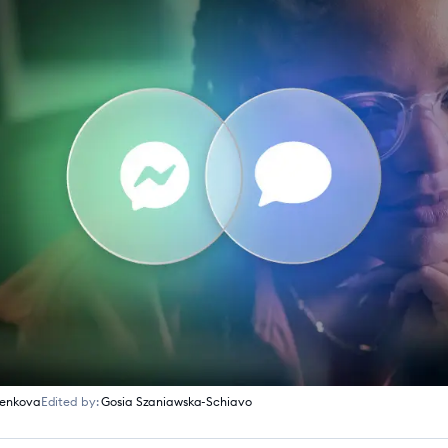
menkova
Edited by:
Gosia Szaniawska-Schiavo