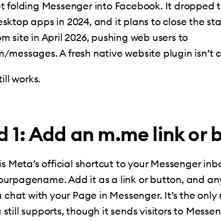
t folding Messenger into Facebook. It dropped 
ktop apps in 2024, and it plans to close the s
 site in April 2026, pushing web users to
/messages. A fresh native website plugin isn’t 
ill works.
 1: Add an m.me link or 
is Meta’s official shortcut to your Messenger inbo
urpagename. Add it as a link or button, and a
a chat with your Page in Messenger. It’s the only
till supports, though it sends visitors to Messe