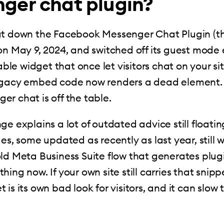
ger chat plugin?
ut down the Facebook Messenger Chat Plugin (
on May 9, 2024, and switched off its guest mode e
e widget that once let visitors chat on your si
egacy embed code now renders a dead element. 
r chat is off the table.
ge explains a lot of outdated advice still floati
des, some updated as recently as last year, still 
ld Meta Business Suite flow that generates plug
ing now. If your own site still carries that snippet
is its own bad look for visitors, and it can slow