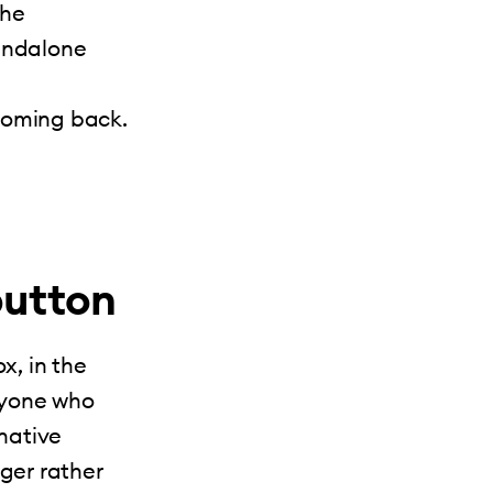
the
tandalone
coming back.
button
x, in the
nyone who
 native
nger rather