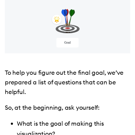
To help you figure out the final goal, we’ve
prepared a list of questions that can be
helpful.
So, at the beginning, ask yourself:
What is the goal of making this
visualization?