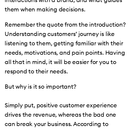
them when making decisions.
Remember the quote from the introduction?
Understanding customers’ journey is like
listening to them, getting familiar with their
needs, motivations, and pain points. Having
all that in mind, it will be easier for you to
respond to their needs.
But why is it so important?
Simply put, positive customer experience
drives the revenue, whereas the bad one
can break your business. According to