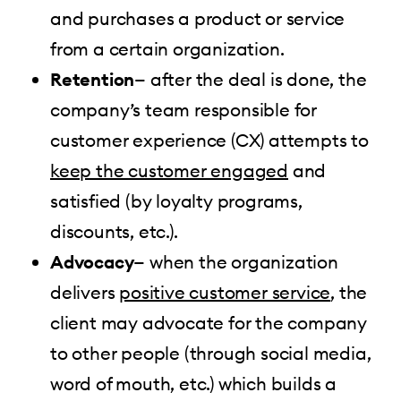
and purchases a product or service
from a certain organization.
Retention
— after the deal is done, the
company’s team responsible for
customer experience (CX) attempts to
keep the customer engaged
and
satisfied (by loyalty programs,
discounts, etc.).
Advocacy
— when the organization
delivers
positive customer service
, the
client may advocate for the company
to other people (through social media,
word of mouth, etc.) which builds a