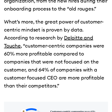
organization, from the new hires during their
onboarding process to the “old rouges.”
What’s more, the great power of customer-
centric mindset is proven by data.
According to research by
Deloitte and
Touche
, “customer-centric companies were
60% more profitable compared to
companies that were not focused on the
customer, and 64% of companies with a
customer focused CEO are more profitable
than their competitors.”