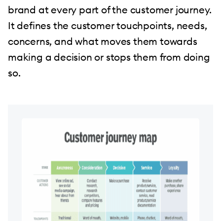
brand at every part of the customer journey.
It defines the customer touchpoints, needs,
concerns, and what moves them towards
making a decision or stops them from doing
so.