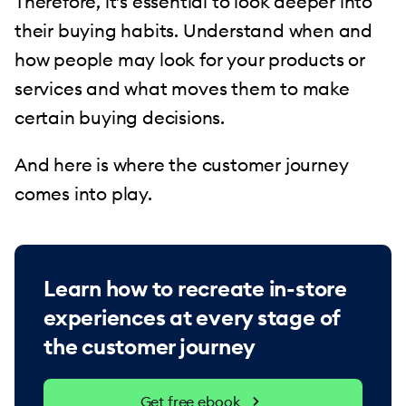
Therefore, it’s essential to look deeper into
their buying habits. Understand when and
how people may look for your products or
services and what moves them to make
certain buying decisions.
And here is where the customer journey
comes into play.
Learn how to recreate in-store
experiences at every stage of
the customer journey
Get free ebook