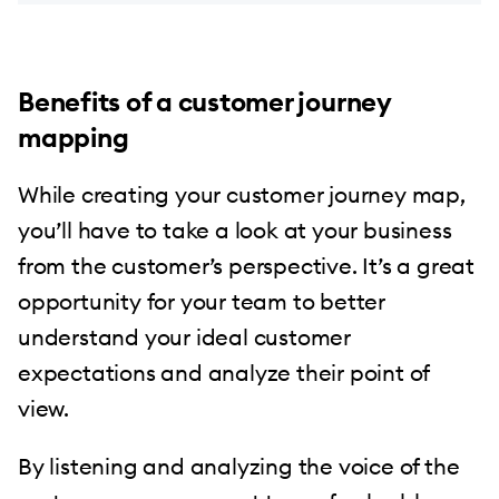
Benefits of a customer journey
mapping
While creating your customer journey map,
you’ll have to take a look at your business
from the customer’s perspective. It’s a great
opportunity for your team to better
understand your ideal customer
expectations and analyze their point of
view.
By listening and analyzing the voice of the