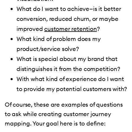
What do I want to achieve—is it better
conversion, reduced churn, or maybe
improved
customer retention
?
What kind of problem does my
product/service solve?
What is special about my brand that
distinguishes it from the competition?
With what kind of experience do I want
to provide my potential customers with?
Of course, these are examples of questions
to ask while creating customer journey
mapping. Your goal here is to define: