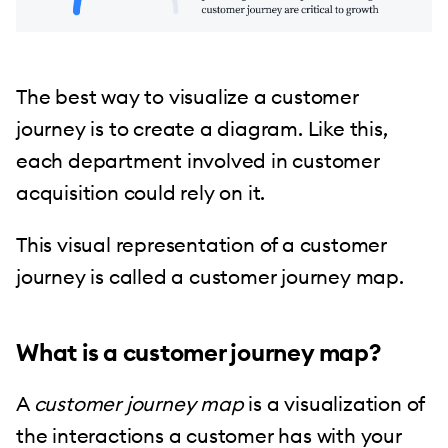
The best way to visualize a customer
journey is to create a diagram. Like this,
each department involved in customer
acquisition could rely on it.
This visual representation of a customer
journey is called a customer journey map.
What is a customer journey map?
A
customer journey map
is a visualization of
the interactions a customer has with your