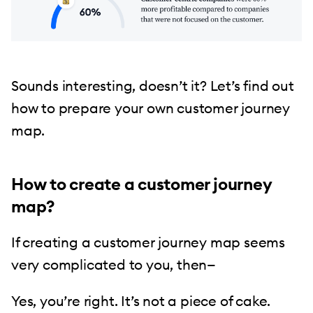
Sounds interesting, doesn’t it? Let’s find out
how to prepare your own customer journey
map.
How to create a customer journey
map?
If creating a customer journey map seems
very complicated to you, then—
Yes, you’re right. It’s not a piece of cake.