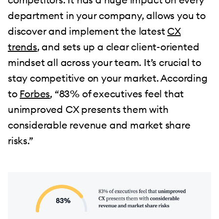
department in your company, allows you to
discover and implement the latest
CX
trends
, and sets up a clear client-oriented
mindset all across your team. It’s crucial to
stay competitive on your market. According
to
Forbes
, “83% of executives feel that
unimproved CX presents them with
considerable revenue and market share
risks.”