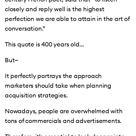
closely and reply well is the highest
perfection we are able to attain in the art of
conversation.”
This quote is 400 years old…
But—
It perfectly portrays the approach
marketers should take when planning
acquisition strategies.
Nowadays, people are overwhelmed with
tons of commercials and advertisements.