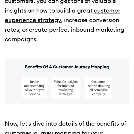
customers, you can get tons of valuable
insights on how to build a great
customer
experience strategy
, increase conversion
rates, or create perfect inbound marketing
campaigns.
Now, let’s dive into details of the benefits of
customer journey mapping for your