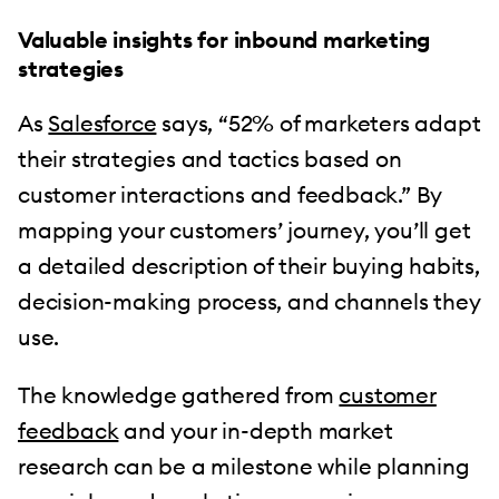
Valuable insights for inbound marketing
strategies
As
Salesforce
says, “52% of marketers adapt
their strategies and tactics based on
customer interactions and feedback.” By
mapping your customers’ journey, you’ll get
a detailed description of their buying habits,
decision-making process, and channels they
use.
The knowledge gathered from
customer
feedback
and your in-depth market
research can be a milestone while planning