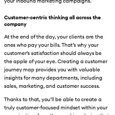
your inbound marketing campaigns.
Customer-centric thinking all across the
company
At the end of the day, your clients are the
ones who pay your bills. That’s why your
customer’s satisfaction should always be
the apple of your eye. Creating a customer
journey map provides you with valuable
insights for many departments, including
sales, marketing, and customer success.
Thanks to that, you’ll be able to create a
truly customer-focused mindset within your