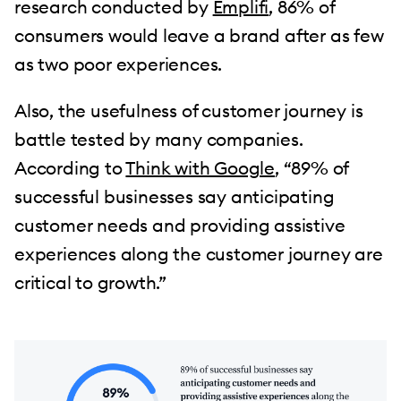
research conducted by
Emplifi
, 86% of
consumers would leave a brand after as few
as two poor experiences.
Also, the usefulness of customer journey is
battle tested by many companies.
According to
Think with Google
, “89% of
successful businesses say anticipating
customer needs and providing assistive
experiences along the customer journey are
critical to growth.”