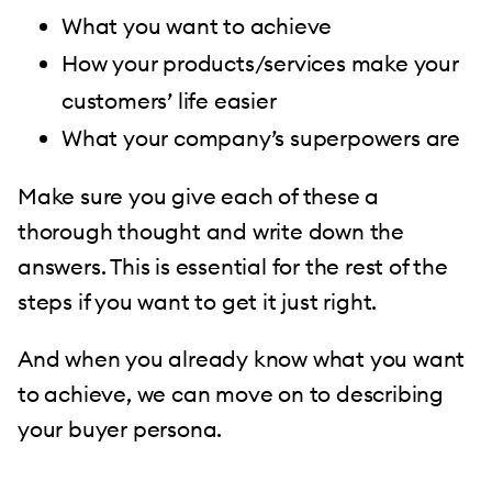
What you want to achieve
How your products/services make your
customers’ life easier
What your company’s superpowers are
Make sure you give each of these a
thorough thought and write down the
answers. This is essential for the rest of the
steps if you want to get it just right.
And when you already know what you want
to achieve, we can move on to describing
your buyer persona.