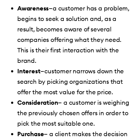
Awareness
—a customer has a problem,
begins to seek a solution and, as a
result, becomes aware of several
companies offering what they need.
This is their first interaction with the
brand.
Interest
—customer narrows down the
search by picking organizations that
offer the most value for the price.
Consideration
— a customer is weighing
the previously chosen offers in order to
pick the most suitable one.
Purchase
— a client makes the decision