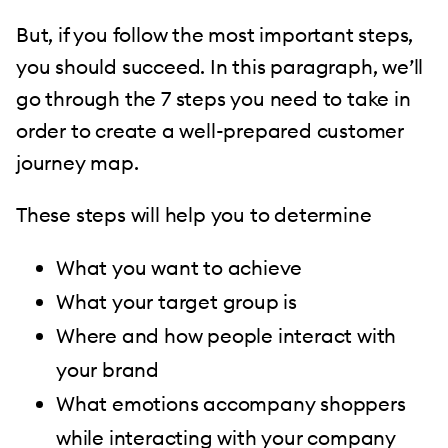
But, if you follow the most important steps,
you should succeed. In this paragraph, we’ll
go through the 7 steps you need to take in
order to create a well-prepared customer
journey map.
These steps will help you to determine
What you want to achieve
What your target group is
Where and how people interact with
your brand
What emotions accompany shoppers
while interacting with your company