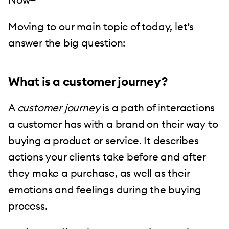
Moving to our main topic of today, let’s
answer the big question:
What is a customer journey?
A
customer journey
is a path of interactions
a customer has with a brand on their way to
buying a product or service. It describes
actions your clients take before and after
they make a purchase, as well as their
emotions and feelings during the buying
process.