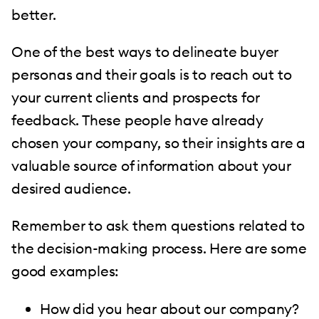
better.
One of the best ways to delineate buyer
personas and their goals is to reach out to
your current clients and prospects for
feedback. These people have already
chosen your company, so their insights are a
valuable source of information about your
desired audience.
Remember to ask them questions related to
the decision-making process. Here are some
good examples:
How did you hear about our company?