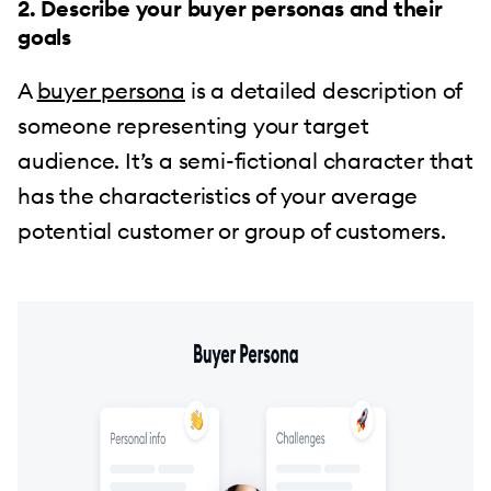
2. Describe your buyer personas and their
goals
A
buyer persona
is a detailed description of
someone representing your target
audience. It’s a semi-fictional character that
has the characteristics of your average
potential customer or group of customers.