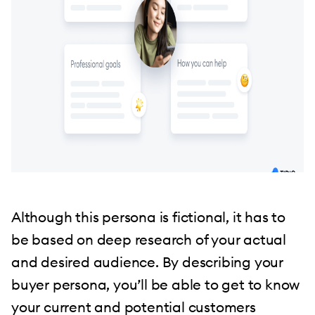
Although this persona is fictional, it has to
be based on deep research of your actual
and desired audience. By describing your
buyer persona, you’ll be able to get to know
your current and potential customers