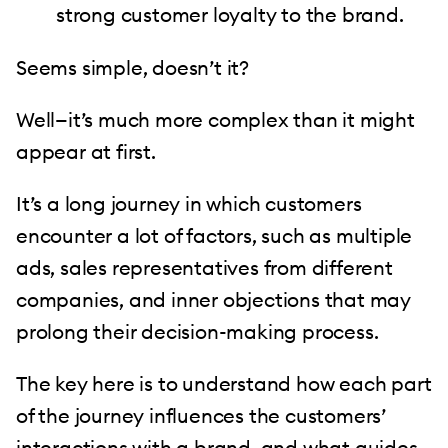
strong customer loyalty to the brand.
Seems simple, doesn’t it?
Well—it’s much more complex than it might
appear at first.
It’s a long journey in which customers
encounter a lot of factors, such as multiple
ads, sales representatives from different
companies, and inner objections that may
prolong their decision-making process.
The key here is to understand how each part
of the journey influences the customers’
interactions with a brand, and what guides