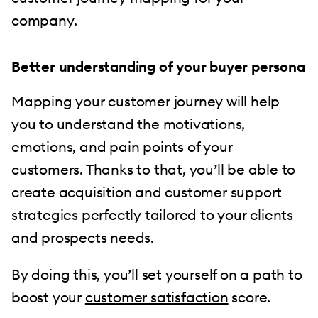
company.
Better understanding of your buyer persona
Mapping your customer journey will help
you to understand the motivations,
emotions, and pain points of your
customers. Thanks to that, you’ll be able to
create acquisition and customer support
strategies perfectly tailored to your clients
and prospects needs.
By doing this, you’ll set yourself on a path to
boost your
customer satisfaction
score.