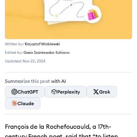
Written by:
Krzysztof Wroblewski
Edited by:
Gosia Szaniawska-Schiavo
Updated:
Nov 22, 2024
Summarize this post with AI
ChatGPT
Perplexity
Grok
Claude
François de la Rochefoucauld, a 17th-
century French poet, said that “to listen