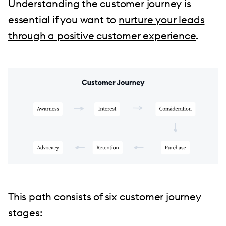
Understanding the customer journey is
essential if you want to
nurture your leads
through a positive customer experience
.
This path consists of six customer journey
stages: