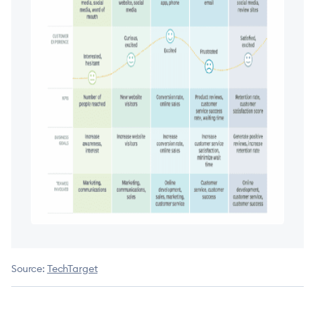
Source:
TechTarget