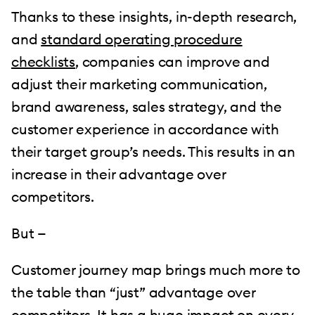
Thanks to these insights, in-depth research,
and
standard operating procedure
checklists
, companies can improve and
adjust their marketing communication,
brand awareness, sales strategy, and the
customer experience in accordance with
their target group’s needs. This results in an
increase in their advantage over
competitors.
But —
Customer journey map brings much more to
the table than “just” advantage over
competitors. It has a huge impact on every