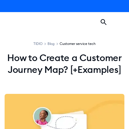
TIDIO
>
Blog
>
Customer service tech
How to Create a Customer
Journey Map? [+Examples]