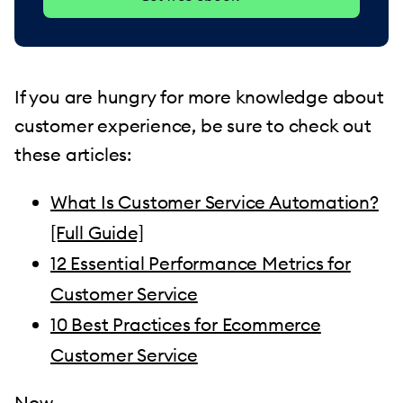
If you are hungry for more knowledge about
customer experience, be sure to check out
these articles:
What Is Customer Service Automation?
[Full Guide]
12 Essential Performance Metrics for
Customer Service
10 Best Practices for Ecommerce
Customer Service
Now—