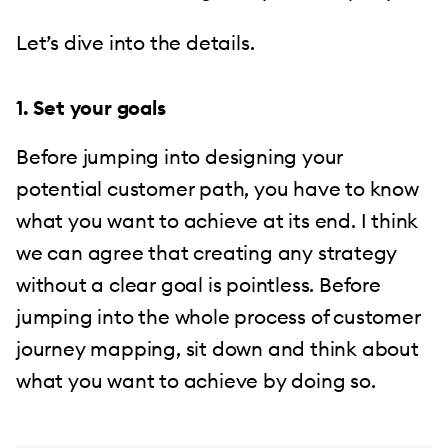
Let’s dive into the details.
1. Set your goals
Before jumping into designing your
potential customer path, you have to know
what you want to achieve at its end. I think
we can agree that creating any strategy
without a clear goal is pointless. Before
jumping into the whole process of customer
journey mapping, sit down and think about
what you want to achieve by doing so.