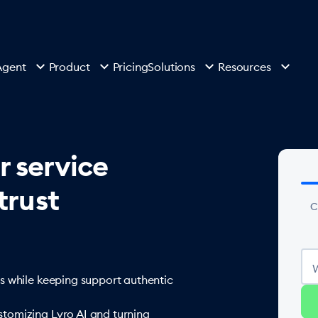
Agent
Product
Pricing
Solutions
Resources
r service
trust
C
s while keeping support authentic
tomizing Lyro AI and turning