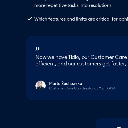
more repetitive tasks into resolutions
check
Which features and limits are critical for ac
Now we have Tidio, our Customer Care
efficient, and our customers get faster
Marta Żuchowska
Customer Care Coordinator at Your KAYA