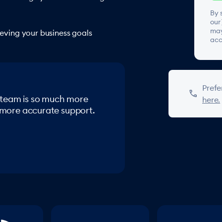
By 
our
may
hieving your business goals
acc
Prefe
phone
 team is so much more
here.
, more accurate support.