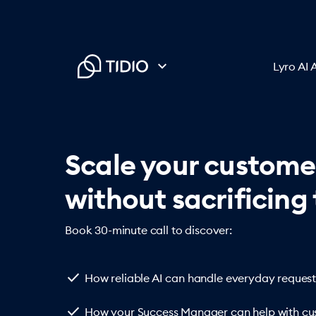
Lyro AI 
Scale your custome
without sacrificing 
Book 30-minute call to discover:
check
How reliable AI can handle everyday request
check
How your Success Manager can help with cus