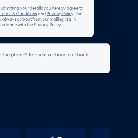
submitting your details you hereby agree to
Terms & Conditions
and
Privacy Policy
. You
 always opt-out from our mailing lists in
ordance with the Privacy Policy.
r the phone?
Request a phone call back