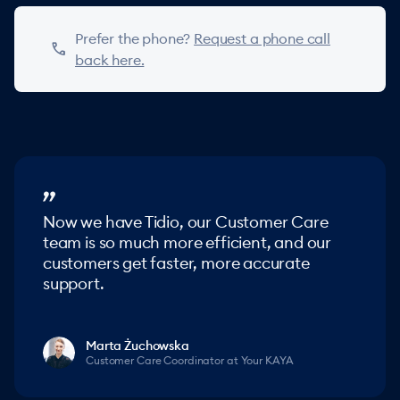
Prefer the phone?
Request a phone call
phone
back here.
Now we have Tidio, our Customer Care
team is so much more efficient, and our
customers get faster, more accurate
support.
Marta Żuchowska
Customer Care Coordinator at Your KAYA