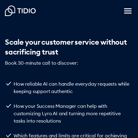
Scale your customer service without
sacrificing trust
Book 30-minute call to discover:
check
How reliable AI can handle everyday requests while
keeping support authentic
check
How your Success Manager can help with
customizing Lyro AI and turning more repetitive
tasks into resolutions
check
Which features and limits are critical for achieving