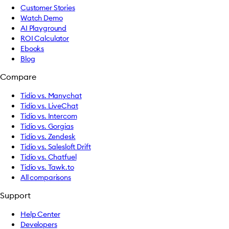
Customer Stories
Watch Demo
AI Playground
ROI Calculator
Ebooks
Blog
Compare
Tidio vs. Manychat
Tidio vs. LiveChat
Tidio vs. Intercom
Tidio vs. Gorgias
Tidio vs. Zendesk
Tidio vs. Salesloft Drift
Tidio vs. Chatfuel
Tidio vs. Tawk.to
All comparisons
Support
Help Center
Developers