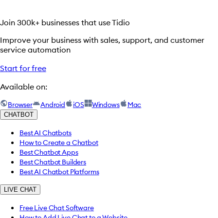
Join 300k+ businesses that use Tidio
Improve your business with sales, support, and customer
service automation
Start for free
Available on:
Browser
Android
iOS
Windows
Mac
CHATBOT
Best AI Chatbots
How to Create a Chatbot
Best Chatbot Apps
Best Chatbot Builders
Best AI Chatbot Platforms
LIVE CHAT
Free Live Chat Software
How to Add Live Chat to a Website