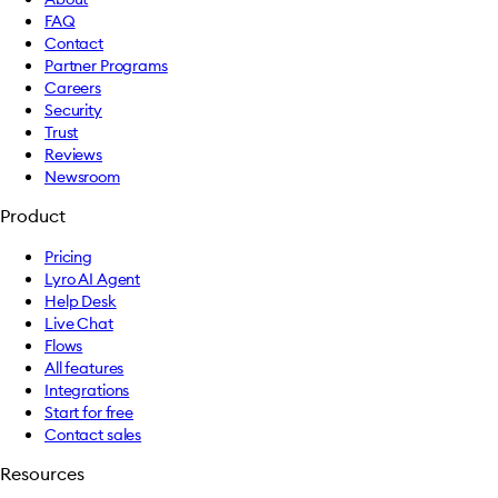
FAQ
Contact
Partner Programs
Careers
Security
Trust
Reviews
Newsroom
Product
Pricing
Lyro AI Agent
Help Desk
Live Chat
Flows
All features
Integrations
Start for free
Contact sales
Resources