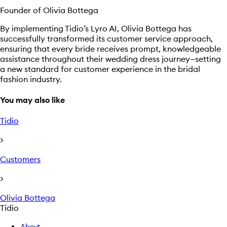
Founder of Olivia Bottega
By implementing Tidio’s Lyro AI, Olivia Bottega has
successfully transformed its customer service approach,
ensuring that every bride receives prompt, knowledgeable
assistance throughout their wedding dress journey—setting
a new standard for customer experience in the bridal
fashion industry.
You may also like
Tidio
>
Customers
>
Olivia Bottega
Tidio
About