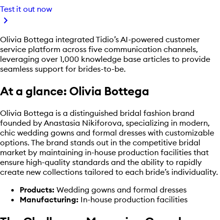
Test it out now
chevron_right
Olivia Bottega integrated Tidio’s AI-powered customer
service platform across five communication channels,
leveraging over 1,000 knowledge base articles to provide
seamless support for brides-to-be.
At a glance: Olivia Bottega
Olivia Bottega is a distinguished bridal fashion brand
founded by Anastasia Nikiforova, specializing in modern,
chic wedding gowns and formal dresses with customizable
options. The brand stands out in the competitive bridal
market by maintaining in-house production facilities that
ensure high-quality standards and the ability to rapidly
create new collections tailored to each bride’s individuality.
Products:
Wedding gowns and formal dresses
Manufacturing:
In-house production facilities