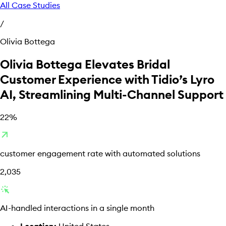
All Case Studies
/
Olivia Bottega
Olivia Bottega Elevates Bridal
Customer Experience with Tidio’s Lyro
AI, Streamlining Multi-Channel Support
22%
arrow_outward
customer engagement rate with automated solutions
2,035
web_traffic
AI-handled interactions in a single month
Location:
United States