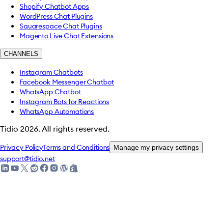
Shopify Chatbot Apps
WordPress Chat Plugins
Squarespace Chat Plugins
Magento Live Chat Extensions
CHANNELS
Instagram Chatbots
Facebook Messenger Chatbot
WhatsApp Chatbot
Instagram Bots for Reactions
WhatsApp Automations
Tidio
2026
.
All rights reserved.
Privacy Policy
Terms and Conditions
Manage my privacy settings
support@tidio.net