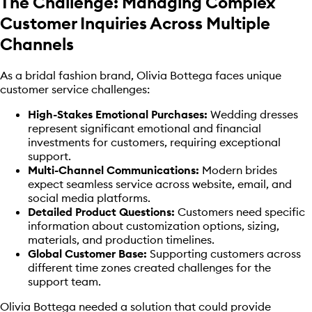
The Challenge: Managing Complex
Customer Inquiries Across Multiple
Channels
As a bridal fashion brand, Olivia Bottega faces unique
customer service challenges:
High-Stakes Emotional Purchases:
Wedding dresses
represent significant emotional and financial
investments for customers, requiring exceptional
support.
Multi-Channel Communications:
Modern brides
expect seamless service across website, email, and
social media platforms.
Detailed Product Questions:
Customers need specific
information about customization options, sizing,
materials, and production timelines.
Global Customer Base:
Supporting customers across
different time zones created challenges for the
support team.
Olivia Bottega needed a solution that could provide