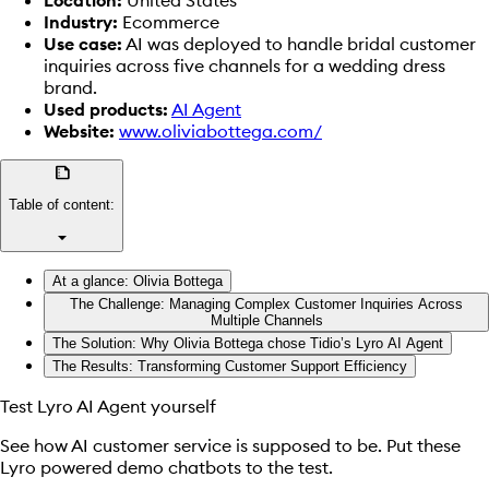
Industry:
Ecommerce
Use case:
AI was deployed to handle bridal customer
inquiries across five channels for a wedding dress
brand.
Used products:
AI Agent
Website:
www.oliviabottega.com/
summarize
Table of content:
arrow_drop_down
At a glance: Olivia Bottega
The Challenge: Managing Complex Customer Inquiries Across
Multiple Channels
The Solution: Why Olivia Bottega chose Tidio’s Lyro AI Agent
The Results: Transforming Customer Support Efficiency
Test Lyro AI Agent yourself
See how AI customer service is supposed to be. Put these
Lyro powered demo chatbots to the test.