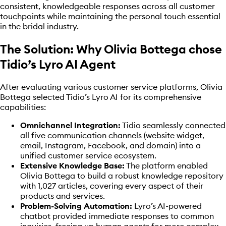
consistent, knowledgeable responses across all customer
touchpoints while maintaining the personal touch essential
in the bridal industry.
The Solution: Why Olivia Bottega chose
Tidio’s Lyro AI Agent
After evaluating various customer service platforms, Olivia
Bottega selected Tidio’s Lyro AI for its comprehensive
capabilities:
Omnichannel Integration:
Tidio seamlessly connected
all five communication channels (website widget,
email, Instagram, Facebook, and domain) into a
unified customer service ecosystem.
Extensive Knowledge Base:
The platform enabled
Olivia Bottega to build a robust knowledge repository
with 1,027 articles, covering every aspect of their
products and services.
Problem-Solving Automation:
Lyro’s AI-powered
chatbot provided immediate responses to common
inquiries, freeing up human agents for more complex