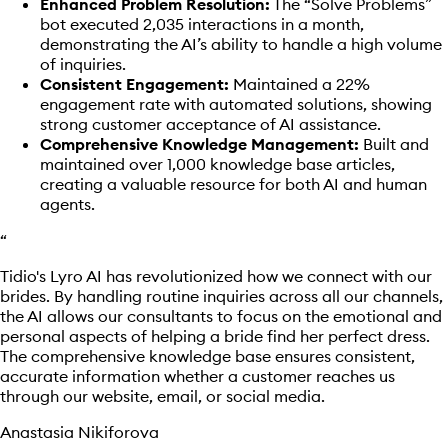
Enhanced Problem Resolution:
The “Solve Problems”
bot executed 2,035 interactions in a month,
demonstrating the AI’s ability to handle a high volume
of inquiries.
Consistent Engagement:
Maintained a 22%
engagement rate with automated solutions, showing
strong customer acceptance of AI assistance.
Comprehensive Knowledge Management:
Built and
maintained over 1,000 knowledge base articles,
creating a valuable resource for both AI and human
agents.
“
Tidio's Lyro AI has revolutionized how we connect with our
brides. By handling routine inquiries across all our channels,
the AI allows our consultants to focus on the emotional and
personal aspects of helping a bride find her perfect dress.
The comprehensive knowledge base ensures consistent,
accurate information whether a customer reaches us
through our website, email, or social media.
Anastasia Nikiforova