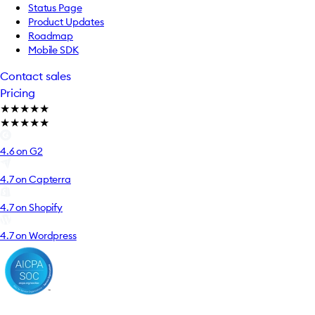
Status Page
Product Updates
Roadmap
Mobile SDK
Contact sales
Pricing
★
★
★
★
★
★
★
★
★
★
4.6 on G2
4.7 on Capterra
4.7 on Shopify
4.7 on Wordpress