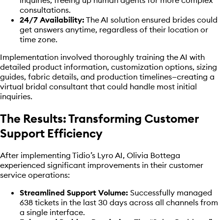
consultations.
24/7 Availability:
The AI solution ensured brides could
get answers anytime, regardless of their location or
time zone.
Implementation involved thoroughly training the AI with
detailed product information, customization options, sizing
guides, fabric details, and production timelines—creating a
virtual bridal consultant that could handle most initial
inquiries.
The Results: Transforming Customer
Support Efficiency
After implementing Tidio’s Lyro AI, Olivia Bottega
experienced significant improvements in their customer
service operations:
Streamlined Support Volume:
Successfully managed
638 tickets in the last 30 days across all channels from
a single interface.