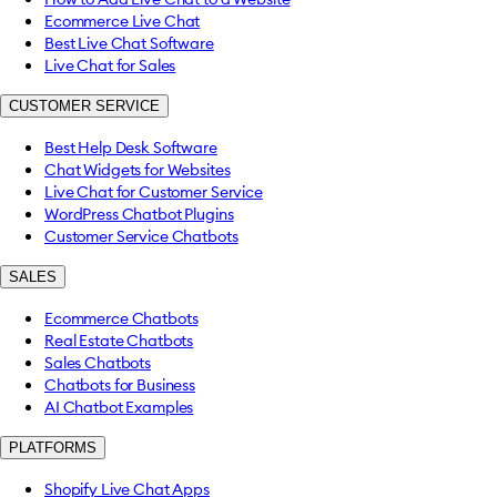
Ecommerce Live Chat
Best Live Chat Software
Live Chat for Sales
CUSTOMER SERVICE
Best Help Desk Software
Chat Widgets for Websites
Live Chat for Customer Service
WordPress Chatbot Plugins
Customer Service Chatbots
SALES
Ecommerce Chatbots
Real Estate Chatbots
Sales Chatbots
Chatbots for Business
AI Chatbot Examples
PLATFORMS
Shopify Live Chat Apps