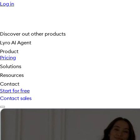
Log in
Discover out other products
Lyro AI Agent
Product
Pricing
Solutions
Resources
Contact
Start for free
Contact sales