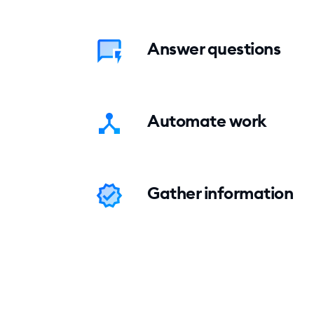
Answer questions
Automate work
Gather information