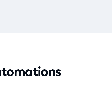
automations