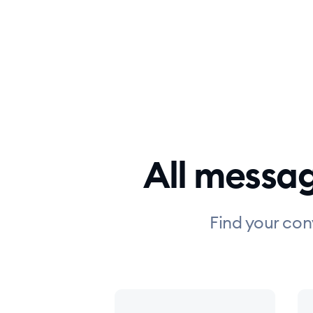
All messa
Find your con