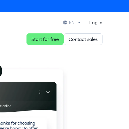
Log in
EN
Start for free
Contact sales