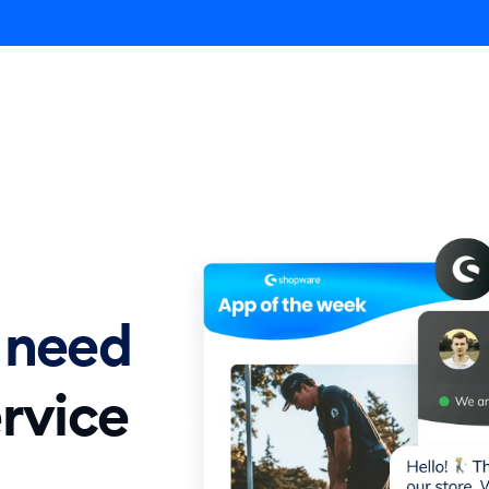
Agent
Product
Pricing
Solutions
Resources
E
 need
rvice