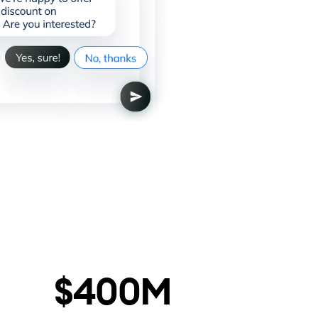
$400M