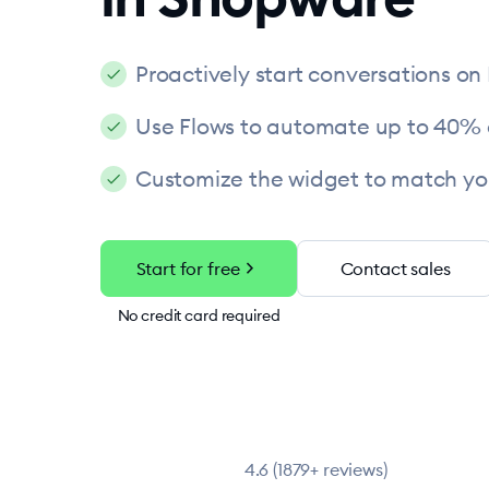
Proactively start conversations on
Use Flows to automate up to 40% 
Customize the widget to match yo
chevron_right
Start for free
Contact sales
No credit card required
4.6 (1879+ reviews)