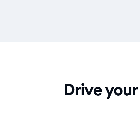
Drive your