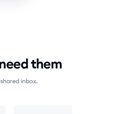
 need them
 shared inbox.