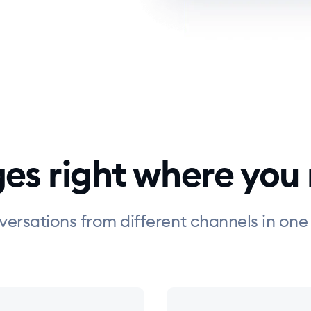
ges right where you
versations from different channels in one