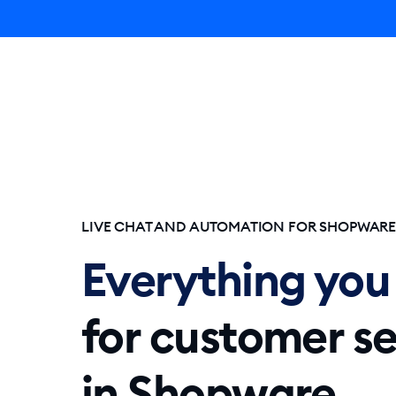
Lyro AI 
LIVE CHAT AND AUTOMATION FOR SHOPWAR
Everything you
for customer se
in Shopware