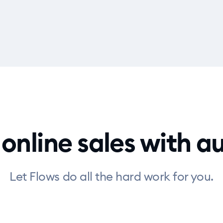
 online sales with 
Let Flows do all the hard work for you.