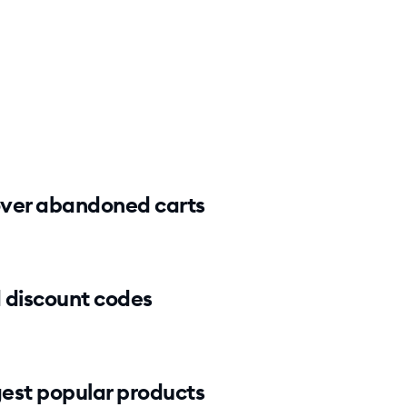
ver abandoned carts
 discount codes
est popular products