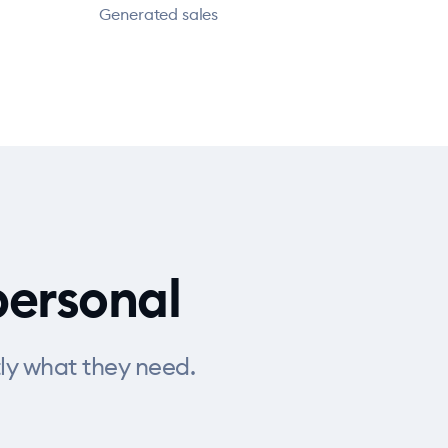
Generated sales
personal
ly what they need.