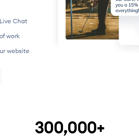
 Live Chat
of work
ur website
300,000+