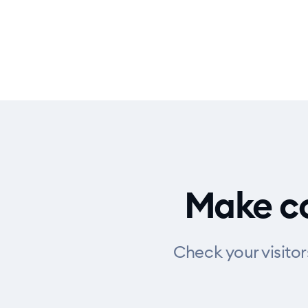
Make co
Check your visito