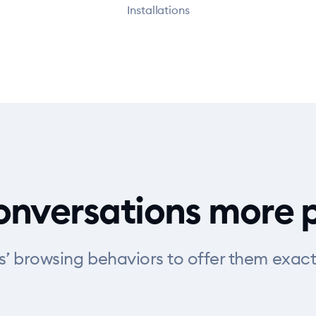
Installations
nversations more 
rs’ browsing behaviors to offer them exact