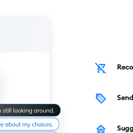
Reco
Send
Sugg