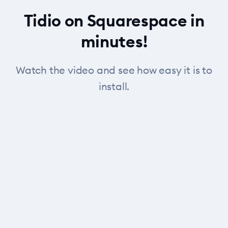
Tidio on Squarespace in
minutes!
Watch the video and see how easy it is to
install.