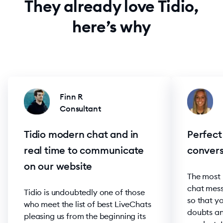
They already love Tidio,
here’s why
Finn R
Consultant
Tidio modern chat and in
Perfect
real time to communicate
convers
on our website
The most h
chat mess
Tidio is undoubtedly one of those
so that yo
who meet the list of best LiveChats
doubts an
pleasing us from the beginning its