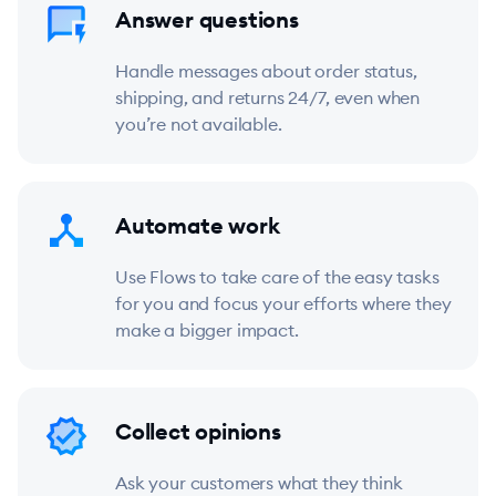
Answer questions
Handle messages about order status,
shipping, and returns 24/7, even when
you’re not available.
Automate work
Use Flows to take care of the easy tasks
for you and focus your efforts where they
make a bigger impact.
Collect opinions
Ask your customers what they think