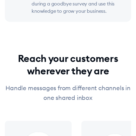
during a goodbye survey and use this
knowledge to grow your business.
Reach your customers
wherever they are
Handle messages from different channels in
one shared inbox