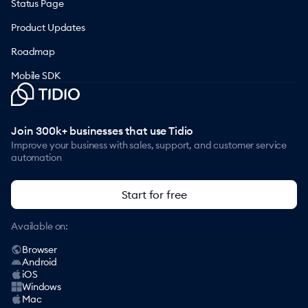
Status Page
Product Updates
Roadmap
Mobile SDK
Join 300k+ businesses that use Tidio
Improve your business with sales, support, and customer service
automation
Start for free
Available on:
Browser
Android
iOS
Windows
Mac