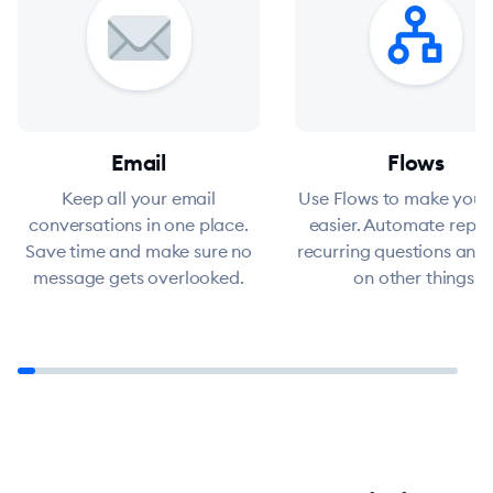
Email
Flows
Keep all your email
Use Flows to make your
conversations in one place.
easier. Automate replie
Save time and make sure no
recurring questions and
message gets overlooked.
on other things.