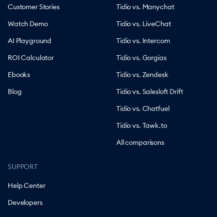
Customer Stories
Tidio vs. Manychat
Watch Demo
Tidio vs. LiveChat
AI Playground
Tidio vs. Intercom
ROI Calculator
Tidio vs. Gorgias
Ebooks
Tidio vs. Zendesk
Blog
Tidio vs. Salesloft Drift
Tidio vs. Chatfuel
Tidio vs. Tawk.to
All comparisons
SUPPORT
Help Center
Developers