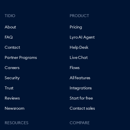
TIDIO
PRODUCT
About
Pricing
FAQ
Lyro AI Agent
Contact
Help Desk
Partner Programs
Live Chat
Careers
Flows
Security
All features
Trust
Integrations
Reviews
Start for free
Newsroom
Contact sales
RESOURCES
COMPARE