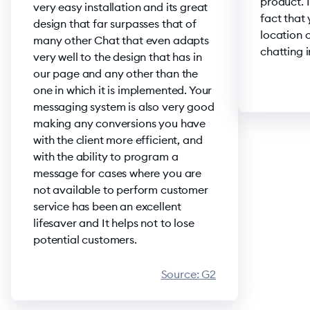
product. I
very easy installation and its great
fact that
design that far surpasses that of
location o
many other Chat that even adapts
chatting i
very well to the design that has in
our page and any other than the
one in which it is implemented. Your
messaging system is also very good
making any conversions you have
with the client more efficient, and
with the ability to program a
message for cases where you are
not available to perform customer
service has been an excellent
lifesaver and It helps not to lose
potential customers.
Source:
G2