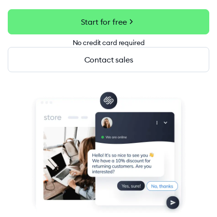
chevron_right
Start for free
No credit card required
Contact sales