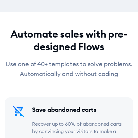
Automate sales with pre-
designed Flows
Use one of 40+ templates to solve problems.
Automatically and without coding
Save abandoned carts
Recover up to 60% of abandoned carts
by convincing your visitors to make a