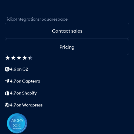
>
>
Tidio
Integrations
Squarespace
Contact sales
Pricing
★
★
★
★
★
★
★
★
★
★
4.6 on G2
4.7 on Capterra
4.7 on Shopify
4.7 on Wordpress