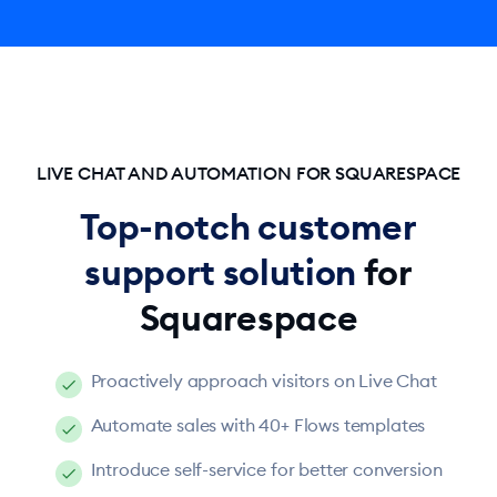
LIVE CHAT AND AUTOMATION FOR SQUARESPACE
Top-notch customer
support solution
for
Squarespace
Proactively approach visitors on Live Chat
Automate sales with 40+ Flows templates
Introduce self-service for better conversion