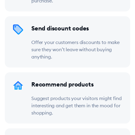
purchase.
Send discount codes
Offer your customers discounts to make
sure they won’t leave without buying
anything.
Recommend products
Suggest products your visitors might find
interesting and get them in the mood for
shopping.