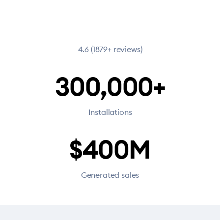
4.6 (1879+ reviews)
300,000+
Installations
$400M
Generated sales