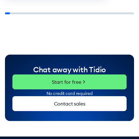
Chat away with Tidio
chevron_right
Start for free
No credit card required
Contact sales