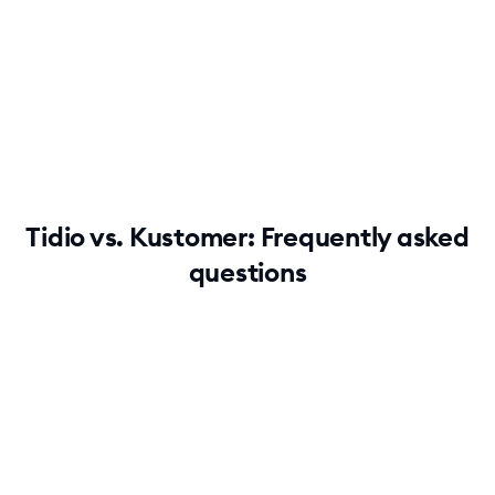
No credit card required
Contact sales
Tidio vs. Kustomer: Frequently asked
questions
Why do users find Tidio easier to use than
Kustomer?