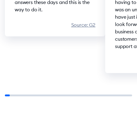
answers these days and this is the
having to
way to do it.
was an un
have just
look forw
Source:
G2
business 
customers
support at