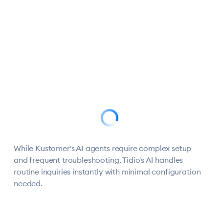
AI that
Setup in
Mobile
actually
minutes,
support
check_circle
calendar_clock
phone
reduces
not
that
workload
months
works
While Kustomer's AI agents require complex setup
and frequent troubleshooting, Tidio's AI handles
routine inquiries instantly with minimal configuration
needed.