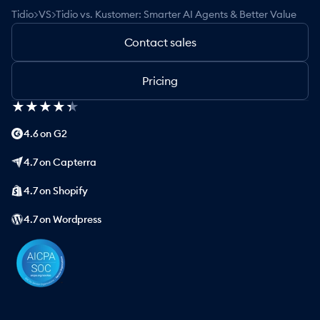
>
>
Tidio
VS
Tidio vs. Kustomer: Smarter AI Agents & Better Value
Contact sales
Pricing
★
★
★
★
★
★
★
★
★
★
4.6 on G2
4.7 on Capterra
4.7 on Shopify
4.7 on Wordpress