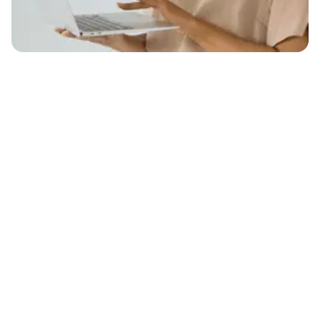
4.4
442+ G2 Reviews