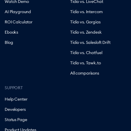
Watch Demo
Tidio vs. LiveChat
AI Playground
Tidio vs. Intercom
ROI Calculator
Tidio vs. Gorgias
Ebooks
Tidio vs. Zendesk
Blog
Tidio vs. Salesloft Drift
Tidio vs. Chatfuel
Tidio vs. Tawk.to
All comparisons
SUPPORT
Help Center
Developers
Status Page
Product Updates