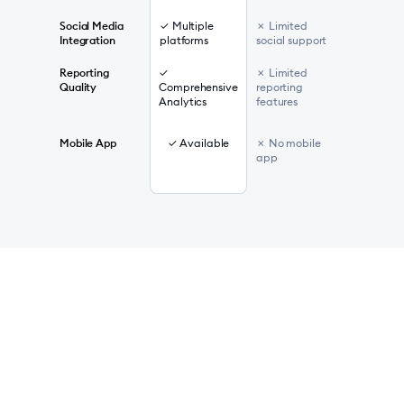
Social Media
✓ Multiple
✗ Limited
Integration
platforms
social support
Reporting
✓
✗ Limited
Quality
Comprehensive
reporting
Analytics
features
Mobile App
✓ Available
✗ No mobile
app