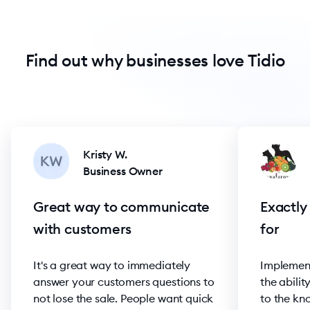
Find out why businesses love Tidio
Kristy W.
Business Owner
Great way to communicate
Exactly
with customers
for
It's a great way to immediately
Implement
answer your customers questions to
the abilit
not lose the sale. People want quick
to the kn