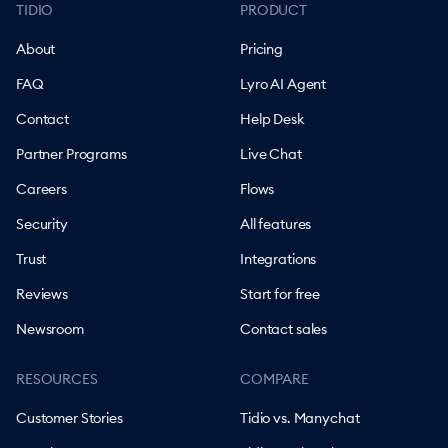
TIDIO
PRODUCT
About
Pricing
FAQ
Lyro AI Agent
Contact
Help Desk
Partner Programs
Live Chat
Careers
Flows
Security
All features
Trust
Integrations
Reviews
Start for free
Newsroom
Contact sales
RESOURCES
COMPARE
Customer Stories
Tidio vs. Manychat