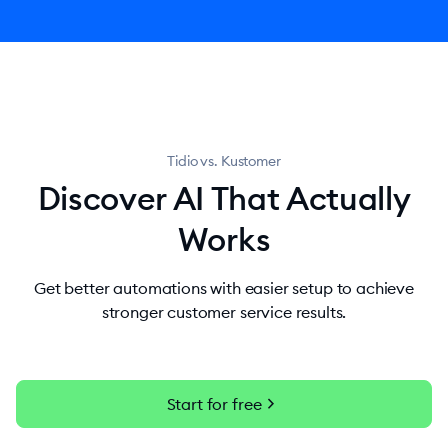
Tidio vs. Kustomer
Discover AI That Actually
Works
Get better automations with easier setup to achieve
stronger customer service results.
chevron_right
Start for free