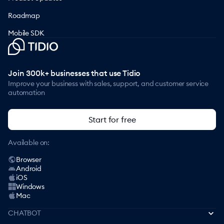
Roadmap
Mobile SDK
Join 300k+ businesses that use Tidio
Improve your business with sales, support, and customer service
automation
Start for free
Available on:
Browser
Android
iOS
Windows
Mac
CHATBOT