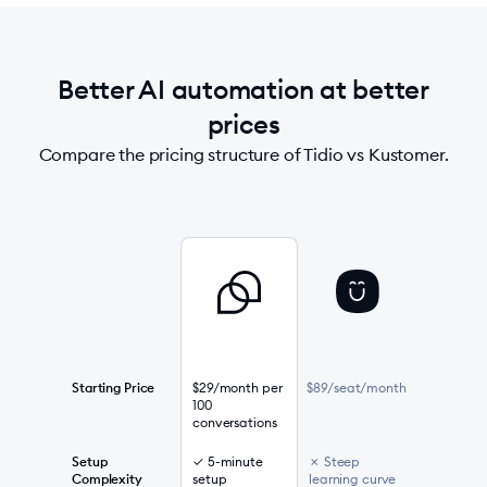
Better AI automation at better
prices
Compare the pricing structure of Tidio vs Kustomer.
Starting Price
$29/month per
$89/seat/month
100
conversations
Setup
✓ 5-minute
✗ Steep
Complexity
setup
learning curve