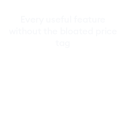
Every
useful
feature
without
the
bloated
price
tag