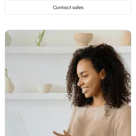
Contact sales
4.6
1879+ G2 reviews
vs.