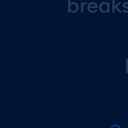
break