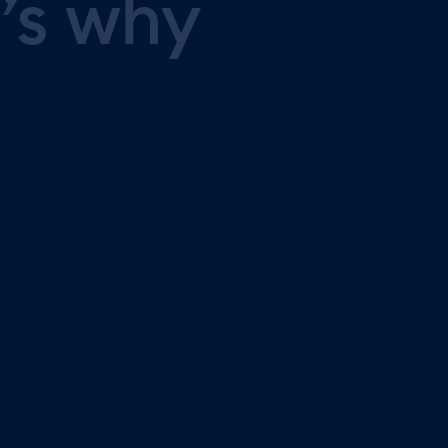
’s
why