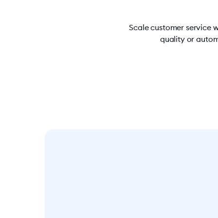
Scale customer service w
quality or autom