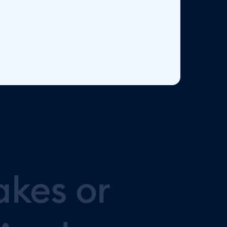
akes
or