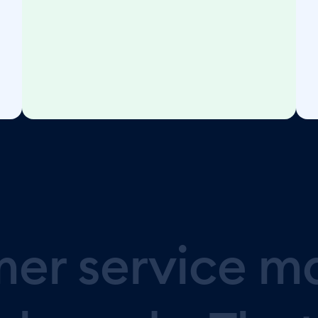
mer
service
m