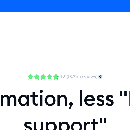
Agent
Product
Pricing
Solutions
Resources
4.6 (1879+ reviews)
ation, less "
support"