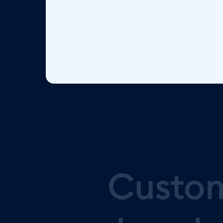
Custo