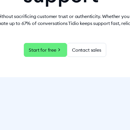
ithout sacrificing customer trust or authenticity. Whether yo
ate up to 67% of conversations Tidio keeps support fast, rel
chevron_right
Start for free
Contact sales