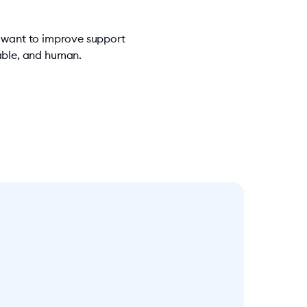
u want to improve support
iable, and human.