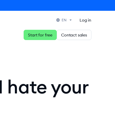
Log in
EN
Start for free
Contact sales
I hate your