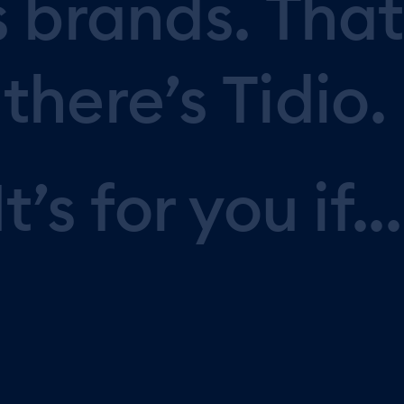
s
brands.
That
there’s
Tidio.
It’s
for
you
if...