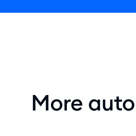
Lyro AI 
More autom