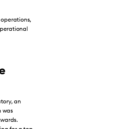
operations,
operational
e
tory, an
h was
Awards.
ing for a top