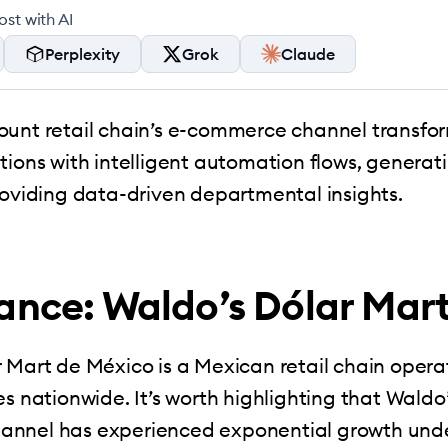
st with AI
Perplexity
Grok
Claude
ount retail chain’s e-commerce channel transfo
tions with intelligent automation flows, generati
roviding data-driven departmental insights.
lance: Waldo’s Dólar Mar
 Mart de México is a Mexican retail chain opera
es nationwide. It’s worth highlighting that Waldo’
nnel has experienced exponential growth unde