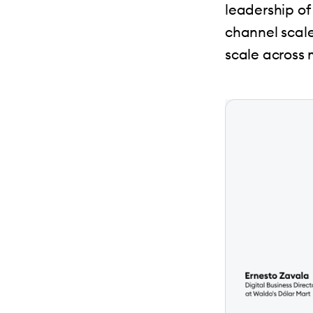
leadership of 
channel scal
scale across 