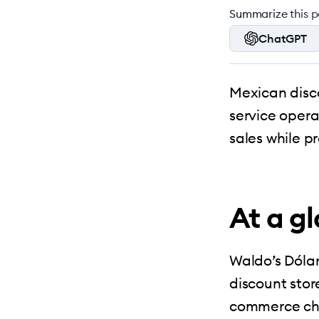
Summarize this po
ChatGPT
Mexican disc
service opera
sales while p
At a g
Waldo’s Dólar
discount stor
commerce cha