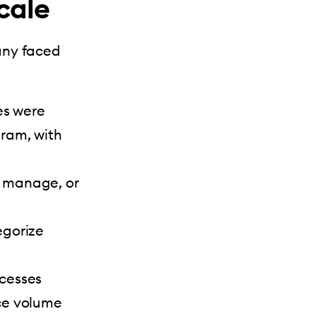
cale
any faced
es were
ram, with
, manage, or
egorize
cesses
ce volume