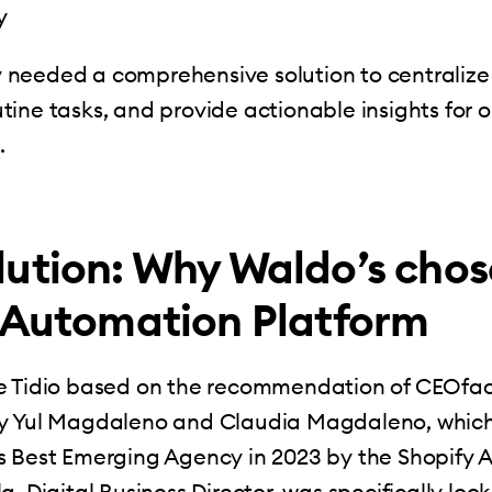
y
needed a comprehensive solution to centralize 
ine tasks, and provide actionable insights for 
.
lution: Why Waldo’s chos
s Automation Platform
e Tidio based on the recommendation of CEOfac
y Yul Magdaleno and Claudia Magdaleno, whic
s Best Emerging Agency in 2023 by the Shopify 
, Digital Business Director, was specifically look