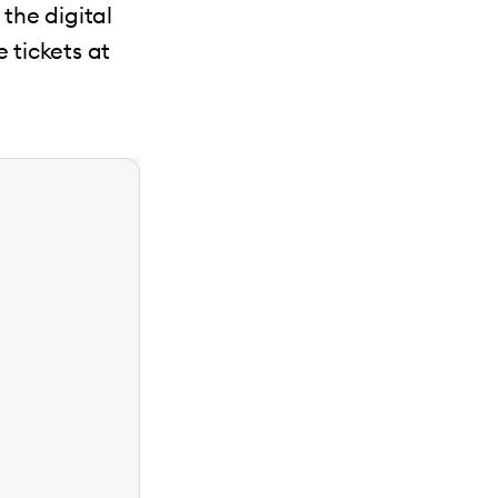
 the digital
 tickets at