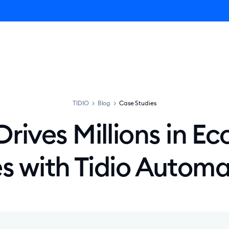
ro AI Agent
Product
Pricing
Solutions
Resources
TIDIO
>
Blog
>
Case Studies
Drives Millions in 
es with Tidio Automa