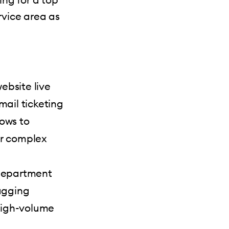
rvice area as
ebsite live
ail ticketing
lows to
or complex
 department
agging
 high-volume