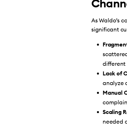
Channe
As Waldo’s c
significant c
Fragmen
scattere
differen
Lack of 
analyze c
Manual C
complaint
Scaling 
needed a