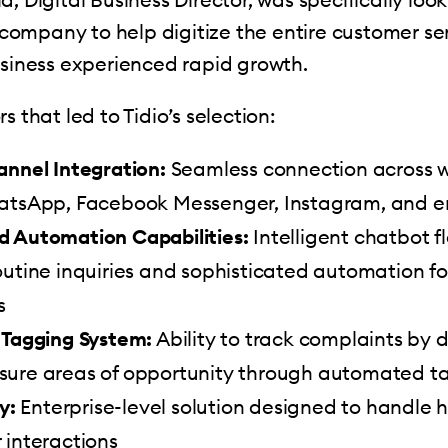
ompany to help digitize the entire customer se
usiness experienced rapid growth.
s that led to Tidio’s selection:
annel Integration:
Seamless connection across w
atsApp, Facebook Messenger, Instagram, and em
 Automation Capabilities:
Intelligent chatbot f
outine inquiries and sophisticated automation f
s
 Tagging System:
Ability to track complaints by
ure areas of opportunity through automated t
y:
Enterprise-level solution designed to handle
 interactions