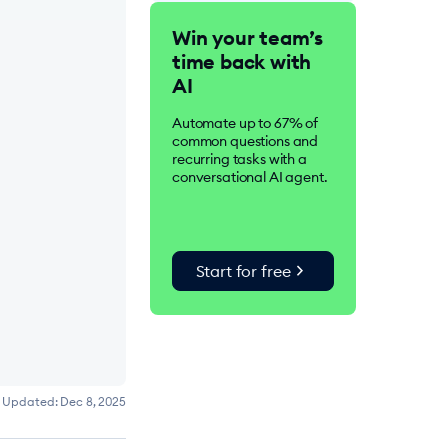
Tidio is an AI-driven
Win your team’s
customer service suite.
time back with
Over 300K businesses
worldwide use Tidio to
AI
improve customer
satisfaction, drive
Automate up to 67% of
conversions, and increase
common questions and
sales.
recurring tasks with a
conversational AI agent.
chevron_right
Start for free
Updated:
Dec 8, 2025