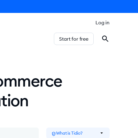
Log in
Start for free
Ecommerce
tion
arrow_drop_down
What is Tidio?
verified_user