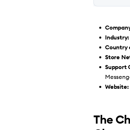
Company 
Industry:
Country 
Store Ne
Support 
Messenge
Website:
The Ch