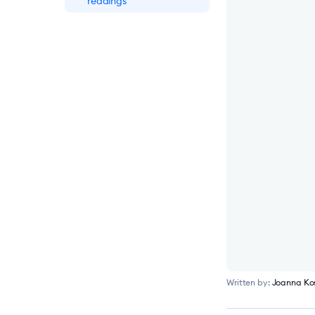
readings
eye-oo Boosts Revenue
by €177K After
Installing Tidio
Integratec Boosts
Qualified Lead
Generation by 25%
Using Tidio
ADT Security Service
Boosts Sales By 17%
Using Tidio
Written by:
Joanna Ko