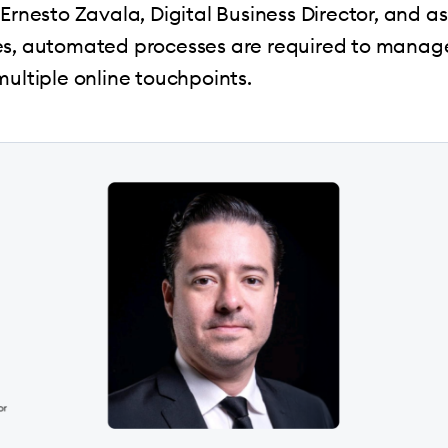
Ernesto Zavala, Digital Business Director, and as
es, automated processes are required to manage
multiple online touchpoints.