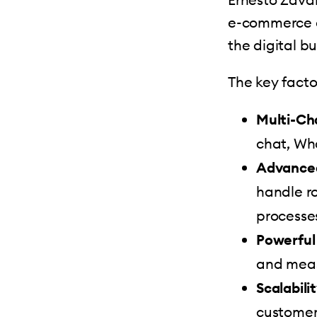
e-commerce c
the digital b
The key factor
Multi-Ch
chat, Wh
Advanced
handle r
processe
Powerful
and meas
Scalabilit
customer