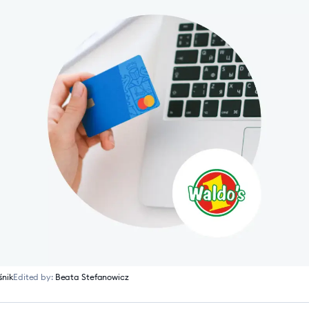
śnik
Edited by:
Beata Stefanowicz