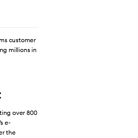
rms customer
ng millions in
t
ting over 800
s e-
r the