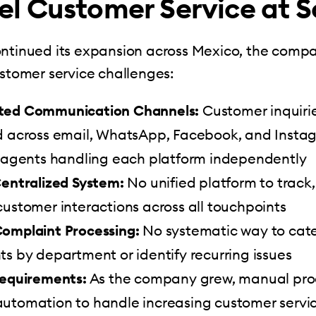
l Customer Service at S
ontinued its expansion across Mexico, the comp
ustomer service challenges:
ted Communication Channels:
Customer inquiri
d across email, WhatsApp, Facebook, and Instag
t agents handling each platform independently
Centralized System:
No unified platform to track
ustomer interactions across all touchpoints
omplaint Processing:
No systematic way to cat
s by department or identify recurring issues
Requirements:
As the company grew, manual pro
utomation to handle increasing customer servi