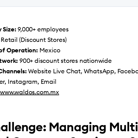
Size:
9,000+ employees
Retail (Discount Stores)
of Operation:
Mexico
twork:
900+ discount stores nationwide
Channels:
Website Live Chat, WhatsApp, Faceb
r, Instagram, Email
www.waldos.com.mx
allenge: Managing Multi