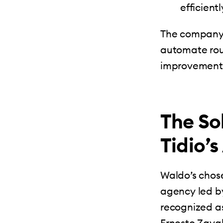
efficientl
The company 
automate rout
improvement
The So
Tidio’
Waldo’s chos
agency led b
recognized a
Ernesto Zavala