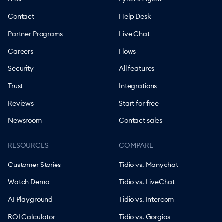
Contact
Help Desk
Partner Programs
Live Chat
Careers
Flows
Security
All features
Trust
Integrations
Reviews
Start for free
Newsroom
Contact sales
RESOURCES
COMPARE
Customer Stories
Tidio vs. Manychat
Watch Demo
Tidio vs. LiveChat
AI Playground
Tidio vs. Intercom
ROI Calculator
Tidio vs. Gorgias