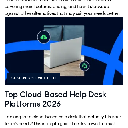
covering main features, pricing, and how it stacks up
against other alternatives that may suit your needs better.
CUSTOMER SERVICE TECH
Top Cloud-Based Help Desk
Platforms 2026
Looking for a cloud-based help desk that actually fits your
team’s needs? This in-depth guide breaks down the must-