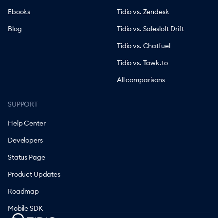
Ebooks
Tidio vs. Zendesk
Blog
Tidio vs. Salesloft Drift
Tidio vs. Chatfuel
Tidio vs. Tawk.to
All comparisons
SUPPORT
Help Center
Developers
Status Page
Product Updates
Roadmap
Mobile SDK