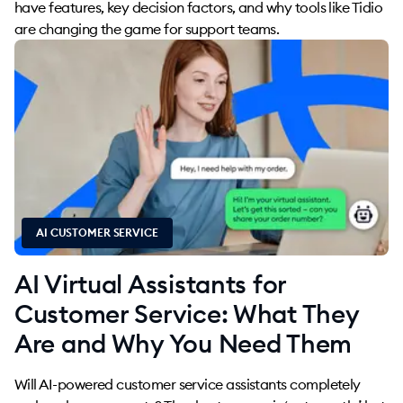
have features, key decision factors, and why tools like Tidio
are changing the game for support teams.
AI CUSTOMER SERVICE
AI Virtual Assistants for
Customer Service: What They
Are and Why You Need Them
Will AI-powered customer service assistants completely