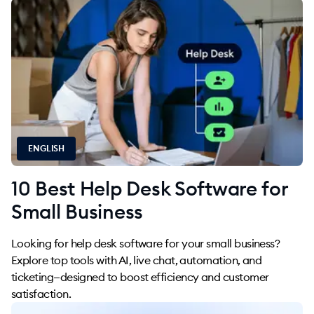
ENGLISH
10 Best Help Desk Software for
Small Business
Looking for help desk software for your small business?
Explore top tools with AI, live chat, automation, and
ticketing—designed to boost efficiency and customer
satisfaction.