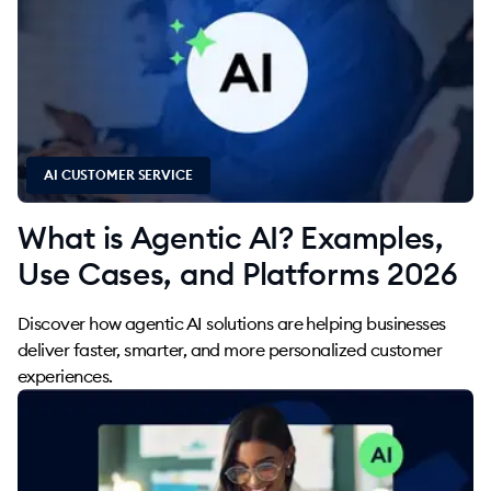
AI CUSTOMER SERVICE
What is Agentic AI? Examples,
Use Cases, and Platforms 2026
Discover how agentic AI solutions are helping businesses
deliver faster, smarter, and more personalized customer
experiences.