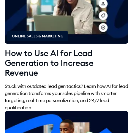
ONLINE SALES & MARKETING
How to Use AI for Lead
Generation to Increase
Revenue
Stuck with outdated lead gen tactics? Learn how AI for lead
generation transforms your sales pipeline with smarter
targeting, real-time personalization, and 24/7 lead
qualification.