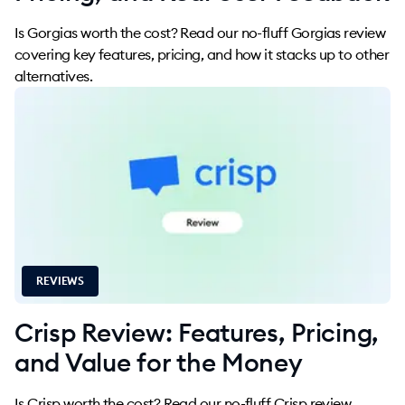
Is Gorgias worth the cost? Read our no-fluff Gorgias review
covering key features, pricing, and how it stacks up to other
alternatives.
REVIEWS
Crisp Review: Features, Pricing,
and Value for the Money
Is Crisp worth the cost? Read our no-fluff Crisp review