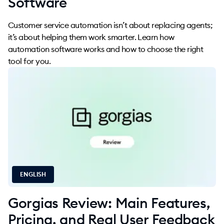
Software
Customer service automation isn’t about replacing agents;
it’s about helping them work smarter. Learn how
automation software works and how to choose the right
tool for you.
ENGLISH
Gorgias Review: Main Features,
Pricing, and Real User Feedback