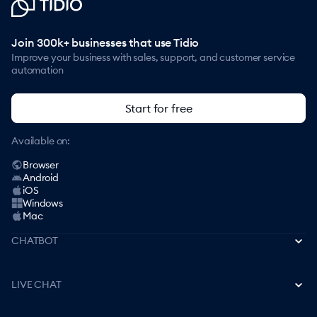
Join 300k+ businesses that use Tidio
Improve your business with sales, support, and customer service
automation
Start for free
Available on:
Browser
Android
iOS
Windows
Mac
CHATBOT
Best AI Chatbots
LIVE CHAT
How to Create a Chatbot