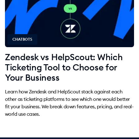
CHATBOTS
Zendesk vs HelpScout: Which
Ticketing Tool to Choose for
Your Business
Learn how Zendesk and HelpScout stack against each
other as ticketing platforms to see which one would better
fit your business. We break down features, pricing, and real-
world use cases.