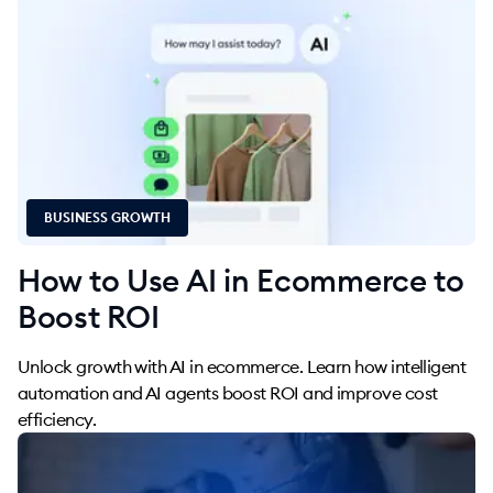
BUSINESS GROWTH
How to Use AI in Ecommerce to
Boost ROI
Unlock growth with AI in ecommerce. Learn how intelligent
automation and AI agents boost ROI and improve cost
efficiency.