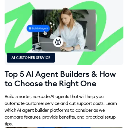
AI CUSTOMER SERVICE
Top 5 AI Agent Builders & How
to Choose the Right One
Build smarter, no-code AI agents that will help you
automate customer service and cut support costs. Learn
which AI agent builder platforms to consider as we
compare features, provide benefits, and practical setup
tips.