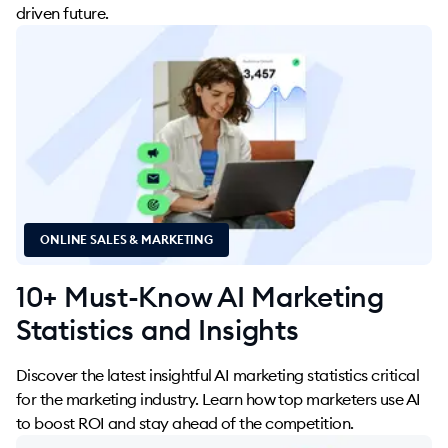
driven future.
ONLINE SALES & MARKETING
10+ Must-Know AI Marketing
Statistics and Insights
Discover the latest insightful AI marketing statistics critical
for the marketing industry. Learn how top marketers use AI
to boost ROI and stay ahead of the competition.