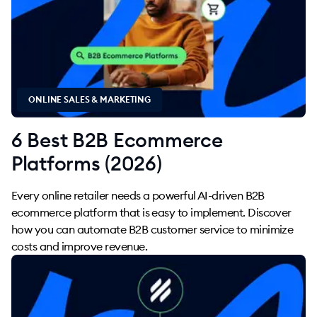
ONLINE SALES & MARKETING
6 Best B2B Ecommerce
Platforms (2026)
Every online retailer needs a powerful AI-driven B2B
ecommerce platform that is easy to implement. Discover
how you can automate B2B customer service to minimize
costs and improve revenue.