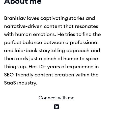
About me
Branislav loves captivating stories and
narrative-driven content that resonates
with human emotions. He tries to find the
perfect balance between a professional
and laid-back storytelling approach and
then adds just a pinch of humor to spice
things up. Has 10+ years of experience in
SEO-friendly content creation within the
SaaS industry.
Connect with me