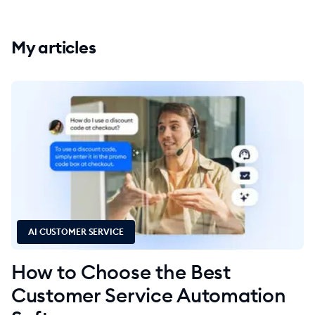
My articles
AI CUSTOMER SERVICE
How to Choose the Best
Customer Service Automation