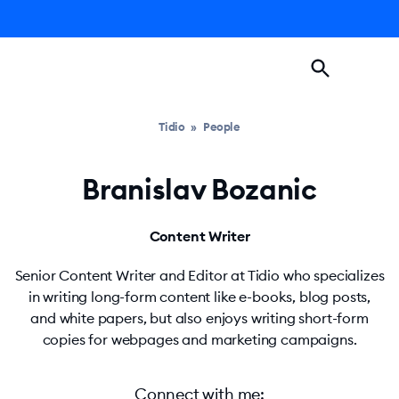
Tidio
»
People
Branislav Bozanic
Content Writer
Senior Content Writer and Editor at Tidio who specializes
in writing long-form content like e-books, blog posts,
and white papers, but also enjoys writing short-form
copies for webpages and marketing campaigns.
Connect with me
: