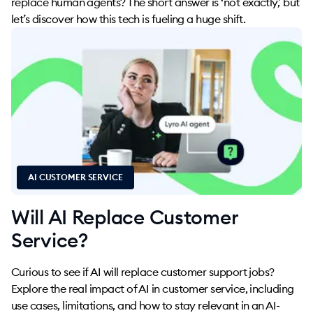
replace human agents? The short answer is ‘not exactly,’ but
let’s discover how this tech is fueling a huge shift.
AI CUSTOMER SERVICE
Will AI Replace Customer
Service?
Curious to see if AI will replace customer support jobs?
Explore the real impact of AI in customer service, including
use cases, limitations, and how to stay relevant in an AI-