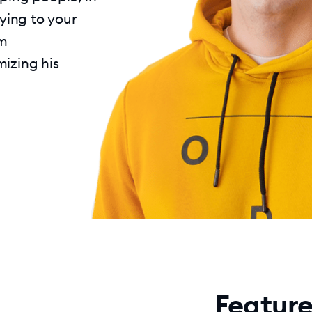
lying to your
im
mizing his
Feature