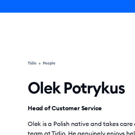
Ly
Tidio
»
People
Olek Potrykus
Head of Customer Service
Olek is a Polish native and takes care
team at Tidio. He genuinely enjoys hel