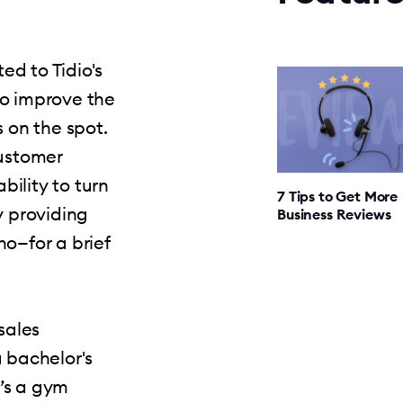
d to Tidio's
to improve the
s on the spot.
customer
bility to turn
7 Tips to Get More
y providing
Business Reviews
ho—for a brief
sales
a bachelor's
’s a gym