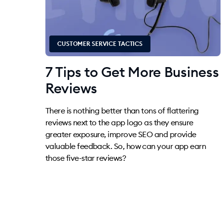
CUSTOMER SERVICE TACTICS
7 Tips to Get More Business
Reviews
There is nothing better than tons of flattering
reviews next to the app logo as they ensure
greater exposure, improve SEO and provide
valuable feedback. So, how can your app earn
those five-star reviews?