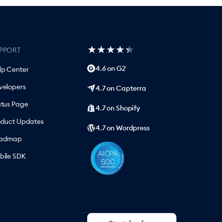
★
★
★
★
★
★
★
★
★
★
PPORT
4.6 on G2
lp Center
velopers
4.7 on Capterra
atus Page
4.7 on Shopify
oduct Updates
4.7 on Wordpress
admap
bile SDK