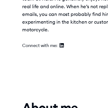
real life and online. When he’s not rep
emails, you can most probably find h
experimenting in the kitchen or custo
motorcycle.
Connect with me
:
About me