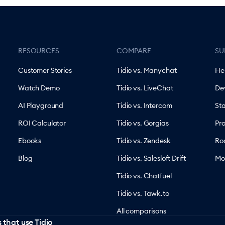
RESOURCES
COMPARE
SU
Customer Stories
Tidio vs. Manychat
He
Watch Demo
Tidio vs. LiveChat
De
AI Playground
Tidio vs. Intercom
St
ROI Calculator
Tidio vs. Gorgias
Pr
Ebooks
Tidio vs. Zendesk
Ro
Blog
Tidio vs. Salesloft Drift
Mo
Tidio vs. Chatfuel
Tidio vs. Tawk.to
All comparisons
 that use Tidio