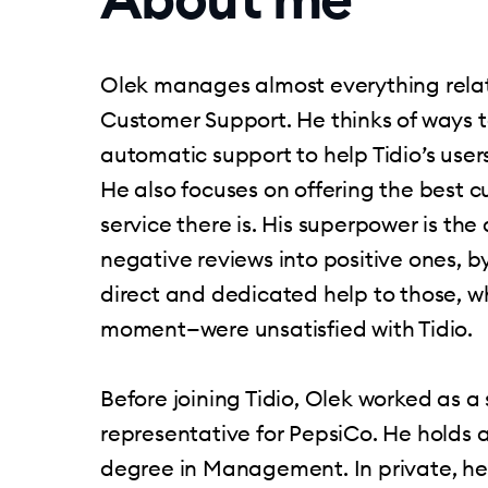
Olek manages almost everything relate
Customer Support. He thinks of ways 
automatic support to help Tidio’s user
He also focuses on offering the best 
service there is. His superpower is the a
negative reviews into positive ones, b
direct and dedicated help to those, w
moment—were unsatisfied with Tidio.
Before joining Tidio, Olek worked as a 
representative for PepsiCo. He holds 
degree in Management. In private, he