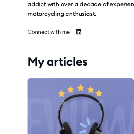
addict with over a decade of experie
motorcycling enthusiast.
Connect with me
My articles