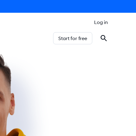
Log in
Start for free