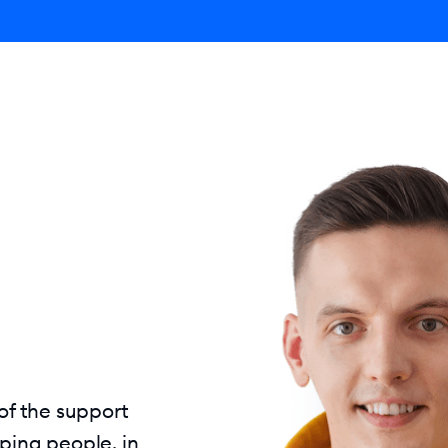
ro AI Agent
Product
Pricing
Solutions
Resources
 of the support
ping people, in