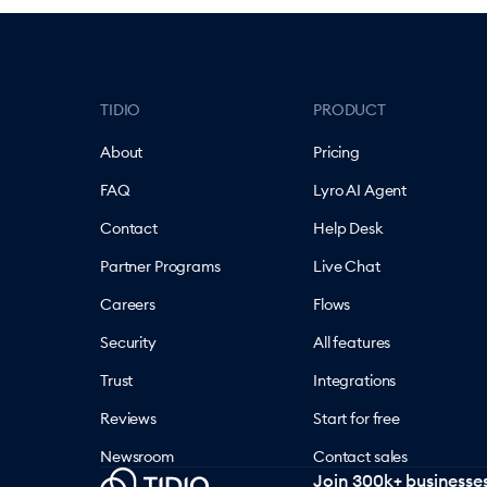
TIDIO
PRODUCT
About
Pricing
FAQ
Lyro AI Agent
Contact
Help Desk
Partner Programs
Live Chat
Careers
Flows
Security
All features
Trust
Integrations
Reviews
Start for free
Newsroom
Contact sales
Join 300k+ businesses