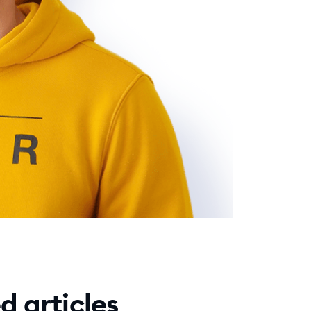
d articles