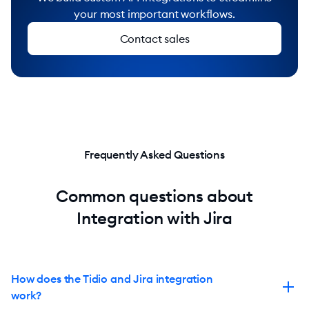
your most important workflows.
Contact sales
Frequently Asked Questions
Common questions about
Integration with Jira
How does the Tidio and Jira integration
work?