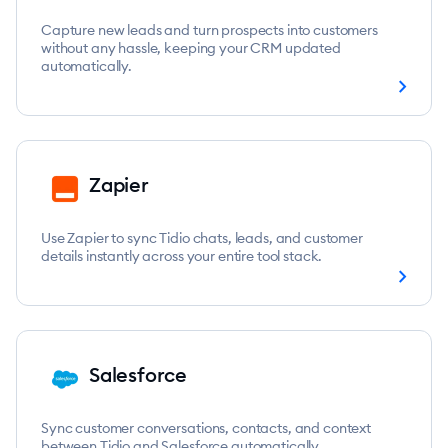
Capture new leads and turn prospects into customers
without any hassle, keeping your CRM updated
automatically.
chevron_right
Zapier
Use Zapier to sync Tidio chats, leads, and customer
details instantly across your entire tool stack.
chevron_right
Salesforce
Sync customer conversations, contacts, and context
between Tidio and Salesforce automatically.