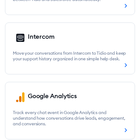
chevron_right
Intercom
Move your conversations from Intercom to Tidio and keep
your support history organized in one simple help desk.
chevron_right
Google Analytics
Track every chat event in Google Analytics and
understand how conversations drive leads, engagement,
and conversions.
chevron_right