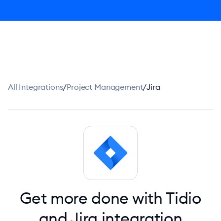
All Integrations
/
Project Management
/
Jira
Get more done with Tidio
and Jira integration