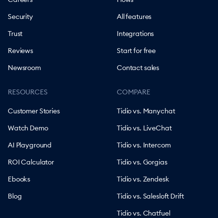
Security
All features
Trust
Integrations
Reviews
Start for free
Newsroom
Contact sales
RESOURCES
COMPARE
Customer Stories
Tidio vs. Manychat
Watch Demo
Tidio vs. LiveChat
AI Playground
Tidio vs. Intercom
ROI Calculator
Tidio vs. Gorgias
Ebooks
Tidio vs. Zendesk
Blog
Tidio vs. Salesloft Drift
Tidio vs. Chatfuel