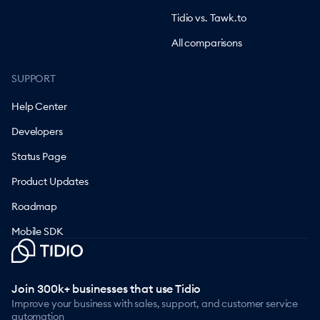
Tidio vs. Tawk.to
All comparisons
SUPPORT
Help Center
Developers
Status Page
Product Updates
Roadmap
Mobile SDK
Join 300k+ businesses that use Tidio
Improve your business with sales, support, and customer service
automation