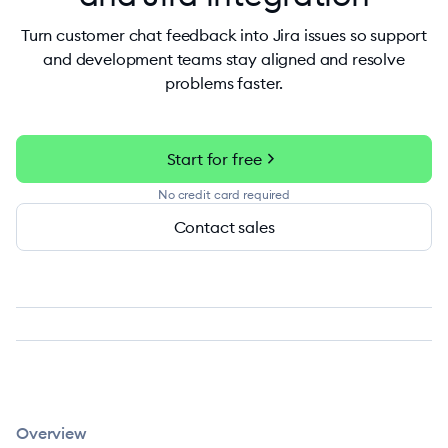
Turn customer chat feedback into Jira issues so support
and development teams stay aligned and resolve
problems faster.
chevron_right
Start for free
No credit card required
Contact sales
Overview