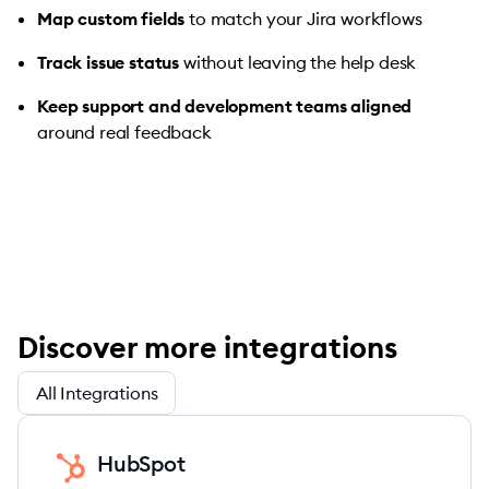
Map custom fields
to match your Jira workflows
Track issue status
without leaving the help desk
Keep support and development teams aligned
around real feedback
Discover more integrations
All Integrations
HubSpot