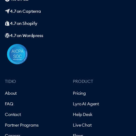
4.7 on Capterra
4.7 on Shopify
4.7 on Wordpress
TIDIO
PRODUCT
About
Pricing
FAQ
Lyro AI Agent
Contact
Help Desk
Partner Programs
Live Chat
Careers
Flows