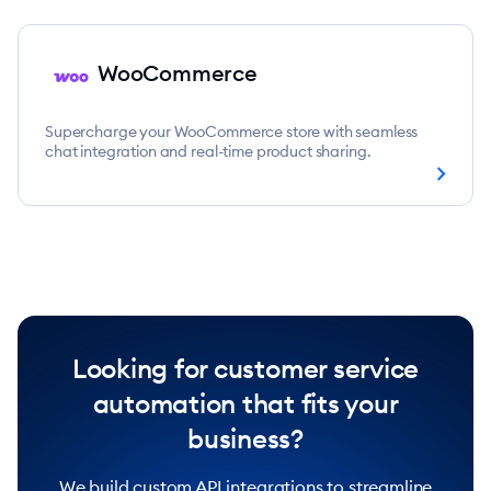
WooCommerce
Supercharge your WooCommerce store with seamless
chat integration and real-time product sharing.
chevron_right
Looking for customer service
automation that fits your
business?
We build custom API integrations to streamline