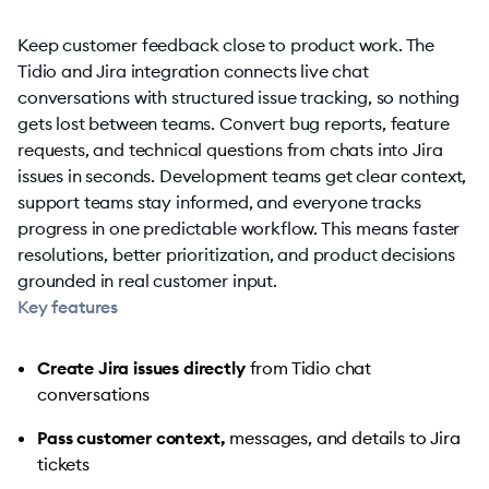
Keep customer feedback close to product work. The
Tidio and Jira integration connects live chat
conversations with structured issue tracking, so nothing
gets lost between teams. Convert bug reports, feature
requests, and technical questions from chats into Jira
issues in seconds. Development teams get clear context,
support teams stay informed, and everyone tracks
progress in one predictable workflow. This means faster
resolutions, better prioritization, and product decisions
grounded in real customer input.
Key features
Create Jira issues directly
from Tidio chat
conversations
Pass customer context,
messages, and details to Jira
tickets