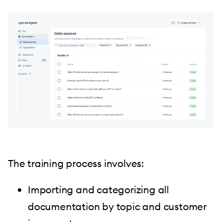
The training process involves:
Importing and categorizing all
documentation by topic and customer