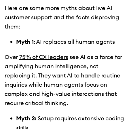
Here are some more myths about live AI
customer support and the facts disproving
them:
Myth 1
: AI replaces all human agents
Over
75% of CX leaders
see AI as a force for
amplifying human intelligence, not
replacing it. They want AI to handle routine
inquiries while human agents focus on
complex and high-value interactions that
require critical thinking.
Myth 2:
Setup requires extensive coding
skills