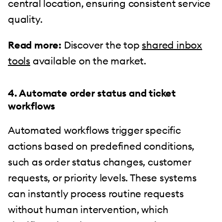
central location, ensuring consistent service
quality.
Read more:
Discover the top
shared inbox
tools
available on the market.
4. Automate order status and ticket
workflows
Automated workflows trigger specific
actions based on predefined conditions,
such as order status changes, customer
requests, or priority levels. These systems
can instantly process routine requests
without human intervention, which