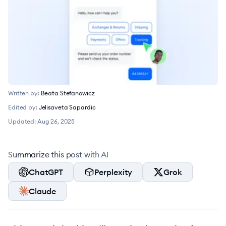
Written by:
Beata Stefanowicz
Edited by:
Jelisaveta Sapardic
Updated:
Aug 26, 2025
Summarize this post with AI
ChatGPT
Perplexity
Grok
Claude