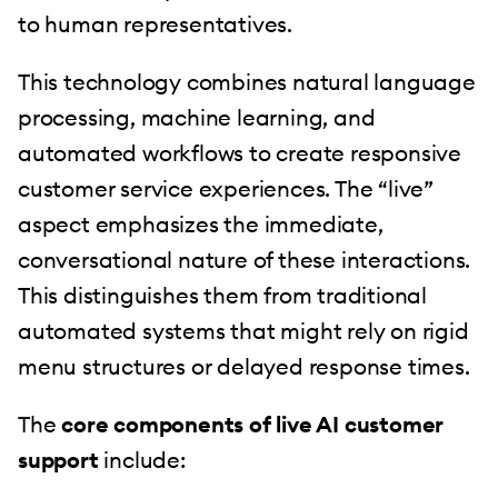
to human representatives.
This technology combines natural language
processing, machine learning, and
automated workflows to create responsive
customer service experiences. The “live”
aspect emphasizes the immediate,
conversational nature of these interactions.
This distinguishes them from traditional
automated systems that might rely on rigid
menu structures or delayed response times.
The
core components of live AI customer
support
include: