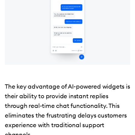
The key advantage of AI-powered widgets is
their ability to provide instant replies
through real-time chat functionality. This
eliminates the frustrating delays customers
experience with traditional support
channels.