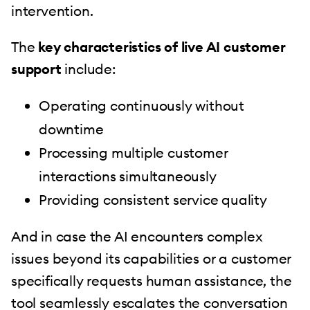
intervention.
The
key characteristics of live AI customer
support
include:
Operating continuously without
downtime
Processing multiple customer
interactions simultaneously
Providing consistent service quality
And in case the AI encounters complex
issues beyond its capabilities or a customer
specifically requests human assistance, the
tool seamlessly escalates the conversation