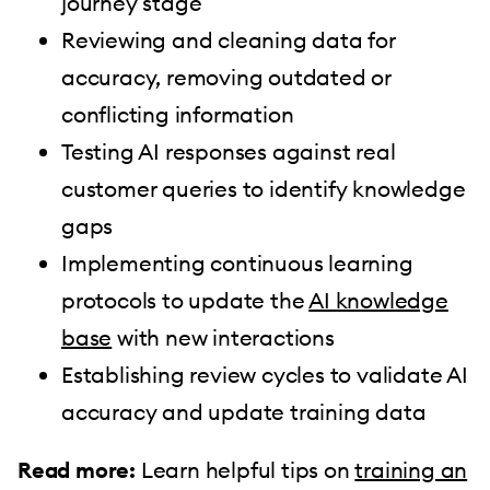
journey stage
Reviewing and cleaning data for
accuracy, removing outdated or
conflicting information
Testing AI responses against real
customer queries to identify knowledge
gaps
Implementing continuous learning
protocols to update the
AI knowledge
base
with new interactions
Establishing review cycles to validate AI
accuracy and update training data
Read more:
Learn helpful tips on
training an