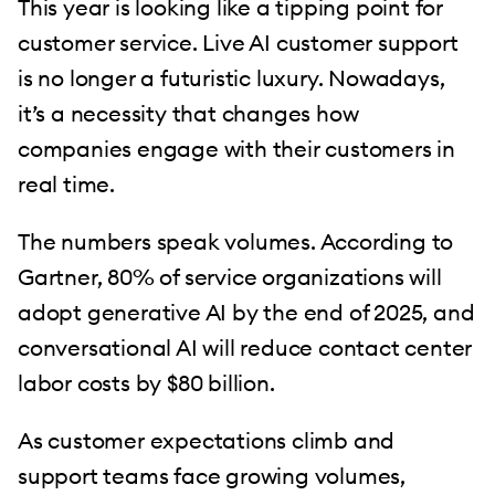
This year is looking like a tipping point for
customer service. Live AI customer support
is no longer a futuristic luxury. Nowadays,
it’s a necessity that changes how
companies engage with their customers in
real time.
The numbers speak volumes. According to
Gartner, 80% of service organizations will
adopt generative AI by the end of 2025, and
conversational AI will reduce contact center
labor costs by $80 billion.
As customer expectations climb and
support teams face growing volumes,