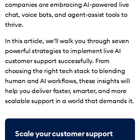
companies are embracing AI-powered live
chat, voice bots, and agent-assist tools to
thrive.
In this article, we’ll walk you through seven
powerful strategies to implement live AI
customer support successfully. From
choosing the right tech stack to blending
human and AI workflows, these insights will
help you deliver faster, smarter, and more
scalable support in a world that demands it.
Scale your customer support