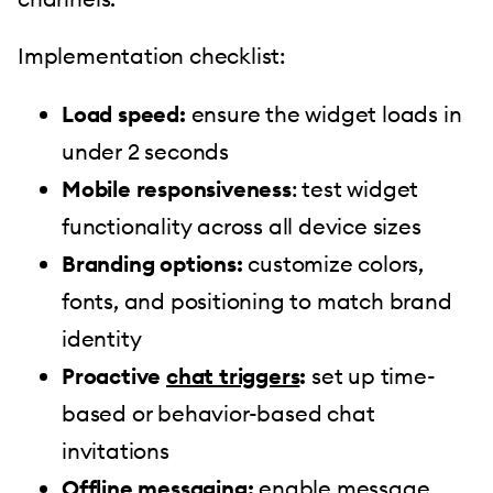
Implementation checklist:
Load speed:
ensure the widget loads in
under 2 seconds
Mobile responsiveness
: test widget
functionality across all device sizes
Branding options:
customize colors,
fonts, and positioning to match brand
identity
Proactive
chat triggers
:
set up time-
based or behavior-based chat
invitations
Offline messaging:
enable message