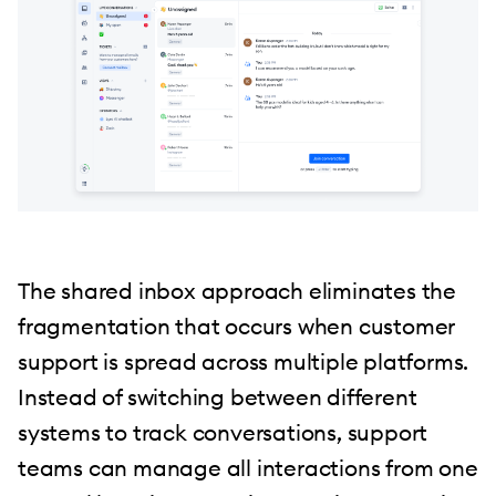
The shared inbox approach eliminates the
fragmentation that occurs when customer
support is spread across multiple platforms.
Instead of switching between different
systems to track conversations, support
teams can manage all interactions from one