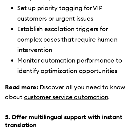
Set up priority tagging for VIP
customers or urgent issues
Establish escalation triggers for
complex cases that require human
intervention
Monitor automation performance to
identify optimization opportunities
Read more:
Discover all you need to know
about
customer service automation
.
5. Offer multilingual support with instant
translation