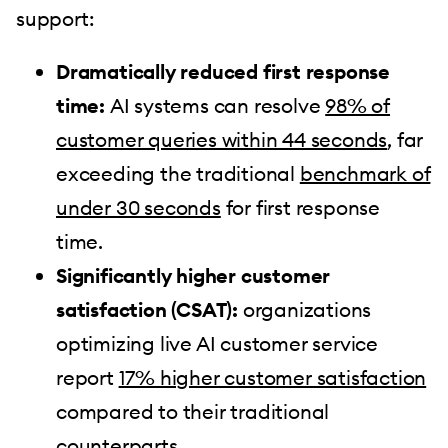
support:
Dramatically reduced first response
time:
AI systems can resolve
98% of
customer queries within 44 seconds
, far
exceeding the traditional
benchmark of
under 30 seconds
for first response
time.
Significantly higher customer
satisfaction (CSAT):
organizations
optimizing live AI customer service
report
17% higher customer satisfaction
compared to their traditional
counterparts.