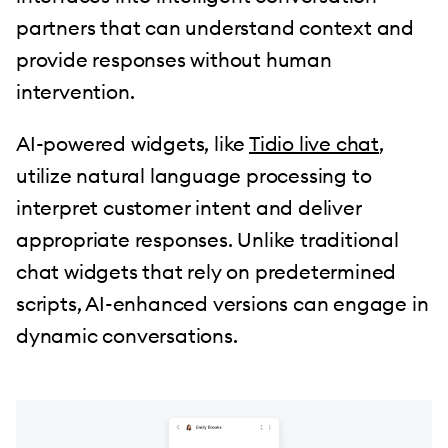
partners that can understand context and
provide responses without human
intervention.
AI-powered widgets, like
Tidio live chat
,
utilize natural language processing to
interpret customer intent and deliver
appropriate responses. Unlike traditional
chat widgets that rely on predetermined
scripts, AI-enhanced versions can engage in
dynamic conversations.