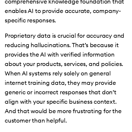
comprehensive knowledge foundation that
enables AI to provide accurate, company-
specific responses.
Proprietary data is crucial for accuracy and
reducing hallucinations. That’s because it
provides the AI with verified information
about your products, services, and policies.
When AI systems rely solely on general
internet training data, they may provide
generic or incorrect responses that don’t
align with your specific business context.
And that would be more frustrating for the
customer than helpful.