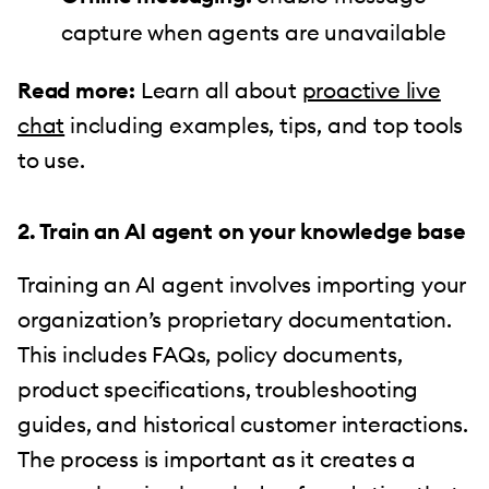
capture when agents are unavailable
Read more:
Learn all about
proactive live
chat
including examples, tips, and top tools
to use.
2. Train an AI agent on your knowledge base
Training an AI agent involves importing your
organization’s proprietary documentation.
This includes FAQs, policy documents,
product specifications, troubleshooting
guides, and historical customer interactions.
The process is important as it creates a