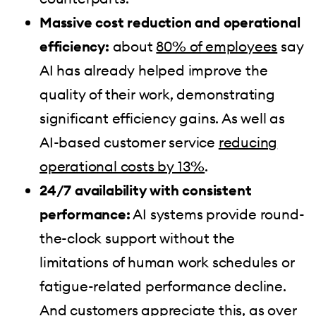
Massive cost reduction and operational
efficiency:
about
80% of employees
say
AI has already helped improve the
quality of their work, demonstrating
significant efficiency gains. As well as
AI-based customer service
reducing
operational costs by 13%
.
24/7 availability with consistent
performance:
AI systems provide round-
the-clock support without the
limitations of human work schedules or
fatigue-related performance decline.
And customers appreciate this, as over