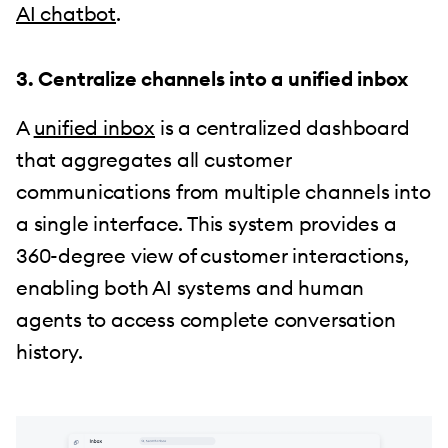
AI chatbot
.
3. Centralize channels into a unified inbox
A
unified inbox
is a centralized dashboard
that aggregates all customer
communications from multiple channels into
a single interface. This system provides a
360-degree view of customer interactions,
enabling both AI systems and human
agents to access complete conversation
history.