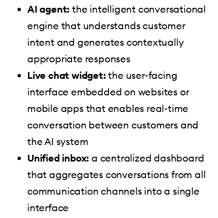
AI agent:
the intelligent conversational
engine that understands customer
intent and generates contextually
appropriate responses
Live chat widget:
the user-facing
interface embedded on websites or
mobile apps that enables real-time
conversation between customers and
the AI system
Unified inbox:
a centralized dashboard
that aggregates conversations from all
communication channels into a single
interface