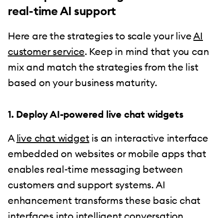
real-time AI support
Here are the strategies to scale your live
AI
customer service
. Keep in mind that you can
mix and match the strategies from the list
based on your business maturity.
1. Deploy AI-powered live chat widgets
A
live chat widget
is an interactive interface
embedded on websites or mobile apps that
enables real-time messaging between
customers and support systems. AI
enhancement transforms these basic chat
interfaces into intelligent conversation