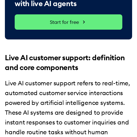
with live AI agents
Start for free
Live AI customer support: definition
and core components
Live AI customer support refers to real-time,
automated customer service interactions
powered by artificial intelligence systems.
These AI systems are designed to provide
instant responses to customer inquiries and
handle routine tasks without human