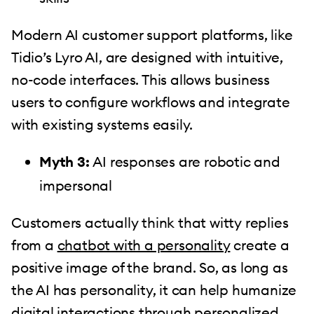
Modern AI customer support platforms, like
Tidio’s Lyro AI, are designed with intuitive,
no-code interfaces. This allows business
users to configure workflows and integrate
with existing systems easily.
Myth 3:
AI responses are robotic and
impersonal
Customers actually think that witty replies
from a
chatbot with a personality
create a
positive image of the brand. So, as long as
the AI has personality, it can help humanize
digital interactions through personalized