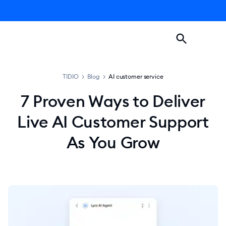
TIDIO
>
Blog
>
AI customer service
7 Proven Ways to Deliver
Live AI Customer Support
As You Grow