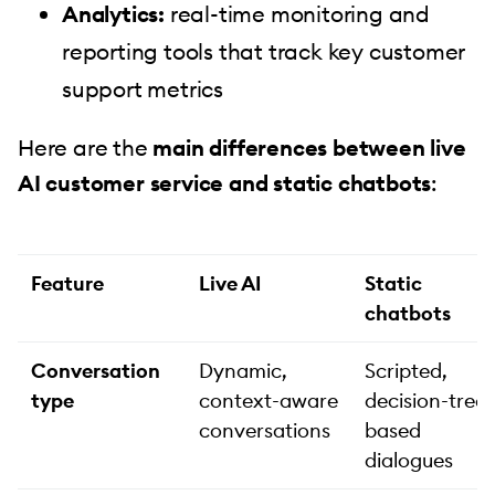
Analytics:
real-time monitoring and
reporting tools that track key customer
support metrics
Here are the
main differences between live
AI customer service and static chatbots
:
Feature
Live AI
Static
chatbots
Conversation
Dynamic,
Scripted,
type
context-aware
decision-tree-
conversations
based
dialogues