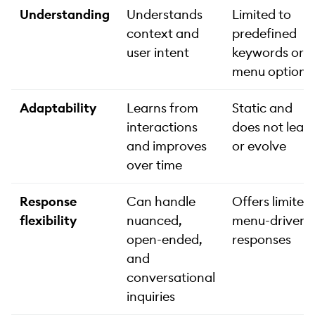
Understanding
Understands
Limited to
context and
predefined
user intent
keywords or
menu options
Adaptability
Learns from
Static and
interactions
does not lear
and improves
or evolve
over time
Response
Can handle
Offers limited,
flexibility
nuanced,
menu-driven
open-ended,
responses
and
conversational
inquiries