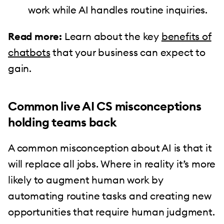
work while AI handles routine inquiries.
Read more:
Learn about the key
benefits of
chatbots
that your business can expect to
gain.
Common live AI CS misconceptions
holding teams back
A common misconception about AI is that it
will replace all jobs. Where in reality it’s more
likely to augment human work by
automating routine tasks and creating new
opportunities that require human judgment.