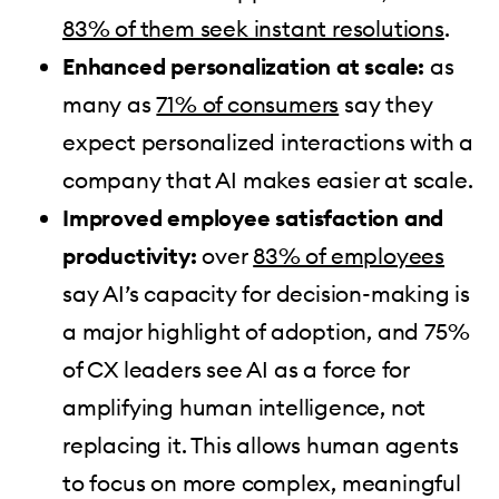
83% of them seek instant resolutions
.
Enhanced personalization at scale:
as
many as
71% of consumers
say they
expect personalized interactions with a
company that AI makes easier at scale.
Improved employee satisfaction and
productivity:
over
83% of employees
say AI’s capacity for decision-making is
a major highlight of adoption, and 75%
of CX leaders see AI as a force for
amplifying human intelligence, not
replacing it. This allows human agents
to focus on more complex, meaningful