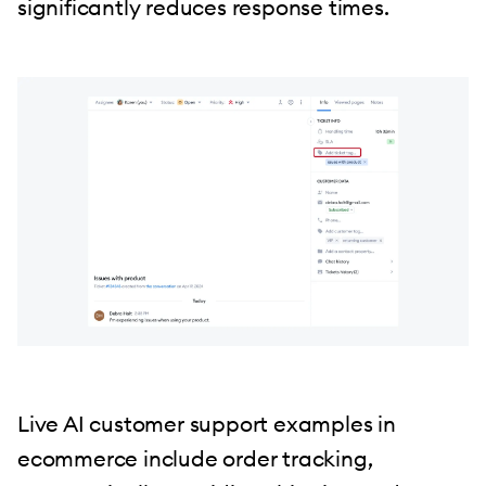
significantly reduces response times.
Live AI customer support examples in
ecommerce include order tracking,