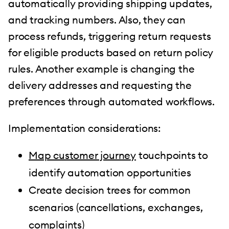
automatically providing shipping updates,
and tracking numbers. Also, they can
process refunds, triggering return requests
for eligible products based on return policy
rules. Another example is changing the
delivery addresses and requesting the
preferences through automated workflows.
Implementation considerations:
Map customer journey
touchpoints to
identify automation opportunities
Create decision trees for common
scenarios (cancellations, exchanges,
complaints)