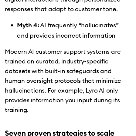
responses that adapt to customer tone.
Myth 4:
AI frequently “hallucinates”
and provides incorrect information
Modern AI customer support systems are
trained on curated, industry-specific
datasets with built-in safeguards and
human oversight protocols that minimize
hallucinations. For example, Lyro AI only
provides information you input during its
training.
Seven proven strategies to scale