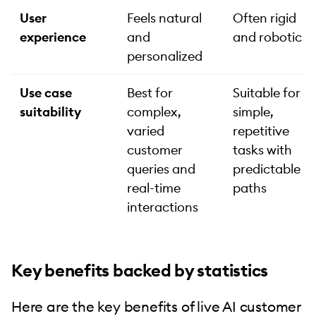
User
Feels natural
Often rigid
experience
and
and robotic
personalized
Use case
Best for
Suitable for
suitability
complex,
simple,
varied
repetitive
customer
tasks with
queries and
predictable
real-time
paths
interactions
Key benefits backed by statistics
Here are the key benefits of live AI customer