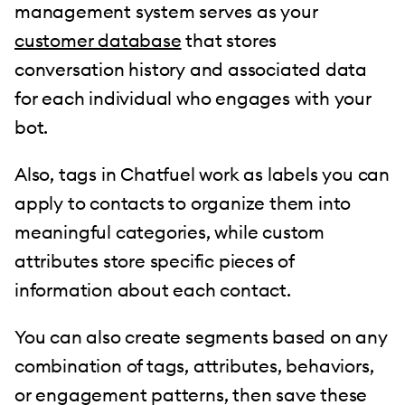
management system serves as your
customer database
that stores
conversation history and associated data
for each individual who engages with your
bot.
Also, tags in Chatfuel work as labels you can
apply to contacts to organize them into
meaningful categories, while custom
attributes store specific pieces of
information about each contact.
You can also create segments based on any
combination of tags, attributes, behaviors,
or engagement patterns, then save these