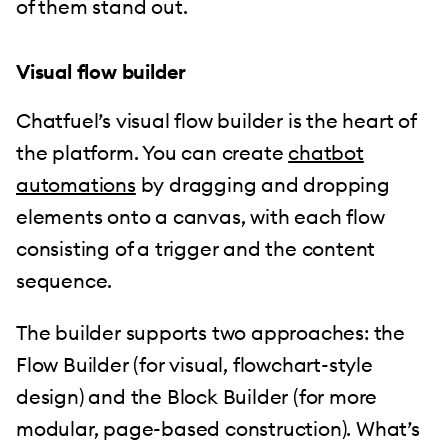
of them stand out.
Visual flow builder
Chatfuel’s visual flow builder is the heart of
the platform. You can create
chatbot
automations
by dragging and dropping
elements onto a canvas, with each flow
consisting of a trigger and the content
sequence.
The builder supports two approaches: the
Flow Builder (for visual, flowchart-style
design) and the Block Builder (for more
modular, page-based construction). What’s