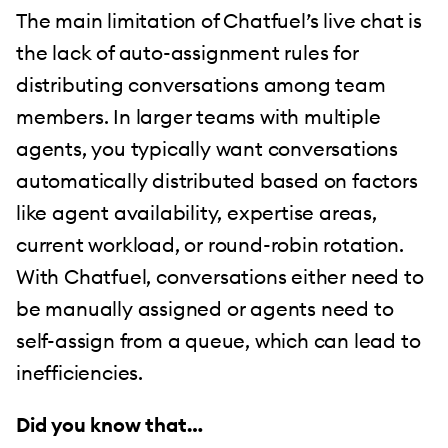
The main limitation of Chatfuel’s live chat is
the lack of auto-assignment rules for
distributing conversations among team
members. In larger teams with multiple
agents, you typically want conversations
automatically distributed based on factors
like agent availability, expertise areas,
current workload, or round-robin rotation.
With Chatfuel, conversations either need to
be manually assigned or agents need to
self-assign from a queue, which can lead to
inefficiencies.
Did you know that…