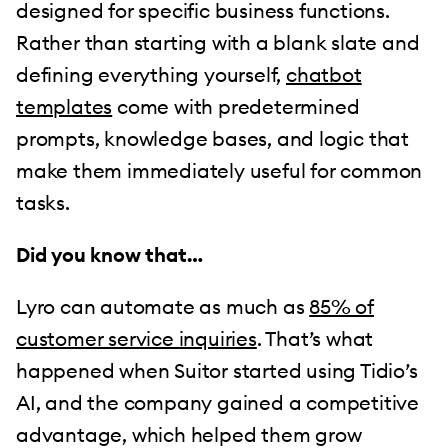
designed for specific business functions.
Rather than starting with a blank slate and
defining everything yourself,
chatbot
templates
come with predetermined
prompts, knowledge bases, and logic that
make them immediately useful for common
tasks.
Did you know that…
Lyro can automate as much as
85% of
customer service inquiries
. That’s what
happened when Suitor started using Tidio’s
AI, and the company gained a competitive
advantage, which helped them grow