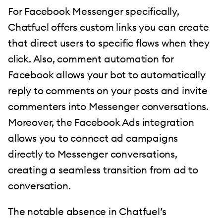
For Facebook Messenger specifically,
Chatfuel offers custom links you can create
that direct users to specific flows when they
click. Also, comment automation for
Facebook allows your bot to automatically
reply to comments on your posts and invite
commenters into Messenger conversations.
Moreover, the Facebook Ads integration
allows you to connect ad campaigns
directly to Messenger conversations,
creating a seamless transition from ad to
conversation.
The notable absence in Chatfuel’s