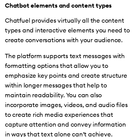
Chatbot elements and content types
Chatfuel provides virtually all the content
types and interactive elements you need to
create conversations with your audience.
The platform supports text messages with
formatting options that allow you to
emphasize key points and create structure
within longer messages that help to
maintain readability. You can also
incorporate images, videos, and audio files
to create rich media experiences that
capture attention and convey information
in ways that text alone can’t achieve.