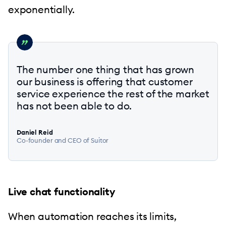
exponentially.
The number one thing that has grown
our business is offering that customer
service experience the rest of the market
has not been able to do.
Daniel Reid
Co-founder and CEO of Suitor
Live chat functionality
When automation reaches its limits,