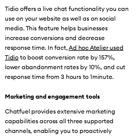
Tidio offers a live chat functionality you can
use on your website as well as on social
media. This feature helps businesses
increase conversions and decrease
response time. In fact,
Ad hoc Atelier used
Tidio
to boost conversion rate by 157%,
lower abandonment rates by 10%, and cut
response time from 3 hours to 1minute.
Marketing and engagement tools
Chatfuel provides extensive marketing
capabilities across all three supported
channels, enabling you to proactively