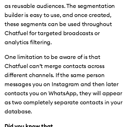
as reusable audiences. The segmentation
builder is easy to use, and once created,
these segments can be used throughout
Chatfuel for targeted broadcasts or
analytics filtering.
One limitation to be aware of is that
Chatfuel can’t merge contacts across
different channels. If the same person
messages you on Instagram and then later
contacts you on WhatsApp, they will appear
as two completely separate contacts in your
database.
Did you know that…