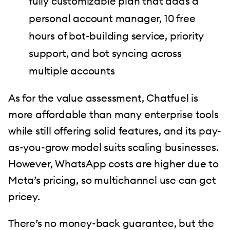
fully customizable plan that adds a
personal account manager, 10 free
hours of bot-building service, priority
support, and bot syncing across
multiple accounts
As for the value assessment, Chatfuel is
more affordable than many enterprise tools
while still offering solid features, and its pay-
as-you-grow model suits scaling businesses.
However, WhatsApp costs are higher due to
Meta’s pricing, so multichannel use can get
pricey.
There’s no money-back guarantee, but the