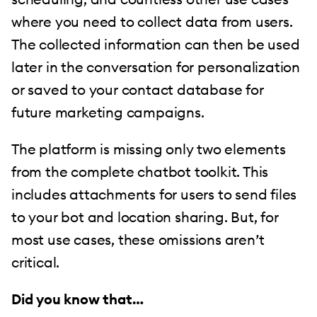
where you need to collect data from users.
The collected information can then be used
later in the conversation for personalization
or saved to your contact database for
future marketing campaigns.
The platform is missing only two elements
from the complete chatbot toolkit. This
includes attachments for users to send files
to your bot and location sharing. But, for
most use cases, these omissions aren’t
critical.
Did you know that…