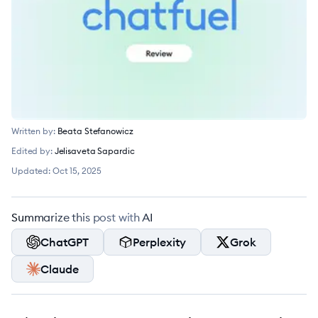
Written by:
Beata Stefanowicz
Edited by:
Jelisaveta Sapardic
Updated:
Oct 15, 2025
Summarize this post with AI
ChatGPT
Perplexity
Grok
Claude