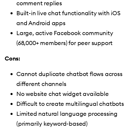
comment replies
Built-in live chat functionality with iOS
and Android apps
Large, active Facebook community
(68,000+ members) for peer support
Cons:
Cannot duplicate chatbot flows across
different channels
No website chat widget available
Difficult to create multilingual chatbots
Limited natural language processing
(primarily keyword-based)