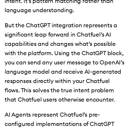
intent. It’s pattern matching rather than
language understanding.
But the ChatGPT integration represents a
significant leap forward in Chatfuel’s AI
capabilities and changes what’s possible
with the platform. Using the ChatGPT block,
you can send any user message to OpenAI’s
language model and receive AI-generated
responses directly within your Chatfuel
flows. This solves the true intent problem
that Chatfuel users otherwise encounter.
AI Agents represent Chatfuel’s pre-
configured implementations of ChatGPT