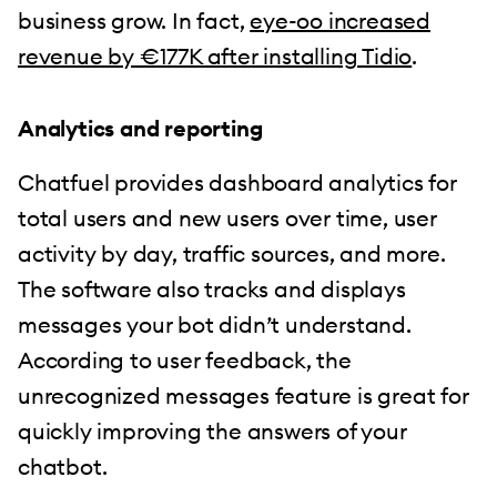
business grow. In fact,
eye-oo increased
revenue by €177K after installing Tidio
.
Analytics and reporting
Chatfuel provides dashboard analytics for
total users and new users over time, user
activity by day, traffic sources, and more.
The software also tracks and displays
messages your bot didn’t understand.
According to user feedback, the
unrecognized messages feature is great for
quickly improving the answers of your
chatbot.