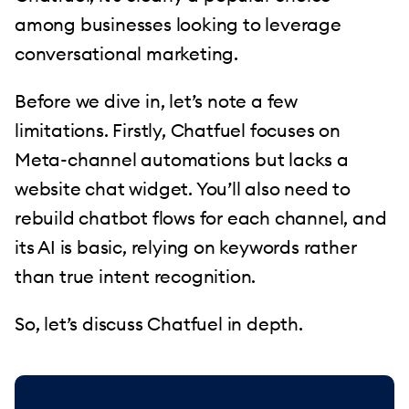
among businesses looking to leverage
conversational marketing.
Before we dive in, let’s note a few
limitations. Firstly, Chatfuel focuses on
Meta-channel automations but lacks a
website chat widget. You’ll also need to
rebuild chatbot flows for each channel, and
its AI is basic, relying on keywords rather
than true intent recognition.
So, let’s discuss Chatfuel in depth.