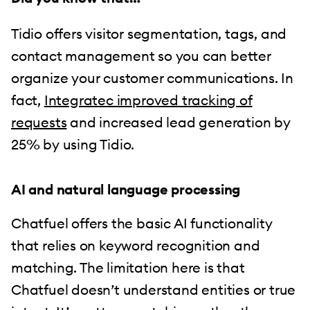
Tidio offers visitor segmentation, tags, and
contact management so you can better
organize your customer communications. In
fact,
Integratec improved tracking of
requests
and increased lead generation by
25% by using Tidio.
AI and natural language processing
Chatfuel offers the basic AI functionality
that relies on keyword recognition and
matching. The limitation here is that
Chatfuel doesn’t understand entities or true