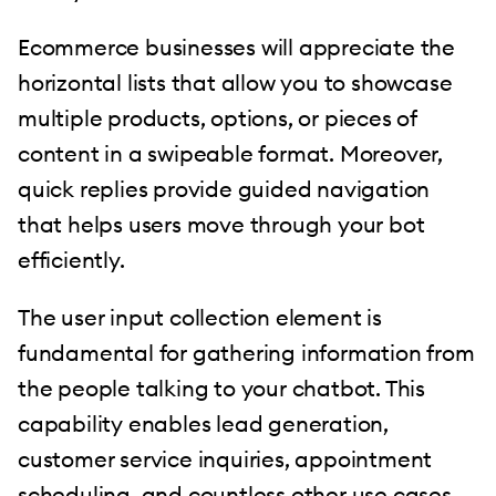
Ecommerce businesses will appreciate the
horizontal lists that allow you to showcase
multiple products, options, or pieces of
content in a swipeable format. Moreover,
quick replies provide guided navigation
that helps users move through your bot
efficiently.
The user input collection element is
fundamental for gathering information from
the people talking to your chatbot. This
capability enables lead generation,
customer service inquiries, appointment
scheduling, and countless other use cases