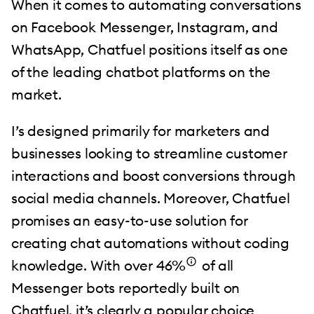
When it comes to automating conversations
on Facebook Messenger, Instagram, and
WhatsApp, Chatfuel positions itself as one
of the leading chatbot platforms on the
market.
I’s designed primarily for marketers and
businesses looking to streamline customer
interactions and boost conversions through
social media channels. Moreover, Chatfuel
promises an easy-to-use solution for
creating chat automations without coding
knowledge. With over 46%
of all
Messenger bots reportedly built on
Chatfuel, it’s clearly a popular choice