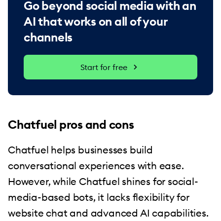
Go beyond social media with an
AI that works on all of your
channels
Start for free
Chatfuel pros and cons
Chatfuel helps businesses build
conversational experiences with ease.
However, while Chatfuel shines for social-
media-based bots, it lacks flexibility for
website chat and advanced AI capabilities.