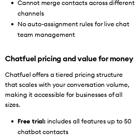
Cannot merge contacts across different
channels
No auto-assignment rules for live chat
team management
Chatfuel pricing and value for money
Chatfuel offers a tiered pricing structure
that scales with your conversation volume,
making it accessible for businesses of all
sizes.
Free trial:
includes all features up to 50
chatbot contacts