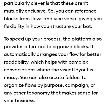
particularly clever is that these aren’t
mutually exclusive. So, you can reference
blocks from flows and vice versa, giving you
flexibility in how you structure your bot.
To speed up your process, the platform also
provides a feature to organize blocks. It
automatically arranges your flow for better
readability, which helps with complex
conversations where the visual layout is
messy. You can also create folders to
organize flows by purpose, campaign, or
any other taxonomy that makes sense for
your business.