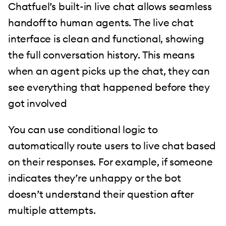
Chatfuel’s built-in live chat allows seamless
handoff to human agents. The live chat
interface is clean and functional, showing
the full conversation history. This means
when an agent picks up the chat, they can
see everything that happened before they
got involved
You can use conditional logic to
automatically route users to live chat based
on their responses. For example, if someone
indicates they’re unhappy or the bot
doesn’t understand their question after
multiple attempts.