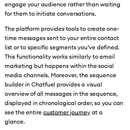
engage your audience rather than waiting
for them to initiate conversations.
The platform provides tools to create one-
time messages sent to your entire contact
list or to specific segments you’ve defined.
This functionality works similarly to email
marketing but happens within the social
media channels. Moreover, the sequence
builder in Chatfuel provides a visual
overview of all messages in the sequence,
displayed in chronological order, so you can
see the entire
customer journey
at a
glance.