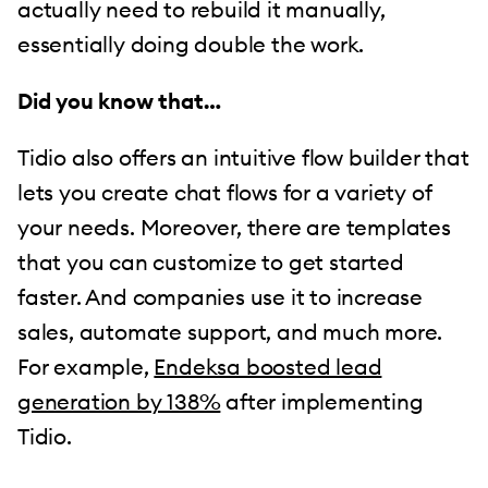
actually need to rebuild it manually,
essentially doing double the work.
Did you know that…
Tidio also offers an intuitive flow builder that
lets you create chat flows for a variety of
your needs. Moreover, there are templates
that you can customize to get started
faster. And companies use it to increase
sales, automate support, and much more.
For example,
Endeksa boosted lead
generation by 138%
after implementing
Tidio.