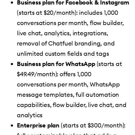
Business plan for Facebook & Instagram
(starts at $20/month): includes 1,000
conversations per month, flow builder,
live chat, analytics, integrations,
removal of Chatfuel branding, and
unlimited custom fields and tags
Business plan for WhatsApp
(starts at
$49.49/month): offers 1,000
conversations per month, WhatsApp
message templates, full automation
capabilities, flow builder, live chat, and
analytics
Enterprise plan
(starts at $300/month):