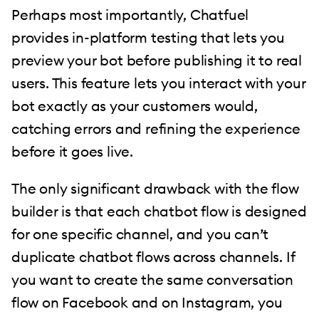
Perhaps most importantly, Chatfuel
provides in-platform testing that lets you
preview your bot before publishing it to real
users. This feature lets you interact with your
bot exactly as your customers would,
catching errors and refining the experience
before it goes live.
The only significant drawback with the flow
builder is that each chatbot flow is designed
for one specific channel, and you can’t
duplicate chatbot flows across channels. If
you want to create the same conversation
flow on Facebook and on Instagram, you