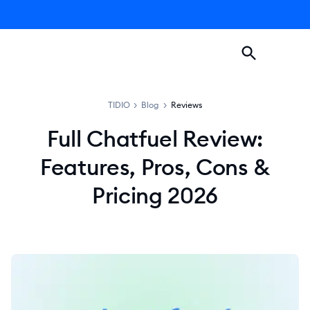
TIDIO
>
Blog
>
Reviews
Full Chatfuel Review:
Features, Pros, Cons &
Pricing 2026