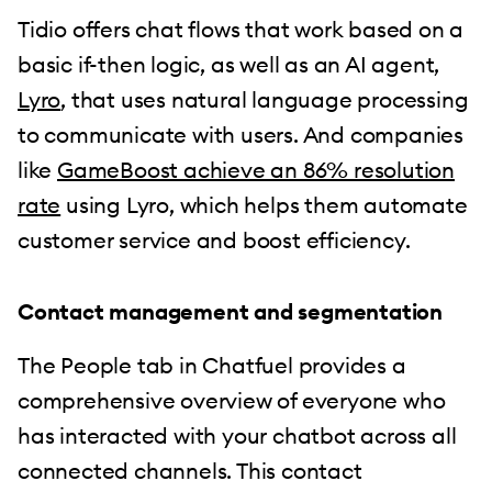
Tidio offers chat flows that work based on a
basic if-then logic, as well as an AI agent,
Lyro
, that uses natural language processing
to communicate with users. And companies
like
GameBoost achieve an 86% resolution
rate
using Lyro, which helps them automate
customer service and boost efficiency.
Contact management and segmentation
The People tab in Chatfuel provides a
comprehensive overview of everyone who
has interacted with your chatbot across all
connected channels. This contact