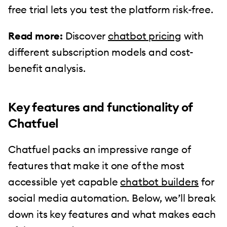
free trial lets you test the platform risk-free.
Read more:
Discover
chatbot pricing
with
different subscription models and cost-
benefit analysis.
Key features and functionality of
Chatfuel
Chatfuel packs an impressive range of
features that make it one of the most
accessible yet capable
chatbot builders
for
social media automation. Below, we’ll break
down its key features and what makes each