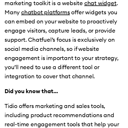
marketing toolkit is a website
chat widget
.
Many
chatbot platforms
offer widgets you
can embed on your website to proactively
engage visitors, capture leads, or provide
support. Chatfuel’s focus is exclusively on
social media channels, so if website
engagement is important to your strategy,
you’ll need to use a different tool or
integration to cover that channel.
Did you know that…
Tidio offers marketing and sales tools,
including product recommendations and
real-time engagement tools that help your