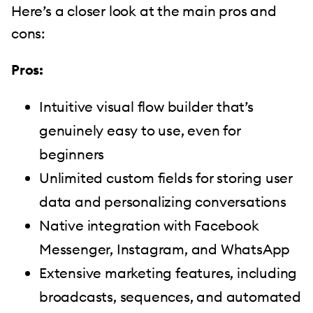
Here’s a closer look at the main pros and
cons:
Pros:
Intuitive visual flow builder that’s
genuinely easy to use, even for
beginners
Unlimited custom fields for storing user
data and personalizing conversations
Native integration with Facebook
Messenger, Instagram, and WhatsApp
Extensive marketing features, including
broadcasts, sequences, and automated