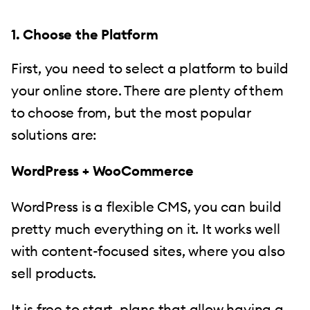
1. Choose the Platform
First, you need to select a platform to build
your online store. There are plenty of them
to choose from, but the most popular
solutions are:
WordPress + WooCommerce
WordPress is a flexible CMS, you can build
pretty much everything on it. It works well
with content-focused sites, where you also
sell products.
It is free to start, plans that allow having a