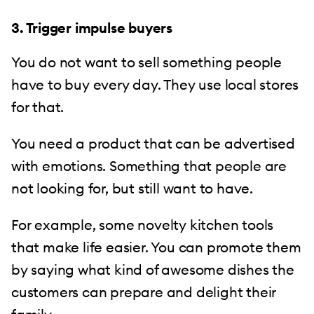
3. Trigger impulse buyers
You do not want to sell something people
have to buy every day. They use local stores
for that.
You need a product that can be advertised
with emotions. Something that people are
not looking for, but still want to have.
For example, some novelty kitchen tools
that make life easier. You can promote them
by saying what kind of awesome dishes the
customers can prepare and delight their