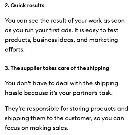
2. Quick results
You can see the result of your work as soon
as you run your first ads. It is easy to test
products, business ideas, and marketing
efforts.
3. The supplier takes care of the shipping
You don’t have to deal with the shipping
hassle because it’s your partner’s task.
They’re responsible for storing products and
shipping them to the customer, so you can
focus on making sales.