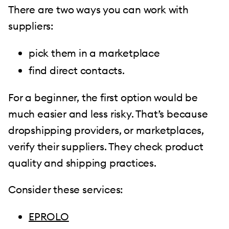
There are two ways you can work with
suppliers:
pick them in a marketplace
find direct contacts.
For a beginner, the first option would be
much easier and less risky. That’s because
dropshipping providers, or marketplaces,
verify their suppliers. They check product
quality and shipping practices.
Consider these services:
EPROLO