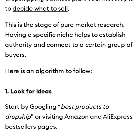
to
decide what to sell
.
This is the stage of pure market research.
Having a specific niche helps to establish
authority and connect to a certain group of
buyers.
Here is an algorithm to follow:
1. Look for ideas
Start by Googling “
best products to
dropship
” or visiting Amazon and AliExpress
bestsellers pages.