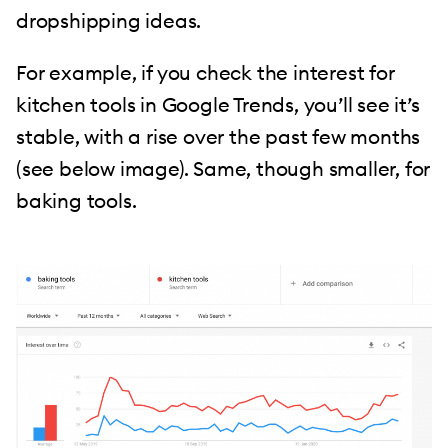
dropshipping ideas.
For example, if you check the interest for
kitchen tools in Google Trends, you’ll see it’s
stable, with a rise over the past few months
(see below image). Same, though smaller, for
baking tools.