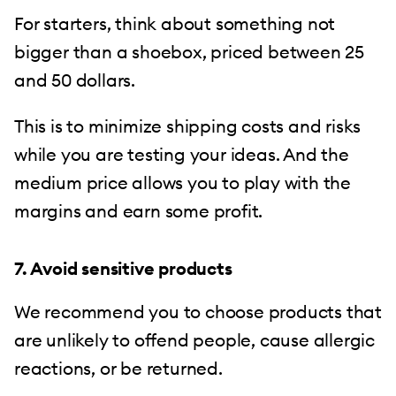
For starters, think about something not
bigger than a shoebox, priced between 25
and 50 dollars.
This is to minimize shipping costs and risks
while you are testing your ideas. And the
medium price allows you to play with the
margins and earn some profit.
7. Avoid sensitive products
We recommend you to choose products that
are unlikely to offend people, cause allergic
reactions, or be returned.