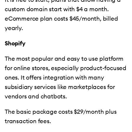
custom domain start with $4 a month.
eCommerce plan costs $45/month, billed
yearly.
Shopify
The most popular and easy to use platform
for online stores, especially product-focused
ones. It offers integration with many
subsidiary services like marketplaces for
vendors and chatbots.
The basic package costs $29/month plus
transaction fees.