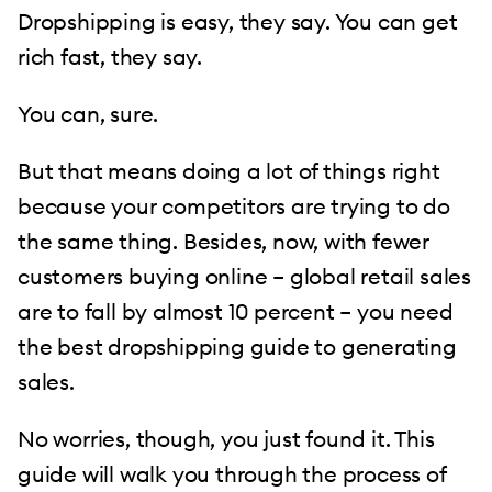
Dropshipping is easy, they say. You can get
rich fast, they say.
You can, sure.
But that means doing a lot of things right
because your competitors are trying to do
the same thing. Besides, now, with fewer
customers buying online – global retail sales
are to fall by almost 10 percent – you need
the best dropshipping guide to generating
sales.
No worries, though, you just found it. This
guide will walk you through the process of