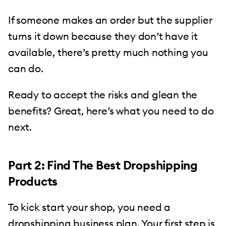
If someone makes an order but the supplier
turns it down because they don’t have it
available, there’s pretty much nothing you
can do.
Ready to accept the risks and glean the
benefits? Great, here’s what you need to do
next.
Part 2: Find The Best Dropshipping
Products
To kick start your shop, you need a
dropshipping business plan. Your first step is