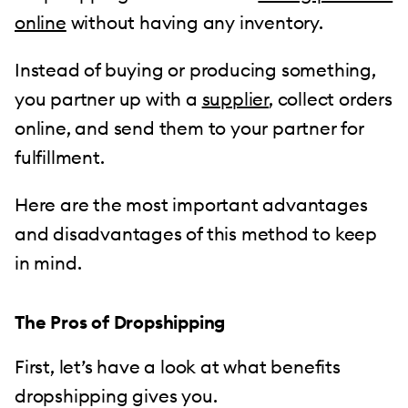
online
without having any inventory.
Instead of buying or producing something,
you partner up with a
supplier
, collect orders
online, and send them to your partner for
fulfillment.
Here are the most important advantages
and disadvantages of this method to keep
in mind.
The Pros of Dropshipping
First, let’s have a look at what benefits
dropshipping gives you.