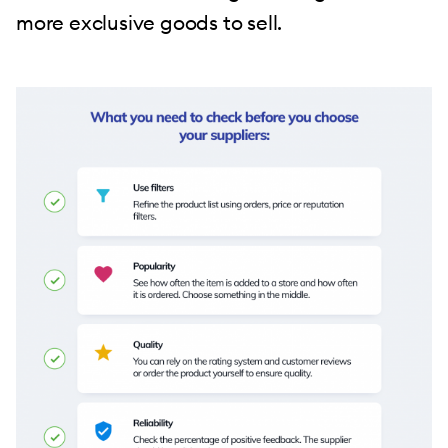
more exclusive goods to sell.