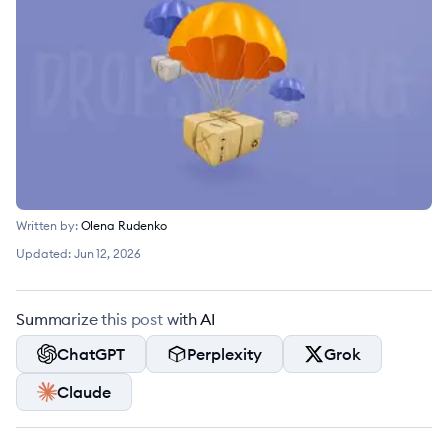
Written by:
Olena Rudenko
Updated:
Jun 12, 2026
Summarize this post with AI
ChatGPT
Perplexity
Grok
Claude