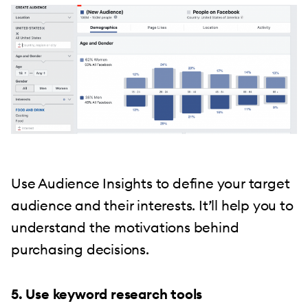
Use Audience Insights to define your target
audience and their interests. It’ll help you to
understand the motivations behind
purchasing decisions.
5. Use keyword research tools