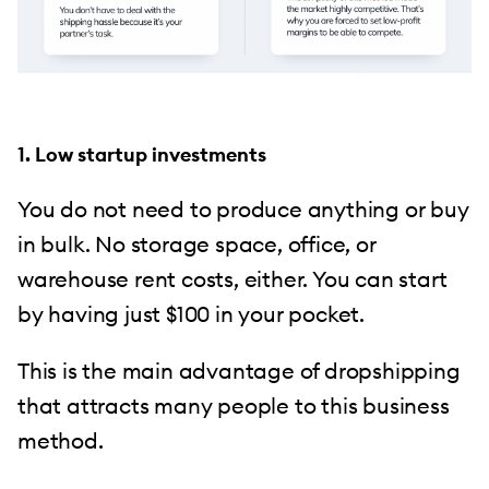
1. Low startup investments
You do not need to produce anything or buy
in bulk. No storage space, office, or
warehouse rent costs, either. You can start
by having just $100 in your pocket.
This is the main advantage of dropshipping
that attracts many people to this business
method.