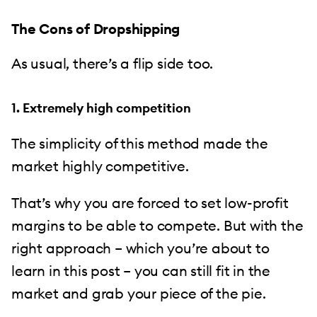
The Cons of Dropshipping
As usual, there’s a flip side too.
1. Extremely high competition
The simplicity of this method made the
market highly competitive.
That’s why you are forced to set low-profit
margins to be able to compete. But with the
right approach – which you’re about to
learn in this post – you can still fit in the
market and grab your piece of the pie.