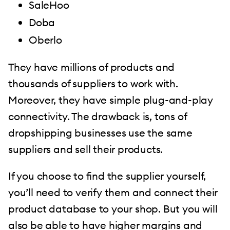
SaleHoo
Doba
Oberlo
They have millions of products and
thousands of suppliers to work with.
Moreover, they have simple plug-and-play
connectivity. The drawback is, tons of
dropshipping businesses use the same
suppliers and sell their products.
If you choose to find the supplier yourself,
you’ll need to verify them and connect their
product database to your shop. But you will
also be able to have higher margins and