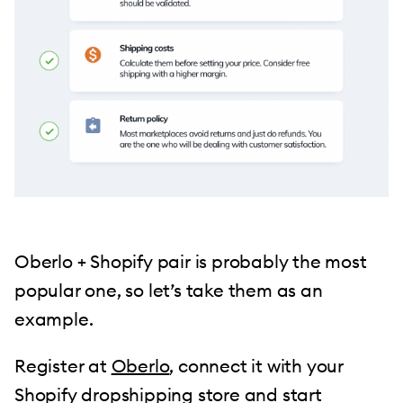
Oberlo + Shopify pair is probably the most
popular one, so let’s take them as an
example.
Register at
Oberlo
, connect it with your
Shopify dropshipping store and start