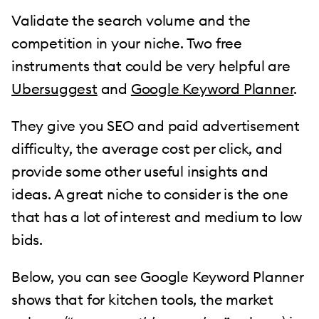
Validate the search volume and the
competition in your niche. Two free
instruments that could be very helpful are
Ubersuggest
and
Google Keyword Planner
.
They give you SEO and paid advertisement
difficulty, the average cost per click, and
provide some other useful insights and
ideas. A great niche to consider is the one
that has a lot of interest and medium to low
bids.
Below, you can see Google Keyword Planner
shows that for kitchen tools, the market