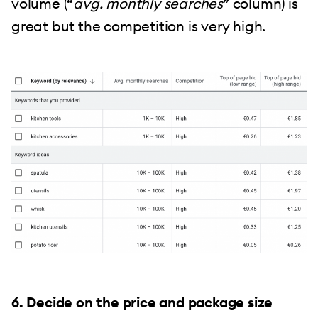
volume (“
avg. monthly searches
” column) is
great but the competition is very high.
6. Decide on the price and package size