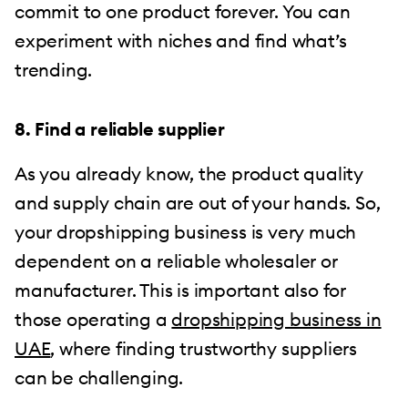
commit to one product forever. You can
experiment with niches and find what’s
trending.
8. Find a reliable supplier
As you already know, the product quality
and supply chain are out of your hands. So,
your dropshipping business is very much
dependent on a reliable wholesaler or
manufacturer. This is important also for
those operating a
dropshipping business in
UAE
, where finding trustworthy suppliers
can be challenging.