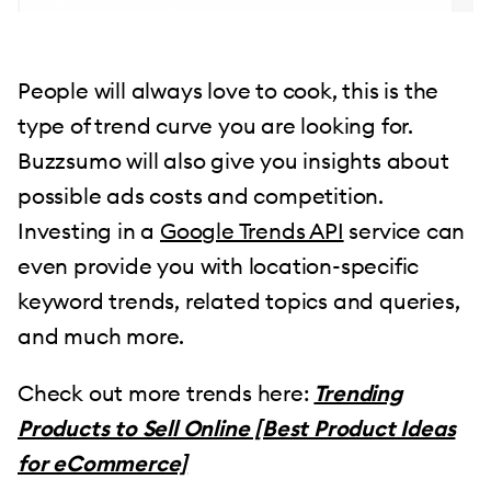
People will always love to cook, this is the
type of trend curve you are looking for.
Buzzsumo will also give you insights about
possible ads costs and competition.
Investing in a
Google Trends API
service can
even provide you with location-specific
keyword trends, related topics and queries,
and much more.
Check out more trends here:
Trending
Products to Sell Online [Best Product Ideas
for eCommerce]