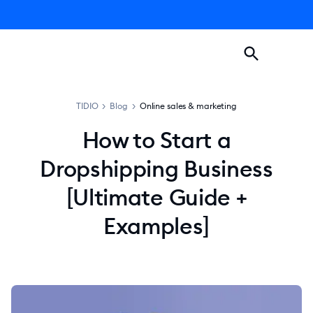
TIDIO
>
Blog
>
Online sales & marketing
How to Start a
Dropshipping Business
[Ultimate Guide +
Examples]