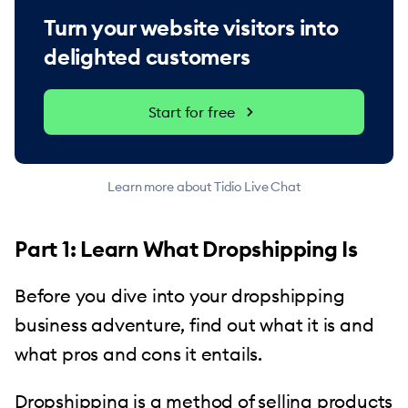
Turn your website visitors into
delighted customers
Start for free
Learn more about Tidio Live Chat
Part 1: Learn What Dropshipping Is
Before you dive into your dropshipping
business adventure, find out what it is and
what pros and cons it entails.
Dropshipping is a method of
selling products