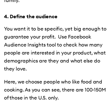
family.
4. Define the audience
You want it to be specific, yet big enough to
guarantee your profit. Use Facebook
Audience Insights tool to check how many
people are interested in your product, what
demographics are they and what else do
they love.
Here, we choose people who like food and
cooking. As you can see, there are 100-150M
of those in the U.S. only.