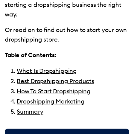
starting a dropshipping business the right
way.
Or read on to find out how to start your own
dropshipping store.
Table of Contents:
What Is Dropshipping
Best Dropshipping Products
How To Start Dropshipping
Dropshipping Marketing
Summary