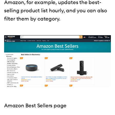
Amazon, for example, updates the best-
selling product list hourly, and you can also
filter them by category.
Amazon Best Sellers page