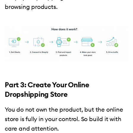
browsing products.
Part 3: Create Your Online
Dropshipping Store
You do not own the product, but the online
store is fully in your control. So build it with
care and attention.