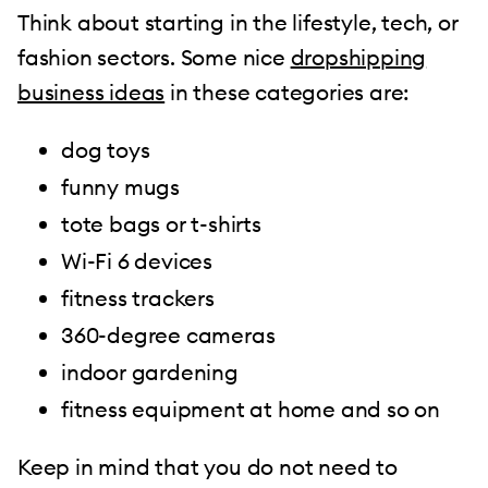
Think about starting in the lifestyle, tech, or
fashion sectors. Some nice
dropshipping
business ideas
in these categories are:
dog toys
funny mugs
tote bags or t-shirts
Wi-Fi 6 devices
fitness trackers
360-degree cameras
indoor gardening
fitness equipment at home and so on
Keep in mind that you do not need to