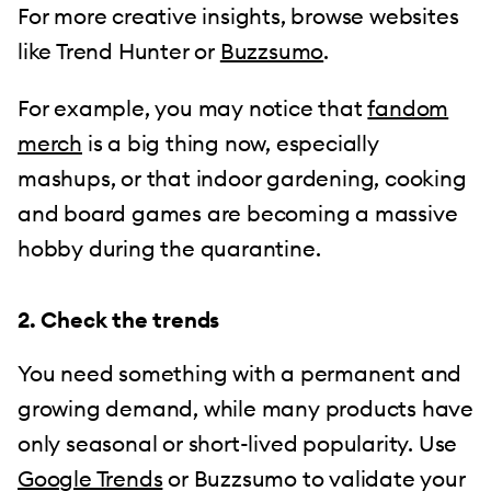
For more creative insights, browse websites
like Trend Hunter or
Buzzsumo
.
For example, you may notice that
fandom
merch
is a big thing now, especially
mashups, or that indoor gardening, cooking
and board games are becoming a massive
hobby during the quarantine.
2. Check the trends
You need something with a permanent and
growing demand, while many products have
only seasonal or short-lived popularity. Use
Google Trends
or Buzzsumo to validate your