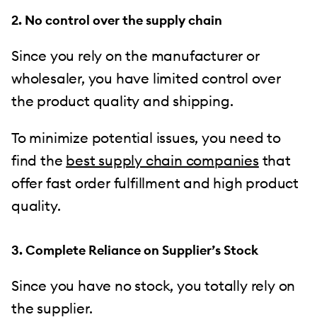
2. No control over the supply chain
Since you rely on the manufacturer or
wholesaler, you have limited control over
the product quality and shipping.
To minimize potential issues, you need to
find the
best supply chain companies
that
offer fast order fulfillment and high product
quality.
3. Complete Reliance on Supplier’s Stock
Since you have no stock, you totally rely on
the supplier.